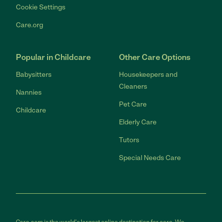
Cookie Settings
Care.org
Popular in Childcare
Other Care Options
Babysitters
Housekeepers and
Cleaners
Nannies
Pet Care
Childcare
Elderly Care
Tutors
Special Needs Care