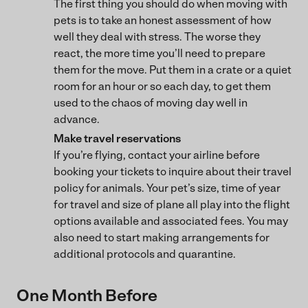
The first thing you should do when moving with
pets is to take an honest assessment of how
well they deal with stress. The worse they
react, the more time you’ll need to prepare
them for the move. Put them in a crate or a quiet
room for an hour or so each day, to get them
used to the chaos of moving day well in
advance.
Make travel reservations
If you’re flying, contact your airline before
booking your tickets to inquire about their travel
policy for animals. Your pet’s size, time of year
for travel and size of plane all play into the flight
options available and associated fees. You may
also need to start making arrangements for
additional protocols and quarantine.
One Month Before