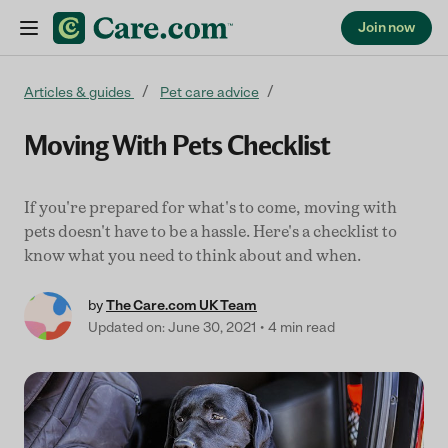
Join now
Skip to content
Articles & guides
Pet care advice
Moving With Pets Checklist
If you're prepared for what's to come, moving with
pets doesn't have to be a hassle. Here's a checklist to
know what you need to think about and when.
by
The Care.com UK Team
Updated on: June 30, 2021
4 min read