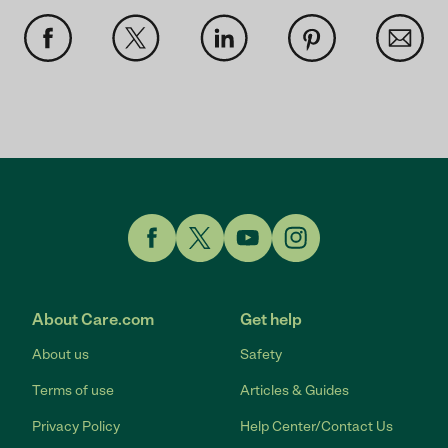
Link to Facebook
Link to Twitter
Link to YouTube
Link to Instagram
About Care.com
Get help
About us
Safety
Terms of use
Articles & Guides
Privacy Policy
Help Center/Contact Us