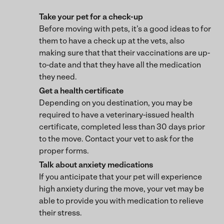
Take your pet for a check-up
Before moving with pets, it’s a good ideas to for
them to have a check up at the vets, also
making sure that that their vaccinations are up-
to-date and that they have all the medication
they need.
Get a health certificate
Depending on you destination, you may be
required to have a veterinary-issued health
certificate, completed less than 30 days prior
to the move. Contact your vet to ask for the
proper forms.
Talk about anxiety medications
If you anticipate that your pet will experience
high anxiety during the move, your vet may be
able to provide you with medication to relieve
their stress.