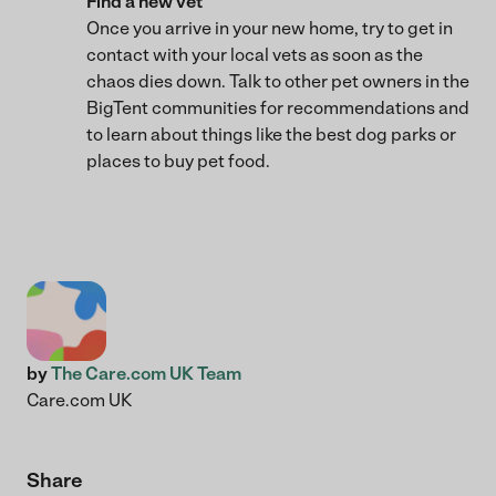
Find a new vet
Once you arrive in your new home, try to get in
contact with your local vets as soon as the
chaos dies down. Talk to other pet owners in the
BigTent communities for recommendations and
to learn about things like the best dog parks or
places to buy pet food.
by
The Care.com UK Team
Care.com UK
Share