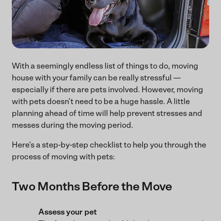
With a seemingly endless list of things to do, moving
house with your family can be really stressful —
especially if there are pets involved. However, moving
with pets doesn’t need to be a huge hassle. A little
planning ahead of time will help prevent stresses and
messes during the moving period.
Here’s a step-by-step checklist to help you through the
process of moving with pets:
Two Months Before the Move
Assess your pet