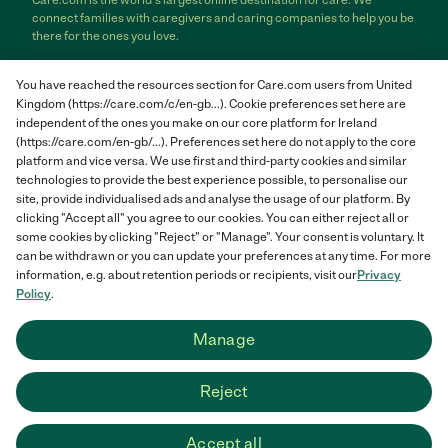
Care.com is the world's largest online destination for care. We
connect families with caregivers and caring companies to help you be
there for the ones you love.
Care.com does not employ any care provider or care seeker nor is it
You have reached the resources section for Care.com users from United
responsible for the conduct of any care provider or care seeker.
Kingdom (https://care.com/c/en-gb...). Cookie preferences set here are
Care.com provides information and tools to help care seekers and
independent of the ones you make on our core platform for Ireland
care providers connect and make informed decisions. However, each
(https://care.com/en-gb/...). Preferences set here do not apply to the core
individual is solely responsible for selecting an appropriate care
provider or care seeker for themselves or their families and for
platform and vice versa. We use first and third-party cookies and similar
complying with all applicable laws in connection with any employment
technologies to provide the best experience possible, to personalise our
relationship they establish. The information contained in member
site, provide individualised ads and analyse the usage of our platform. By
profiles, job posts and applications are supplied by care providers and
clicking "Accept all" you agree to our cookies. You can either reject all or
care seekers themselves and is not information generated or verified
some cookies by clicking "Reject" or "Manage". Your consent is voluntary. It
by Care.com. Care.com does not provide medical advice, diagnosis or
can be withdrawn or you can update your preferences at any time. For more
treatment or engage in any conduct that requires a professional
information, e.g. about retention periods or recipients, visit our
Privacy
license.
Policy
.
Care.com and "There for you" are service marks or registered service
Manage
marks of Care.com, Inc. © 2007-2026 Care.com, Inc. All rights
reserved.
Reject
Care.com® HomePay℠ is a service provided by Breedlove and
Associates, LLC, a Care.com company.
Accept all