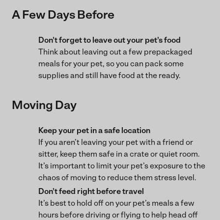
A Few Days Before
Don’t forget to leave out your pet’s food
Think about leaving out a few prepackaged
meals for your pet, so you can pack some
supplies and still have food at the ready.
Moving Day
Keep your pet in a safe location
If you aren’t leaving your pet with a friend or
sitter, keep them safe in a crate or quiet room.
It’s important to limit your pet’s exposure to the
chaos of moving to reduce them stress level.
Don’t feed right before travel
It’s best to hold off on your pet’s meals a few
hours before driving or flying to help head off