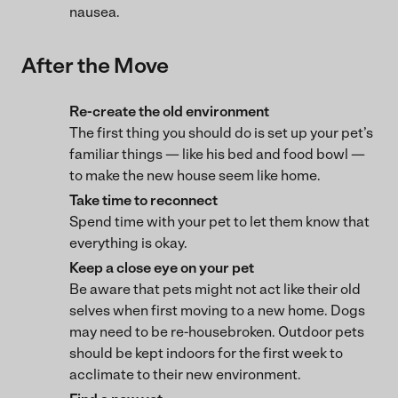
nausea.
After the Move
Re-create the old environment
The first thing you should do is set up your pet’s
familiar things — like his bed and food bowl —
to make the new house seem like home.
Take time to reconnect
Spend time with your pet to let them know that
everything is okay.
Keep a close eye on your pet
Be aware that pets might not act like their old
selves when first moving to a new home. Dogs
may need to be re-housebroken. Outdoor pets
should be kept indoors for the first week to
acclimate to their new environment.