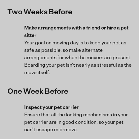
Two Weeks Before
Make arrangements with a friend or hire a pet
sitter
Your goal on moving day is to keep your pet as
safe as possible, so make alternate
arrangements for when the movers are present.
Boarding your pet isn’t nearly as stressful as the
move itself.
One Week Before
Inspect your pet carrier
Ensure that all the locking mechanisms in your
pet carrier are in good condition, so your pet
can’t escape mid-move.