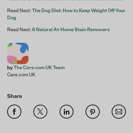
Read Next:
The Dog Diet: How to Keep Weight Off Your
Dog
Read Next:
6 Natural At-Home Stain Removers
by
The Care.com UK Team
Care.com UK
Share