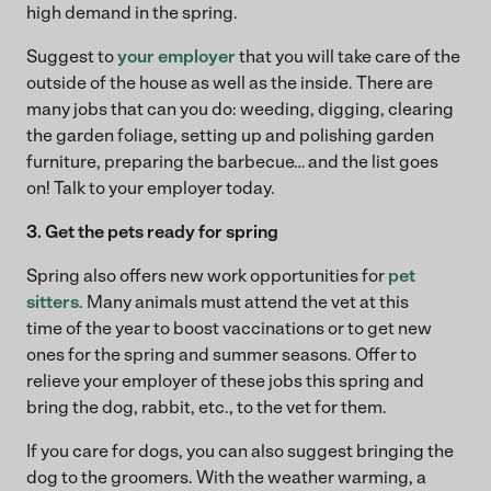
high demand in the spring.
Suggest to
your employer
that you will take care of the
outside of the house as well as the inside. There are
many jobs that can you do: weeding, digging, clearing
the garden foliage, setting up and polishing garden
furniture, preparing the barbecue… and the list goes
on! Talk to your employer today.
3. Get the pets ready for spring
Spring also offers new work opportunities for
pet
sitters
. Many animals must attend the vet at this
time of the year to boost vaccinations or to get new
ones for the spring and summer seasons. Offer to
relieve your employer of these jobs this spring and
bring the dog, rabbit, etc., to the vet for them.
If you care for dogs, you can also suggest bringing the
dog to the groomers. With the weather warming, a