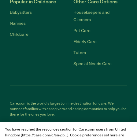
Popular in Childcare
Other Care Options
Babysitters
Housekeepers and
Cleaners
Nannies
Pet Care
Childcare
Elderly Care
Tutors
Special Needs Care
Care.com is the world's largest online destination for care. We
connect families with caregivers and caring companies to help you be
there for the ones you love.
Care.com does not employ any care provider or care seeker nor is it
You have reached the resources section for Care.com users from United
responsible for the conduct of any care provider or care seeker.
Kingdom (https://care.com/c/en-gb...). Cookie preferences set here are
Care.com provides information and tools to help care seekers and