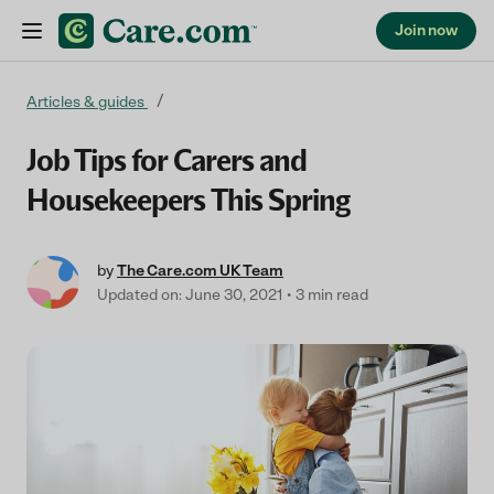
Join now
Skip to content
Articles & guides
Job Tips for Carers and
Housekeepers This Spring
by
The Care.com UK Team
Updated on: June 30, 2021
3 min read