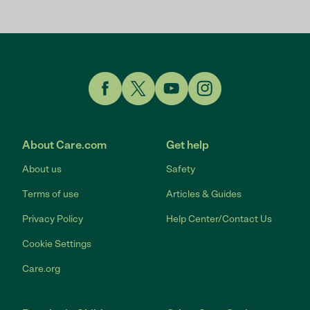
Link to Facebook
Link to Twitter
Link to YouTube
Link to Instagram
About Care.com
Get help
About us
Safety
Terms of use
Articles & Guides
Privacy Policy
Help Center/Contact Us
Cookie Settings
Care.org