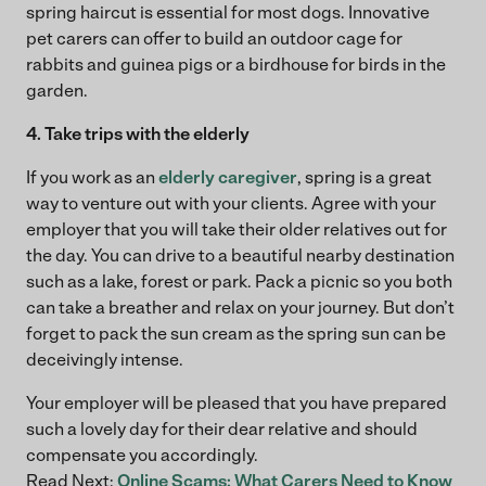
spring haircut is essential for most dogs. Innovative
pet carers can offer to build an outdoor cage for
rabbits and guinea pigs or a birdhouse for birds in the
garden.
4. Take trips with the elderly
If you work as an
elderly caregiver
, spring is a great
way to venture out with your clients. Agree with your
employer that you will take their older relatives out for
the day. You can drive to a beautiful nearby destination
such as a lake, forest or park. Pack a picnic so you both
can take a breather and relax on your journey. But don’t
forget to pack the sun cream as the spring sun can be
deceivingly intense.
Your employer will be pleased that you have prepared
such a lovely day for their dear relative and should
compensate you accordingly.
Read Next:
Online Scams: What Carers Need to Know