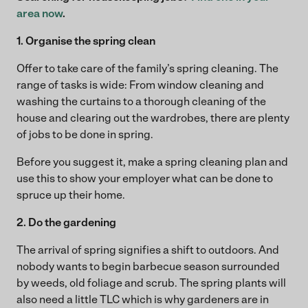
area now
.
1. Organise the spring clean
Offer to take care of the family’s spring cleaning. The
range of tasks is wide: From window cleaning and
washing the curtains to a thorough cleaning of the
house and clearing out the wardrobes, there are plenty
of jobs to be done in spring.
Before you suggest it, make a spring cleaning plan and
use this to show your employer what can be done to
spruce up their home.
2. Do the gardening
The arrival of spring signifies a shift to outdoors. And
nobody wants to begin barbecue season surrounded
by weeds, old foliage and scrub. The spring plants will
also need a little TLC which is why gardeners are in