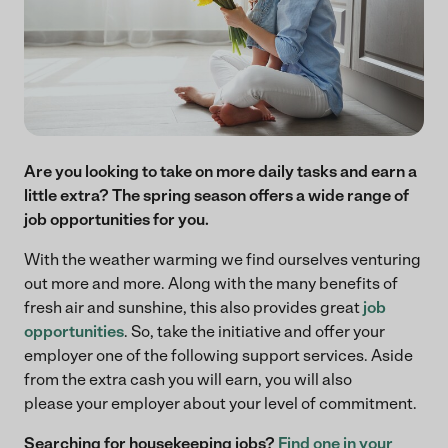
Are you looking to take on more daily tasks and earn a
little extra? The spring season offers a wide range of
job opportunities for you.
With the weather warming we find ourselves venturing
out more and more. Along with the many benefits of
fresh air and sunshine, this also provides great
job
opportunities
. So, take the initiative and offer your
employer one of the following support services. Aside
from the extra cash you will earn, you will also
please your employer about your level of commitment.
Searching for housekeeping jobs?
Find one in your