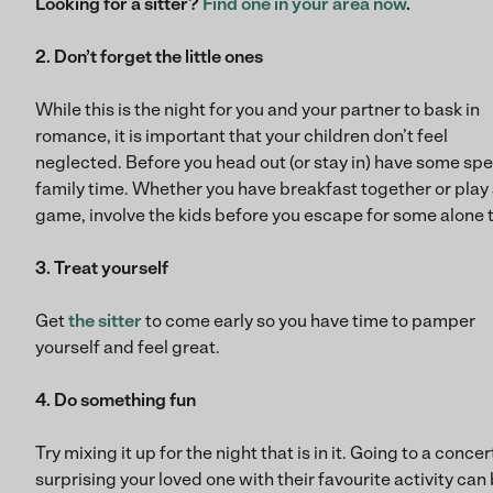
Looking for a sitter?
Find one in your area now
.
2. Don’t forget the little ones
While this is the night for you and your partner to bask in
romance, it is important that your children don’t feel
neglected. Before you head out (or stay in) have some spe
family time. Whether you have breakfast together or play
game, involve the kids before you escape for some alone 
3. Treat yourself
Get
the sitter
to come early so you have time to pamper
yourself and feel great.
4. Do something fun
Try mixing it up for the night that is in it. Going to a concer
surprising your loved one with their favourite activity can