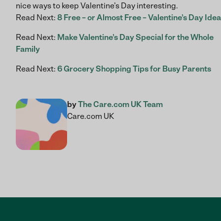
nice ways to keep Valentine’s Day interesting.
Read Next:
8 Free – or Almost Free – Valentine’s Day Ide
Read Next:
Make Valentine’s Day Special for the Whole
Family
Read Next:
6 Grocery Shopping Tips for Busy Parents
by
The Care.com UK Team
Care.com UK