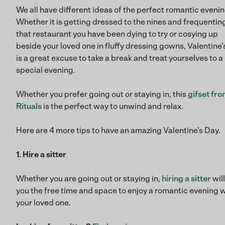
We all have different ideas of the perfect romantic evenin
Whether it is getting dressed to the nines and frequentin
that restaurant you have been dying to try or cosying up
beside your loved one in fluffy dressing gowns, Valentine
is a great excuse to take a break and treat yourselves to a
special evening.
Whether you prefer going out or staying in, this
gifset fr
Rituals
is the perfect way to unwind and relax.
Here are 4 more tips to have an amazing Valentine’s Day.
1. Hire a sitter
Whether you are going out or staying in,
hiring a sitter
will
you the free time and space to enjoy a romantic evening 
your loved one.