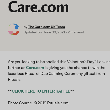
Care.com
by
The Care.com UK Team
Updated on: June 30, 2021
2 min read
Are you looking to be spoiled this Valentine’s Day? Look n
further as
Care.com
is giving you the chance to win the
luxurious Ritual of Dao Calming Ceremony giftset from
Rituals.
**
CLICK HERE TO ENTER RAFFLE
**
Photo Source: © 2019 Rituals.com