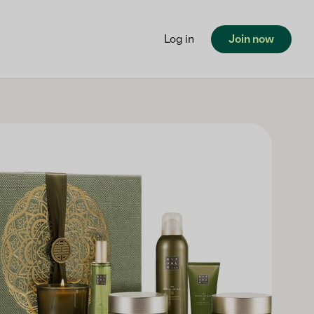
Log in
Join now