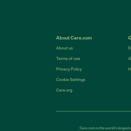
About Care.com
G
About us
S
Terms of use
A
Privacy Policy
H
Cookie Settings
Care.org
Care.com is the world's largest 