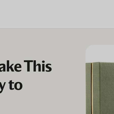
ke This
y to
h