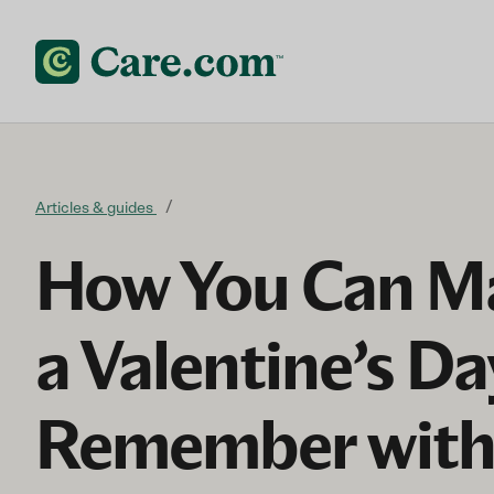
Skip to content
Articles & guides
How You Can Ma
a Valentine’s Da
Remember wit