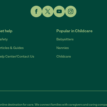
Link to Facebook
Link to Twitter
Link to YouTube
Link to Instagram
et help
Popular in Childcare
afety
Babysitters
rticles & Guides
Nannies
elp Center/Contact Us
Childcare
online destination for care. We connect families with caregivers and caring compan