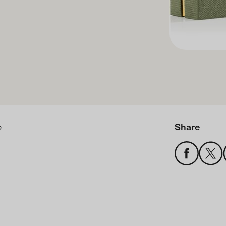
Share
o