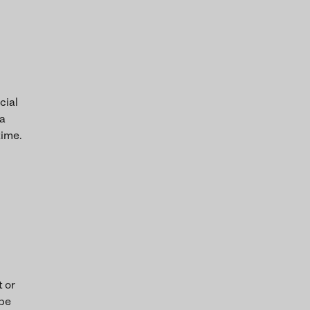
cial
 a
time.
t or
 be