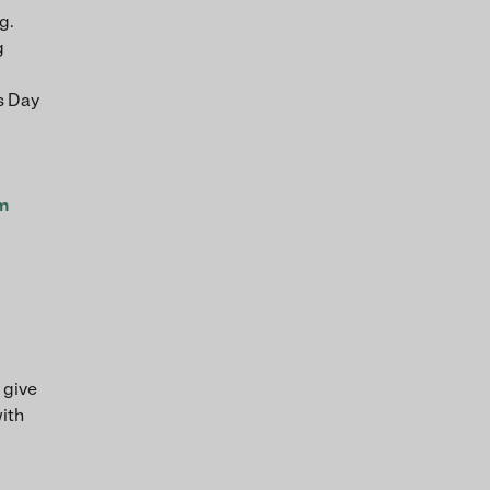
g.
g
’s Day
om
 give
with