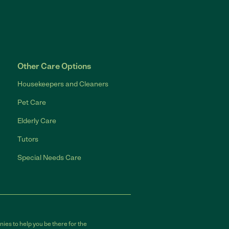
Other Care Options
Housekeepers and Cleaners
Pet Care
Elderly Care
Tutors
Special Needs Care
ies to help you be there for the