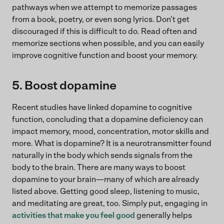
pathways when we attempt to memorize passages
from a book, poetry, or even song lyrics. Don’t get
discouraged if this is difficult to do. Read often and
memorize sections when possible, and you can easily
improve cognitive function and boost your memory.
5. Boost dopamine
Recent studies have linked dopamine to cognitive
function, concluding that a dopamine deficiency can
impact memory, mood, concentration, motor skills and
more. What is dopamine? It is a neurotransmitter found
naturally in the body which sends signals from the
body to the brain. There are many ways to boost
dopamine to your brain—many of which are already
listed above. Getting good sleep, listening to music,
and meditating are great, too. Simply put, engaging in
activities that make you feel good
generally helps