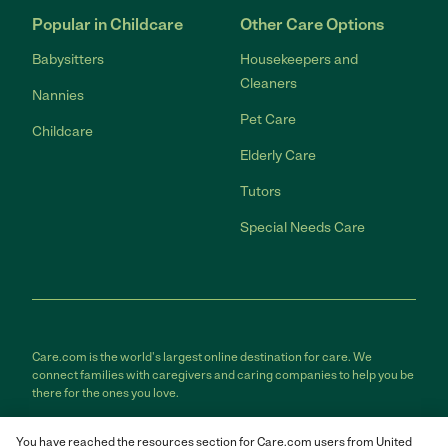
Popular in Childcare
Other Care Options
Babysitters
Housekeepers and
Cleaners
Nannies
Pet Care
Childcare
Elderly Care
Tutors
Special Needs Care
Care.com is the world's largest online destination for care. We
connect families with caregivers and caring companies to help you be
there for the ones you love.
Care.com does not employ any care provider or care seeker nor is it
You have reached the resources section for Care.com users from United
responsible for the conduct of any care provider or care seeker.