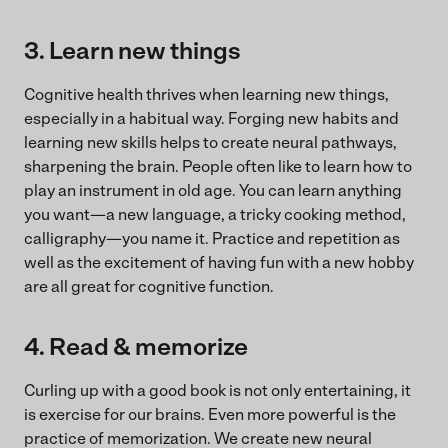
3. Learn new things
Cognitive health thrives when learning new things,
especially in a habitual way. Forging new habits and
learning new skills helps to create neural pathways,
sharpening the brain. People often like to learn how to
play an instrument in old age. You can learn anything
you want—a new language, a tricky cooking method,
calligraphy—you name it. Practice and repetition as
well as the excitement of having fun with a new hobby
are all great for cognitive function.
4. Read & memorize
Curling up with a good book is not only entertaining, it
is exercise for our brains. Even more powerful is the
practice of memorization. We create new neural