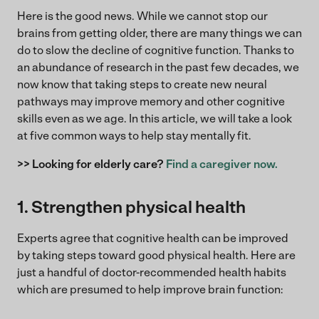
Here is the good news. While we cannot stop our
brains from getting older, there are many things we can
do to slow the decline of cognitive function. Thanks to
an abundance of research in the past few decades, we
now know that taking steps to create new neural
pathways may improve memory and other cognitive
skills even as we age. In this article, we will take a look
at five common ways to help stay mentally fit.
>> Looking for elderly care?
Find a caregiver now.
1. Strengthen physical health
Experts agree that cognitive health can be improved
by taking steps toward good physical health. Here are
just a handful of doctor-recommended health habits
which are presumed to help improve brain function: