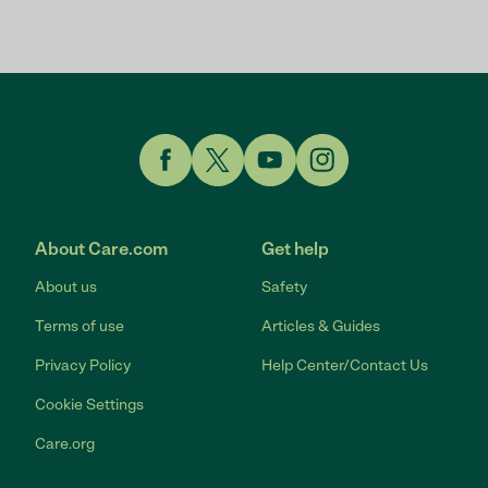
Link to Facebook
Link to Twitter
Link to YouTube
Link to Instagram
About Care.com
Get help
About us
Safety
Terms of use
Articles & Guides
Privacy Policy
Help Center/Contact Us
Cookie Settings
Care.org