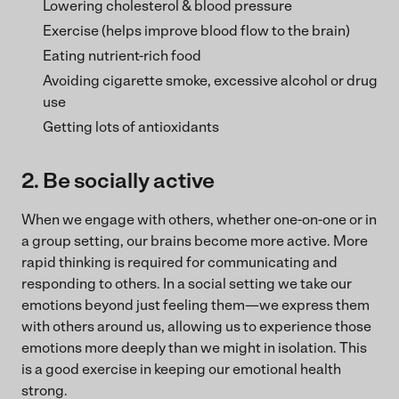
Lowering cholesterol & blood pressure
Exercise (helps improve blood flow to the brain)
Eating nutrient-rich food
Avoiding cigarette smoke, excessive alcohol or drug
use
Getting lots of antioxidants
2. Be socially active
When we engage with others, whether one-on-one or in
a group setting, our brains become more active. More
rapid thinking is required for communicating and
responding to others. In a social setting we take our
emotions beyond just feeling them—we express them
with others around us, allowing us to experience those
emotions more deeply than we might in isolation. This
is a good exercise in keeping our emotional health
strong.