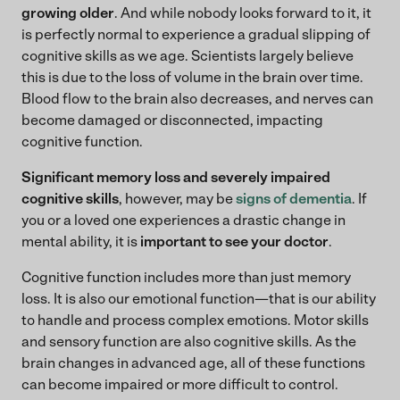
growing older
. And while nobody looks forward to it, it
is perfectly normal to experience a gradual slipping of
cognitive skills as we age. Scientists largely believe
this is due to the loss of volume in the brain over time.
Blood flow to the brain also decreases, and nerves can
become damaged or disconnected, impacting
cognitive function.
Significant memory loss and severely impaired
cognitive skills
, however, may be
signs of dementia
. If
you or a loved one experiences a drastic change in
mental ability, it is
important to see your doctor
.
Cognitive function includes more than just memory
loss. It is also our emotional function—that is our ability
to handle and process complex emotions. Motor skills
and sensory function are also cognitive skills. As the
brain changes in advanced age, all of these functions
can become impaired or more difficult to control.