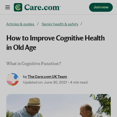
Join now
Skip to content
Articles & guides
Senior health & safety
How to Improve Cognitive Health
in Old Age
What is Cognitive Function?
by
The Care.com UK Team
Updated on: June 30, 2021
4 min read