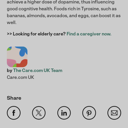
achieve a higher dose of dopamine, thus influencing
good cognitive health. Foods rich in Tyrosine, such as
bananas, almonds, avocados, and eggs, can boost it as
well.
>> Looking for elderly care?
Find a caregiver now.
by
The Care.com UK Team
Care.com UK
Share