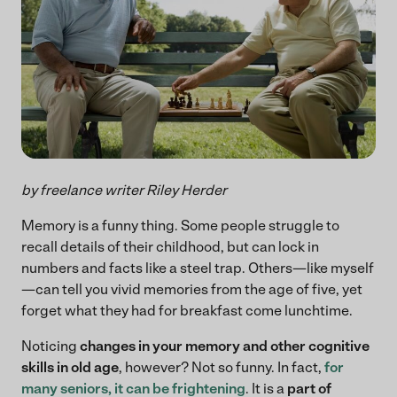
by freelance writer Riley Herder
Memory is a funny thing. Some people struggle to
recall details of their childhood, but can lock in
numbers and facts like a steel trap. Others—like myself
—can tell you vivid memories from the age of five, yet
forget what they had for breakfast come lunchtime.
Noticing
changes in your memory and other cognitive
skills in old age
, however? Not so funny. In fact,
for
many seniors, it can be frightening
. It is a
part of