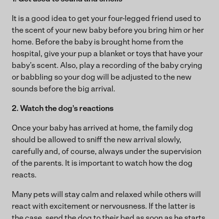
It is a good idea to get your four-legged friend used to
the scent of your new baby before you bring him or her
home. Before the baby is brought home from the
hospital, give your pup a blanket or toys that have your
baby’s scent. Also, play a recording of the baby crying
or babbling so your dog will be adjusted to the new
sounds before the big arrival.
2. Watch the dog’s reactions
Once your baby has arrived at home, the family dog
should be allowed to sniff the new arrival slowly,
carefully and, of course, always under the supervision
of the parents. It is important to watch how the dog
reacts.
Many pets will stay calm and relaxed while others will
react with excitement or nervousness. If the latter is
the case, send the dog to their bed as soon as he starts