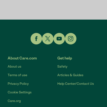
Link to Facebook
Link to Twitter
Link to YouTube
Link to Instagram
About Care.com
Get help
About us
Safety
Terms of use
Articles & Guides
Privacy Policy
Help Center/Contact Us
Cookie Settings
Care.org