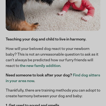
Teaching your dog and child to live in harmony.
How will your beloved dog react to your newborn
baby? This is not an unreasonable question to ask as it
can’t always be predicted how our furry friends will
react to
the new family addition
.
Need someone to look after your dog?
Find dog sitters
in your area now
.
Thankfully, there are training methods you can adopt to
create harmony between your dog and baby:
1. Get used to sound and smells