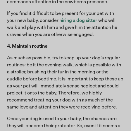
commands affection in the newborns presence.
If you find it difficult to be present for your pet with
your new baby, consider
hiring a dog sitter
who will
walk and play with him and give him the attention he
craves when you are otherwise engaged.
4. Maintain routine
As much as possible, try to keep up your dog’s regular
routines: be it the evening walk, which is possible with
a stroller, brushing their fur in the morning or the
cuddle before bedtime. It is important to keep these up
as your pet will immediately sense neglect and could
project it onto the baby. Therefore, we highly
recommend treating your dog with as much of the
same love and attention they were receiving before.
Once your dog is used to your baby, the chances are
they will become their protector. So, even if it seems a