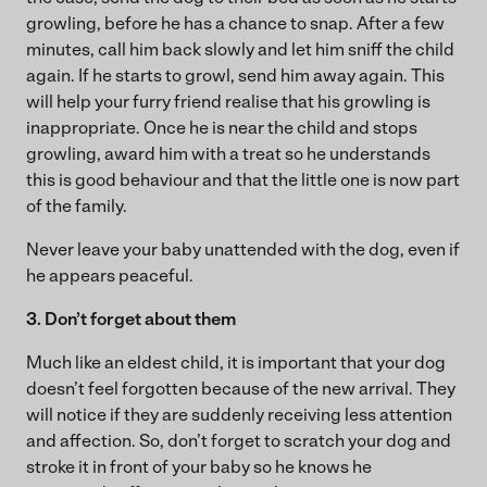
growling, before he has a chance to snap. After a few
minutes, call him back slowly and let him sniff the child
again. If he starts to growl, send him away again. This
will help your furry friend realise that his growling is
inappropriate. Once he is near the child and stops
growling, award him with a treat so he understands
this is good behaviour and that the little one is now part
of the family.
Never leave your baby unattended with the dog, even if
he appears peaceful.
3. Don’t forget about them
Much like an eldest child, it is important that your dog
doesn’t feel forgotten because of the new arrival. They
will notice if they are suddenly receiving less attention
and affection. So, don’t forget to scratch your dog and
stroke it in front of your baby so he knows he