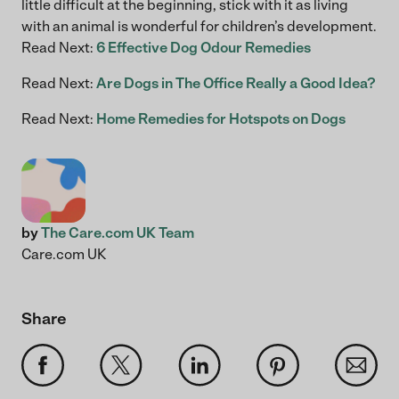
little difficult at the beginning, stick with it as living
with an animal is wonderful for children’s development.
Read Next:
6 Effective Dog Odour Remedies
Read Next:
Are Dogs in The Office Really a Good Idea?
Read Next:
Home Remedies for Hotspots on Dogs
by
The Care.com UK Team
Care.com UK
Share