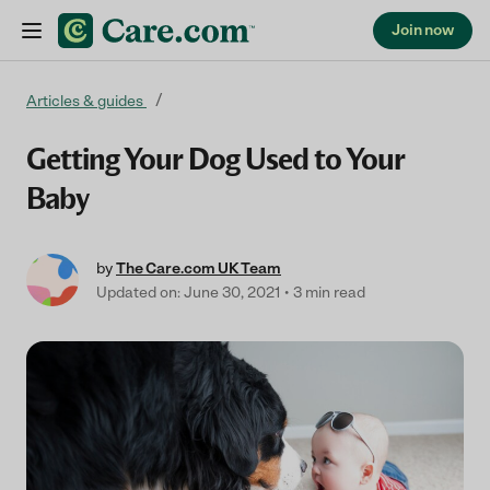
Join now
Skip to content
Articles & guides
Getting Your Dog Used to Your
Baby
by
The Care.com UK Team
Updated on: June 30, 2021
3 min read