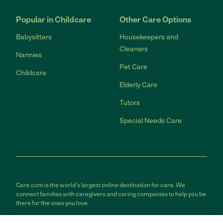
Popular in Childcare
Other Care Options
Babysitters
Housekeepers and
Cleaners
Nannies
Pet Care
Childcare
Elderly Care
Tutors
Special Needs Care
Care.com is the world's largest online destination for care. We
connect families with caregivers and caring companies to help you be
there for the ones you love.
Care.com does not employ any care provider or care seeker nor is it