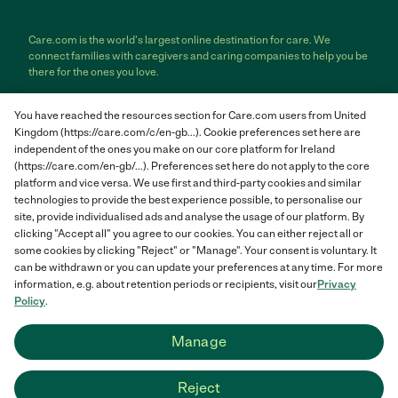
Care.com is the world's largest online destination for care. We
connect families with caregivers and caring companies to help you be
there for the ones you love.
Care.com does not employ any care provider or care seeker nor is it
You have reached the resources section for Care.com users from United
responsible for the conduct of any care provider or care seeker.
Kingdom (https://care.com/c/en-gb...). Cookie preferences set here are
Care.com provides information and tools to help care seekers and
independent of the ones you make on our core platform for Ireland
care providers connect and make informed decisions. However, each
individual is solely responsible for selecting an appropriate care
(https://care.com/en-gb/...). Preferences set here do not apply to the core
provider or care seeker for themselves or their families and for
platform and vice versa. We use first and third-party cookies and similar
complying with all applicable laws in connection with any employment
technologies to provide the best experience possible, to personalise our
relationship they establish. The information contained in member
site, provide individualised ads and analyse the usage of our platform. By
profiles, job posts and applications are supplied by care providers and
clicking "Accept all" you agree to our cookies. You can either reject all or
care seekers themselves and is not information generated or verified
some cookies by clicking "Reject" or "Manage". Your consent is voluntary. It
by Care.com. Care.com does not provide medical advice, diagnosis or
can be withdrawn or you can update your preferences at any time. For more
treatment or engage in any conduct that requires a professional
information, e.g. about retention periods or recipients, visit our
Privacy
license.
Policy
.
Care.com and "There for you" are service marks or registered service
Manage
marks of Care.com, Inc. © 2007-2026 Care.com, Inc. All rights
reserved.
Reject
Care.com® HomePay℠ is a service provided by Breedlove and