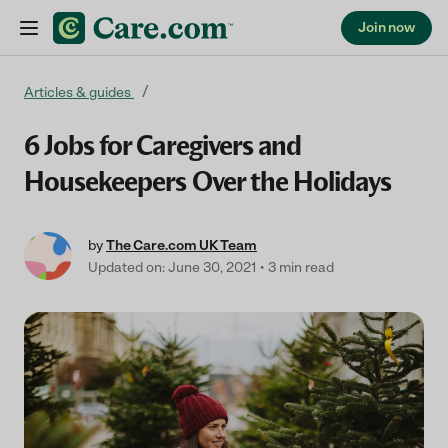
Join now
Skip to content
Articles & guides
6 Jobs for Caregivers and
Housekeepers Over the Holidays
by
The Care.com UK Team
Updated on: June 30, 2021
3 min read