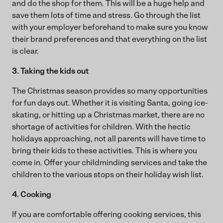
and do the shop for them. This will be a huge help and
save them lots of time and stress. Go through the list
with your employer beforehand to make sure you know
their brand preferences and that everything on the list
is clear.
3. Taking the kids out
The Christmas season provides so many opportunities
for fun days out. Whether it is visiting Santa, going ice-
skating, or hitting up a Christmas market, there are no
shortage of activities for children. With the hectic
holidays approaching, not all parents will have time to
bring their kids to these activities. This is where you
come in. Offer your childminding services and take the
children to the various stops on their holiday wish list.
4. Cooking
If you are comfortable offering cooking services, this