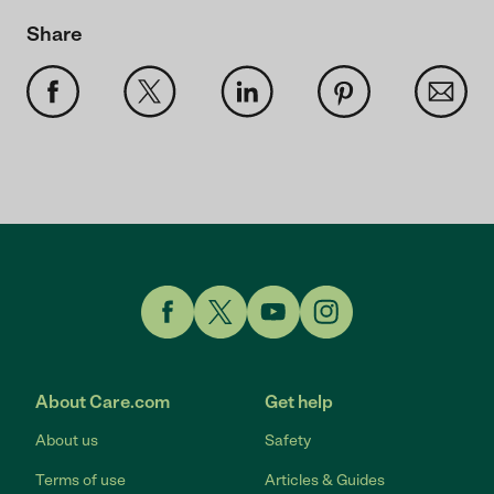
Share
Link to Facebook
Link to Twitter
Link to YouTube
Link to Instagram
About Care.com
Get help
About us
Safety
Terms of use
Articles & Guides