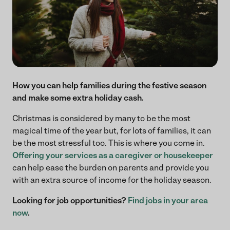
How you can help families during the festive season
and make some extra holiday cash.
Christmas is considered by many to be the most
magical time of the year but, for lots of families, it can
be the most stressful too. This is where you come in.
Offering your services as a caregiver or housekeeper
can help ease the burden on parents and provide you
with an extra source of income for the holiday season.
Looking for job opportunities?
Find jobs in your area
now
.