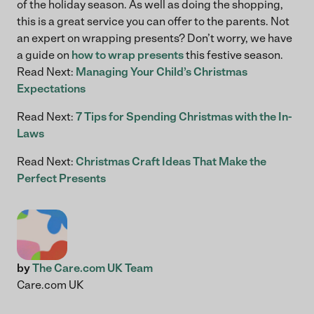
of the holiday season. As well as doing the shopping,
this is a great service you can offer to the parents. Not
an expert on wrapping presents? Don’t worry, we have
a guide on
how to wrap presents
this festive season.
Read Next:
Managing Your Child’s Christmas
Expectations
Read Next:
7 Tips for Spending Christmas with the In-
Laws
Read Next:
Christmas Craft Ideas That Make the
Perfect Presents
by
The Care.com UK Team
Care.com UK