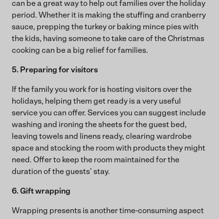
can be a great way to help out families over the holiday
period. Whether it is making the stuffing and cranberry
sauce, prepping the turkey or baking mince pies with
the kids, having someone to take care of the Christmas
cooking can be a big relief for families.
5. Preparing for visitors
If the family you work for is hosting visitors over the
holidays, helping them get ready is a very useful
service you can offer. Services you can suggest include
washing and ironing the sheets for the guest bed,
leaving towels and linens ready, clearing wardrobe
space and stocking the room with products they might
need. Offer to keep the room maintained for the
duration of the guests’ stay.
6. Gift wrapping
Wrapping presents is another time-consuming aspect