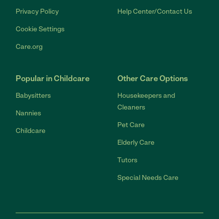
Privacy Policy
Help Center/Contact Us
Cookie Settings
Care.org
Popular in Childcare
Other Care Options
Babysitters
Housekeepers and
Cleaners
Nannies
Pet Care
Childcare
Elderly Care
Tutors
Special Needs Care