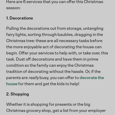
Here are 6 services that you can offer this Christmas
season:
1. Decorations
Pulling the decorations out from storage, untangling
fairy lights, sorting through baubles, dragging in the
Christmas tree: these are all necessary tasks before
the more enjoyable act of decorating the house can
begin. Offer your services to help with, or take over, this
task. Dust off decorations and have them in prime
condition so the family can enjoy the Christmas
tradition of decorating without the hassle. Or, if the
parents are
really
busy, you can offer to
decorate the
house
for them and get the kids to help!
2. Shopping
Whether it is shopping for presents or the big
Christmas grocery shop, get a list from your employer