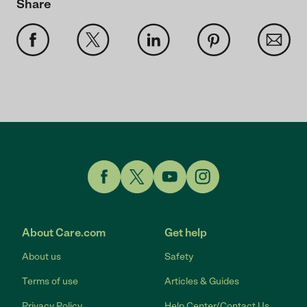
Share
Link to Facebook
Link to Twitter
Link to YouTube
Link to Instagram
About Care.com
Get help
About us
Safety
Terms of use
Articles & Guides
Privacy Policy
Help Center/Contact Us