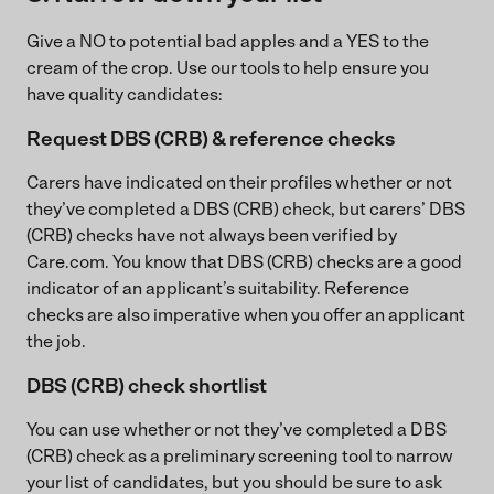
Give a NO to potential bad apples and a YES to the
cream of the crop. Use our tools to help ensure you
have quality candidates:
Request DBS (CRB) & reference checks
Carers have indicated on their profiles whether or not
they’ve completed a DBS (CRB) check, but carers’ DBS
(CRB) checks have not always been verified by
Care.com. You know that DBS (CRB) checks are a good
indicator of an applicant’s suitability. Reference
checks are also imperative when you offer an applicant
the job.
DBS (CRB) check shortlist
You can use whether or not they’ve completed a DBS
(CRB) check as a preliminary screening tool to narrow
your list of candidates, but you should be sure to ask