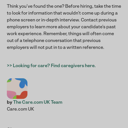
Think you’ve found the one? Before hiring, take the time
to look for information that wouldn’t come up during a
phone screen or in-depth interview. Contact previous
employers to learn more about your candidate’s past
work experience. Remember, things will often come
out of a telephone conversation that previous
employers will not put in to a written reference.
>> Looking for care? Find caregivers here.
by
The Care.com UK Team
Care.com UK