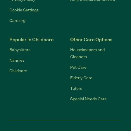
Cookie Settings
Care.org
Popular in Childcare
Other Care Options
Babysitters
Housekeepers and
Cleaners
Nannies
Pet Care
Childcare
Elderly Care
Tutors
Special Needs Care