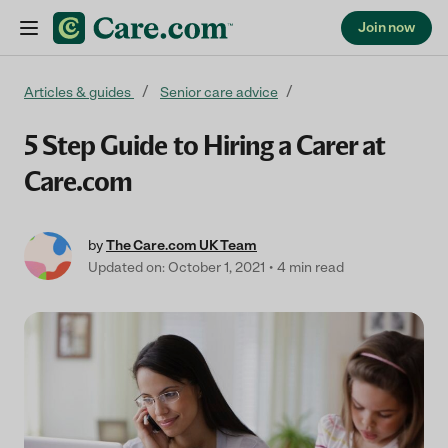
Join now
Skip to content
Articles & guides
Senior care advice
5 Step Guide to Hiring a Carer at
Care.com
by
The Care.com UK Team
Updated on: October 1, 2021
4 min read