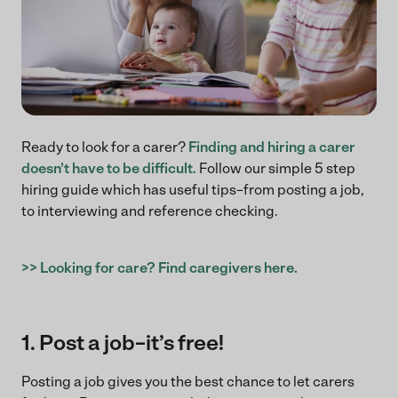
Ready to look for a carer?
Finding and hiring a carer
doesn’t have to be difficult.
Follow our simple 5 step
hiring guide which has useful tips–from posting a job,
to interviewing and reference checking.
>> Looking for care? Find caregivers here.
1. Post a job–it’s free!
Posting a job gives you the best chance to let carers