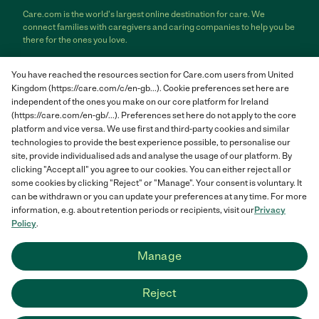
Care.com is the world's largest online destination for care. We
connect families with caregivers and caring companies to help you be
there for the ones you love.
Care.com does not employ any care provider or care seeker nor is it
You have reached the resources section for Care.com users from United
responsible for the conduct of any care provider or care seeker.
Kingdom (https://care.com/c/en-gb...). Cookie preferences set here are
Care.com provides information and tools to help care seekers and
independent of the ones you make on our core platform for Ireland
care providers connect and make informed decisions. However, each
(https://care.com/en-gb/...). Preferences set here do not apply to the core
individual is solely responsible for selecting an appropriate care
provider or care seeker for themselves or their families and for
platform and vice versa. We use first and third-party cookies and similar
complying with all applicable laws in connection with any employment
technologies to provide the best experience possible, to personalise our
relationship they establish. The information contained in member
site, provide individualised ads and analyse the usage of our platform. By
profiles, job posts and applications are supplied by care providers and
clicking "Accept all" you agree to our cookies. You can either reject all or
care seekers themselves and is not information generated or verified
some cookies by clicking "Reject" or "Manage". Your consent is voluntary. It
by Care.com. Care.com does not provide medical advice, diagnosis or
can be withdrawn or you can update your preferences at any time. For more
treatment or engage in any conduct that requires a professional
information, e.g. about retention periods or recipients, visit our
Privacy
license.
Policy
.
Care.com and "There for you" are service marks or registered service
Manage
marks of Care.com, Inc. © 2007-2026 Care.com, Inc. All rights
reserved.
Reject
Care.com® HomePay℠ is a service provided by Breedlove and
Associates, LLC, a Care.com company.