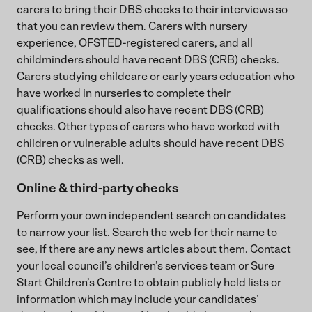
carers to bring their DBS checks to their interviews so
that you can review them. Carers with nursery
experience, OFSTED-registered carers, and all
childminders should have recent DBS (CRB) checks.
Carers studying childcare or early years education who
have worked in nurseries to complete their
qualifications should also have recent DBS (CRB)
checks. Other types of carers who have worked with
children or vulnerable adults should have recent DBS
(CRB) checks as well.
Online & third-party checks
Perform your own independent search on candidates
to narrow your list. Search the web for their name to
see, if there are any news articles about them. Contact
your local council’s children’s services team or Sure
Start Children’s Centre to obtain publicly held lists or
information which may include your candidates’