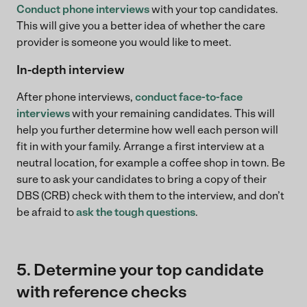
Conduct phone interviews
with your top candidates.
This will give you a better idea of whether the care
provider is someone you would like to meet.
In-depth interview
After phone interviews,
conduct face-to-face
interviews
with your remaining candidates. This will
help you further determine how well each person will
fit in with your family. Arrange a first interview at a
neutral location, for example a coffee shop in town. Be
sure to ask your candidates to bring a copy of their
DBS (CRB) check with them to the interview, and don’t
be afraid to
ask the tough questions
.
5. Determine your top candidate
with reference checks