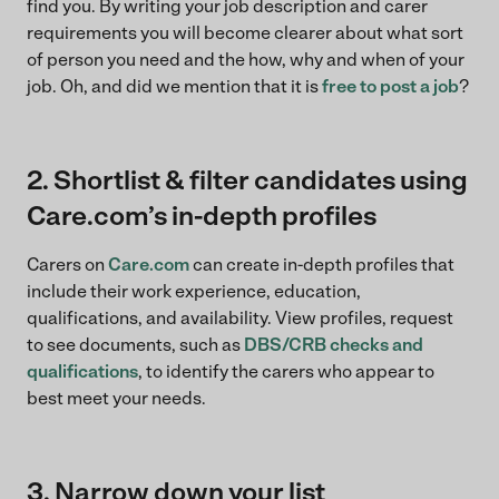
find you. By writing your job description and carer
requirements you will become clearer about what sort
of person you need and the how, why and when of your
job. Oh, and did we mention that it is
free to post a job
?
2. Shortlist & filter candidates using
Care.com’s in-depth profiles
Carers on
Care.com
can create in-depth profiles that
include their work experience, education,
qualifications, and availability. View profiles, request
to see documents, such as
DBS/CRB checks and
qualifications
, to identify the carers who appear to
best meet your needs.
3. Narrow down your list