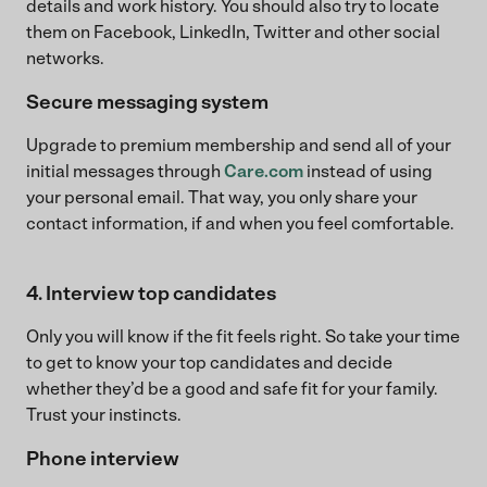
details and work history. You should also try to locate
them on Facebook, LinkedIn, Twitter and other social
networks.
Secure messaging system
Upgrade to premium membership and send all of your
initial messages through
Care.com
instead of using
your personal email. That way, you only share your
contact information, if and when you feel comfortable.
4. Interview top candidates
Only you will know if the fit feels right. So take your time
to get to know your top candidates and decide
whether they’d be a good and safe fit for your family.
Trust your instincts.
Phone interview