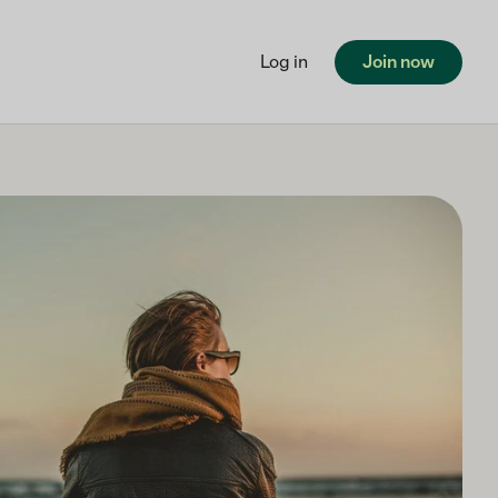
Log in
Join now