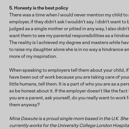
5. Honesty is the best policy
There was a time when I would never mention my child to
employer, if they didn’t ask I wouldn’t say. I didn’t want to 
judged as a single mother or pitied in any way, I also didn’
want them to see my parental responsibilities as a hindra
The reality is I achieved my degree and masters while ha
to raise my daughter alone she is in no way a hindrance a
more of my inspiration.
When speaking to employers tell them about your child, if
have been out of work because you are taking care of you
little humans, tell them. It is a part of who you are as a pe
so be honest about it. If the employer doesn’t like the fact
you are a parent, ask yourself, do you really want to work f
them anyway?
Mina Dawute is a proud single mom based in the U.K. She
currently works for the University College London Hospita