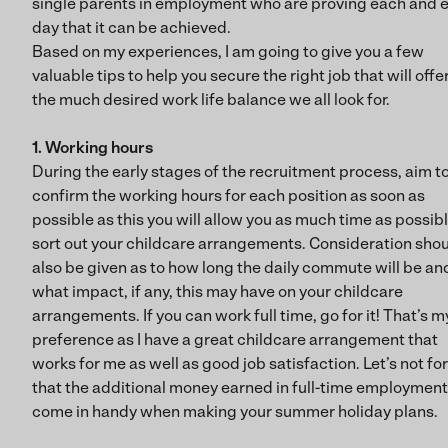
single parents in employment who are proving each and 
day that it can be achieved.
Based on my experiences, I am going to give you a few
valuable tips to help you secure the right job that will offe
the much desired work life balance we all look for.
1. Working hours
During the early stages of the recruitment process, aim t
confirm the working hours for each position as soon as
possible as this you will allow you as much time as possibl
sort out your childcare arrangements. Consideration sho
also be given as to how long the daily commute will be an
what impact, if any, this may have on your childcare
arrangements. If you can work full time, go for it! That’s m
preference as I have a great childcare arrangement that
works for me as well as good job satisfaction. Let’s not fo
that the additional money earned in full-time employment 
come in handy when making your summer holiday plans.