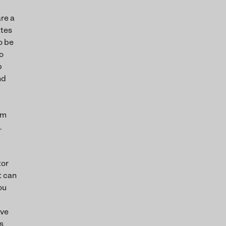
are a
ates
o be
o
b
nd
om
.
tor
t can
ou
ive
s