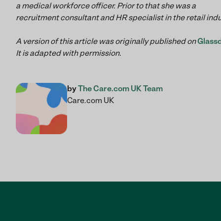
a medical workforce officer. Prior to that she was a
recruitment consultant and HR specialist in the retail ind
A version of this article was originally published on
Glass
It is adapted with permission.
by
The Care.com UK Team
Care.com UK