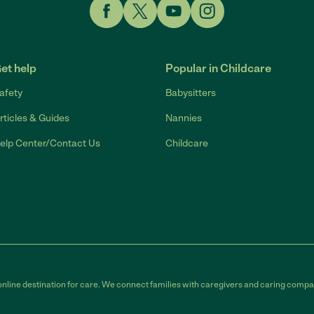
Link to Facebook
Link to Twitter
Link to YouTube
Link to Instagram
et help
Popular in Childcare
afety
Babysitters
rticles & Guides
Nannies
elp Center/Contact Us
Childcare
online destination for care. We connect families with caregivers and caring compan