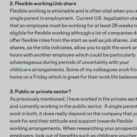
2. Flexible working/Job share
Flexible working is attainable and is often vital when you 
single parent in employment. Current U.K. legalization st
that an employee must be working for at least 26 weeks t
eligible for flexible working although a lot of companies d
offer flexible roles from the start as well as job shares. Jo
shares, as the title indicates, allow you to split the work a
hours with another employee which could be particularly
advantageous during periods of uncertainty with your
childcare
arrangements. Some of my colleagues work fr
home on a Friday which is great for their work life balance
3. Public or private sector?
As previously mentioned, I have worked in the private sec
and currently working in the public sector. A single paren
work in both, it does really depend on the company that y
work for and their attitude and support towards flexible
working arrangements. When researching your prospect
employers, look out of benefits such as childcare voucher