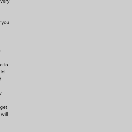
every
r you
o
e to
uld
d
y
rget
will