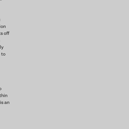
g
ion
s off
h
ly
 to
o
thin
is an