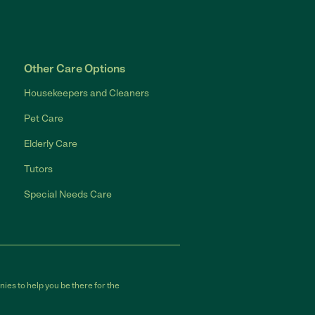
Other Care Options
Housekeepers and Cleaners
Pet Care
Elderly Care
Tutors
Special Needs Care
ies to help you be there for the