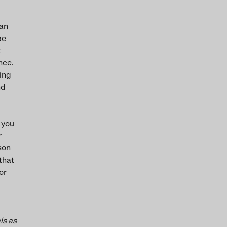
 an
be
t
nce.
ving
nd
 you
r
rson
 that
or
ls as