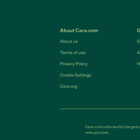
About Care.com
G
About us
S
Terms of use
A
Privacy Policy
H
Cookie Settings
Care.org
Care.com is the world's largest 
ones you love.