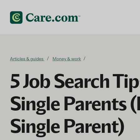
Skip to content
Articles & guides
Money & work
5 Job Search Tip
Single Parents 
Single Parent)