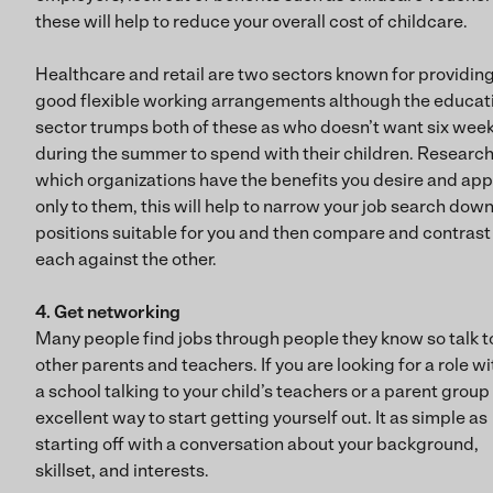
these will help to reduce your overall cost of childcare.
Healthcare and retail are two sectors known for providin
good flexible working arrangements although the educat
sector trumps both of these as who doesn’t want six week
during the summer to spend with their children. Researc
which organizations have the benefits you desire and app
only to them, this will help to narrow your job search down
positions suitable for you and then compare and contrast
each against the other.
4. Get networking
Many people find jobs through people they know so talk t
other parents and teachers. If you are looking for a role wi
a school talking to your child’s teachers or a parent group 
excellent way to start getting yourself out. It as simple as
starting off with a conversation about your background,
skillset, and interests.