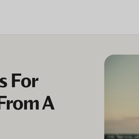
s For
(From A