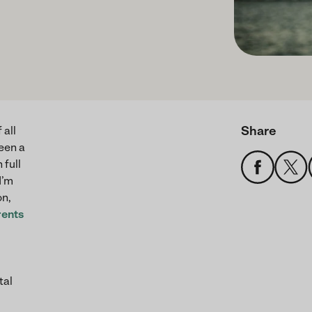
Share
 all
een a
 full
I’m
on,
rents
tal