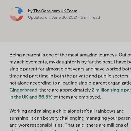
by
The Care.com UK Team
Updated on: June 30, 2021
5 min read
Being a parent is one of the most amazing journeys. Out of
my achievements, my daughter is by far the best. I have b
single parent for almost eight years and have worked both
time and part time in both the private and public sectors. 
not alone according to a leading single-parent organizati
Gingerbread
; there are approximately
2 million single pa
in the UK and 66.5%
of them are employed.
Working and raising a child alone isn’t all rainbows and
sunshine, it can be very challenging managing your paren
and work responsibilities. That said, there are millions of