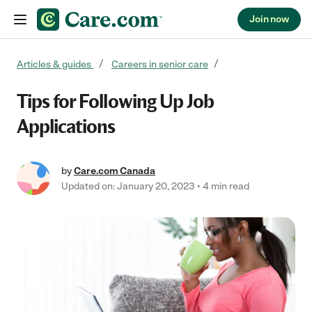
Join now
Skip to content
Articles & guides
Careers in senior care
Tips for Following Up Job
Applications
by
Care.com Canada
Updated on: January 20, 2023
4 min read