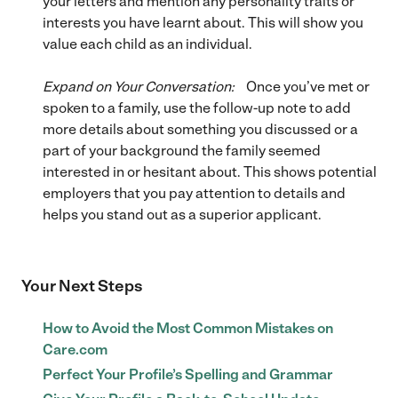
your letters and mention any personality traits or
interests you have learnt about. This will show you
value each child as an individual.
Expand on Your Conversation:
Once you’ve met or
spoken to a family, use the follow-up note to add
more details about something you discussed or a
part of your background the family seemed
interested in or hesitant about. This shows potential
employers that you pay attention to details and
helps you stand out as a superior applicant.
Your Next Steps
How to Avoid the Most Common Mistakes on
Care.com
Perfect Your Profile’s Spelling and Grammar