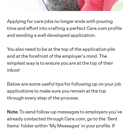
Applying for care jobs no longer ends with pouring
time and effort into crafting a perfect Care.com profile
and sending a well developed application.
You also need to be at the top of the application pile
and at the forefront of the employer’s mind. The
simplest way is to ensure you are at the top of their
inbox!
Below are some useful tips for following up on your job
applications to make sure you remain at the top
through every step of the process.
Note:
To send follow-up messages to employers you’ve
already contacted through Care.com, go to the ‘Sent
Items’ folder within ‘My Messages’ in your profile. If