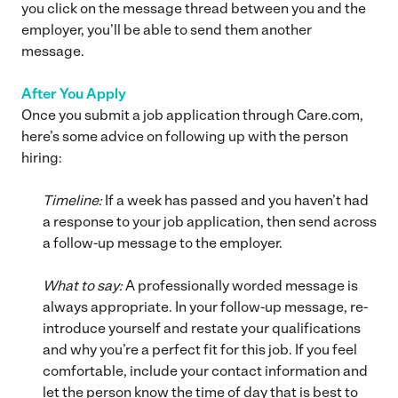
you click on the message thread between you and the
employer, you’ll be able to send them another
message.
After You Apply
Once you submit a job application through Care.com,
here’s some advice on following up with the person
hiring:
Timeline:
If a week has passed and you haven’t had
a response to your job application, then send across
a follow-up message to the employer.
What to say:
A professionally worded message is
always appropriate. In your follow-up message, re-
introduce yourself and restate your qualifications
and why you’re a perfect fit for this job. If you feel
comfortable, include your contact information and
let the person know the time of day that is best to