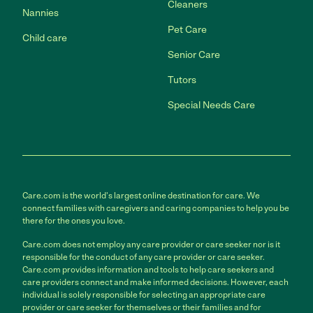
Cleaners
Nannies
Pet Care
Child care
Senior Care
Tutors
Special Needs Care
Care.com is the world's largest online destination for care. We
connect families with caregivers and caring companies to help you be
there for the ones you love.
Care.com does not employ any care provider or care seeker nor is it
responsible for the conduct of any care provider or care seeker.
Care.com provides information and tools to help care seekers and
care providers connect and make informed decisions. However, each
individual is solely responsible for selecting an appropriate care
provider or care seeker for themselves or their families and for