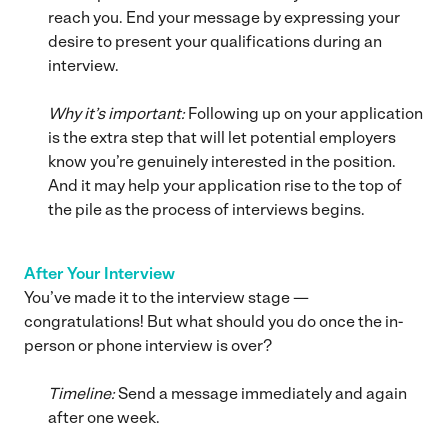
reach you. End your message by expressing your
desire to present your qualifications during an
interview.
Why it’s important:
Following up on your application
is the extra step that will let potential employers
know you’re genuinely interested in the position.
And it may help your application rise to the top of
the pile as the process of interviews begins.
After Your Interview
You’ve made it to the interview stage —
congratulations! But what should you do once the in-
person or phone interview is over?
Timeline:
Send a message immediately and again
after one week.