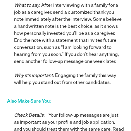
What to say:
After interviewing with a family for a
job as a caregiver, send a customized thank you
note immediately after the interview. Some believe
a handwritten note is the best choice, as it shows
how personally invested you’ll be as a caregiver.
End the note with a statement that invites future
conversation, such as “I am looking forward to
hearing from you soon.” If you don’t hear anything,
send another follow-up message one week later.
Why it’s important:
Engaging the family this way
will help you stand out from other candidates.
Also Make Sure You:
Check Details:
Your follow-up messages are just
as important as your profile and job application,
and you should treat them with the same care. Read