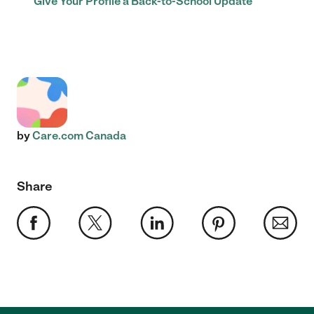
Give Your Profile a Back-to-School Update
by
Care.com Canada
Share