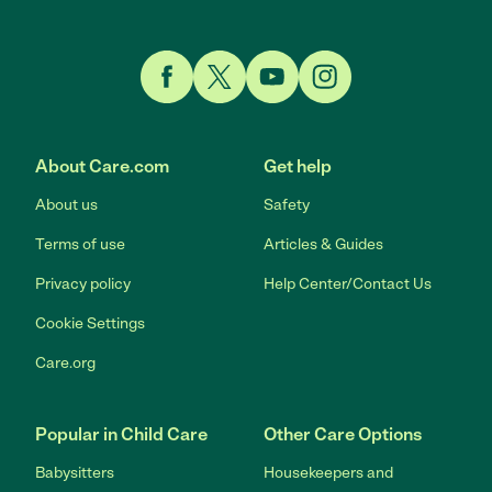
Link to Facebook
Link to Twitter
Link to YouTube
Link to Instagram
About Care.com
Get help
About us
Safety
Terms of use
Articles & Guides
Privacy policy
Help Center/Contact Us
Cookie Settings
Care.org
Popular in Child Care
Other Care Options
Babysitters
Housekeepers and