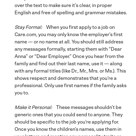
over the text to make sure it’s clear, in proper
English and free of spelling and grammar mistakes.
Stay Formal:
When you first apply to a job on
Care.com, you may only know the employer’s first
name — or no name at all. You should still address
any messages formally, starting them with “Dear
Anna” or “Dear Employer.” Once you hear from the
family and find out their last name, use it — along
with any formal titles (like Dr., Mr., Mrs. or Ms.). This
shows respect and demonstrates that you’re a
professional. Only use first names if the family asks
you to.
Make it Personal:
These messages shouldn’t be
generic ones that you could send to anyone. They
should be specific to the job you’re applying for.
Once you know the children’s names, use them in