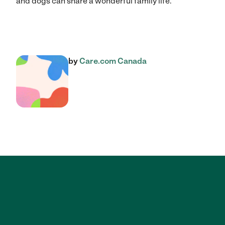
and dogs can share a wonderful family life.
by
Care.com Canada