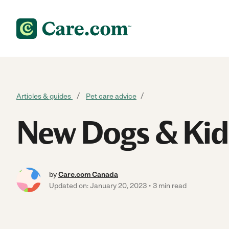
Skip to content
Articles & guides
Pet care advice
New Dogs & Kid
by
Care.com Canada
Updated on: January 20, 2023
3 min read