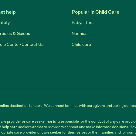
et help
Popular in Child Care
afety
Babysitters
rticles & Guides
Nannies
elp Center/Contact Us
Child care
online destination for care. We connect families with caregivers and caring compan
e provider or care seeker nor is it responsible for the conduct of any care provi
to help care seekers and care providers connect and make informed decisions. Howe
ropriate care provider or care seeker for themselves or their families and for compl