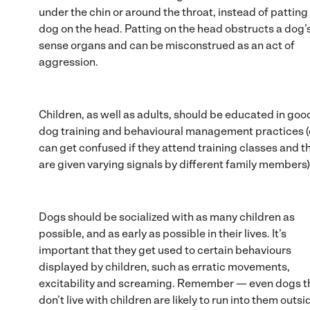
under the chin or around the throat, instead of patting
dog on the head. Patting on the head obstructs a dog’
sense organs and can be misconstrued as an act of
aggression.
Children, as well as adults, should be educated in goo
dog training and behavioural management practices 
can get confused if they attend training classes and t
are given varying signals by different family members)
Dogs should be socialized with as many children as
possible, and as early as possible in their lives. It’s
important that they get used to certain behaviours
displayed by children, such as erratic movements,
excitability and screaming. Remember — even dogs t
don’t live with children are likely to run into them outsi