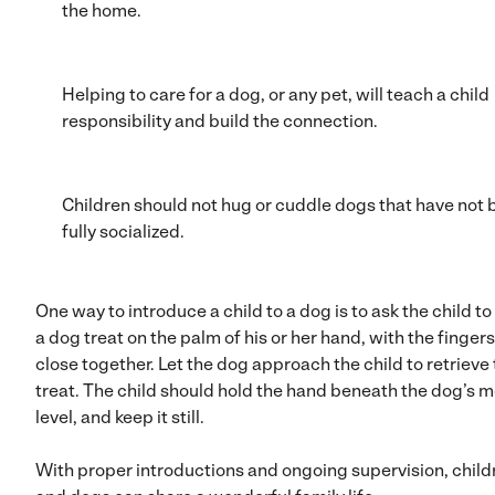
the home.
Helping to care for a dog, or any pet, will teach a child
responsibility and build the connection.
Children should not hug or cuddle dogs that have not
fully socialized.
One way to introduce a child to a dog is to ask the child to
a dog treat on the palm of his or her hand, with the fingers
close together. Let the dog approach the child to retrieve
treat. The child should hold the hand beneath the dog’s 
level, and keep it still.
With proper introductions and ongoing supervision, child