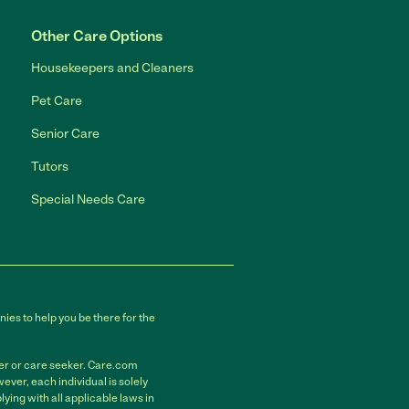
Other Care Options
Housekeepers and Cleaners
Pet Care
Senior Care
Tutors
Special Needs Care
ies to help you be there for the
der or care seeker. Care.com
ver, each individual is solely
ying with all applicable laws in