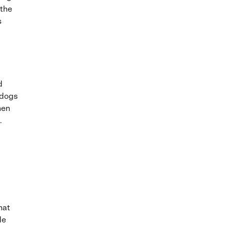
 the
s
d
(dogs
hen
.
hat
de