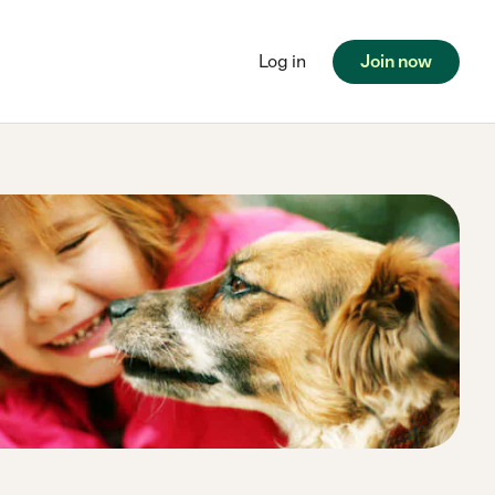
Log in
Join now