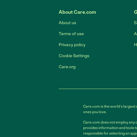
About Care.com
G
About us
S
Terms of use
A
Privacy policy
H
Cookie Settings
Care.org
Care.com is the world's largest 
ones you love.
Care.com does not employ any car
provides information and tools 
responsible for selecting an app