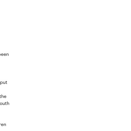
 been
 put
 the
mouth
ren