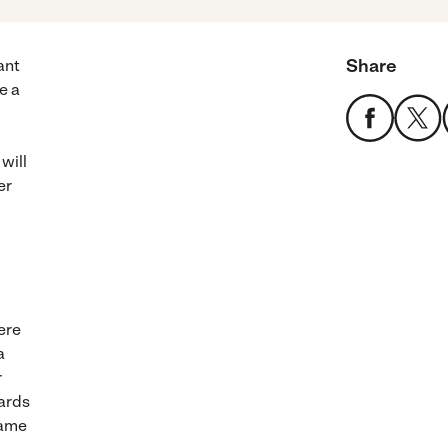
Share
ant
e a
 will
er
ere
a
r
wards
same