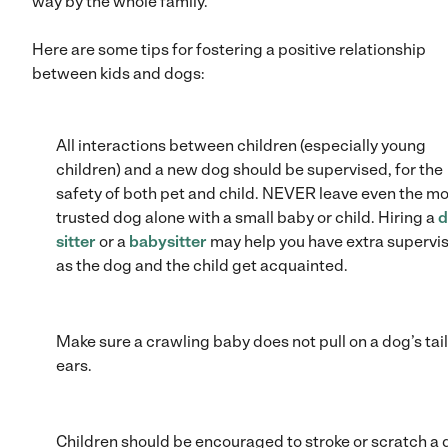
way by the whole family.
Here are some tips for fostering a positive relationship
between kids and dogs:
All interactions between children (especially young
children) and a new dog should be supervised, for the
safety of both pet and child. NEVER leave even the m
trusted dog alone with a small baby or child. Hiring a
d
sitter
or a
babysitter
may help you have extra supervi
as the dog and the child get acquainted.
Make sure a crawling baby does not pull on a dog’s tail
ears.
Children should be encouraged to stroke or scratch a