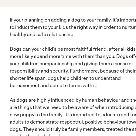
If your planning on adding a dog to your family, it’s import
to induct them to your kids the right way in order to nurtur
healthy and safe relationship.
Dogs can your child’s be most faithful friend, after all kids
more likely spend more time with them than you. Dogs off
your children companionship and giving them a sense of
responsibility and security. Furthermore, because of their
shorter life span, dogs help children to understand
bereavement and come to terms with it.
As dogs are highly influenced by human behaviour and th
are things that we need to be aware of when introducing 
new puppy to the family. It is important to educate and fo
adults to demonstrate respectful, positive behaviour to
dogs. They should truly be family members, treated the 