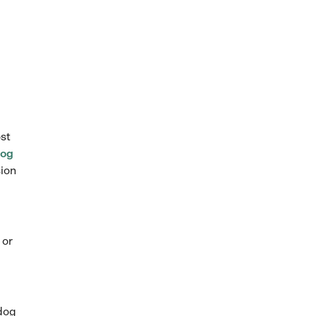
ost
og
sion
 or
 dog