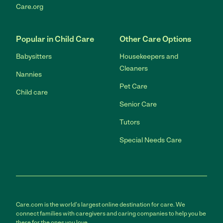
Care.org
Popular in Child Care
Other Care Options
Babysitters
Housekeepers and
Cleaners
Nannies
Pet Care
Child care
Senior Care
Tutors
Special Needs Care
Care.com is the world's largest online destination for care. We
connect families with caregivers and caring companies to help you be
there for the ones you love.