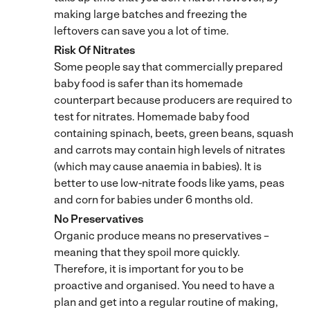
making large batches and freezing the
leftovers can save you a lot of time.
Risk Of Nitrates
Some people say that commercially prepared
baby food is safer than its homemade
counterpart because producers are required to
test for nitrates. Homemade baby food
containing spinach, beets, green beans, squash
and carrots may contain high levels of nitrates
(which may cause anaemia in babies). It is
better to use low-nitrate foods like yams, peas
and corn for babies under 6 months old.
No Preservatives
Organic produce means no preservatives –
meaning that they spoil more quickly.
Therefore, it is important for you to be
proactive and organised. You need to have a
plan and get into a regular routine of making,