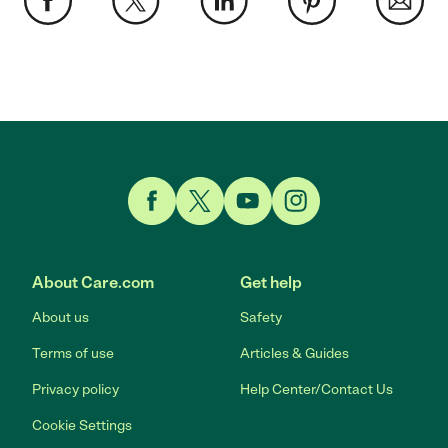
Link to Facebook
Link to Twitter
Link to YouTube
Link to Instagram
About Care.com
Get help
About us
Safety
Terms of use
Articles & Guides
Privacy policy
Help Center/Contact Us
Cookie Settings