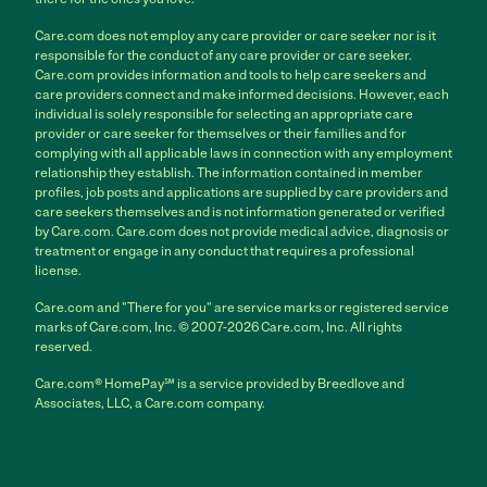
Care.com does not employ any care provider or care seeker nor is it
responsible for the conduct of any care provider or care seeker.
Care.com provides information and tools to help care seekers and
care providers connect and make informed decisions. However, each
individual is solely responsible for selecting an appropriate care
provider or care seeker for themselves or their families and for
complying with all applicable laws in connection with any employment
relationship they establish. The information contained in member
profiles, job posts and applications are supplied by care providers and
care seekers themselves and is not information generated or verified
by Care.com. Care.com does not provide medical advice, diagnosis or
treatment or engage in any conduct that requires a professional
license.
Care.com and "There for you" are service marks or registered service
marks of Care.com, Inc. © 2007-2026 Care.com, Inc. All rights
reserved.
Care.com® HomePay℠ is a service provided by Breedlove and
Associates, LLC, a Care.com company.