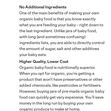
No Additional Ingredients
One of the main benefits of making your own
organic baby food is that you know exactly
what you are feeding your baby – right down to
the last ingredient. Unlike jars of baby food,
with long (and sometimes confusing)
ingredients lists, you are able to directly control
the amount of sugar, salt and other additives
your baby eats.
Higher Quality, Lower Cost
Organic baby food is nutritionally superior.
When you opt for organic, you’re getting a
product that won’t have preservatives or other
added chemicals, like pesticides or fertilisers.
However, buying jars of pre-made organic baby
food can quickly get very expensive. You’ll save
money in the long run by buying your own
organic produce to make at home.