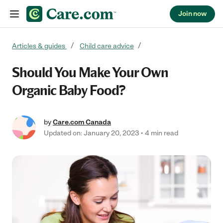
Join now
Skip to content
Articles & guides
Child care advice
Should You Make Your Own
Organic Baby Food?
by
Care.com Canada
Updated on: January 20, 2023
4 min read