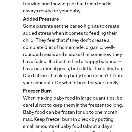
freezing and thawing so that fresh food is
always ready for your baby.
Added Pressure
Some parents set the bar so high as to create
added stress when it comes to feeding their
child. They feel that if they don’t create a
complete diet of homemade, organic, well-
rounded meals and snacks that somehow they
have failed. It’s best to find a happy balance —
have nutritional goals, but a little flexibility, too.
Don’t stress if making baby food doesn’t fit into
your schedule. Do what’s best for your family.
Freezer Burn
When making baby food in large quantities, be
careful not to keep them in the freezer too long.
Baby food can be frozen for up to one month
max. Keep freezer burn in check by putting
small amounts of baby food (about a day’s