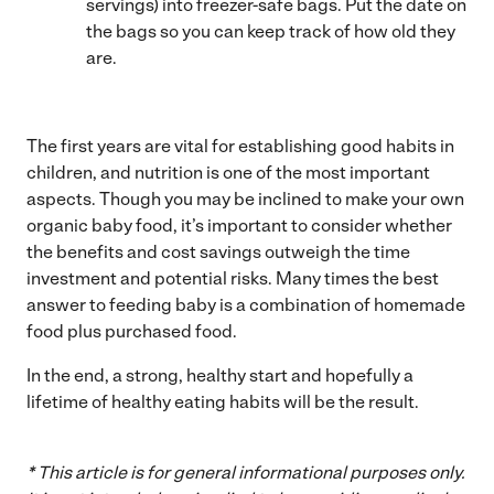
servings) into freezer-safe bags. Put the date on
the bags so you can keep track of how old they
are.
The first years are vital for establishing good habits in
children, and nutrition is one of the most important
aspects. Though you may be inclined to make your own
organic baby food, it’s important to consider whether
the benefits and cost savings outweigh the time
investment and potential risks. Many times the best
answer to feeding baby is a combination of homemade
food plus purchased food.
In the end, a strong, healthy start and hopefully a
lifetime of healthy eating habits will be the result.
* This article is for general informational purposes only.