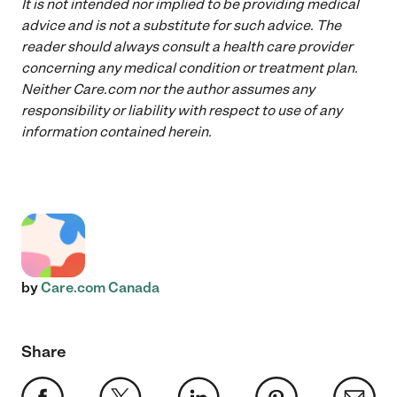
It is not intended nor implied to be providing medical
advice and is not a substitute for such advice. The
reader should always consult a health care provider
concerning any medical condition or treatment plan.
Neither Care.com nor the author assumes any
responsibility or liability with respect to use of any
information contained herein.
by
Care.com Canada
Share