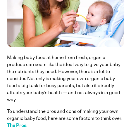
Making baby food at home from fresh, organic
produce can seem like the ideal way to give your baby
the nutrients they need. However, there is a lot to
consider. Not only is making your own organic baby
food a big task for busy parents, but also it directly
affects your baby’s health — and not always in a good
way.
To understand the pros and cons of making your own
organic baby food, here are some factors to think over:
The Pros: