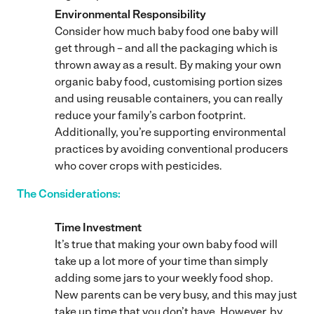
Environmental Responsibility
Consider how much baby food one baby will
get through – and all the packaging which is
thrown away as a result. By making your own
organic baby food, customising portion sizes
and using reusable containers, you can really
reduce your family’s carbon footprint.
Additionally, you’re supporting environmental
practices by avoiding conventional producers
who cover crops with pesticides.
The Considerations:
Time Investment
It’s true that making your own baby food will
take up a lot more of your time than simply
adding some jars to your weekly food shop.
New parents can be very busy, and this may just
take up time that you don’t have. However, by