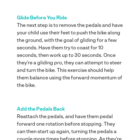
Glide Before You Ride
The next step is to remove the pedals and have
your child use their feet to push the bike along
the ground, with the goal of gliding for a few
seconds. Have them try to coast for 10
seconds, then work up to 30 seconds. Once
they’re a gliding pro, they can attempt to steer
and turn the bike. This exercise should help
them balance using the forward momentum of
the bike.
Add the Pedals Back
Reattach the pedals, and have them pedal
forward one rotation before stopping. They
can then start up again, turning the pedals a
couple more times before stopping. As they’re