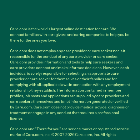
Care.com is the world's largest online destination for care. We
connect families with caregivers and caring companies to help you be
there for the ones you love.
Care.com does not employ any care provider or care seeker nor is it
responsible for the conduct of any care provider or care seeker.
Care.com provides information and tools to help care seekers and
care providers connect and make informed decisions. However, each
individual is solely responsible for selecting an appropriate care
provider or care seeker for themselves or their families and for
complying with all applicable laws in connection with any employment
relationship they establish. The information contained in member
profiles, job posts and applications are supplied by care providers and
care seekers themselves and is not information generated or verified
by Care.com. Care.com does not provide medical advice, diagnosis or
treatment or engage in any conduct that requires a professional
license.
Care.com and "There for you" are service marks or registered service
marks of Care.com, Inc. © 2007-2026 Care.com, Inc. All rights