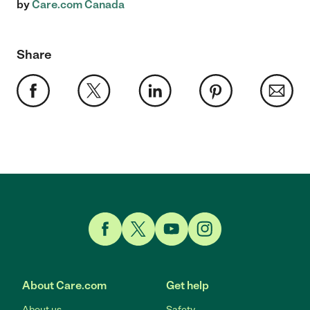
by
Care.com Canada
Share
Link to Facebook
Link to Twitter
Link to YouTube
Link to Instagram
About Care.com
Get help
About us
Safety