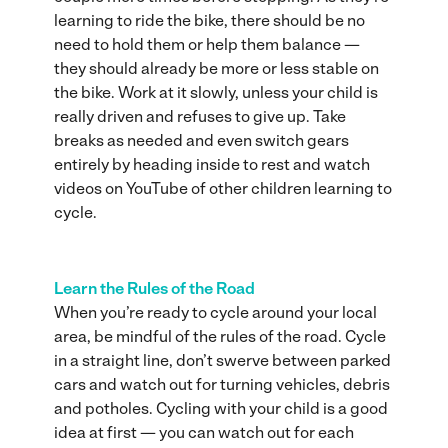
learning to ride the bike, there should be no
need to hold them or help them balance —
they should already be more or less stable on
the bike. Work at it slowly, unless your child is
really driven and refuses to give up. Take
breaks as needed and even switch gears
entirely by heading inside to rest and watch
videos on YouTube of other children learning to
cycle.
Learn the Rules of the Road
When you’re ready to cycle around your local
area, be mindful of the rules of the road. Cycle
in a straight line, don’t swerve between parked
cars and watch out for turning vehicles, debris
and potholes. Cycling with your child is a good
idea at first — you can watch out for each