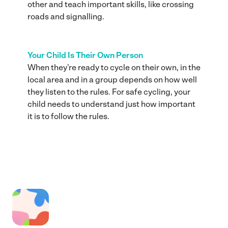
other and teach important skills, like crossing
roads and signalling.
Your Child Is Their Own Person
When they’re ready to cycle on their own, in the
local area and in a group depends on how well
they listen to the rules. For safe cycling, your
child needs to understand just how important
it is to follow the rules.