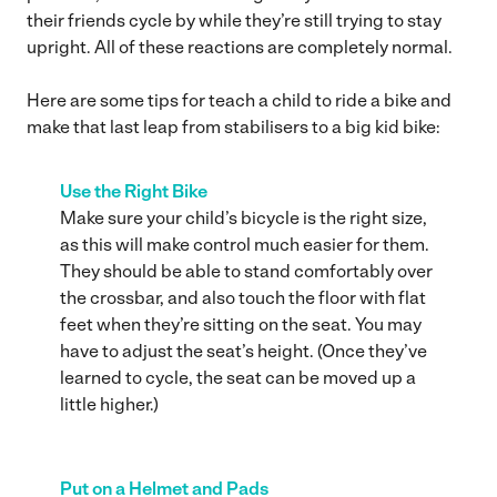
their friends cycle by while they’re still trying to stay
upright. All of these reactions are completely normal.
Here are some tips for teach a child to ride a bike and
make that last leap from stabilisers to a big kid bike:
Use the Right Bike
Make sure your child’s bicycle is the right size,
as this will make control much easier for them.
They should be able to stand comfortably over
the crossbar, and also touch the floor with flat
feet when they’re sitting on the seat. You may
have to adjust the seat’s height. (Once they’ve
learned to cycle, the seat can be moved up a
little higher.)
Put on a Helmet and Pads