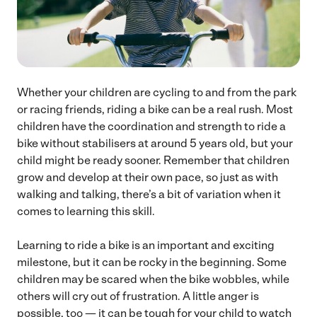
Whether your children are cycling to and from the park
or racing friends, riding a bike can be a real rush. Most
children have the coordination and strength to ride a
bike without stabilisers at around 5 years old, but your
child might be ready sooner. Remember that children
grow and develop at their own pace, so just as with
walking and talking, there’s a bit of variation when it
comes to learning this skill.
Learning to ride a bike is an important and exciting
milestone, but it can be rocky in the beginning. Some
children may be scared when the bike wobbles, while
others will cry out of frustration. A little anger is
possible, too — it can be tough for your child to watch