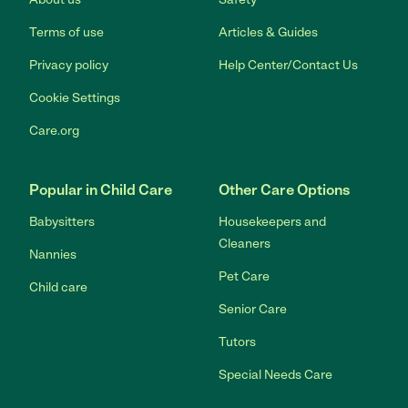
Terms of use
Articles & Guides
Privacy policy
Help Center/Contact Us
Cookie Settings
Care.org
Popular in Child Care
Other Care Options
Babysitters
Housekeepers and
Cleaners
Nannies
Pet Care
Child care
Senior Care
Tutors
Special Needs Care