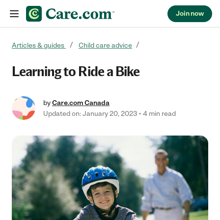
Join now
Skip to content
Articles & guides
Child care advice
Learning to Ride a Bike
by
Care.com Canada
Updated on: January 20, 2023
4 min read