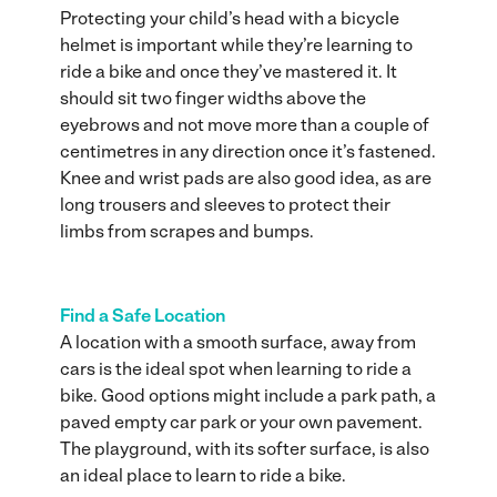
Protecting your child’s head with a bicycle
helmet is important while they’re learning to
ride a bike and once they’ve mastered it. It
should sit two finger widths above the
eyebrows and not move more than a couple of
centimetres in any direction once it’s fastened.
Knee and wrist pads are also good idea, as are
long trousers and sleeves to protect their
limbs from scrapes and bumps.
Find a Safe Location
A location with a smooth surface, away from
cars is the ideal spot when learning to ride a
bike. Good options might include a park path, a
paved empty car park or your own pavement.
The playground, with its softer surface, is also
an ideal place to learn to ride a bike.