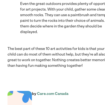
Even the great outdoors provides plenty of opport
for art projects. With your child, gather some clea
smooth rocks. They can use a paintbrush and tem
paint to turn the rocks into their choice of animals.
them decide where in the garden they should be
displayed.
The best part of these 10 art activities for kids is that your
child can do most of them without help, but they’re all als
great to work on together. Nothing creates better memor
than having fun making something together!
by
Care.com Canada