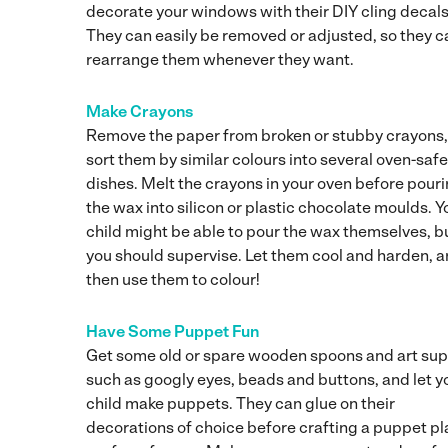
decorate your windows with their DIY cling decals
They can easily be removed or adjusted, so they c
rearrange them whenever they want.
Make Crayons
Remove the paper from broken or stubby crayons
sort them by similar colours into several oven-safe
dishes. Melt the crayons in your oven before pour
the wax into silicon or plastic chocolate moulds. Y
child might be able to pour the wax themselves, b
you should supervise. Let them cool and harden, 
then use them to colour!
Have Some Puppet Fun
Get some old or spare wooden spoons and art sup
such as googly eyes, beads and buttons, and let y
child make puppets. They can glue on their
decorations of choice before crafting a puppet pl