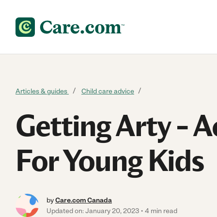
Skip to content
Articles & guides
Child care advice
Getting Arty – Ac
For Young Kids
by
Care.com Canada
Updated on: January 20, 2023
4 min read