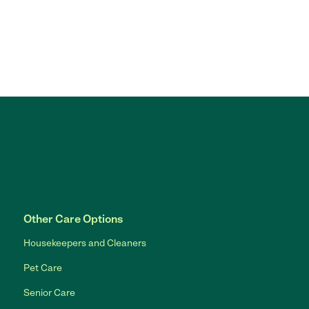
Other Care Options
Housekeepers and Cleaners
Pet Care
Senior Care