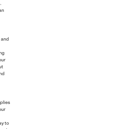
.
an
, and
ing
our
ut
and
plies
our
ay to