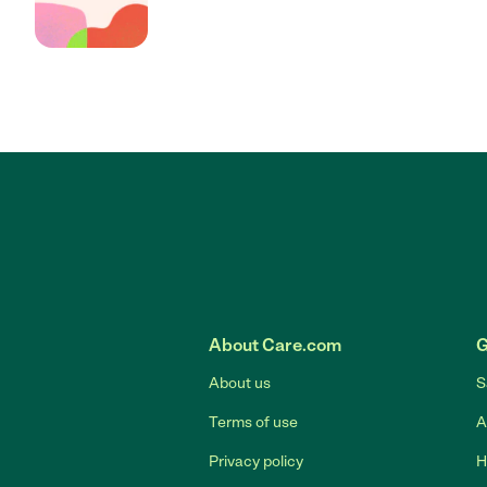
About Care.com
G
About us
S
Terms of use
A
Privacy policy
H