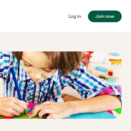
Log in
Join now