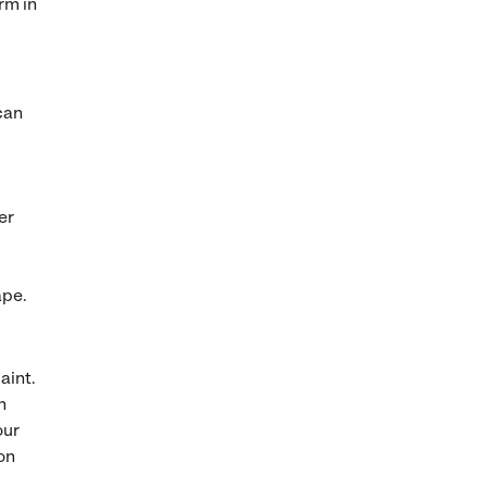
rm in
can
er
ape.
aint.
h
our
on