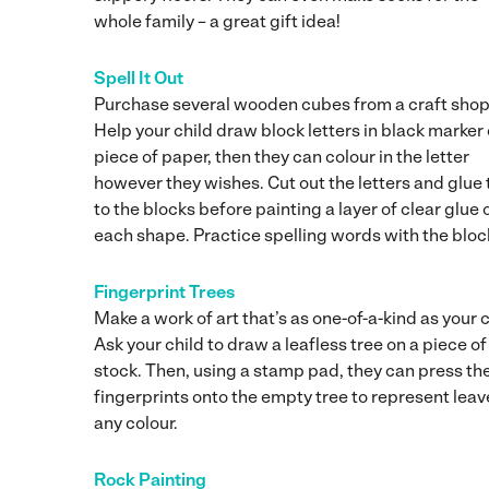
whole family – a great gift idea!
Spell It Out
Purchase several wooden cubes from a craft shop
Help your child draw block letters in black marker 
piece of paper, then they can colour in the letter
however they wishes. Cut out the letters and glue
to the blocks before painting a layer of clear glue 
each shape. Practice spelling words with the bloc
Fingerprint Trees
Make a work of art that’s as one-of-a-kind as your c
Ask your child to draw a leafless tree on a piece o
stock. Then, using a stamp pad, they can press the
fingerprints onto the empty tree to represent leav
any colour.
Rock Painting