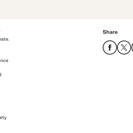
Share
r
eate.
ence
d
iety