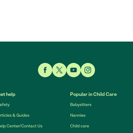
Link to Facebook
Link to Twitter
Link to YouTube
Link to Instagram
et help
Popular in Child Care
afety
Babysitters
rticles & Guides
Nannies
elp Center/Contact Us
Child care