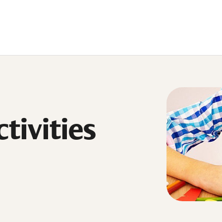
tivities