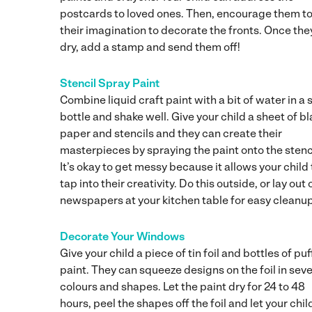
postcards to loved ones. Then, encourage them to
their imagination to decorate the fronts. Once the
dry, add a stamp and send them off!
Stencil Spray Paint
Combine liquid craft paint with a bit of water in a 
bottle and shake well. Give your child a sheet of b
paper and stencils and they can create their
masterpieces by spraying the paint onto the stenc
It’s okay to get messy because it allows your child 
tap into their creativity. Do this outside, or lay out 
newspapers at your kitchen table for easy cleanup
Decorate Your Windows
Give your child a piece of tin foil and bottles of puf
paint. They can squeeze designs on the foil in seve
colours and shapes. Let the paint dry for 24 to 48
hours, peel the shapes off the foil and let your chil