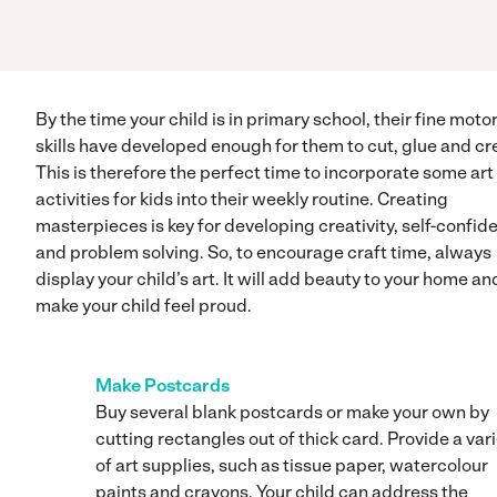
By the time your child is in primary school, their fine moto
skills have developed enough for them to cut, glue and cr
This is therefore the perfect time to incorporate some art
activities for kids into their weekly routine. Creating
masterpieces is key for developing creativity, self-confid
and problem solving. So, to encourage craft time, always
display your child’s art. It will add beauty to your home an
make your child feel proud.
Make Postcards
Buy several blank postcards or make your own by
cutting rectangles out of thick card. Provide a var
of art supplies, such as tissue paper, watercolour
paints and crayons. Your child can address the