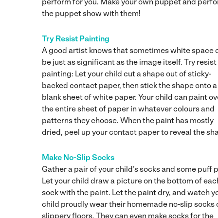
perform for you. Make your own puppet and perfo
the puppet show with them!
Try Resist Painting
A good artist knows that sometimes white space 
be just as significant as the image itself. Try resist
painting: Let your child cut a shape out of sticky-
backed contact paper, then stick the shape onto a
blank sheet of white paper. Your child can paint ov
the entire sheet of paper in whatever colours and
patterns they choose. When the paint has mostly
dried, peel up your contact paper to reveal the sh
Make No-Slip Socks
Gather a pair of your child’s socks and some puff p
Let your child draw a picture on the bottom of eac
sock with the paint. Let the paint dry, and watch y
child proudly wear their homemade no-slip socks 
slippery floors. They can even make socks for the