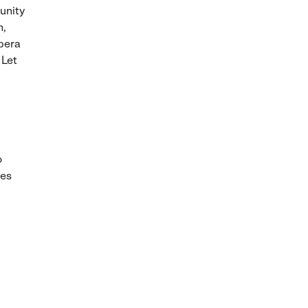
unity
n,
pera
 Let
o
ies