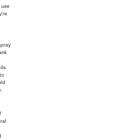
 use
y’re
spray
lank
ils.
to
old
.
f
ral
d