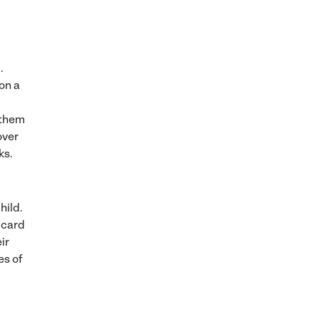
.
on a
 them
over
ks.
hild.
f card
ir
es of