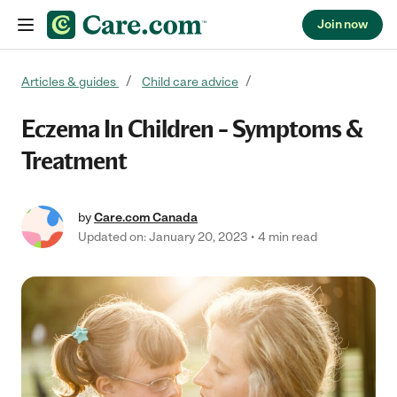
Join now
Skip to content
Articles & guides
Child care advice
Eczema In Children – Symptoms &
Treatment
by
Care.com Canada
Updated on: January 20, 2023
4 min read