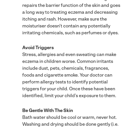
repairs the barrier function of the skin and goes
a long way to treating eczema and decreasing
itching and rash. However, make sure the
moisturiser doesn’t contain any potentially
irritating chemicals, such as perfumes or dyes.
Avoid Triggers
Stress, allergies and even sweating can make
eczema in children worse. Common irritants
include dust, pets, chemicals, fragrances,
foods and cigarette smoke. Your doctor can
perform allergy tests to identify potential
triggers for your child. Once these have been
identified, limit your child’s exposure to them.
Be Gentle With The Skin
Bath water should be cool or warm, never hot.
Washing and drying should be done gently (i.e.