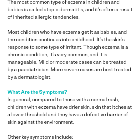
The most common type of eczema in children and
babies is called atopic dermatitis, and it’s often a result
of inherited allergic tendencies.
Most children who have eczema get it as babies, and
the condition continues into childhood. It’s the skin’s
response to some type of irritant. Though eczema is a
chronic condition, it’s very common, and it is
manageable. Mild or moderate cases can be treated
by a paediatrician. More severe cases are best treated
by a dermatologist.
What Are the Symptoms?
In general, compared to those with a normal rash,
children with eczema have drier skin, skin that itches at
a lower threshold and they have a defective barrier of
skin against the environment.
Other key symptoms include: