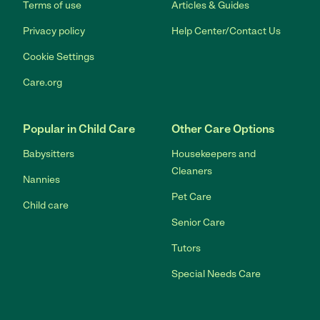
Terms of use
Articles & Guides
Privacy policy
Help Center/Contact Us
Cookie Settings
Care.org
Popular in Child Care
Other Care Options
Babysitters
Housekeepers and
Cleaners
Nannies
Pet Care
Child care
Senior Care
Tutors
Special Needs Care