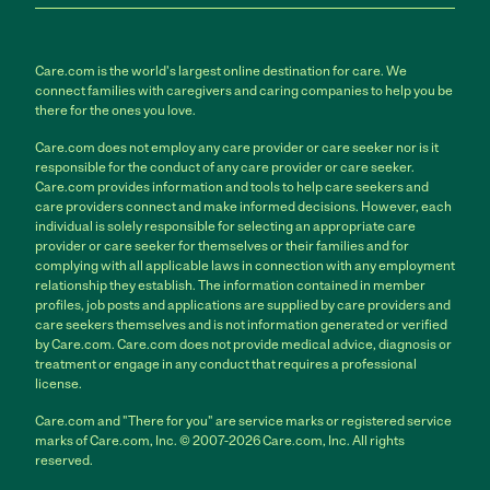
Care.com is the world's largest online destination for care. We
connect families with caregivers and caring companies to help you be
there for the ones you love.
Care.com does not employ any care provider or care seeker nor is it
responsible for the conduct of any care provider or care seeker.
Care.com provides information and tools to help care seekers and
care providers connect and make informed decisions. However, each
individual is solely responsible for selecting an appropriate care
provider or care seeker for themselves or their families and for
complying with all applicable laws in connection with any employment
relationship they establish. The information contained in member
profiles, job posts and applications are supplied by care providers and
care seekers themselves and is not information generated or verified
by Care.com. Care.com does not provide medical advice, diagnosis or
treatment or engage in any conduct that requires a professional
license.
Care.com and "There for you" are service marks or registered service
marks of Care.com, Inc. © 2007-2026 Care.com, Inc. All rights
reserved.