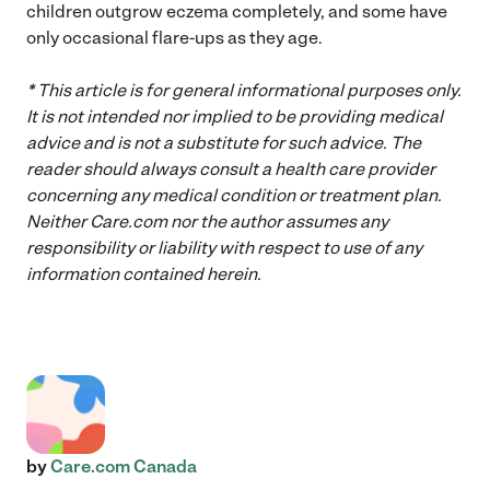
children outgrow eczema completely, and some have
only occasional flare-ups as they age.
* This article is for general informational purposes only.
It is not intended nor implied to be providing medical
advice and is not a substitute for such advice. The
reader should always consult a health care provider
concerning any medical condition or treatment plan.
Neither Care.com nor the author assumes any
responsibility or liability with respect to use of any
information contained herein.
by
Care.com Canada