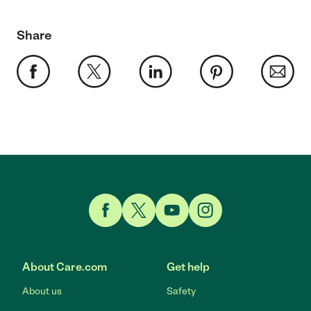
Share
Link to Facebook
Link to Twitter
Link to YouTube
Link to Instagram
About Care.com
Get help
About us
Safety