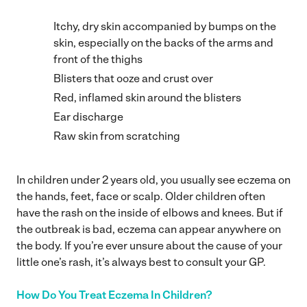
Itchy, dry skin accompanied by bumps on the
skin, especially on the backs of the arms and
front of the thighs
Blisters that ooze and crust over
Red, inflamed skin around the blisters
Ear discharge
Raw skin from scratching
In children under 2 years old, you usually see eczema on
the hands, feet, face or scalp. Older children often
have the rash on the inside of elbows and knees. But if
the outbreak is bad, eczema can appear anywhere on
the body. If you’re ever unsure about the cause of your
little one’s rash, it’s always best to consult your GP.
How Do You Treat Eczema In Children?