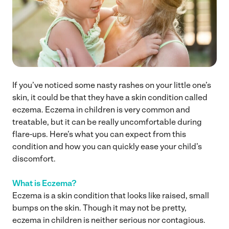
If you’ve noticed some nasty rashes on your little one’s
skin, it could be that they have a skin condition called
eczema. Eczema in children is very common and
treatable, but it can be really uncomfortable during
flare-ups. Here’s what you can expect from this
condition and how you can quickly ease your child’s
discomfort.
What is Eczema?
Eczema is a skin condition that looks like raised, small
bumps on the skin. Though it may not be pretty,
eczema in children is neither serious nor contagious.