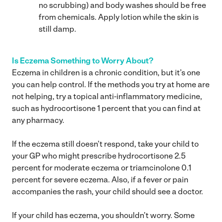
no scrubbing) and body washes should be free
from chemicals. Apply lotion while the skin is
still damp.
Is Eczema Something to Worry About?
Eczema in children is a chronic condition, but it’s one
you can help control. If the methods you try at home are
not helping, try a topical anti-inflammatory medicine,
such as hydrocortisone 1 percent that you can find at
any pharmacy.
If the eczema still doesn’t respond, take your child to
your GP who might prescribe hydrocortisone 2.5
percent for moderate eczema or triamcinolone 0.1
percent for severe eczema. Also, if a fever or pain
accompanies the rash, your child should see a doctor.
If your child has eczema, you shouldn’t worry. Some