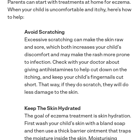
Parents can start with treatments at home for eczema.
When your child is uncomfortable and itchy, here’s how
to help:
Avoid Scratching
Excessive scratching can make the skin raw
and sore, which both increases your child’s
discomfort and may make the rash more prone
to infection. Check with your doctor about
giving antihistamines to help cut down on the
itching, and keep your child’s fingernails cut
short. That way, if they do scratch, they will do
less damage to the skin.
Keep The Skin Hydrated
The goal of eczema treatment is skin hydration.
First wash your child’s skin with a bland soap
and then use a thick barrier ointment that traps
the moisture inside the skin. Moisturising