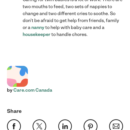
two mouths to feed, two sets of nappies to
change and two different cries to soothe. So
don’t be afraid to get help from friends, family
or a
nanny
to help with baby care and a
housekeeper
to handle chores.
by
Care.com Canada
Share