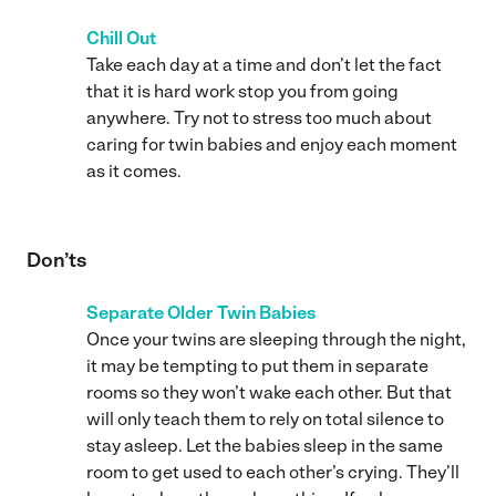
Chill Out
Take each day at a time and don’t let the fact
that it is hard work stop you from going
anywhere. Try not to stress too much about
caring for twin babies and enjoy each moment
as it comes.
Don’ts
Separate Older Twin Babies
Once your twins are sleeping through the night,
it may be tempting to put them in separate
rooms so they won’t wake each other. But that
will only teach them to rely on total silence to
stay asleep. Let the babies sleep in the same
room to get used to each other’s crying. They’ll