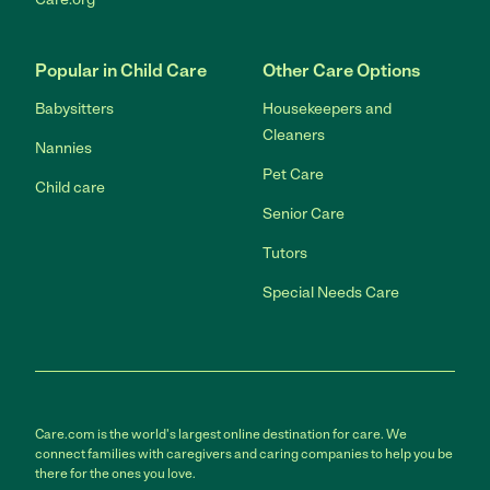
Popular in Child Care
Other Care Options
Babysitters
Housekeepers and
Cleaners
Nannies
Pet Care
Child care
Senior Care
Tutors
Special Needs Care
Care.com is the world's largest online destination for care. We
connect families with caregivers and caring companies to help you be
there for the ones you love.