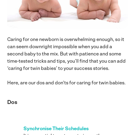
Caring for one newborn is overwhelming enough, so it
can seem downright impossible when you add a
second baby to the mix. But with patience and some
time-tested tricks and tips, you’ll find that you can add
‘caring for twin babies’ to your success stories.
Here, are our dos and don’ts for caring for twin babies.
Dos
Synchronise Their Schedules