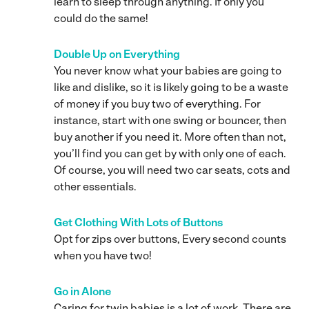
learn to sleep through anything. If only you
could do the same!
Double Up on Everything
You never know what your babies are going to
like and dislike, so it is likely going to be a waste
of money if you buy two of everything. For
instance, start with one swing or bouncer, then
buy another if you need it. More often than not,
you’ll find you can get by with only one of each.
Of course, you will need two car seats, cots and
other essentials.
Get Clothing With Lots of Buttons
Opt for zips over buttons, Every second counts
when you have two!
Go in Alone
Caring for twin babies is a lot of work. There are