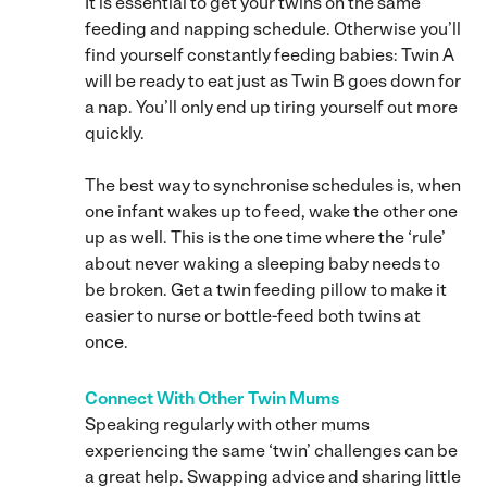
It is essential to get your twins on the same
feeding and napping schedule. Otherwise you’ll
find yourself constantly feeding babies: Twin A
will be ready to eat just as Twin B goes down for
a nap. You’ll only end up tiring yourself out more
quickly.
The best way to synchronise schedules is, when
one infant wakes up to feed, wake the other one
up as well. This is the one time where the ‘rule’
about never waking a sleeping baby needs to
be broken. Get a twin feeding pillow to make it
easier to nurse or bottle-feed both twins at
once.
Connect With Other Twin Mums
Speaking regularly with other mums
experiencing the same ‘twin’ challenges can be
a great help. Swapping advice and sharing little