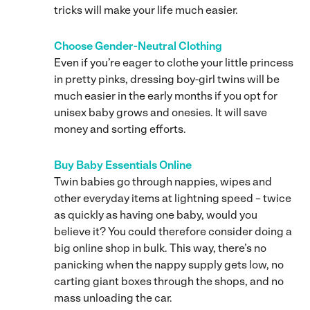
tricks will make your life much easier.
Choose Gender-Neutral Clothing
Even if you’re eager to clothe your little princess
in pretty pinks, dressing boy-girl twins will be
much easier in the early months if you opt for
unisex baby grows and onesies. It will save
money and sorting efforts.
Buy Baby Essentials Online
Twin babies go through nappies, wipes and
other everyday items at lightning speed – twice
as quickly as having one baby, would you
believe it? You could therefore consider doing a
big online shop in bulk. This way, there’s no
panicking when the nappy supply gets low, no
carting giant boxes through the shops, and no
mass unloading the car.