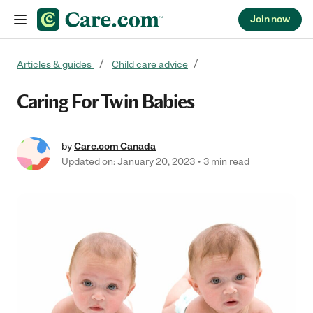
Join now
Skip to content
Articles & guides
Child care advice
Caring For Twin Babies
by
Care.com Canada
Updated on: January 20, 2023
3 min read