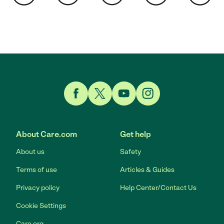
Link to Facebook
Link to Twitter
Link to YouTube
Link to Instagram
About Care.com
Get help
About us
Safety
Terms of use
Articles & Guides
Privacy policy
Help Center/Contact Us
Cookie Settings
Care.org