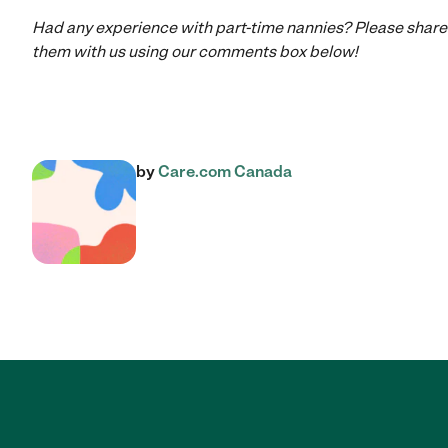
Had any experience with part-time nannies? Please share
them with us using our comments box below!
by
Care.com Canada