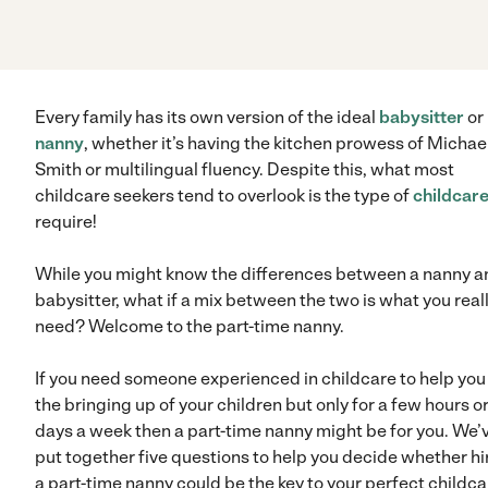
Every family has its own version of the ideal
babysitter
or
nanny
, whether it’s having the kitchen prowess of Michae
Smith or multilingual fluency. Despite this, what most
childcare seekers tend to overlook is the type of
childcar
require!
While you might know the differences between a nanny a
babysitter, what if a mix between the two is what you real
need? Welcome to the part-time nanny.
If you need someone experienced in childcare to help you 
the bringing up of your children but only for a few hours o
days a week then a part-time nanny might be for you. We’
put together five questions to help you decide whether hi
a part-time nanny could be the key to your perfect childca