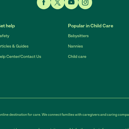
Link to Facebook
Link to Twitter
Link to YouTube
Link to Instagram
et help
Popular in Child Care
afety
Babysitters
rticles & Guides
Nannies
elp Center/Contact Us
Child care
online destination for care. We connect families with caregivers and caring compan