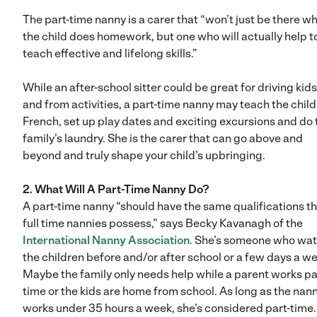
The part-time nanny is a carer that “won’t just be there wh
the child does homework, but one who will actually help t
teach effective and lifelong skills.”
While an after-school sitter could be great for driving kids
and from activities, a part-time nanny may teach the chil
French, set up play dates and exciting excursions and do 
family’s laundry. She is the carer that can go above and
beyond and truly shape your child’s upbringing.
2. What Will A Part-Time Nanny Do?
A part-time nanny “should have the same qualifications t
full time nannies possess,” says Becky Kavanagh of the
International Nanny Association
. She’s someone who wa
the children before and/or after school or a few days a w
Maybe the family only needs help while a parent works pa
time or the kids are home from school. As long as the nan
works under 35 hours a week, she’s considered part-time.