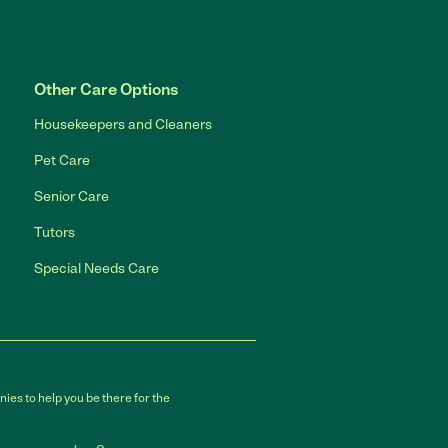
Other Care Options
Housekeepers and Cleaners
Pet Care
Senior Care
Tutors
Special Needs Care
ies to help you be there for the