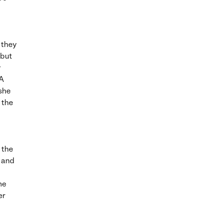
 they
 but
y
 A
 she
e the
 the
h and
he
er