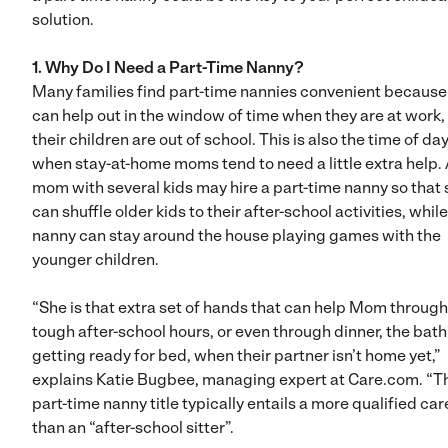
solution.
1. Why Do I Need a Part-Time Nanny?
Many families find part-time nannies convenient because
can help out in the window of time when they are at work,
their children are out of school. This is also the time of da
when stay-at-home moms tend to need a little extra help.
mom with several kids may hire a part-time nanny so that
can shuffle older kids to their after-school activities, whil
nanny can stay around the house playing games with the
younger children.
“She is that extra set of hands that can help Mom through
tough after-school hours, or even through dinner, the bat
getting ready for bed, when their partner isn’t home yet,”
explains Katie Bugbee, managing expert at Care.com. “T
part-time nanny title typically entails a more qualified car
than an “after-school sitter”.