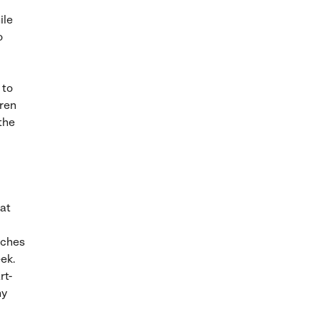
ile
o
 to
dren
the
hat
tches
eek.
rt-
ny