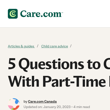
Skip to content
Articles & guides
Child care advice
5 Questions to 
With Part-Time
by
Care.com Canada
Updated on: January 20, 2023
4 min read