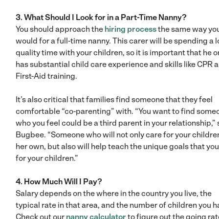
3. What Should I Look for in a Part-Time Nanny?
You should approach the
hiring process
the same way yo
would for a full-time nanny. This carer will be spending a l
quality time with your children, so it is important that he o
has substantial child care experience and skills like CPR 
First-Aid training.
It’s also critical that families find someone that they feel
comfortable “co-parenting” with. “You want to find some
who you feel could be a third parent in your relationship,”
Bugbee. “Someone who will not only care for your childre
her own, but also will help teach the unique goals that you
for your children.”
4. How Much Will I Pay?
Salary depends on the where in the country you live, the
typical rate in that area, and the number of children you h
Check out our
nanny calculator
to figure out the going rat