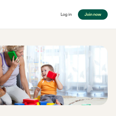
Log in
Join now