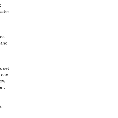
t
eater
ees
 and
o set
u can
how
ent
al