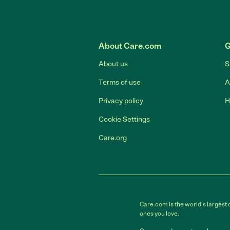
About Care.com
G
About us
S
Terms of use
A
Privacy policy
H
Cookie Settings
Care.org
Care.com is the world's largest 
ones you love.