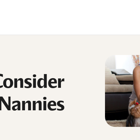
Consider
 Nannies