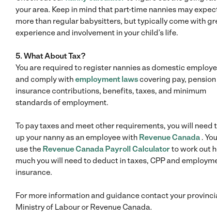
your area. Keep in mind that part-time nannies may expec
more than regular babysitters, but typically come with gr
experience and involvement in your child’s life.
5. What About Tax?
You are required to register nannies as domestic employ
and comply with
employment laws
covering pay, pension
insurance contributions, benefits, taxes, and minimum
standards of employment.
To pay taxes and meet other requirements, you will need t
up your nanny as an employee with
Revenue Canada
. Yo
use the
Revenue Canada Payroll Calculator
to work out 
much you will need to deduct in taxes, CPP and employm
insurance.
For more information and guidance contact your provinci
Ministry of Labour or Revenue Canada.