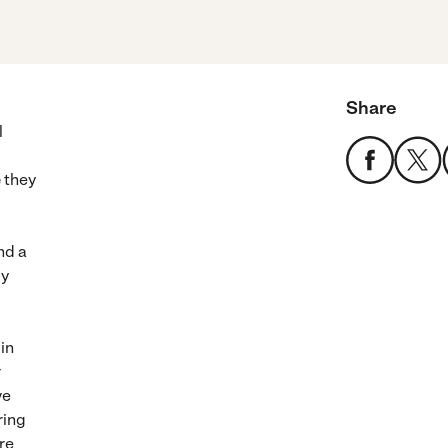
Share
l
e
they
nd a
ly
in
r
ve
ring
re