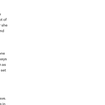
u
ot of
r she
and
one
 says
n as
 set
ave.
e in