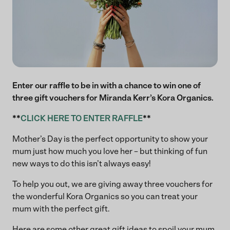
Enter our raffle to be in with a chance to win one of
three gift vouchers for Miranda Kerr’s Kora Organics.
**
CLICK HERE TO ENTER RAFFLE
**
Mother’s Day is the perfect opportunity to show your
mum just how much you love her – but thinking of fun
new ways to do this isn’t always easy!
To help you out, we are giving away three vouchers for
the wonderful Kora Organics so you can treat your
mum with the perfect gift.
Here are some other great gift ideas to spoil your mum