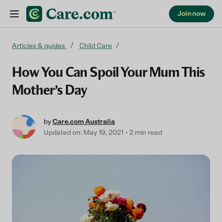
Join now
Skip to content
Articles & guides
Child Care
How You Can Spoil Your Mum This
Mother’s Day
by
Care.com Australia
Updated on: May 19, 2021
2 min read