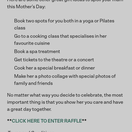
this Mother’s Day:
Book two spots for you both in a yoga or Pilates
class
Go to a cooking class that specialises in her
favourite cuisine
Book a spa treatment
Get tickets to the theatre or a concert
Cook her a special breakfast or dinner
Make her a photo collage with special photos of
family and friends
No matter what way you decide to celebrate, the most
important thing is that you show her you care and have
a great day together.
**
CLICK HERE TO ENTER RAFFLE
**