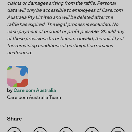
claims or damages arising from the raffle. Personal
data will only be accessible to employees of Care.com
Australia Pty Limited and will be deleted after the
raffle has expired. The legal process is excluded. No
cash payment of product or profit possible. Should any
of these provisions be or become invalid, the validity of
the remaining conditions of participation remains
unaffected.
by
Care.com Australia
Care.com Australia Team
Share