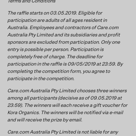
Terms and Conditions
The raffle starts on 03.05.2019. Eligible for
participation are adults of all ages resident in
Australia. Employees and contractors of Care.com
Australia Pty Limited and its subsidiaries and profit
sponsors are excluded from participation. Only one
entry is possible per person. Participation is
completely free of charge. The deadline for
participation in the raffle is 09/05/2019 at 23:59. By
completing the competition form, you agree to
participate in the competition.
Care.com Australia Pty Limited chooses three winners
among all participants (decisive as of 09.05.2019 at
23:59). The winners will each receive a gift voucher for
Kora Organics. The winners will be notified via e-mail
and will receive the prize by email.
Care.com Australia Pty Limited is not liable for any