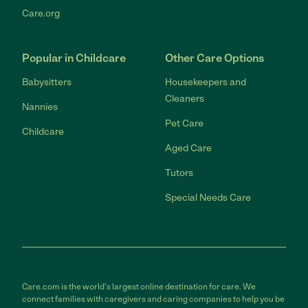
Care.org
Popular in Childcare
Other Care Options
Babysitters
Housekeepers and
Cleaners
Nannies
Pet Care
Childcare
Aged Care
Tutors
Special Needs Care
Care.com is the world's largest online destination for care. We
connect families with caregivers and caring companies to help you be