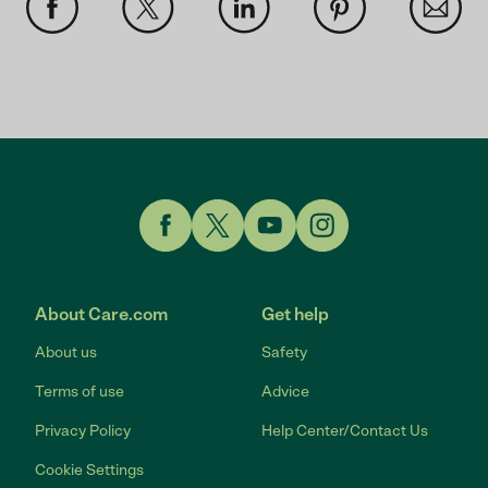
Link to Facebook
Link to Twitter
Link to YouTube
Link to Instagram
About Care.com
Get help
About us
Safety
Terms of use
Advice
Privacy Policy
Help Center/Contact Us
Cookie Settings