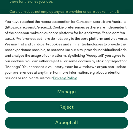
there for the ones you love.
Care.com does not employ any care provider or care seeker nor is it
responsible for the conduct of any care provider or care seeker.
You have reached the resources section for Care.com users from Australia
Care.com provides information and tools to help care seekers and
(https://care.com/c/en-au...). Cookie preferences set here are independent
care providers connect and make informed decisions. However, each
individual is solely responsible for selecting an appropriate care
of the ones you make on our core platform for Ireland (https://care.com/en-
provider or care seeker for themselves or their families and for
au/...). Preferences set here do not apply to the core platform and vice versa.
complying with all applicable laws in connection with any employment
We use first and third-party cookies and similar technologies to provide the
relationship they establish. The information contained in member
best experience possible, to personalise our site, provide individualised ads
profiles, job posts and applications are supplied by care providers and
and analyse the usage of our platform. By clicking "Accept all" you agree to
care seekers themselves and is not information generated or verified
our cookies. You can either reject all or some cookies by clicking "Reject" or
by Care.com. Care.com does not provide medical advice, diagnosis or
"Manage". Your consent is voluntary. It can be withdrawn or you can update
treatment or engage in any conduct that requires a professional
your preferences at any time. For more information, e.g. about retention
license.
periods or recipients, visit our
Privacy Policy
.
Care.com and "There for you" are service marks or registered service
Manage
marks of Care.com, Inc. © 2007-2026 Care.com, Inc. All rights
reserved.
Reject
Care.com® HomePay℠ is a service provided by Breedlove and
Associates, LLC, a Care.com company.
Accept all