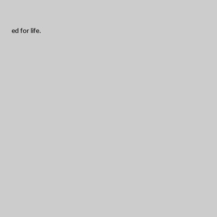
ed for life.