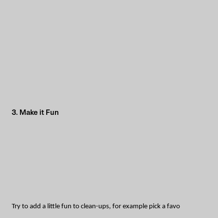
3. Make it Fun
Try to add a little fun to clean-ups, for example pick a favo