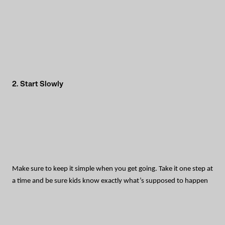
2. Start Slowly
Make sure to keep it simple when you get going. Take it one step at
a time and be sure kids know exactly what’s supposed to happen