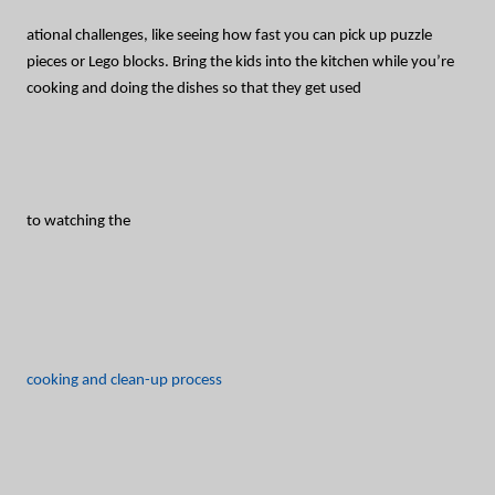
ational challenges, like seeing how fast you can pick up puzzle
pieces or Lego blocks. Bring the kids into the kitchen while you’re
cooking and doing the dishes so that they get used
to watching the
cooking and clean-up process