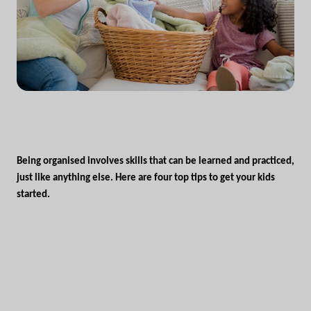
Being organised involves skills that can be learned and practiced,
just like anything else. Here are four top tips to get your kids
started.