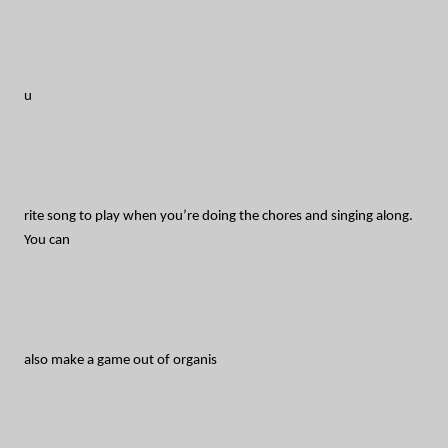
u
rite song to play when you’re doing the chores and singing along.
You can
also make a game out of organis