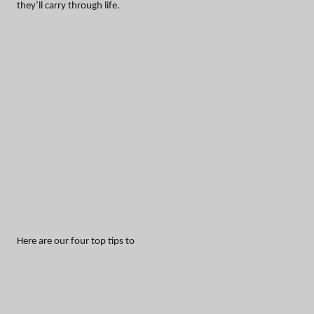
they’ll carry through life.
Here are our four top tips to