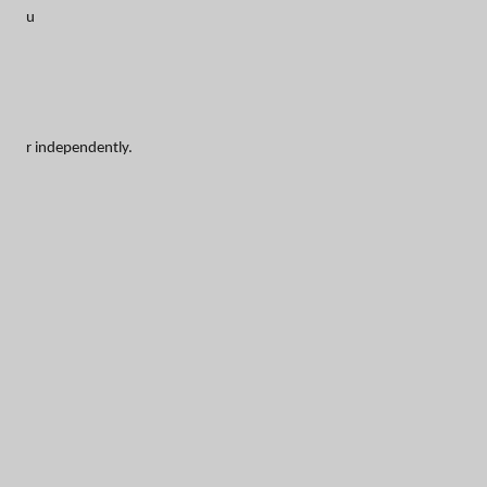
u
r independently.