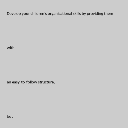
Develop your children’s organisational skills by providing them
with
an easy-to-follow structure,
but