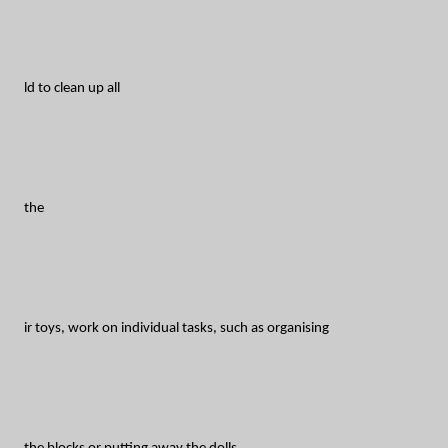
ld to clean up all
the
ir toys, work on individual tasks, such as organising