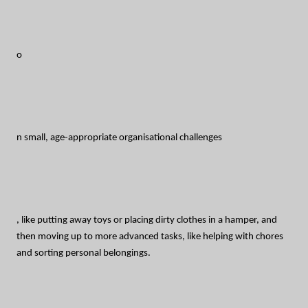
o
n small, age-appropriate organisational challenges
, like putting away toys or placing dirty clothes in a hamper, and
then moving up to more advanced tasks, like helping with chores
and sorting personal belongings.