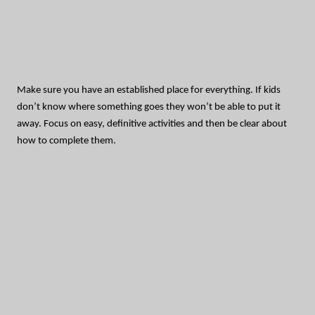
Make sure you have an established place for everything. If kids
don’t know where something goes they won’t be able to put it
away. Focus on easy, definitive activities and then be clear about
how to complete them.