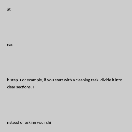
at
eac
h step. For example, if you start with a cleaning task, divide it into
clear sections. I
nstead of asking your chi