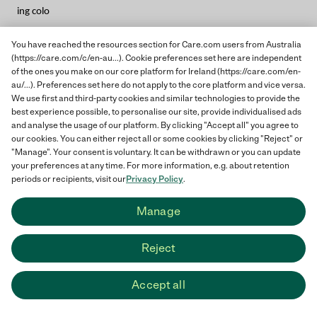
ing colo
You have reached the resources section for Care.com users from Australia
(https://care.com/c/en-au...). Cookie preferences set here are independent
of the ones you make on our core platform for Ireland (https://care.com/en-
au/...). Preferences set here do not apply to the core platform and vice versa.
u
We use first and third-party cookies and similar technologies to provide the
best experience possible, to personalise our site, provide individualised ads
and analyse the usage of our platform. By clicking "Accept all" you agree to
our cookies. You can either reject all or some cookies by clicking "Reject" or
"Manage". Your consent is voluntary. It can be withdrawn or you can update
your preferences at any time. For more information, e.g. about retention
periods or recipients, visit our
Privacy Policy
.
ring
Manage
Reject
books will later become organis
Accept all