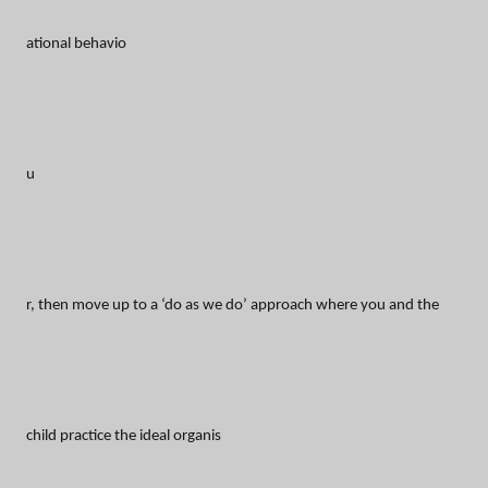
ational behavio
u
r, then move up to a ‘do as we do’ approach where you and the
child practice the ideal organis