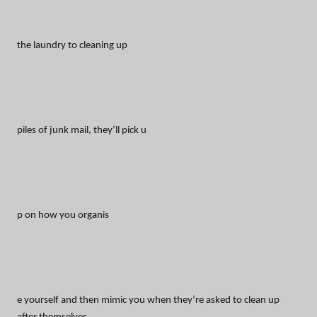
the laundry to cleaning up
piles of junk mail, they’ll pick u
p on how you organis
e yourself and then mimic you when they’re asked to clean up