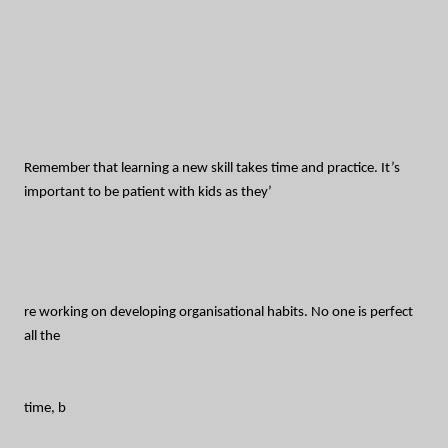
Remember that learning a new skill takes time and practice. It’s
important to be patient with kids as they’
re working on developing organisational habits. No one is perfect
all the
time, b