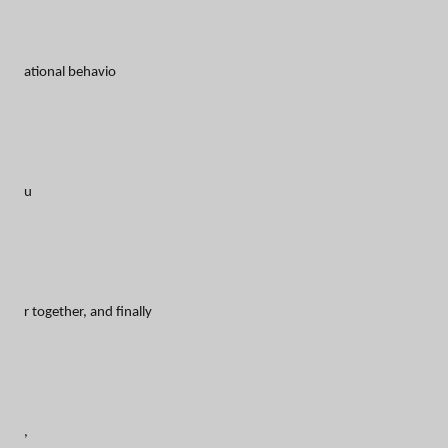
ational behavio
u
r together, and finally
,