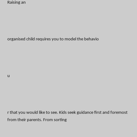
Raising an
organised child requires you to model the behavio
u
r that you would like to see. Kids seek guidance first and foremost
from their parents. From sorting