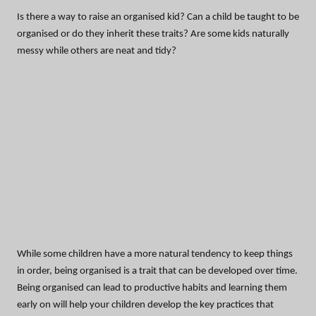
Is there a way to raise an organised kid? Can a child be taught to be
organised or do they inherit these traits? Are some kids naturally
messy while others are neat and tidy?
While some children have a more natural tendency to keep things
in order, being organised is a trait that can be developed over time.
Being organised can lead to productive habits and learning them
early on will help your children develop the key practices that