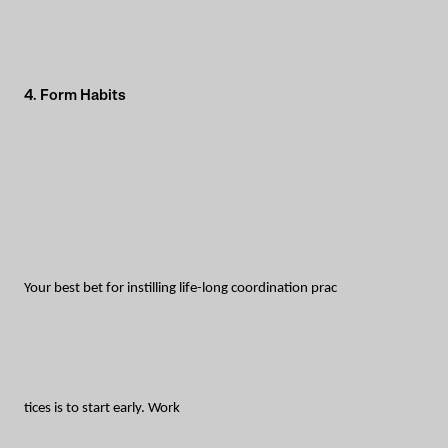
4. Form Habits
Your best bet for instilling life-long coordination prac
tices is to start early. Work