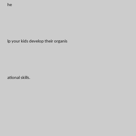
he
lp your kids develop their organis
ational skills.