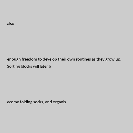
also
enough freedom to develop their own routines as they grow up.
Sorting blocks will later b
ecome folding socks, and organis