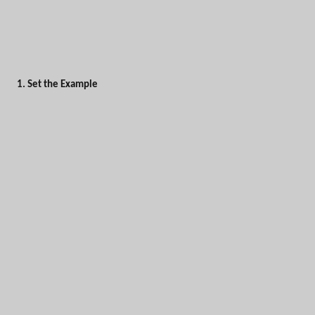
1. Set the Example