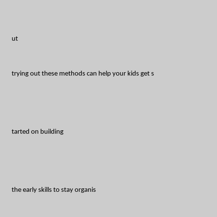
ut
trying out these methods can help your kids get s
tarted on building
the early skills to stay organis