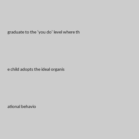
graduate to the ‘you do’ level where th
e child adopts the ideal organis
ational behavio