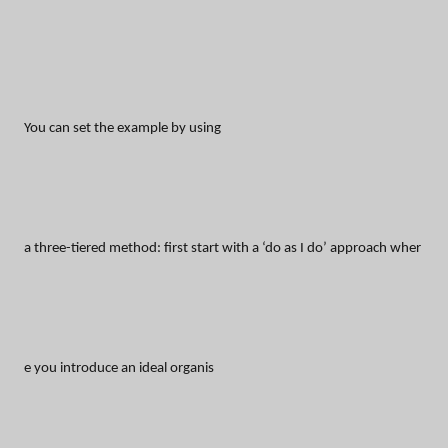
You can set the example by using
a three-tiered method: first start with a ‘do as I do’ approach wher
e you introduce an ideal organis