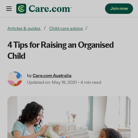
Join now
Skip to content
Articles & guides
Child care advice
4 Tips for Raising an Organised
Child
by
Care.com Australia
Updated on: May 19, 2021
4 min read