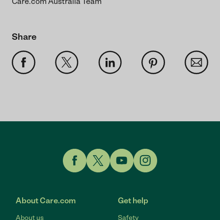
Care.com Australia Team
Share
Link to Facebook
Link to Twitter
Link to YouTube
Link to Instagram
About Care.com
Get help
About us
Safety