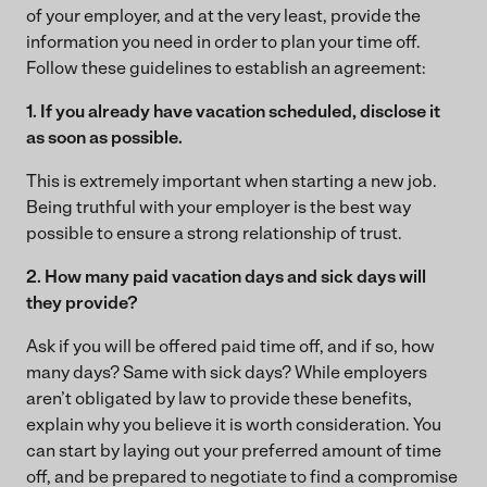
of your employer, and at the very least, provide the
information you need in order to plan your time off.
Follow these guidelines to establish an agreement:
1. If you already have vacation scheduled, disclose it
as soon as possible.
This is extremely important when starting a new job.
Being truthful with your employer is the best way
possible to ensure a strong relationship of trust.
2. How many paid vacation days and sick days will
they provide?
Ask if you will be offered paid time off, and if so, how
many days? Same with sick days? While employers
aren’t obligated by law to provide these benefits,
explain why you believe it is worth consideration. You
can start by laying out your preferred amount of time
off, and be prepared to negotiate to find a compromise