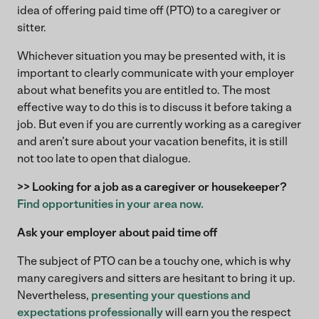
idea of offering paid time off (PTO) to a caregiver or
sitter.
Whichever situation you may be presented with, it is
important to clearly communicate with your employer
about what benefits you are entitled to. The most
effective way to do this is to discuss it before taking a
job. But even if you are currently working as a caregiver
and aren’t sure about your vacation benefits, it is still
not too late to open that dialogue.
>> Looking for a job as a caregiver or housekeeper?
Find opportunities in your area now.
Ask your employer about paid time off
The subject of PTO can be a touchy one, which is why
many caregivers and sitters are hesitant to bring it up.
Nevertheless,
presenting your questions and
expectations professionally
will earn you the respect