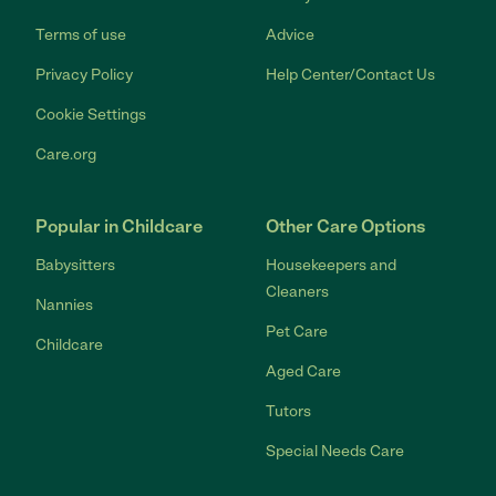
Terms of use
Advice
Privacy Policy
Help Center/Contact Us
Cookie Settings
Care.org
Popular in Childcare
Other Care Options
Babysitters
Housekeepers and
Cleaners
Nannies
Pet Care
Childcare
Aged Care
Tutors
Special Needs Care