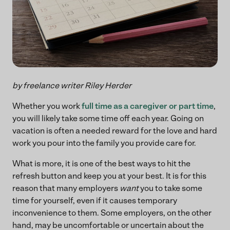
by freelance writer Riley Herder
Whether you work
full time as a caregiver or part time
,
you will likely take some time off each year. Going on
vacation is often a needed reward for the love and hard
work you pour into the family you provide care for.
What is more, it is one of the best ways to hit the
refresh button and keep you at your best. It is for this
reason that many employers
want
you to take some
time for yourself, even if it causes temporary
inconvenience to them. Some employers, on the other
hand, may be uncomfortable or uncertain about the