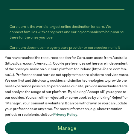
Care.com is the world's largest online destination for care. We
connect families with caregivers and caring companies to help you be
there for the ones you love.
Care.com does not employ any care provider or care seeker nor is it
responsible for the conduct of any care provider or care seeker.
You have reached the resources section for Care.com users from Australia
Care.com provides information and tools to help care seekers and
(https://care.com/c/en-au...). Cookie preferences set here are independent
care providers connect and make informed decisions. However, each
individual is solely responsible for selecting an appropriate care
of the ones you make on our core platform for Ireland (https://care.com/en-
provider or care seeker for themselves or their families and for
au/...). Preferences set here do not apply to the core platform and vice versa.
complying with all applicable laws in connection with any employment
We use first and third-party cookies and similar technologies to provide the
relationship they establish. The information contained in member
best experience possible, to personalise our site, provide individualised ads
profiles, job posts and applications are supplied by care providers and
and analyse the usage of our platform. By clicking "Accept all" you agree to
care seekers themselves and is not information generated or verified
our cookies. You can either reject all or some cookies by clicking "Reject" or
by Care.com. Care.com does not provide medical advice, diagnosis or
"Manage". Your consent is voluntary. It can be withdrawn or you can update
treatment or engage in any conduct that requires a professional
your preferences at any time. For more information, e.g. about retention
license.
periods or recipients, visit our
Privacy Policy
.
Care.com and "There for you" are service marks or registered service
Manage
marks of Care.com, Inc. © 2007-2026 Care.com, Inc. All rights
reserved.