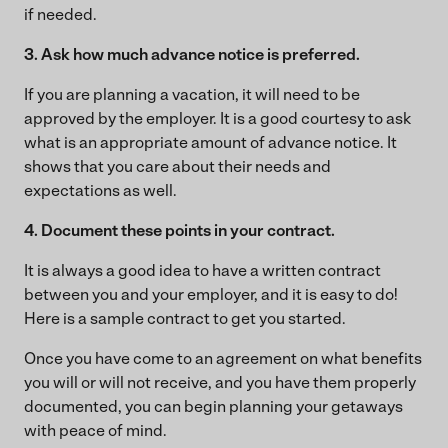
if needed.
3. Ask how much advance notice is preferred.
If you are planning a vacation, it will need to be
approved by the employer. It is a good courtesy to ask
what is an appropriate amount of advance notice. It
shows that you care about their needs and
expectations as well.
4. Document these points in your contract.
It is always a good idea to have a written contract
between you and your employer, and it is easy to do!
Here is a sample contract to get you started.
Once you have come to an agreement on what benefits
you will or will not receive, and you have them properly
documented, you can begin planning your getaways
with peace of mind.