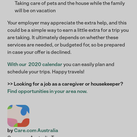
Taking care of pets and the house while the family
will be on vacation
Your employer may appreciate the extra help, and this
could be a simple way to earn a little extra for a trip you
are taking. It ultimately depends on whether these
services are needed, or budgeted for, so be prepared
in case your offer is declined.
With our 2020 calendar
you can easily plan and
schedule your trips. Happy travels!
>> Looking for a job as a caregiver or housekeeper?
Find opportunities in your area now.
by
Care.com Australia