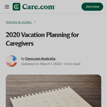
Join now
Skip to content
Articles & guides
2020 Vacation Planning for
Caregivers
by
Care.com Australia
Updated on: March 1, 2022
4 min read