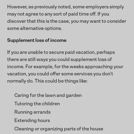
However, as previously noted, some employers simply
may not agree to any sort of paid time off. If you
discover that this is the case, you may want to consider
some alternative options.
Supplement loss of income
If you are unable to secure paid vacation, perhaps
there are still ways you could supplement loss of
income. For example, for the weeks approaching your
vacation, you could offer some services you don’t
normally do. This could be things like:
Caring for the lawn and garden
Tutoring the children
Running errands
Extending hours
Cleaning or organizing parts of the house