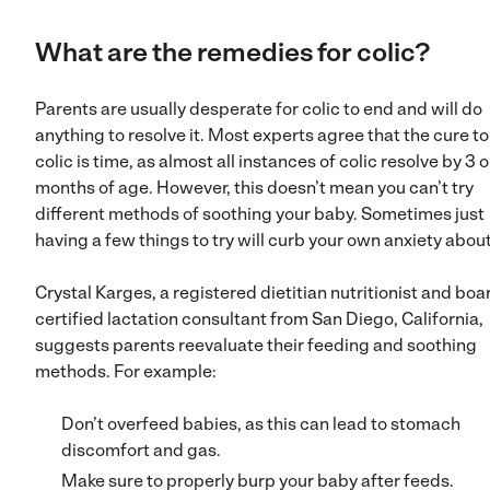
What are the remedies for colic?
Parents are usually desperate for colic to end and will do
anything to resolve it. Most experts agree that the cure to
colic is time, as almost all instances of colic resolve by 3 o
months of age. However, this doesn’t mean you can’t try
different methods of soothing your baby. Sometimes just
having a few things to try will curb your own anxiety about 
Crystal Karges, a registered dietitian nutritionist and boa
certified lactation consultant from San Diego, California,
suggests parents reevaluate their feeding and soothing
methods. For example:
Don’t overfeed babies, as this can lead to stomach
discomfort and gas.
Make sure to properly burp your baby after feeds.