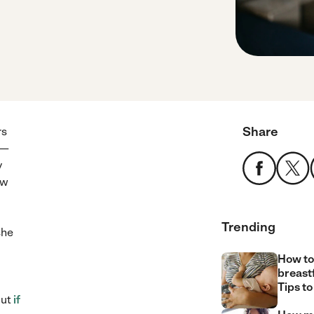
Share
rs
 —
y
ow
Trending
she
How to
breast
Tips to
but
if