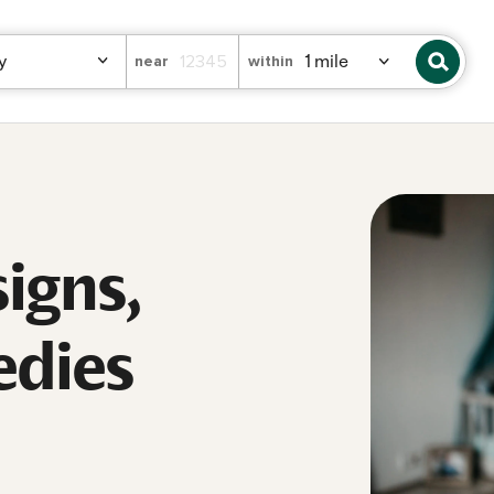
near
within
signs,
edies