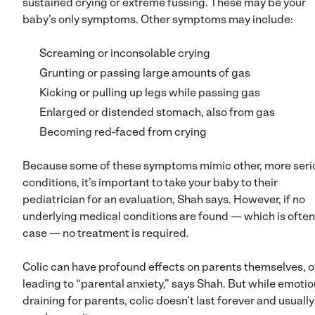
sustained crying or extreme fussing. These may be your
baby’s only symptoms. Other symptoms may include:
Screaming or inconsolable crying
Grunting or passing large amounts of gas
Kicking or pulling up legs while passing gas
Enlarged or distended stomach, also from gas
Becoming red-faced from crying
Because some of these symptoms mimic other, more seri
conditions, it’s important to take your baby to their
pediatrician for an evaluation, Shah says. However, if no
underlying medical conditions are found — which is often
case — no treatment is required.
Colic can have profound effects on parents themselves, o
leading to “parental anxiety,” says Shah. But while emotio
draining for parents, colic doesn’t last forever and usually