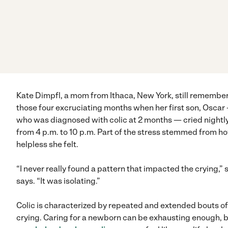
Kate Dimpfl, a mom from Ithaca, New York, still remembe
those four excruciating months when her first son, Oscar
who was diagnosed with colic at 2 months — cried nightl
from 4 p.m. to 10 p.m. Part of the stress stemmed from h
helpless she felt.
“I never really found a pattern that impacted the crying,” 
says. “It was isolating.”
Colic is characterized by repeated and extended bouts of
crying. Caring for a newborn can be exhausting enough, 