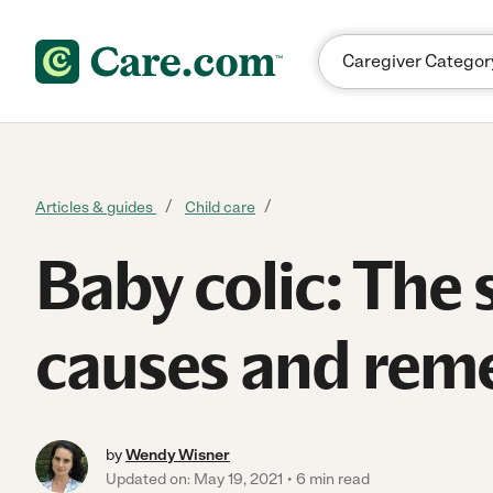
Skip to content
Articles & guides
Child care
Baby colic: The 
causes and rem
by
Wendy Wisner
Updated on: May 19, 2021
6 min read