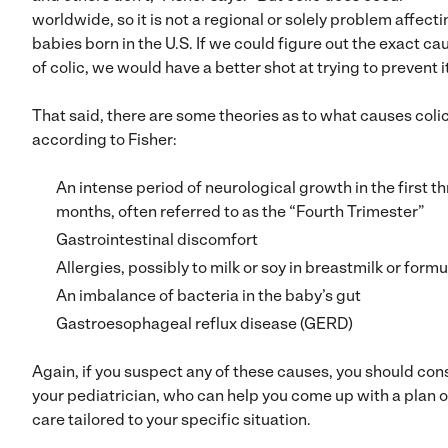
worldwide, so it is not a regional or solely problem affect
babies born in the U.S. If we could figure out the exact ca
of colic, we would have a better shot at trying to prevent it
That said, there are some theories as to what causes colic
according to Fisher:
An intense period of neurological growth in the first t
months, often referred to as the “Fourth Trimester”
Gastrointestinal discomfort
Allergies, possibly to milk or soy in breastmilk or formu
An imbalance of bacteria in the baby’s gut
Gastroesophageal reflux disease (GERD)
Again, if you suspect any of these causes, you should con
your pediatrician, who can help you come up with a plan o
care tailored to your specific situation.