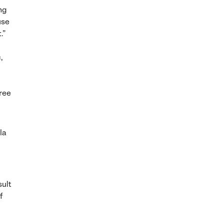
ing
use
.”
,
hree
la
sult
f