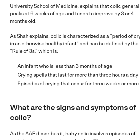
University School of Medicine, explains that colic general
peaks at 6 weeks of age and tends to improve by 3 or 4
months old.
As Shah explains, colic is characterized as a “period of cr
in an otherwise healthy infant” and can be defined by the
“Rule of 3s,” which is:
An infant who is less than 3 months of age
Crying spells that last for more than three hours a day
Episodes of crying that occur for three weeks or more
What are the signs and symptoms of
colic?
As the AAP describes it, baby colic involves episodes of