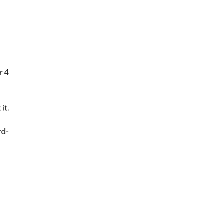
r 4
it.
rd-