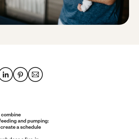
 combine
feeding and pumping:
 create a schedule