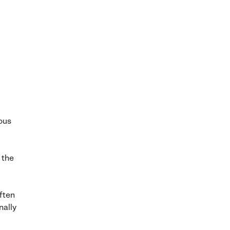
ous
 the
ften
nally