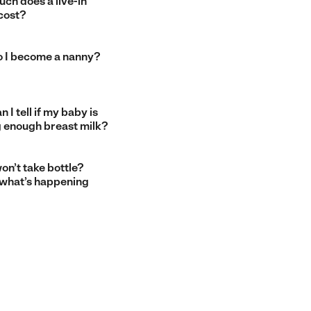
ch does a live-in
cost?
 I become a nanny?
 I tell if my baby is
g enough breast milk?
on’t take bottle?
 what’s happening