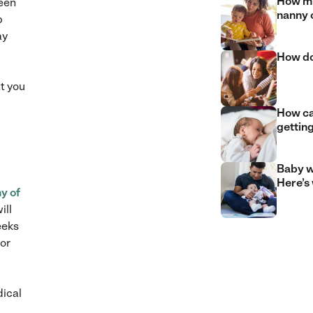
How mu
been
nanny 
p
ay
How do
t you
How can
gettin
Baby w
Here’s
y of
ill
eeks
 or
dical