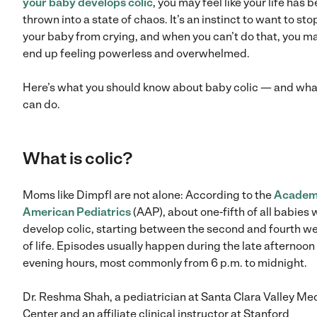
your baby develops colic
, you may feel like your life has 
thrown into a state of chaos. It’s an instinct to want to sto
your baby from crying, and when you can’t do that, you m
end up feeling powerless and overwhelmed.
Here’s what you should know about baby colic — and wha
can do.
What is colic?
Moms like Dimpfl are not alone: According to the
Academ
American Pediatrics
(AAP), about one-fifth of all babies w
develop colic, starting between the second and fourth w
of life. Episodes usually happen during the late afternoon
evening hours, most commonly from 6 p.m. to midnight.
Dr. Reshma Shah, a pediatrician at Santa Clara Valley Me
Center and an affiliate clinical instructor at Stanford