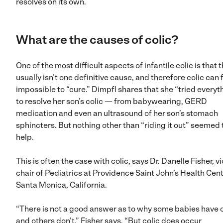
resolves on its own.
What are the causes of colic?
One of the most difficult aspects of infantile colic is that 
usually isn’t one definitive cause, and therefore colic can 
impossible to “cure.” Dimpfl shares that she “tried everyt
to resolve her son’s colic — from babywearing, GERD
medication and even an ultrasound of her son’s stomach
sphincters. But nothing other than “riding it out” seemed 
help.
This is often the case with colic, says Dr. Danelle Fisher, v
chair of Pediatrics at Providence Saint John’s Health Cent
Santa Monica, California.
“There is not a good answer as to why some babies have c
and others don’t,” Fisher says. “But colic does occur