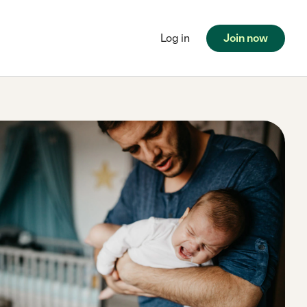
Log in
Join now