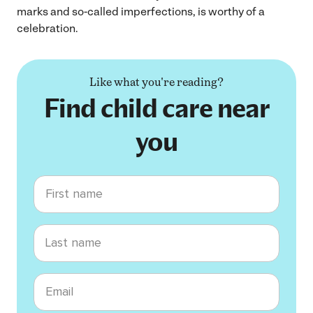
marks and so-called imperfections, is worthy of a
celebration.
Like what you're reading?
Find child care near
you
First name
Last name
Email