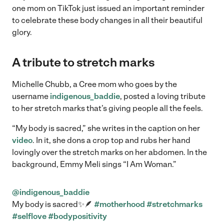
one mom on TikTok just issued an important reminder
to celebrate these body changes in all their beautiful
glory.
A tribute to stretch marks
Michelle Chubb, a Cree mom who goes by the
username
indigenous_baddie
, posted a loving tribute
to her stretch marks that’s giving people all the feels.
“My body is sacred,” she writes in the caption on her
video
. In it, she dons a crop top and rubs her hand
lovingly over the stretch marks on her abdomen. In the
background, Emmy Meli sings “I Am Woman.”
@indigenous_baddie
My body is sacred✨🪶
#motherhood
#stretchmarks
#selflove
#bodypositivity