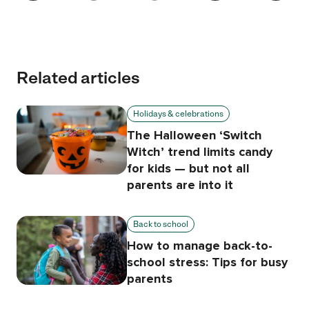
Related articles
Holidays & celebrations
The Halloween ‘Switch
Witch’ trend limits candy
for kids — but not all
parents are into it
Back to school
How to manage back-to-
school stress: Tips for busy
parents