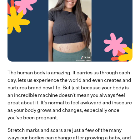
The human body is amazing. It carries us through each
day, lets us experience the world and even creates and
nurtures brand new life. But just because your body is
an incredible machine doesn’t mean you always feel
great about it. It’s normal to feel awkward and insecure
as your body grows and changes, especially once
you’ve been pregnant.
Stretch marks and scars are just a few of the many
ways our bodies can change after growing a baby, and