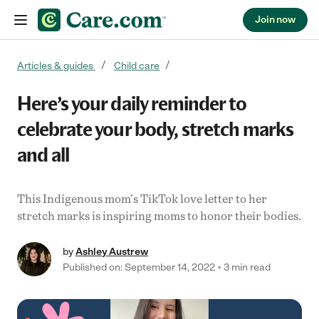
Join now
Skip to content
Articles & guides
Child care
Here’s your daily reminder to
celebrate your body, stretch marks
and all
This Indigenous mom's TikTok love letter to her
stretch marks is inspiring moms to honor their bodies.
by
Ashley Austrew
Published on: September 14, 2022
3 min read