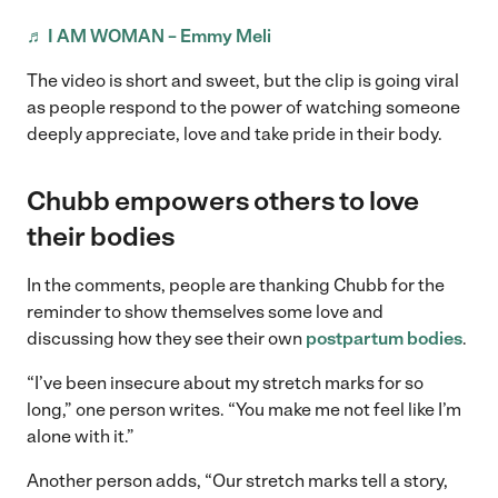
♬ I AM WOMAN – Emmy Meli
The video is short and sweet, but the clip is going viral
as people respond to the power of watching someone
deeply appreciate, love and take pride in their body.
Chubb empowers others to love
their bodies
In the comments, people are thanking Chubb for the
reminder to show themselves some love and
discussing how they see their own
postpartum bodies
.
“I’ve been insecure about my stretch marks for so
long,” one person writes. “You make me not feel like I’m
alone with it.”
Another person adds, “Our stretch marks tell a story,