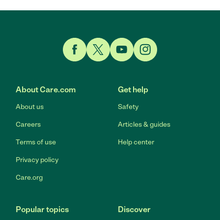
Link to Facebook
Link to Twitter
Link to YouTube
Link to Instagram
About Care.com
Get help
About us
Safety
Careers
Articles & guides
Terms of use
Help center
Privacy policy
Care.org
Popular topics
Discover