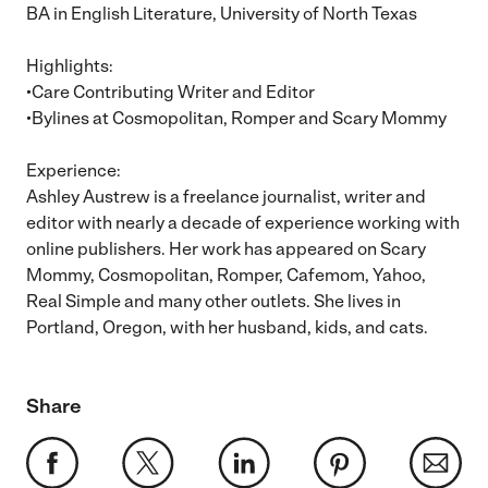
BA in English Literature, University of North Texas
Highlights:
•Care Contributing Writer and Editor
•Bylines at Cosmopolitan, Romper and Scary Mommy
Experience:
Ashley Austrew is a freelance journalist, writer and
editor with nearly a decade of experience working with
online publishers. Her work has appeared on Scary
Mommy, Cosmopolitan, Romper, Cafemom, Yahoo,
Real Simple and many other outlets. She lives in
Portland, Oregon, with her husband, kids, and cats.
Share