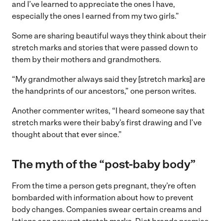
and I’ve learned to appreciate the ones I have,
especially the ones I earned from my two girls.”
Some are sharing beautiful ways they think about their
stretch marks and stories that were passed down to
them by their mothers and grandmothers.
“My grandmother always said they [stretch marks] are
the handprints of our ancestors,” one person writes.
Another commenter writes, “I heard someone say that
stretch marks were their baby’s first drawing and I’ve
thought about that ever since.”
The myth of the “post-baby body”
From the time a person gets pregnant, they’re often
bombarded with information about how to prevent
body changes. Companies swear certain creams and