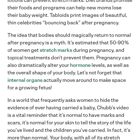
lotions can prevent stretch marks. Diet brands promise
their foods and programs can help new moms lose
their baby weight. Tabloids print images of beautiful,
thin celebrities “bouncing back” after pregnancy.
The idea that bodies should magically return to normal
after pregnancy is a myth. It’s estimated that 50-90%
of women get
stretch marks
during pregnancy, and
topical treatments don’t prevent them. Pregnancy can
also dramatically alter your
hormone
levels, as well as
the overall shape of your body. Let’s not forget that
internal organs
actually move around to make space
for a growing fetus!
In a world that frequently asks women to hide the
evidence of ever having carried a baby, Chubb’s video
is a vital reminder that it’s normal to have marks and
scars, it’s normal for your skin to tell the story of the life
you’ve lived and the children you’ve carried. In fact, it’s
more than normal. Your body, with all of its stretch