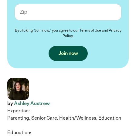
Zip code
By clicking "Join now," you agree to our
Terms of Use
and
Privacy
Policy
.
Join now
by
Ashley Austrew
Expertise:
Parenting, Senior Care, Health/Wellness, Education
Education: