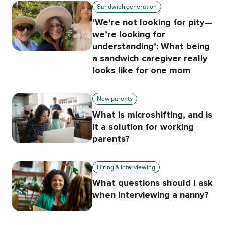
Sandwich generation
‘We’re not looking for pity—
we’re looking for
understanding’: What being
a sandwich caregiver really
looks like for one mom
New parents
What is microshifting, and is
it a solution for working
parents?
Hiring & interviewing
What questions should I ask
when interviewing a nanny?