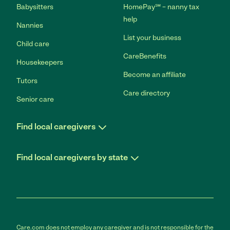
Babysitters
HomePay℠ – nanny tax
help
Nannies
List your business
Child care
CareBenefits
Housekeepers
Become an affiliate
Tutors
Care directory
Senior care
Find local caregivers
Find local caregivers by state
Care.com does not employ any caregiver and is not responsible for the