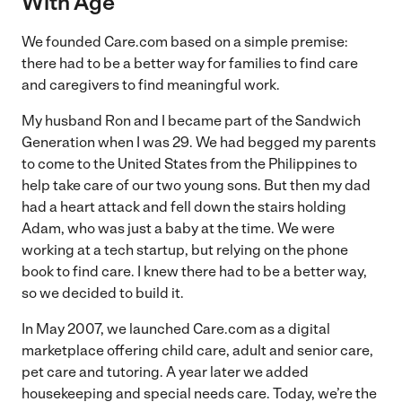
With Age
We founded Care.com based on a simple premise:
there had to be a better way for families to find care
and caregivers to find meaningful work.
My husband Ron and I became part of the Sandwich
Generation when I was 29. We had begged my parents
to come to the United States from the Philippines to
help take care of our two young sons. But then my dad
had a heart attack and fell down the stairs holding
Adam, who was just a baby at the time. We were
working at a tech startup, but relying on the phone
book to find care. I knew there had to be a better way,
so we decided to build it.
In May 2007, we launched Care.com as a digital
marketplace offering child care, adult and senior care,
pet care and tutoring. A year later we added
housekeeping and special needs care. Today, we’re the