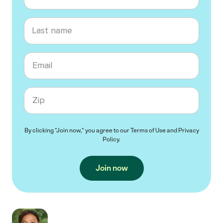
Last name
Email
Zip code
By clicking "Join now," you agree to our
Terms of Use
and
Privacy
Policy
.
Join now