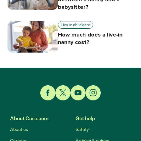
babysitter?
Live-in child care
How much does a live-in
nanny cost?
Link to Facebook
Link to Twitter
Link to YouTube
Link to Instagram
About Care.com
Get help
About us
Safety
Careers
Articles & guides