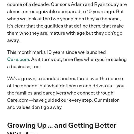
course of a decade. Our sons Adam and Ryan today are
almost unrecognizable compared to 10 years ago. But
when we look at the two young men they’ve become,
it’s clear that the qualities that define them, that make
them who they are, mature with age but they don’t go
away.
This month marks 10 years since we launched
Care.com
. As it turns out, time flies when you’re scaling
a business, too.
We’ve grown, expanded and matured over the course
of the decade, but what defines us and drives us—you,
the families and caregivers who connect through
Care.com—have guided our every step. Our mission
and values don’t go away.
Growing Up … and Getting Better