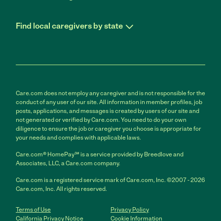
Find local caregivers by state
Care.com does not employ any caregiver and is not responsible for the
conduct of any user of our site. All information in member profiles, job
posts, applications, and messages is created by users of our site and
not generated or verified by Care.com. You need to do your own
diligence to ensure the job or caregiver you choose is appropriate for
your needs and complies with applicable laws.
Care.com® HomePay℠ is a service provided by Breedlove and
Associates, LLC, a Care.com company.
Care.com is a registered service mark of Care.com, Inc. ©2007 - 2026
Care.com, Inc. All rights reserved.
Terms of Use
Privacy Policy
California Privacy Notice
Cookie Information