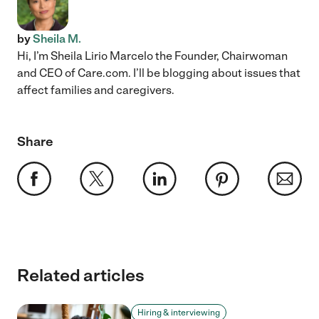
by
Sheila M.
Hi, I’m Sheila Lirio Marcelo the Founder, Chairwoman
and CEO of Care.com. I’ll be blogging about issues that
affect families and caregivers.
Share
Related articles
Hiring & interviewing