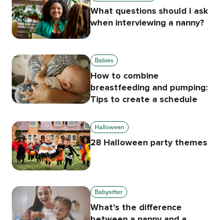
What questions should I ask
when interviewing a nanny?
Babies
How to combine
breastfeeding and pumping:
Tips to create a schedule
Halloween
28 Halloween party themes
Babysitter
What’s the difference
between a nanny and a