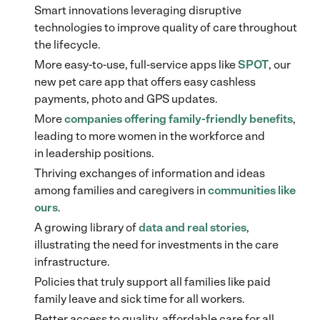
Smart innovations leveraging disruptive
technologies to improve quality of care throughout
the lifecycle.
More easy-to-use, full-service apps like
SPOT
, our
new pet care app that offers easy cashless
payments, photo and GPS updates.
More
companies offering family-friendly benefits
,
leading to more women in the workforce and
in leadership positions.
Thriving exchanges of information and ideas
among families and caregivers in
communities like
ours
.
A growing library of
data and real stories
,
illustrating the need for investments in the care
infrastructure.
Policies that truly support all families like paid
family leave and sick time for all workers.
Better access to quality, affordable care for all