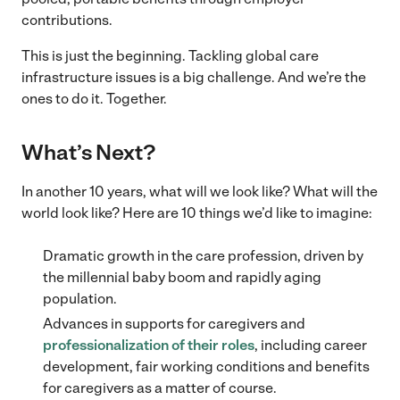
contributions.
This is just the beginning. Tackling global care
infrastructure issues is a big challenge. And we’re the
ones to do it. Together.
What’s Next?
In another 10 years, what will we look like? What will the
world look like? Here are 10 things we’d like to imagine:
Dramatic growth in the care profession, driven by
the millennial baby boom and rapidly aging
population.
Advances in supports for caregivers and
professionalization of their roles
, including career
development, fair working conditions and benefits
for caregivers as a matter of course.