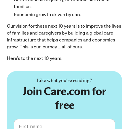
families.
Economic growth driven by care.
Our vision for these next 10 years is to improve the lives
of families and caregivers by building a global care
infrastructure that helps companies and economies
grow. This is our journey … all of ours.
Here’s to the next 10 years.
Like what you're reading?
Join Care.com for
free
First name