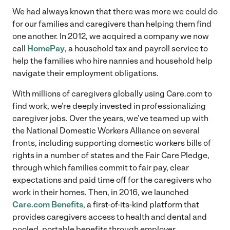
We had always known that there was more we could do
for our families and caregivers than helping them find
one another. In 2012, we acquired a company we now
call
HomePay
, a household tax and payroll service to
help the families who hire nannies and household help
navigate their employment obligations.
With millions of caregivers globally using Care.com to
find work, we’re deeply invested in professionalizing
caregiver jobs. Over the years, we’ve teamed up with
the National Domestic Workers Alliance on several
fronts, including supporting domestic workers bills of
rights in a number of states and the Fair Care Pledge,
through which families commit to fair pay, clear
expectations and paid time off for the caregivers who
work in their homes. Then, in 2016, we launched
Care.com Benefits
, a first-of-its-kind platform that
provides caregivers access to health and dental and
pooled, portable benefits through employer