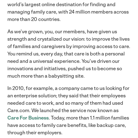
world’s largest online destination for finding and
managing family care, with 24 million members across
more than 20 countries.
As we’ve grown, you, our members, have given us
strength and crystalized our vision: to improve the lives
of families and caregivers by improving access to care.
You remind us, every day, that care is both a personal
need and a universal experience. You’ve driven our
innovations and initiatives, pushed us to become so
much more than a babysitting site.
In 2010, for example, a company came to us looking for
an enterprise solution; they said that their employees
needed care to work, and so many of them had used
Care.com. We launched the service now known as
Care For Business
. Today, more than 1.1 million families
have access to family care benefits, like backup care,
through their employers.