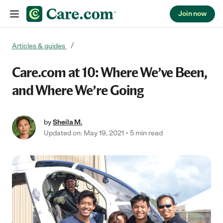
Join now
Skip to content
Articles & guides
Care.com at 10: Where We’ve Been,
and Where We’re Going
by
Sheila M.
Updated on: May 19, 2021
5 min read