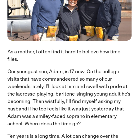
As a mother, I often find it hard to believe how time
flies.
Our youngest son, Adam, is 17 now. On the college
visits that have commandeered so many of our
weekends lately, I’ll look at him and swell with pride at
the lacrosse-playing, baritone-singing young adult he’s
becoming. Then wistfully, I’ll find myself asking my
husband if he too feels like it was just yesterday that
Adam was a smiley-faced soprano in elementary
school. Where does the time go?
Ten years is a long time. A lot can change over the