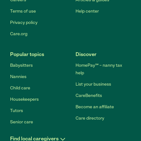
Terms of use
Help center
Privacy policy
Care.org
Popular topics
Discover
Babysitters
HomePay℠ – nanny tax
help
Nannies
List your business
Child care
CareBenefits
Housekeepers
Become an affiliate
Tutors
Care directory
Senior care
Find local caregivers