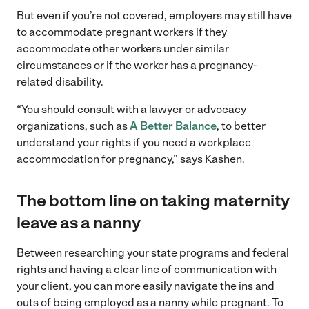
But even if you’re not covered, employers may still have
to accommodate pregnant workers if they
accommodate other workers under similar
circumstances or if the worker has a pregnancy-
related disability.
“You should consult with a lawyer or advocacy
organizations, such as
A Better Balance
, to better
understand your rights if you need a workplace
accommodation for pregnancy,” says Kashen.
The bottom line on taking maternity
leave as a nanny
Between researching your state programs and federal
rights and having a clear line of communication with
your client, you can more easily navigate the ins and
outs of being employed as a nanny while pregnant. To