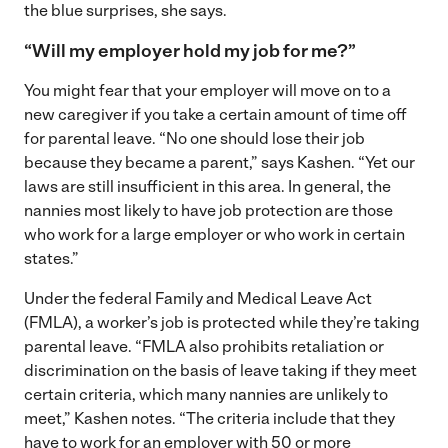
the blue surprises, she says.
“Will my employer hold my job for me?”
You might fear that your employer will move on to a
new caregiver if you take a certain amount of time off
for parental leave. “No one should lose their job
because they became a parent,” says Kashen. “Yet our
laws are still insufficient in this area. In general, the
nannies most likely to have job protection are those
who work for a large employer or who work in certain
states.”
Under the federal Family and Medical Leave Act
(FMLA), a worker’s job is protected while they’re taking
parental leave. “FMLA also prohibits retaliation or
discrimination on the basis of leave taking if they meet
certain criteria, which many nannies are unlikely to
meet,” Kashen notes. “The criteria include that they
have to work for an employer with 50 or more