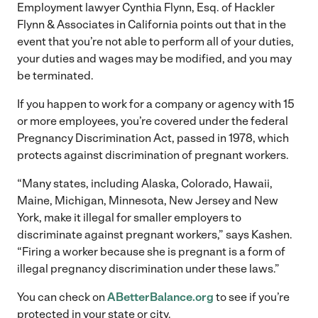
Employment lawyer Cynthia Flynn, Esq. of Hackler
Flynn & Associates in California points out that in the
event that you’re not able to perform all of your duties,
your duties and wages may be modified, and you may
be terminated.
If you happen to work for a company or agency with 15
or more employees, you’re covered under the federal
Pregnancy Discrimination Act, passed in 1978, which
protects against discrimination of pregnant workers.
“Many states, including Alaska, Colorado, Hawaii,
Maine, Michigan, Minnesota, New Jersey and New
York, make it illegal for smaller employers to
discriminate against pregnant workers,” says Kashen.
“Firing a worker because she is pregnant is a form of
illegal pregnancy discrimination under these laws.”
You can check on
ABetterBalance.org
to see if you’re
protected in your state or city.