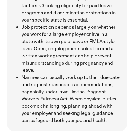
factors. Checking eligibility for paid leave
programs and discrimination protections in
your specific state is essential.
Job protection depends largely on whether
you work for a large employer or live in a
state with its own paid leave or FMLA-style
laws. Open, ongoing communication and a
written work agreement can help prevent
misunderstandings during pregnancy and
leave.
Nannies can usually work up to their due date
and request reasonable accommodations,
especially under laws like the Pregnant
Workers Fairness Act. When physical duties
become challenging, planning ahead with
your employer and seeking legal guidance
can safeguard both your job and health.