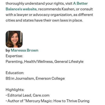
thoroughly understand your rights, visit
A Better
Balance’s website
, recommends Kashen, or consult
with a lawyer or advocacy organization, as different
cities and states have their own laws in place.
by
Maressa Brown
Expertise:
Parenting, Health/Wellness, General Lifestyle
Education:
BS in Journalism, Emerson College
Highlights:
• Editorial Lead, Care.com
• Author of "Mercury Magic: How to Thrive During