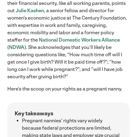
their financial security, like all working parents, points
out
Julie Kashen
, a senior fellow and director for
women’s economic justice at The Century Foundation,
with expertise in work and family, caregiving,
economic mobility and labor and a former policy
staffer for the
National Domestic Workers Alliance
(NDWA)
. She acknowledges that you’ll likely be
considering questions like, “How much time off will I
get once I give birth? Will it be paid time off?”; “how
long can I work while pregnant?”; and “will I have job
security after giving birth?”
Here’s the scoop on your rights as a pregnant nanny.
Key takeaways
Pregnant nannies’ rights vary widely
because federal protections are limited,
making state laws and employer size crucial