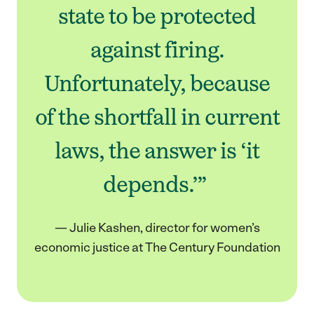
state to be protected
against firing.
Unfortunately, because
of the shortfall in current
laws, the answer is ‘it
depends.’”
— Julie Kashen, director for women’s
economic justice at The Century Foundation