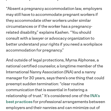
“Absent a pregnancy accommodation law, employers
may still have to accommodate pregnant workers if
they accommodate other workers under similar
circumstances or if the worker has a pregnancy-
related disability,” explains Kashen. “You should
consult with a lawyer or advocacy organization to
better understand your rights if you need a workplace
accommodation for pregnancy.”
And outside of legal protections, Myrna Alphonse, a
national certified counselor, a longtime member of the
International Nanny Association (INA) and a nanny
manager for 30 years, says there’s one thing that could
preempt sudden termination: “clear routine
communication that is essential in fostering a
relationship of trust.” It’s considered one of the
INA’s
best practices
for professional arrangements between
employers and their nannies and can minimize out of