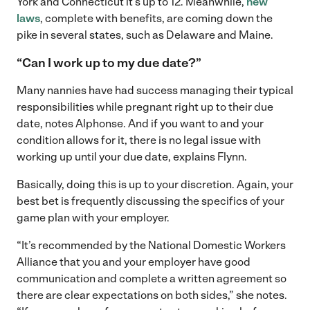
York and Connecticut it’s up to 12. Meanwhile,
new
laws
, complete with benefits, are coming down the
pike in several states, such as Delaware and Maine.
“Can I work up to my due date?”
Many nannies have had success managing their typical
responsibilities while pregnant right up to their due
date, notes Alphonse. And if you want to and your
condition allows for it, there is no legal issue with
working up until your due date, explains Flynn.
Basically, doing this is up to your discretion. Again, your
best bet is frequently discussing the specifics of your
game plan with your employer.
“It’s recommended by the National Domestic Workers
Alliance that you and your employer have good
communication and complete a written agreement so
there are clear expectations on both sides,” she notes.