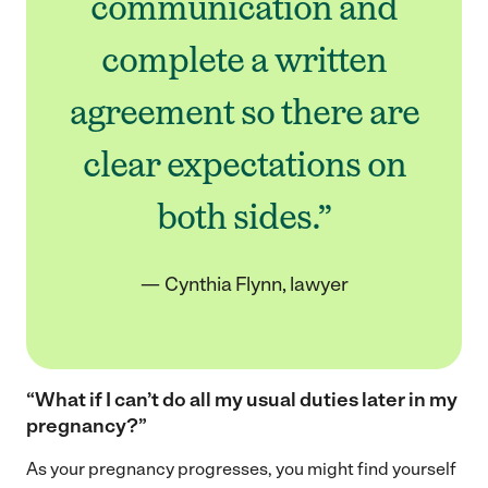
communication and
complete a written
agreement so there are
clear expectations on
both sides.”
— Cynthia Flynn, lawyer
“What if I can’t do all my usual duties later in my
pregnancy?”
As your pregnancy progresses, you might find yourself