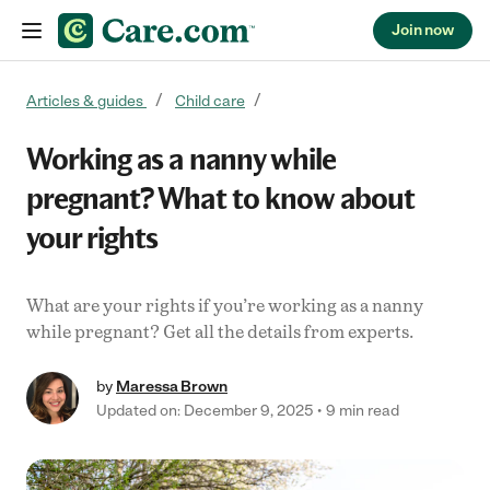
Join now
Skip to content
Articles & guides
Child care
Working as a nanny while
pregnant? What to know about
your rights
What are your rights if you’re working as a nanny
while pregnant? Get all the details from experts.
by
Maressa Brown
Updated on: December 9, 2025
9 min read