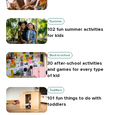
Summer
102 fun summer activities
for kids
Back to school
30 after-school activities
and games for every type
of kid
Toddlers
101 fun things to do with
toddlers