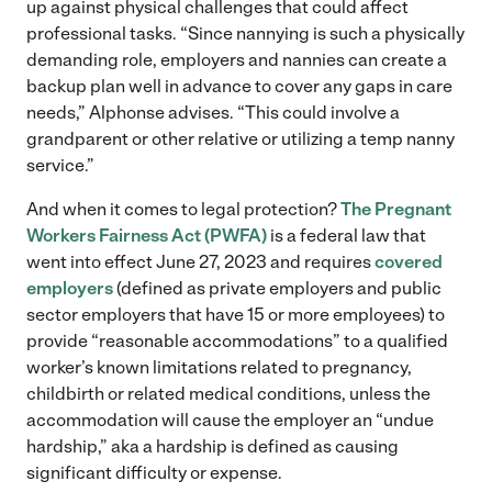
up against physical challenges that could affect
professional tasks. “Since nannying is such a physically
demanding role, employers and nannies can create a
backup plan well in advance to cover any gaps in care
needs,” Alphonse advises. “This could involve a
grandparent or other relative or utilizing a temp nanny
service.”
And when it comes to legal protection?
The Pregnant
Workers Fairness Act (PWFA)
is a federal law that
went into effect June 27, 2023 and requires
covered
employers
(defined as private employers and public
sector employers that have 15 or more employees) to
provide “reasonable accommodations” to a qualified
worker’s known limitations related to pregnancy,
childbirth or related medical conditions, unless the
accommodation will cause the employer an “undue
hardship,” aka a hardship is defined as causing
significant difficulty or expense.