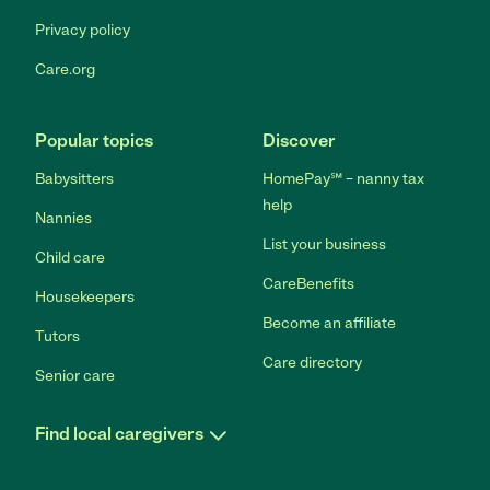
Privacy policy
Care.org
Popular topics
Discover
Babysitters
HomePay℠ – nanny tax
help
Nannies
List your business
Child care
CareBenefits
Housekeepers
Become an affiliate
Tutors
Care directory
Senior care
Find local caregivers