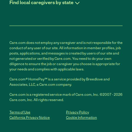
Find local caregivers by state
Care.com does not employ any caregiver and is not responsible for the
conduct of any user of our site. All information in member profiles, job
posts, applications, and messages is created by users of our site and
not generated or verified by Care.com. You need to do your own
diligence to ensure the job or caregiver you choose is appropriate for
your needs and complies with applicable laws.
Care.com® HomePay℠ is a service provided by Breedlove and
Associates, LLC, a Care.com company.
Care.com is a registered service mark of Care.com, Inc. ©2007 - 2026
Care.com, Inc. All rights reserved.
Terms of Use
Privacy Policy
California Privacy Notice
Cookie Information