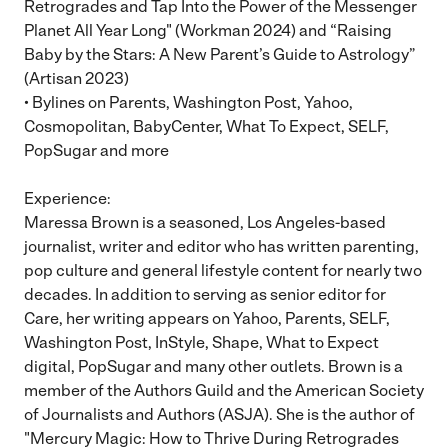
Retrogrades and Tap Into the Power of the Messenger
Planet All Year Long" (Workman 2024) and “Raising
Baby by the Stars: A New Parent’s Guide to Astrology”
(Artisan 2023)
• Bylines on Parents, Washington Post, Yahoo,
Cosmopolitan, BabyCenter, What To Expect, SELF,
PopSugar and more
Experience:
Maressa Brown is a seasoned, Los Angeles-based
journalist, writer and editor who has written parenting,
pop culture and general lifestyle content for nearly two
decades. In addition to serving as senior editor for
Care, her writing appears on Yahoo, Parents, SELF,
Washington Post, InStyle, Shape, What to Expect
digital, PopSugar and many other outlets. Brown is a
member of the Authors Guild and the American Society
of Journalists and Authors (ASJA). She is the author of
"Mercury Magic: How to Thrive During Retrogrades