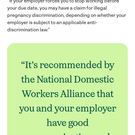
“If your employer forces you to stop working before
your due date, you may have a claim for illegal
pregnancy discrimination, depending on whether your
employer is subject to an applicable anti-
discrimination law.”
“It’s recommended by
the National Domestic
Workers Alliance that
you and your employer
have good