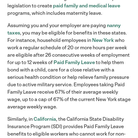
legislation to create
paid family and medical leave
programs, which includes maternity leave.
Assuming you and your employer are paying
nanny
taxes
, you may be eligible for benefits in these states.
For instance, household employees in
New York
who
work a regular schedule of 20 or more hours per week
are eligible after 26 consecutive weeks of employment
for up to 12 weeks of
Paid Family Leave
to help them
bond with a child, care for a close relative with a
serious health condition or help relieve family pressure
due to active military service. Employees taking Paid
Family Leave receive 67% of their average weekly
wage, up to a cap of 67% of the current New York stage
average weekly wage.
Similarly, in
California
, the California State Disability
Insurance Program (SDI) provides Paid Family Leave
benefits to eligible workers who cannot work for non-