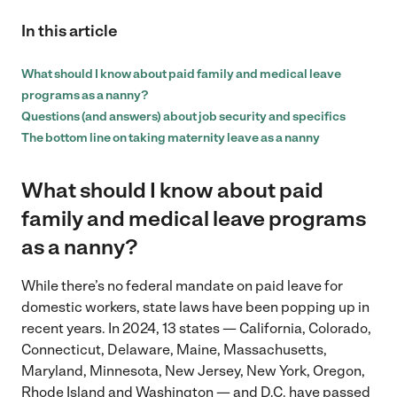
In this article
What should I know about paid family and medical leave
programs as a nanny?
Questions (and answers) about job security and specifics
The bottom line on taking maternity leave as a nanny
What should I know about paid
family and medical leave programs
as a nanny?
While there’s no federal mandate on paid leave for
domestic workers, state laws have been popping up in
recent years. In 2024, 13 states — California, Colorado,
Connecticut, Delaware, Maine, Massachusetts,
Maryland, Minnesota, New Jersey, New York, Oregon,
Rhode Island and Washington — and D.C. have passed