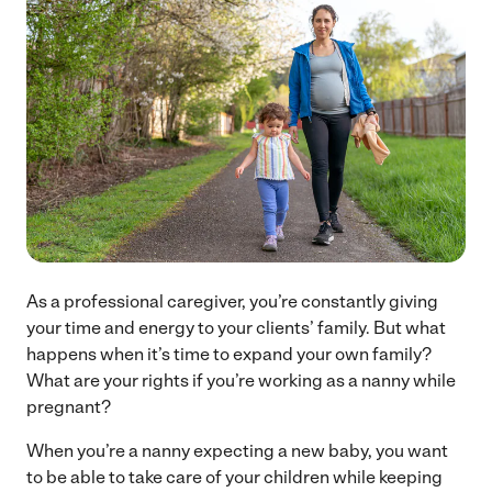
As a professional caregiver, you’re constantly giving
your time and energy to your clients’ family. But what
happens when it’s time to expand your own family?
What are your rights if you’re working as a nanny while
pregnant?
When you’re a nanny expecting a new baby, you want
to be able to take care of your children while keeping