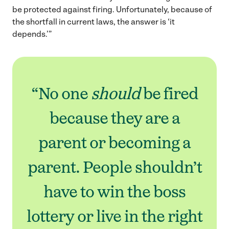
be protected against firing. Unfortunately, because of
the shortfall in current laws, the answer is ‘it
depends.’”
“No one
should
be fired
because they are a
parent or becoming a
parent. People shouldn’t
have to win the boss
lottery or live in the right