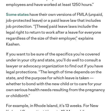
employees and have worked at least 1250 hours.”
Some states
have their own versions of FMLA (unpaid,
job-protected leave) or a paid leave law that includes
job protection. “[These] paid leave laws include the
legal right to return to work after a leave for everyone
regardless of the size of their employer,” explains
Kashen.
If you want to be sure of the specifics you’re covered
under in your city and state, you’ll do well to consult a
lawyer or advocacy organization to find out if you have
legal protections. “The length of time depends on the
state, and the purpose for which leave is taken —
whether to bond with the new child or to care for your
own serious health needs resulting from the pregnancy
or childbirth.”
For example, in Rhode Island, it’s 13 weeks. For New