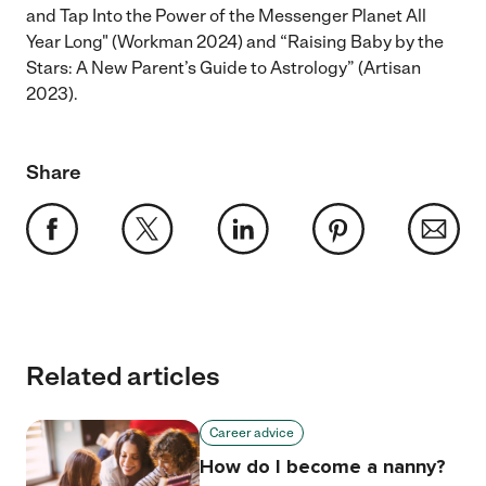
and Tap Into the Power of the Messenger Planet All
Year Long" (Workman 2024) and “Raising Baby by the
Stars: A New Parent’s Guide to Astrology” (Artisan
2023).
Share
Related articles
Career advice
How do I become a nanny?