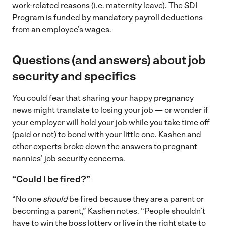
work-related reasons (i.e. maternity leave). The SDI
Program is funded by mandatory payroll deductions
from an employee’s wages.
Questions (and answers) about job
security and specifics
You could fear that sharing your happy pregnancy
news might translate to losing your job — or wonder if
your employer will hold your job while you take time off
(paid or not) to bond with your little one. Kashen and
other experts broke down the answers to pregnant
nannies’ job security concerns.
“Could I be fired?”
“No one
should
be fired because they are a parent or
becoming a parent,” Kashen notes. “People shouldn’t
have to win the boss lottery or live in the right state to