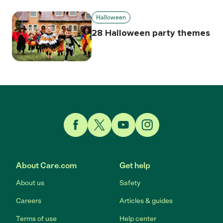
Halloween
28 Halloween party themes
Link to Facebook
Link to Twitter
Link to YouTube
Link to Instagram
About Care.com
Get help
About us
Safety
Careers
Articles & guides
Terms of use
Help center