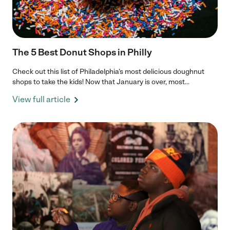
The 5 Best Donut Shops in Philly
Check out this list of Philadelphia’s most delicious doughnut
shops to take the kids! Now that January is over, most...
View full article