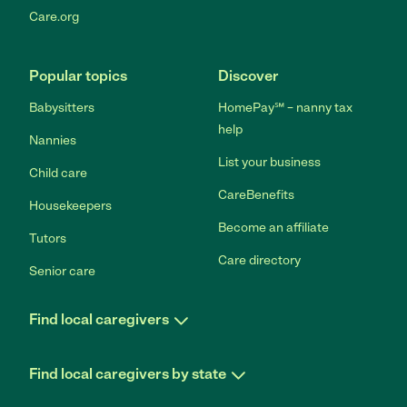
Care.org
Popular topics
Discover
Babysitters
HomePay℠ – nanny tax
help
Nannies
List your business
Child care
CareBenefits
Housekeepers
Become an affiliate
Tutors
Care directory
Senior care
Find local caregivers
Find local caregivers by state