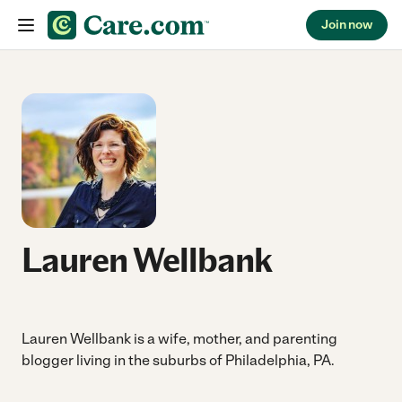
Join now
Skip to content
Lauren Wellbank
Lauren Wellbank is a wife, mother, and parenting
blogger living in the suburbs of Philadelphia, PA.