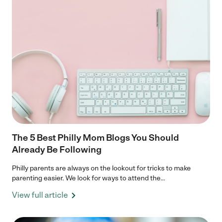
The 5 Best Philly Mom Blogs You Should
Already Be Following
Philly parents are always on the lookout for tricks to make
parenting easier. We look for ways to attend the...
View full article