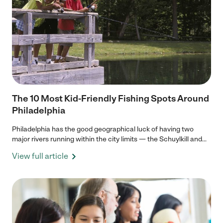
The 10 Most Kid-Friendly Fishing Spots Around
Philadelphia
Philadelphia has the good geographical luck of having two
major rivers running within the city limits — the Schuylkill and...
View full article