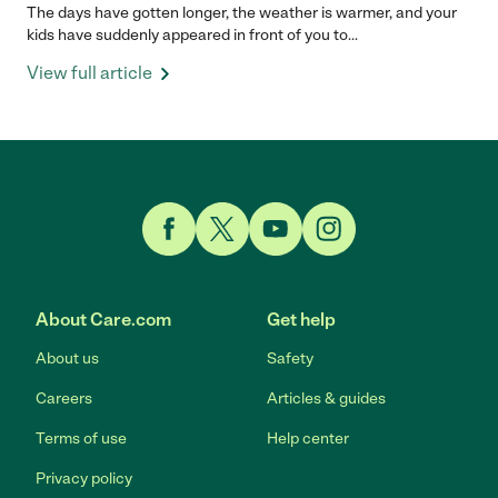
The days have gotten longer, the weather is warmer, and your
kids have suddenly appeared in front of you to...
View full article
Link to Facebook
Link to Twitter
Link to YouTube
Link to Instagram
About Care.com
Get help
About us
Safety
Careers
Articles & guides
Terms of use
Help center
Privacy policy