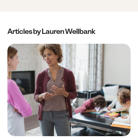
Articles by Lauren Wellbank