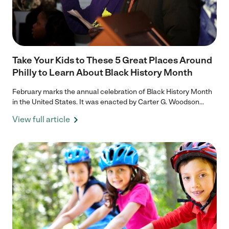
Take Your Kids to These 5 Great Places Around
Philly to Learn About Black History Month
February marks the annual celebration of Black History Month
in the United States. It was enacted by Carter G. Woodson...
View full article