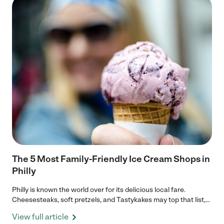
The 5 Most Family-Friendly Ice Cream Shops in
Philly
Philly is known the world over for its delicious local fare.
Cheesesteaks, soft pretzels, and Tastykakes may top that list,...
View full article