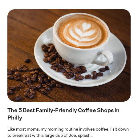
The 5 Best Family-Friendly Coffee Shops in
Philly
Like most moms, my morning routine involves coffee. I sit down
to breakfast with a large cup of Joe, splash...