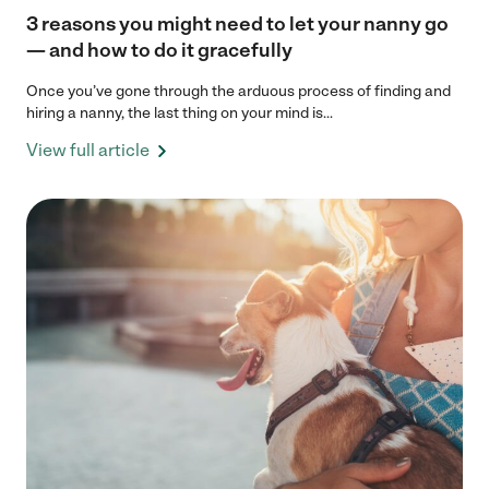
3 reasons you might need to let your nanny go
— and how to do it gracefully
Once you’ve gone through the arduous process of finding and
hiring a nanny, the last thing on your mind is...
View full article