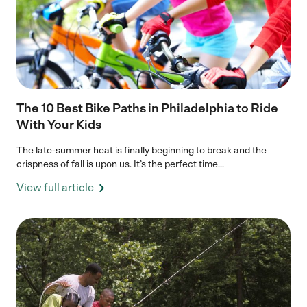
The 10 Best Bike Paths in Philadelphia to Ride
With Your Kids
The late-summer heat is finally beginning to break and the
crispness of fall is upon us. It’s the perfect time...
View full article