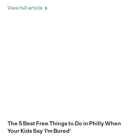
View full article
The 5 Best Free Things to Do in Philly When
Your Kids Say ‘I’m Bored’