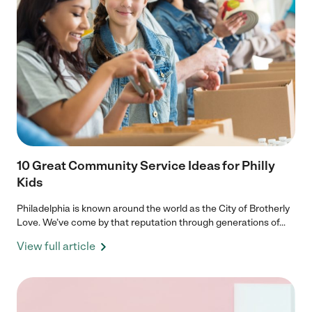
10 Great Community Service Ideas for Philly
Kids
Philadelphia is known around the world as the City of Brotherly
Love. We’ve come by that reputation through generations of...
View full article