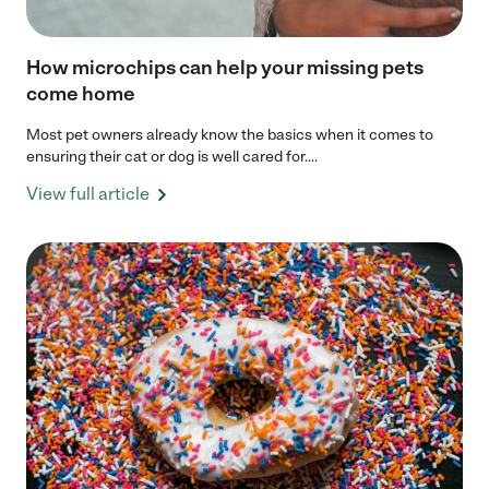
How microchips can help your missing pets
come home
Most pet owners already know the basics when it comes to
ensuring their cat or dog is well cared for....
View full article