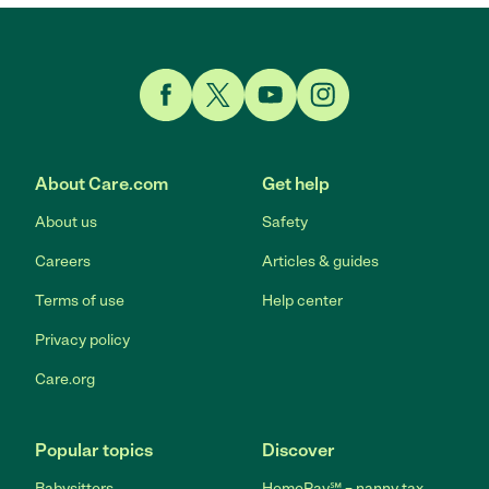
Link to Facebook
Link to Twitter
Link to YouTube
Link to Instagram
About Care.com
Get help
About us
Safety
Careers
Articles & guides
Terms of use
Help center
Privacy policy
Care.org
Popular topics
Discover
Babysitters
HomePay℠ – nanny tax