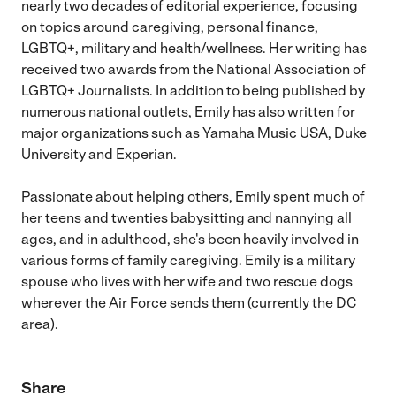
nearly two decades of editorial experience, focusing
on topics around caregiving, personal finance,
LGBTQ+, military and health/wellness. Her writing has
received two awards from the National Association of
LGBTQ+ Journalists. In addition to being published by
numerous national outlets, Emily has also written for
major organizations such as Yamaha Music USA, Duke
University and Experian.
Passionate about helping others, Emily spent much of
her teens and twenties babysitting and nannying all
ages, and in adulthood, she's been heavily involved in
various forms of family caregiving. Emily is a military
spouse who lives with her wife and two rescue dogs
wherever the Air Force sends them (currently the DC
area).
Share