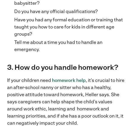
babysitter?
Do you have any official qualifications?
Have you had any formal education or training that
taught you how to care for kids in different age
groups?
Tell me about a time you had to handle an
emergency.
3. How do you handle homework?
If your children need
homework help
, it’s crucial to hire
an after-school nanny or sitter who has a healthy,
positive attitude toward homework, Heller says. She
says caregivers can help shape the child’s values
around work ethic, learning and homework and
learning priorities, and if she has a poor outlook on it, it
can negatively impact your child.