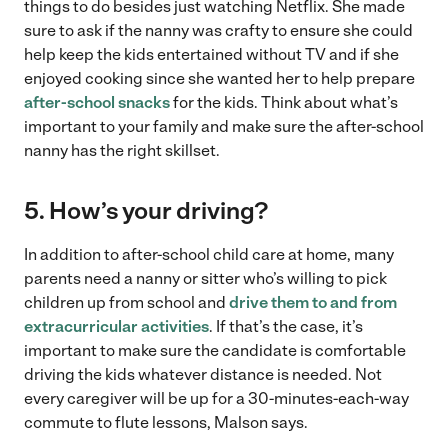
things to do besides just watching Netflix. She made
sure to ask if the nanny was crafty to ensure she could
help keep the kids entertained without TV and if she
enjoyed cooking since she wanted her to help prepare
after-school snacks
for the kids. Think about what’s
important to your family and make sure the after-school
nanny has the right skillset.
5. How’s your driving?
In addition to after-school child care at home, many
parents need a nanny or sitter who’s willing to pick
children up from school and
drive them to and from
extracurricular activities
. If that’s the case, it’s
important to make sure the candidate is comfortable
driving the kids whatever distance is needed. Not
every caregiver will be up for a 30-minutes-each-way
commute to flute lessons, Malson says.