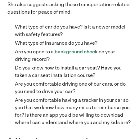
She also suggests asking these transportation-related
questions for peace of mind:
What type of car do you have? Is it a newer model
with safety features?
What type of insurance do you have?
Are you open to a
background check
on your
driving record?
Do you know how to install a car seat? Have you
taken a car seat installation course?
Are you comfortable driving one of our cars, or do
you need to drive your car?
Are you comfortable having a tracker in your car so
you that we know how many miles to reimburse you
for? Is there an app you’d be willing to download
where I can understand where you and my kids are?