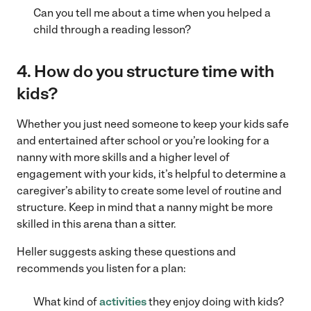
Can you tell me about a time when you helped a
child through a reading lesson?
4. How do you structure time with
kids?
Whether you just need someone to keep your kids safe
and entertained after school or you’re looking for a
nanny with more skills and a higher level of
engagement with your kids, it’s helpful to determine a
caregiver’s ability to create some level of routine and
structure. Keep in mind that a nanny might be more
skilled in this arena than a sitter.
Heller suggests asking these questions and
recommends you listen for a plan:
What kind of
activities
they enjoy doing with kids?