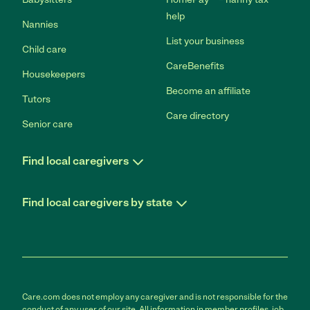
help
Nannies
List your business
Child care
CareBenefits
Housekeepers
Become an affiliate
Tutors
Care directory
Senior care
Find local caregivers
Find local caregivers by state
Care.com does not employ any caregiver and is not responsible for the
conduct of any user of our site. All information in member profiles, job