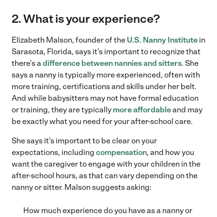
2. What is your experience?
Elizabeth Malson, founder of the
U.S. Nanny Institute
in
Sarasota, Florida, says it’s important to recognize that
there’s a
difference between nannies and sitters
. She
says a nanny is typically more experienced, often with
more training, certifications and skills under her belt.
And while babysitters may not have formal education
or training, they are typically
more affordable
and may
be exactly what you need for your after-school care.
She says it’s important to be clear on your
expectations, including
compensation
, and how you
want the caregiver to engage with your children in the
after-school hours, as that can vary depending on the
nanny or sitter. Malson suggests asking:
How much experience do you have as a nanny or