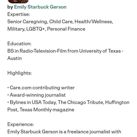
by
Emily Starbuck Gerson
Expertise:
Senior Caregiving, Child Care, Health/Wellness,
Military, LGBTQ+, Personal Finance
Education:
BS in Radio-Television-Film from University of Texas -
Austin
Highlights:
• Care.com contributing writer
• Award-winning journalist
• Bylines in USA Today, The Chicago Tribute, Huffington
Post, Texas Monthly magazine
Experience:
Emily Starbuck Gerson is a freelance journalist with