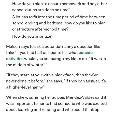
How do you plan to ensure homework and any other
school duties are done on time?
A lot has to fit into the time period of time between
school ending and bedtime; how do you like to plan
or structure after-school time?
How do you prioritize?
Malson says to ask a potential nanny a question like
this: “If you had half an hour to fill, what
outside
activities
would you encourage my kid to do if it was in
the middle of winter?”
“If they stare at you with a blank face, then they’ve
never done it before,” she says. “If they can answer, it’s
a higher-level nanny.”
When she was hiring her au pair, Mendez-Valdez said it
was important to her to find someone who was excited
about learning and reading and who could think up