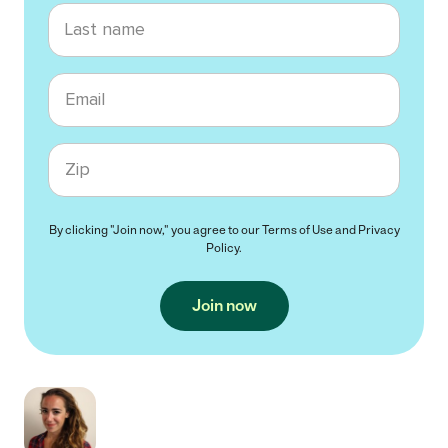
Last name
Email
Zip code
By clicking "Join now," you agree to our
Terms of Use
and
Privacy
Policy
.
Join now