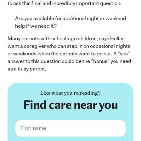
to ask this final and incredibly important question:
Are you available for additional night or weekend
help if we need it?
Many parents with school-age children, says Heller,
want a caregiver who can step in on occasional nights
or weekends when the parents want to go out. A “yes”
answer to this question could be the “bonus” you need
as a busy parent.
Like what you're reading?
Find care near you
First name