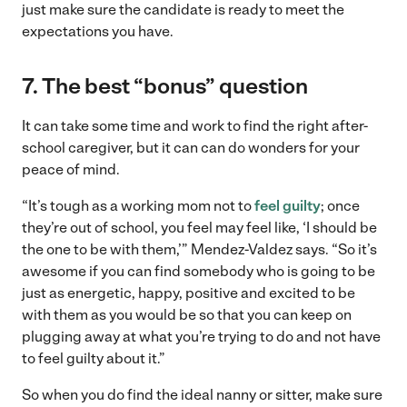
just make sure the candidate is ready to meet the
expectations you have.
7. The best “bonus” question
It can take some time and work to find the right after-
school caregiver, but it can can do wonders for your
peace of mind.
“It’s tough as a working mom not to
feel guilty
; once
they’re out of school, you feel may feel like, ‘I should be
the one to be with them,’” Mendez-Valdez says. “So it’s
awesome if you can find somebody who is going to be
just as energetic, happy, positive and excited to be
with them as you would be so that you can keep on
plugging away at what you’re trying to do and not have
to feel guilty about it.”
So when you do find the ideal nanny or sitter, make sure