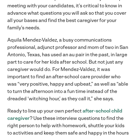
meeting with your candidates, it’s critical to know in
advance what questions you will ask so that you cover
all your bases and find the best caregiver for your
family’s needs.
Aquila Mendez-Valdez, a busy communications
professional, adjunct professor and mom of two in San
Antonio, Texas, has used an au pair in the past, in large
part to care for her kids after school. But not just any
caregiver would do. For Mendez-Valdez, it was
important to find an after-school care provider who
was “very positive, happy and upbeat,” as well as “able
to turn the afternoon into a fun time instead of the
dreaded ‘witching hour,’ as they call it,” she says.
Ready to line up your own perfect
after-school child
caregiver
? Use these interview questions to find the
right person to help with homework, shuttle your kids
to activities and keep them safe and happy in the hours