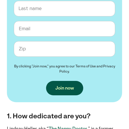
Last name
Email
Zip code
By clicking "Join now," you agree to our
Terms of Use
and
Privacy
Policy
.
Join now
1. How dedicated are you?
Lindsay Heller, aka “
The Nanny Doctor,
” is a former