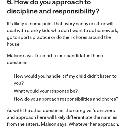
6. How do you approach to
discipline and responsibility?
It’s likely at some point that every nanny or sitter will
deal with cranky kids who don’t want to do homework,
go to sports practice or do their chores around the
house.
Malson says it’s smart to ask candidates these
questions:
How would you handle it if my child didn’t listen to
you?
What would your response be?
How do you approach responsibilities and chores?
As with the other questions, the caregiver’s answers
and approach here will likely differentiate the nannies
from the sitters, Malson says. Whatever her approach,