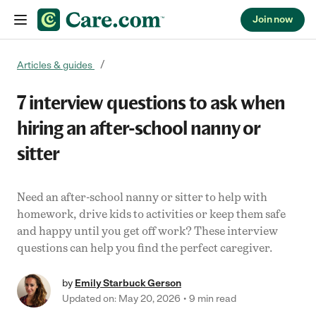
Join now
Skip to content
Articles & guides
7 interview questions to ask when
hiring an after-school nanny or
sitter
Need an after-school nanny or sitter to help with
homework, drive kids to activities or keep them safe
and happy until you get off work? These interview
questions can help you find the perfect caregiver.
by
Emily Starbuck Gerson
Updated on: May 20, 2026
9 min read