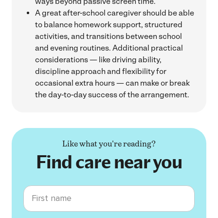
ways beyond passive screen time.
A great after-school caregiver should be able
to balance homework support, structured
activities, and transitions between school
and evening routines. Additional practical
considerations — like driving ability,
discipline approach and flexibility for
occasional extra hours — can make or break
the day-to-day success of the arrangement.
Like what you're reading?
Find care near you
First name