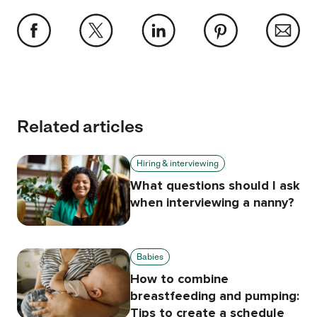
Related articles
Hiring & interviewing
What questions should I ask
when interviewing a nanny?
Babies
How to combine
breastfeeding and pumping:
Tips to create a schedule