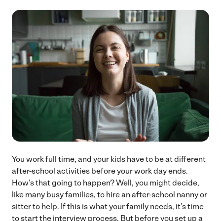
You work full time, and your kids have to be at different
after-school activities before your work day ends.
How’s that going to happen? Well, you might decide,
like many busy families, to hire an after-school nanny or
sitter to help. If this is what your family needs, it’s time
to start the interview process. But before you set up a