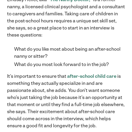
nanny, a licensed clinical psychologist and a consultant
to caregivers and families. Taking care of children in
the post-school hours requires a unique set skill set,
she says, so a great place to start in an interview is
these questions:
What do you like most about being an after-school
nanny or sitter?
What do you most look forward to in the job?
It’s important to ensure that
after-school child care
is
something they actually specialize in and are
passionate about, she adds. You don’t want someone
who’s just taking the job because it’s an opportunity at
that moment or until they find a full-time job elsewhere,
she says. Their excitement about after-school care
should come across in the interview, which helps
ensure a good fit and longevity for the job.