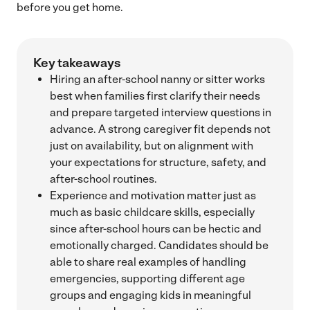
before you get home.
Key takeaways
Hiring an after-school nanny or sitter works
best when families first clarify their needs
and prepare targeted interview questions in
advance. A strong caregiver fit depends not
just on availability, but on alignment with
your expectations for structure, safety, and
after-school routines.
Experience and motivation matter just as
much as basic childcare skills, especially
since after-school hours can be hectic and
emotionally charged. Candidates should be
able to share real examples of handling
emergencies, supporting different age
groups and engaging kids in meaningful