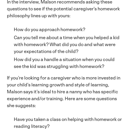
In the interview, Malson recommends asking these
questions to see if the potential caregiver’s homework
philosophy lines up with yours:
How do you approach homework?
Can you tell me about a time when you helped a kid
with homework? What did you do and what were
your expectations of the child?
How did you a handle a situation when you could
see the kid was struggling with homework?
If you’re looking for a caregiver who is more invested in
your child’s learning growth and style of learning,
Malson says it’s ideal to hire a nanny who has specific
experience and/or training. Here are some questions
she suggests:
Have you taken a class on helping with homework or
reading literacy?