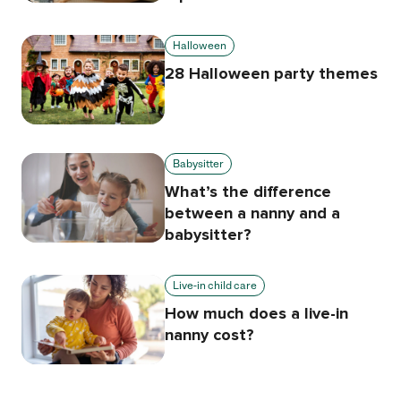
Halloween
28 Halloween party themes
Babysitter
What’s the difference
between a nanny and a
babysitter?
Live-in child care
How much does a live-in
nanny cost?