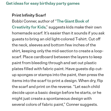
Get ideas for easy birthday party games
Print Infinity Scarf
Bobbi Conner, author of “
The Giant Book of
Creativity for Kids
,” suggests kids make their own
homemade scarf. It’s easier than it sounds if you ask
guests to bring an old light-colored T-shirt. Cut off
the neck, sleeves and bottom few inches of the
shirt, keeping only the mid-section to create a loop-
scarf. Place cardboard between the layers to keep
paint from bleeding through and set out plastic
plates filled with fabric paint. Have guests dip cut-
up sponges or stamps into the paint, then press the
items into the scarf to print a design. When dry, flip
the scarf and print on the reverse. “Let each child
decide upon a basic design before he starts, or he
might just create a spontaneous design with
several colors of fabric paint,” Conner suggests.