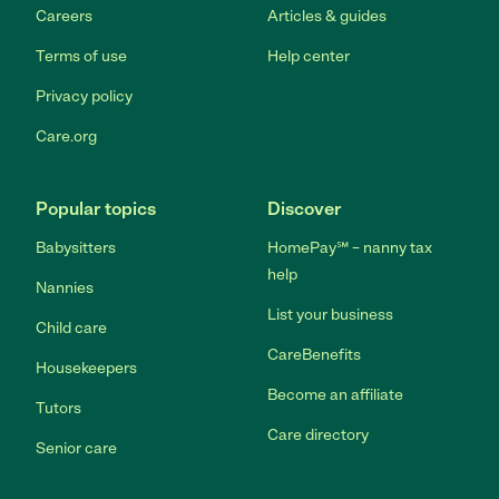
Careers
Articles & guides
Terms of use
Help center
Privacy policy
Care.org
Popular topics
Discover
Babysitters
HomePay℠ – nanny tax
help
Nannies
List your business
Child care
CareBenefits
Housekeepers
Become an affiliate
Tutors
Care directory
Senior care