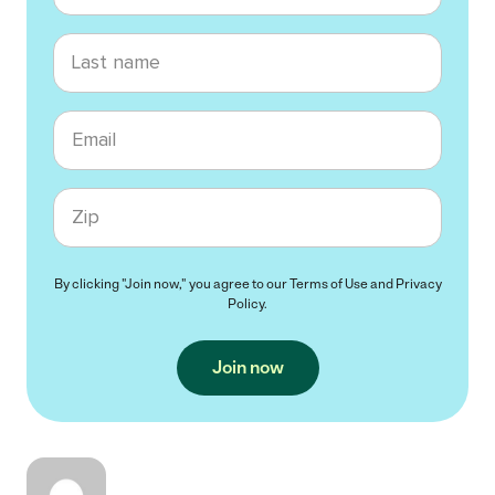
Last name
Email
Zip code
By clicking "Join now," you agree to our
Terms of Use
and
Privacy
Policy
.
Join now