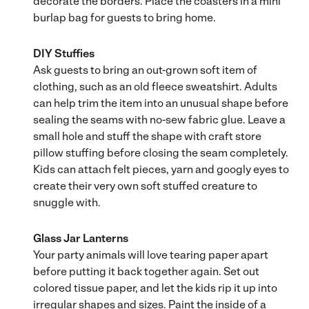
decorate the borders. Place the coasters in a mini
burlap bag for guests to bring home.
DIY Stuffies
Ask guests to bring an out-grown soft item of
clothing, such as an old fleece sweatshirt. Adults
can help trim the item into an unusual shape before
sealing the seams with no-sew fabric glue. Leave a
small hole and stuff the shape with craft store
pillow stuffing before closing the seam completely.
Kids can attach felt pieces, yarn and googly eyes to
create their very own soft stuffed creature to
snuggle with.
Glass Jar Lanterns
Your party animals will love tearing paper apart
before putting it back together again. Set out
colored tissue paper, and let the kids rip it up into
irregular shapes and sizes. Paint the inside of a