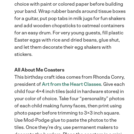
choice with paint or colored paper before building
your band. Wrap rubber bands around tissue boxes
for a guitar, put pop tabs in milk jugs for fun shakers
and add wooden chopsticks to oatmeal containers
for an easy drum. For very young guests, fill plastic
Easter eggs with rice and dried beans, glue shut,
and let them decorate their egg shakers with
stickers.
All About Me Coasters
This birthday craft idea comes from Rhonda Conry,
president of
Art from the Heart Classes
. Give each
child four 4×4 inch tiles (sold in hardware stores) in
your color of choice. Take four “personality” photos
of each child making funny faces, then print using
photo paper before trimming to 3×3 inch square.
Use Mod-Podge glue to paste the photos to the
tiles. Once they’re dry, use permanent makers to