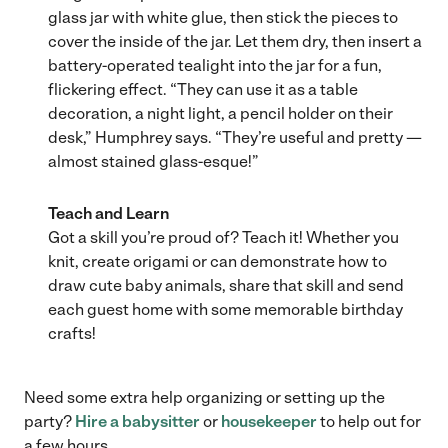
glass jar with white glue, then stick the pieces to
cover the inside of the jar. Let them dry, then insert a
battery-operated tealight into the jar for a fun,
flickering effect. “They can use it as a table
decoration, a night light, a pencil holder on their
desk,” Humphrey says. “They’re useful and pretty —
almost stained glass-esque!”
Teach and Learn
Got a skill you’re proud of? Teach it! Whether you
knit, create origami or can demonstrate how to
draw cute baby animals, share that skill and send
each guest home with some memorable birthday
crafts!
Need some extra help organizing or setting up the
party?
Hire a babysitter
or
housekeeper
to help out for
a few hours.