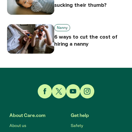
sucking their thumb?
Nanny
6 ways to cut the cost of
hiring a nanny
Link to Facebook
Link to Twitter
Link to YouTube
Link to Instagram
About Care.com
Get help
About us
Safety