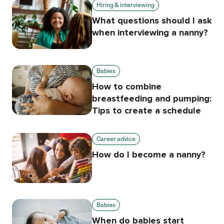
Hiring & interviewing
What questions should I ask
when interviewing a nanny?
Babies
How to combine
breastfeeding and pumping:
Tips to create a schedule
Career advice
How do I become a nanny?
Babies
When do babies start