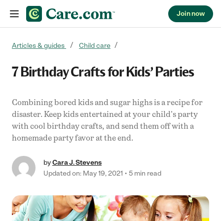
Join now
Skip to content
Articles & guides
Child care
7 Birthday Crafts for Kids’ Parties
Combining bored kids and sugar highs is a recipe for
disaster. Keep kids entertained at your child's party
with cool birthday crafts, and send them off with a
homemade party favor at the end.
by
Cara J. Stevens
Updated on: May 19, 2021
5 min read