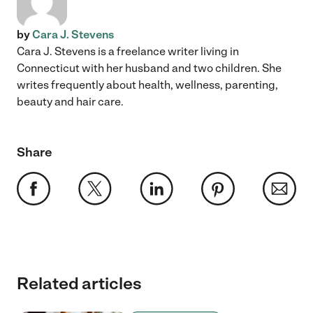
by
Cara J. Stevens
Cara J. Stevens is a freelance writer living in
Connecticut with her husband and two children. She
writes frequently about health, wellness, parenting,
beauty and hair care.
Share
Related articles