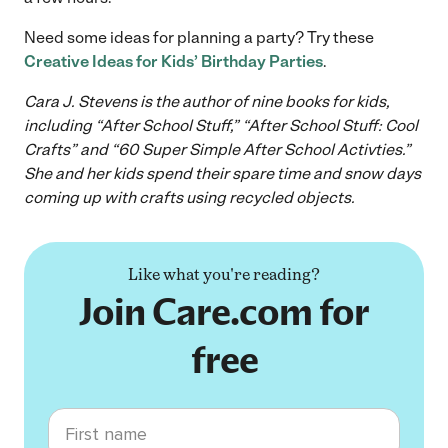
Need some ideas for planning a party? Try these
Creative Ideas for Kids’ Birthday Parties
.
Cara J. Stevens is the author of nine books for kids,
including “After School Stuff,” “After School Stuff: Cool
Crafts” and “60 Super Simple After School Activties.”
She and her kids spend their spare time and snow days
coming up with crafts using recycled objects.
Like what you're reading?
Join Care.com for
free
First name