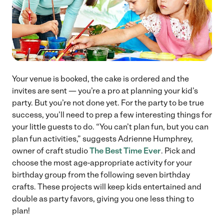
Your venue is booked, the cake is ordered and the
invites are sent — you’re a pro at planning your kid’s
party. But you’re not done yet. For the party to be true
success, you’ll need to prep a few interesting things for
your little guests to do. “You can’t plan fun, but you can
plan fun activities,” suggests Adrienne Humphrey,
owner of craft studio
The Best Time Ever
. Pick and
choose the most age-appropriate activity for your
birthday group from the following seven birthday
crafts. These projects will keep kids entertained and
double as party favors, giving you one less thing to
plan!