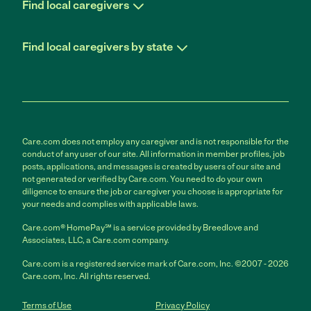
Find local caregivers
Find local caregivers by state
Care.com does not employ any caregiver and is not responsible for the
conduct of any user of our site. All information in member profiles, job
posts, applications, and messages is created by users of our site and
not generated or verified by Care.com. You need to do your own
diligence to ensure the job or caregiver you choose is appropriate for
your needs and complies with applicable laws.
Care.com® HomePay℠ is a service provided by Breedlove and
Associates, LLC, a Care.com company.
Care.com is a registered service mark of Care.com, Inc. ©2007 - 2026
Care.com, Inc. All rights reserved.
Terms of Use
Privacy Policy