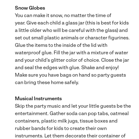
Snow Globes
You can make it snow, no matter the time of
year. Give each child a glass jar (this is best for kids
a little older who will be careful with the glass) and
set out small plastic animals or character figurines.
Glue the items to the inside of the lid with
waterproof glue. Fill the jar with a mixture of water
and your child’s glitter color of choice. Close the jar
and seal the edges with glue. Shake and enjoy!
Make sure you have bags on hand so party guests
can bring these home safely.
Musical Instruments
Skip the party music and let your little guests be the
entertainment. Gather soda can pop tabs, oatmeal
containers, plastic milk jugs, tissue boxes and
rubber bands for kids to create their own
instruments. Let them decorate their container of