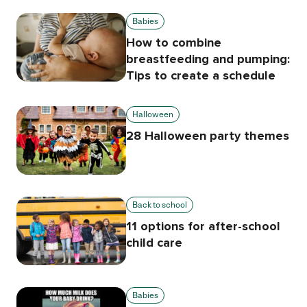
Babies
How to combine
breastfeeding and pumping:
Tips to create a schedule
Halloween
28 Halloween party themes
Back to school
11 options for after-school
child care
Babies