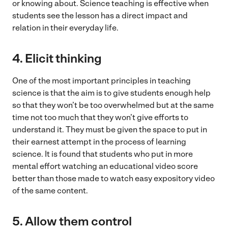
or knowing about. Science teaching is effective when
students see the lesson has a direct impact and
relation in their everyday life.
4.
Elicit thinking
One of the most important principles in teaching
science is that the aim is to give students enough help
so that they won’t be too overwhelmed but at the same
time not too much that they won’t give efforts to
understand it. They must be given the space to put in
their earnest attempt in the process of learning
science. It is found that students who put in more
mental effort watching an educational video score
better than those made to watch easy expository video
of the same content.
5.
Allow them control