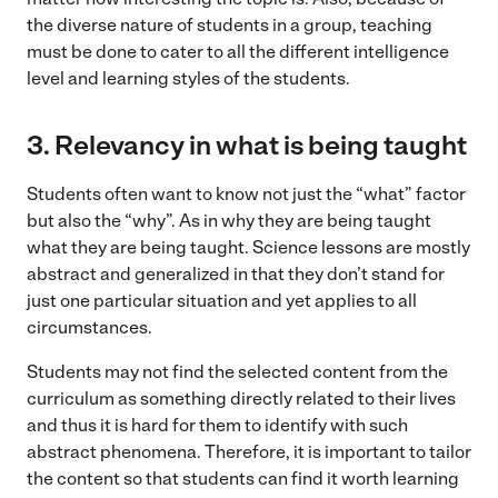
the diverse nature of students in a group, teaching
must be done to cater to all the different intelligence
level and learning styles of the students.
3.
Relevancy in what is being taught
Students often want to know not just the “what” factor
but also the “why”. As in why they are being taught
what they are being taught. Science lessons are mostly
abstract and generalized in that they don’t stand for
just one particular situation and yet applies to all
circumstances.
Students may not find the selected content from the
curriculum as something directly related to their lives
and thus it is hard for them to identify with such
abstract phenomena. Therefore, it is important to tailor
the content so that students can find it worth learning