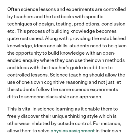
Often science lessons and experiments are controlled
by teachers and the textbooks with specific
techniques of design, testing, predictions, conclusion
etc. This process of building knowledge becomes
quite restrained. Along with providing the established
knowledge, ideas and skills, students need to be given
the opportunity to build knowledge with an open-
ended enquiry where they can use their own methods
and ideas with the teacher’s guide in addition to
controlled lessons. Science teaching should allow the
use of one’s own cognitive reasoning and not just let
the students follow the same science experiments
ditto to someone else’s style and approach.
This is vital in science learning as it enable them to
freely discover their unique thinking style which is
otherwise inhibited by outside control. For instance,
allow them to solve
physics assignment
in their own