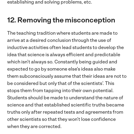
establishing and solving problems, etc.
12.
Removing the misconception
The teaching tradition where students are made to
arrive at a desired conclusion through the use of
inductive activities often lead students to develop the
idea that science is always efficient and predictable
which isn’t always so. Constantly being guided and
expected to go by someone else’s ideas also make
them subconsciously assume that their ideas are not to
be considered but only that of the scientists’. This
stops them from tapping into their own potential.
Students should be made to understand the nature of
science and that established scientific truths became
truths only after repeated tests and agreements from
other scientists so that they won’t lose confidence
when they are corrected.