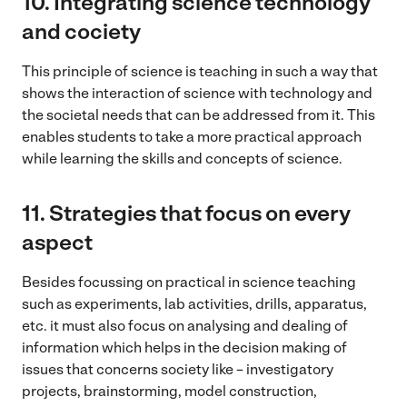
10.
Integrating science technology
and cociety
This principle of science is teaching in such a way that
shows the interaction of science with technology and
the societal needs that can be addressed from it. This
enables students to take a more practical approach
while learning the skills and concepts of science.
11.
Strategies that focus on every
aspect
Besides focussing on practical in science teaching
such as experiments, lab activities, drills, apparatus,
etc. it must also focus on analysing and dealing of
information which helps in the decision making of
issues that concerns society like – investigatory
projects, brainstorming, model construction,