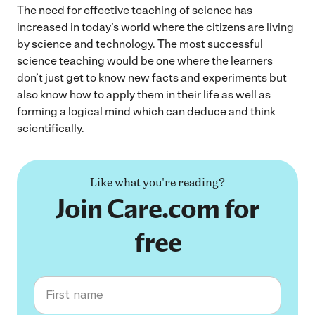
The need for effective teaching of science has
increased in today’s world where the citizens are living
by science and technology. The most successful
science teaching would be one where the learners
don’t just get to know new facts and experiments but
also know how to apply them in their life as well as
forming a logical mind which can deduce and think
scientifically.
Like what you're reading?
Join Care.com for
free
First name