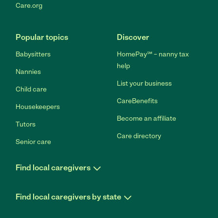
Care.org
Popular topics
Discover
Babysitters
HomePay℠ – nanny tax
help
Nannies
List your business
Child care
CareBenefits
Housekeepers
Become an affiliate
Tutors
Care directory
Senior care
Find local caregivers
Find local caregivers by state