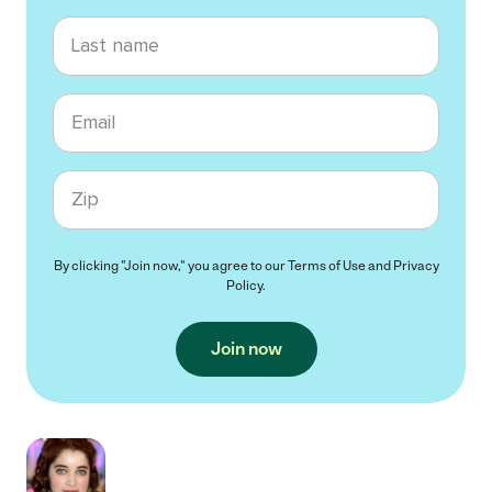
Last name
Email
Zip code
By clicking "Join now," you agree to our
Terms of Use
and
Privacy
Policy
.
Join now