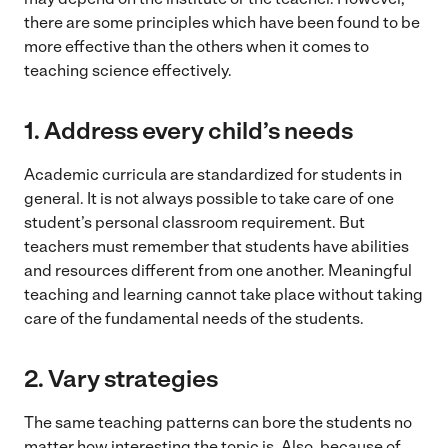
there are some principles which have been found to be
more effective than the others when it comes to
teaching science effectively.
1. Address every child’s needs
Academic curricula are standardized for students in
general. It is not always possible to take care of one
student’s personal classroom requirement. But
teachers must remember that students have abilities
and resources different from one another. Meaningful
teaching and learning cannot take place without taking
care of the fundamental needs of the students.
2.
Vary strategies
The same teaching patterns can bore the students no
matter how interesting the topic is. Also, because of