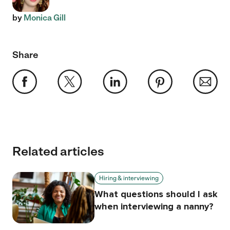
by
Monica Gill
Share
Related articles
Hiring & interviewing
What questions should I ask
when interviewing a nanny?