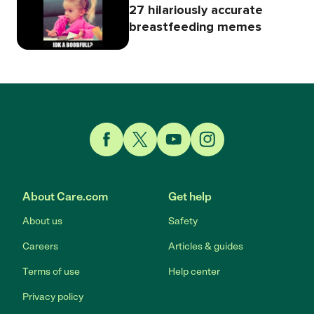
27 hilariously accurate
breastfeeding memes
Link to Facebook
Link to Twitter
Link to YouTube
Link to Instagram
About Care.com
Get help
About us
Safety
Careers
Articles & guides
Terms of use
Help center
Privacy policy