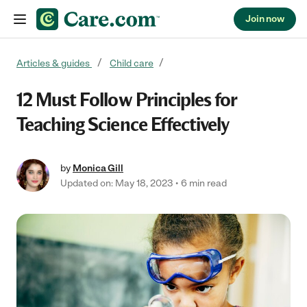
Join now
Skip to content
Articles & guides
Child care
12 Must Follow Principles for
Teaching Science Effectively
by
Monica Gill
Updated on: May 18, 2023
6 min read