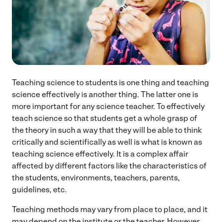
Teaching science to students is one thing and teaching
science effectively is another thing. The latter one is
more important for any science teacher. To effectively
teach science so that students get a whole grasp of
the theory in such a way that they will be able to think
critically and scientifically as well is what is known as
teaching science effectively. It is a complex affair
affected by different factors like the characteristics of
the students, environments, teachers, parents,
guidelines, etc.
Teaching methods may vary from place to place, and it
may depend on the institute or the teacher. However,