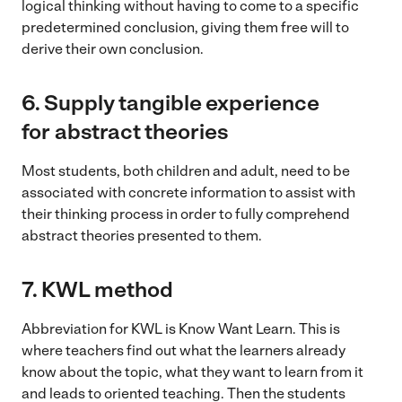
logical thinking without having to come to a specific
predetermined conclusion, giving them free will to
derive their own conclusion.
6. Supply tangible experience
for abstract theories
Most students, both children and adult, need to be
associated with concrete information to assist with
their thinking process in order to fully comprehend
abstract theories presented to them.
7.
KWL method
Abbreviation for KWL is Know Want Learn. This is
where teachers find out what the learners already
know about the topic, what they want to learn from it
and leads to oriented teaching. Then the students