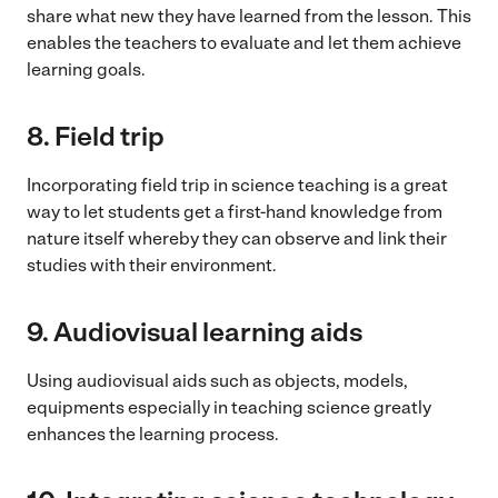
share what new they have learned from the lesson. This
enables the teachers to evaluate and let them achieve
learning goals.
8.
Field trip
Incorporating field trip in science teaching is a great
way to let students get a first-hand knowledge from
nature itself whereby they can observe and link their
studies with their environment.
9.
Audiovisual learning aids
Using audiovisual aids such as objects, models,
equipments especially in teaching science greatly
enhances the learning process.