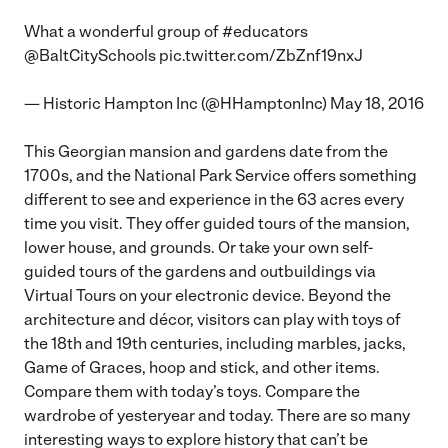
What a wonderful group of
#educators
@BaltCitySchools
pic.twitter.com/ZbZnf19nxJ
— Historic Hampton Inc (@HHamptonInc)
May 18, 2016
This Georgian mansion and gardens date from the
1700s, and the National Park Service offers something
different to see and experience in the 63 acres every
time you visit. They offer guided tours of the mansion,
lower house, and grounds. Or take your own self-
guided tours of the gardens and outbuildings via
Virtual Tours
on your electronic device. Beyond the
architecture and décor, visitors can play with toys of
the 18th and 19th centuries, including marbles, jacks,
Game of Graces, hoop and stick, and other items.
Compare them with today’s toys. Compare the
wardrobe of yesteryear and today. There are so many
interesting ways to explore history that can’t be