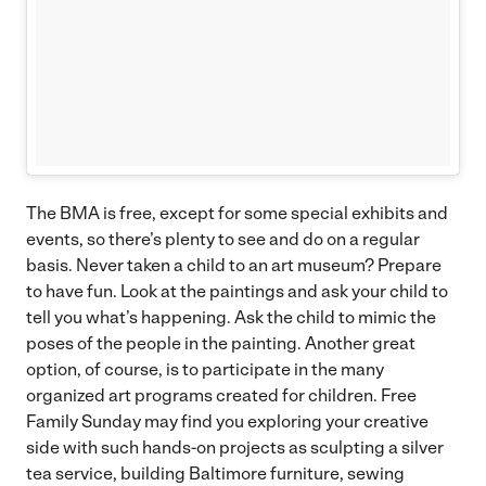
The BMA is free, except for some special exhibits and
events, so there’s plenty to see and do on a regular
basis. Never taken a child to an art museum? Prepare
to have fun. Look at the paintings and ask your child to
tell you what’s happening. Ask the child to mimic the
poses of the people in the painting. Another great
option, of course, is to participate in the many
organized art programs created for children. Free
Family Sunday may find you exploring your creative
side with such hands-on projects as sculpting a silver
tea service, building Baltimore furniture, sewing