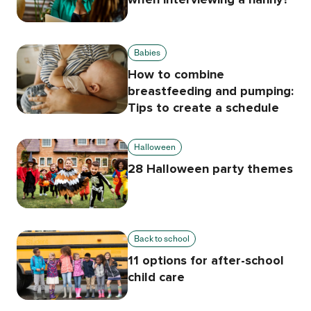
Babies
How to combine
breastfeeding and pumping:
Tips to create a schedule
Halloween
28 Halloween party themes
Back to school
11 options for after-school
child care