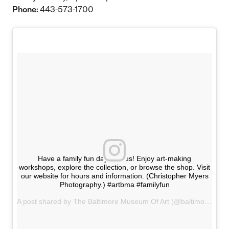
Phone:
443-573-1700
Have a family fun day with us! Enjoy art-making
workshops, explore the collection, or browse the shop. Visit
our website for hours and information. (Christopher Myers
Photography.) #artbma #familyfun
A post shared by The Baltimore Museum Of Art (@baltimoremuseumofart) on