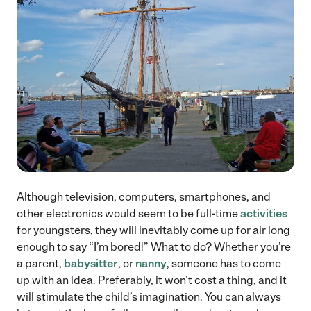
Although television, computers, smartphones, and
other electronics would seem to be full-time
activities
for youngsters, they will inevitably come up for air long
enough to say “I’m bored!” What to do? Whether you’re
a parent,
babysitter
, or
nanny
, someone has to come
up with an idea. Preferably, it won’t cost a thing, and it
will stimulate the child’s imagination. You can always