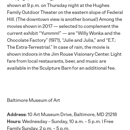
shown at 9 p.m. on Thursday night at the Hughes
Family Outdoor Theater on the eastern slope of Federal
Hill. (The downtown view is another bonus!) Among the
movies shown in 2017 — selected to complement the
current exhibit “Yummm!” — are “Willy Wonka and the
Chocolate Factory” (1971), “Julie and Julia,” and “E.T.:
The Extra-Terrestrial.” In case of rain, the movie is
shown indoors in the Jim Rouse Visionary Center. Light
fare from local restaurants, beer, and music are
available in the Sculpture Barn for an additional fee.
Baltimore Museum of Art
Address:
10 Art Museum Drive, Baltimore, MD 21218
Hours:
Wednesday – Sunday, 10 a.m. – 5 p.m. |
Free
Family Sunday
, 2 p.m. – 5 p.m.