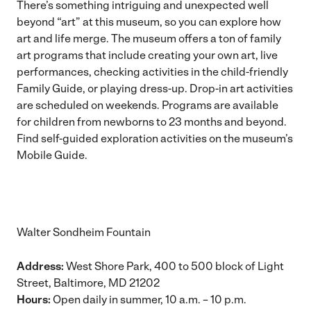
There’s something intriguing and unexpected well
beyond “art” at this museum, so you can explore how
art and life merge. The museum offers a ton of family
art programs that include creating your own art, live
performances, checking activities in the child-friendly
Family Guide, or playing dress-up. Drop-in art activities
are scheduled on weekends. Programs are available
for children from newborns to 23 months and beyond.
Find self-guided exploration activities on the museum’s
Mobile Guide
.
Walter Sondheim Fountain
Address:
West Shore Park, 400 to 500 block of Light
Street, Baltimore, MD 21202
Hours:
Open daily in summer, 10 a.m. – 10 p.m.