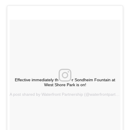
Effective immediately the Walter Sondheim Fountain at
West Shore Park is on!
A post shared by Waterfront Partnership (@waterfrontpartnership) on