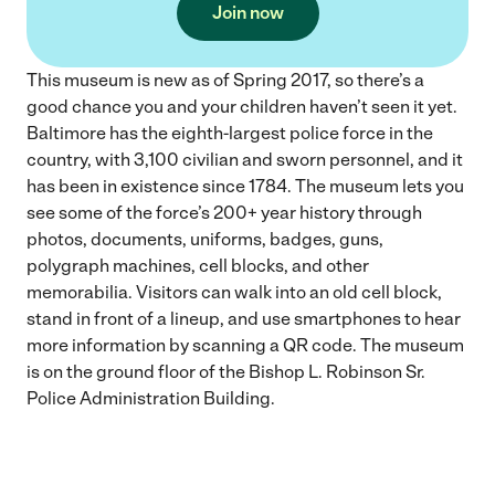
Join now
This museum is new as of Spring 2017, so there’s a
good chance you and your children haven’t seen it yet.
Baltimore has the eighth-largest police force in the
country, with 3,100 civilian and sworn personnel, and it
has been in existence since 1784. The museum lets you
see some of the force’s 200+ year history through
photos, documents, uniforms, badges, guns,
polygraph machines, cell blocks, and other
memorabilia. Visitors can walk into an old cell block,
stand in front of a lineup, and use smartphones to hear
more information by scanning a QR code. The museum
is on the ground floor of the Bishop L. Robinson Sr.
Police Administration Building.