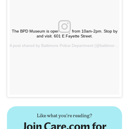
The BPD Museum is open today from 10am-2pm. Stop by
and visit. 601 E Fayette Street.
A post shared by Baltimore Police Department (@baltimorepolicedepartment) on
Like what you're reading?
Join Care.com for