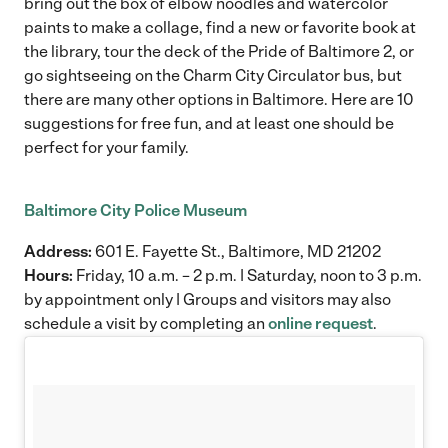
bring out the box of elbow noodles and watercolor
paints to make a collage, find a new or favorite book at
the library, tour the deck of the Pride of Baltimore 2, or
go sightseeing on the Charm City Circulator bus, but
there are many other options in Baltimore. Here are 10
suggestions for free fun, and at least one should be
perfect for your family.
Baltimore City Police Museum
Address:
601 E. Fayette St., Baltimore, MD 21202
Hours:
Friday, 10 a.m. – 2 p.m. | Saturday, noon to 3 p.m.
by appointment only | Groups and visitors may also
schedule a visit by completing an
online request
.