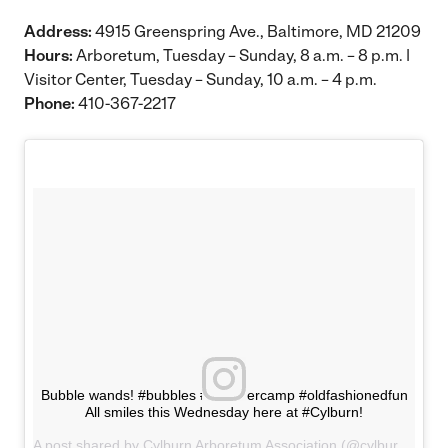
Address:
4915 Greenspring Ave., Baltimore, MD 21209
Hours:
Arboretum, Tuesday – Sunday, 8 a.m. – 8 p.m. |
Visitor Center, Tuesday – Sunday, 10 a.m. – 4 p.m.
Phone:
410-367-2217
Bubble wands! #bubbles #summercamp #oldfashionedfun
All smiles this Wednesday here at #Cylburn!
A post shared by Cylburn Arboretum Association (@cylburn) on
J