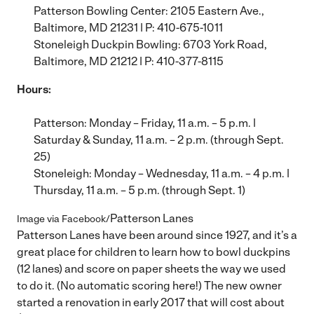
Patterson Bowling Center
: 2105 Eastern Ave.,
Baltimore, MD 21231 | P: 410-675-1011
Stoneleigh Duckpin Bowling
: 6703 York Road,
Baltimore, MD 21212 | P: 410-377-8115
Hours:
Patterson: Monday – Friday, 11 a.m. – 5 p.m. |
Saturday & Sunday, 11 a.m. – 2 p.m. (through Sept.
25)
Stoneleigh: Monday – Wednesday, 11 a.m. – 4 p.m. |
Thursday, 11 a.m. – 5 p.m. (through Sept. 1)
Patterson Lanes
Image via Facebook/
Patterson Lanes have been around since 1927, and it’s a
great place for children to learn how to bowl duckpins
(12 lanes) and score on paper sheets the way we used
to do it. (No automatic scoring here!) The new owner
started a renovation in early 2017 that will cost about