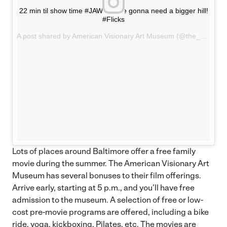
22 min til show time #JAWS we're gonna need a bigger hill!
#Flicks
A post shared by American Visionary Art Museum (@the_avam) on
Lots of places around Baltimore offer a free family
movie during the summer. The American Visionary Art
Museum has several bonuses to their film offerings.
Arrive early, starting at 5 p.m., and you’ll have free
admission to the museum. A selection of free or low-
cost pre-movie programs are offered, including a bike
ride, yoga, kickboxing, Pilates, etc. The movies are