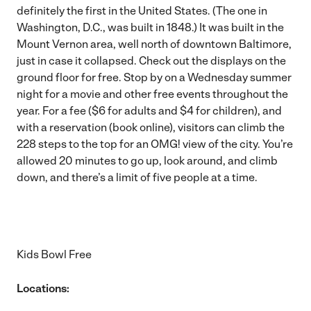
definitely the first in the United States. (The one in
Washington, D.C., was built in 1848.) It was built in the
Mount Vernon area, well north of downtown Baltimore,
just in case it collapsed. Check out the displays on the
ground floor for free. Stop by on a Wednesday summer
night for a movie and other free events throughout the
year. For a fee ($6 for adults and $4 for children), and
with a reservation (
book online
), visitors can climb the
228 steps to the top for an OMG! view of the city. You’re
allowed 20 minutes to go up, look around, and climb
down, and there’s a limit of five people at a time.
Kids Bowl Free
Locations: