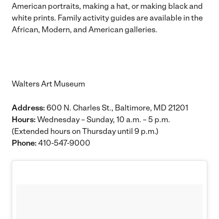
American portraits, making a hat, or making black and
white prints. Family activity guides are available in the
African, Modern, and American galleries.
Walters Art Museum
Address:
600 N. Charles St., Baltimore, MD 21201
Hours:
Wednesday – Sunday, 10 a.m. – 5 p.m.
(Extended hours on Thursday until 9 p.m.)
Phone:
410-547-9000