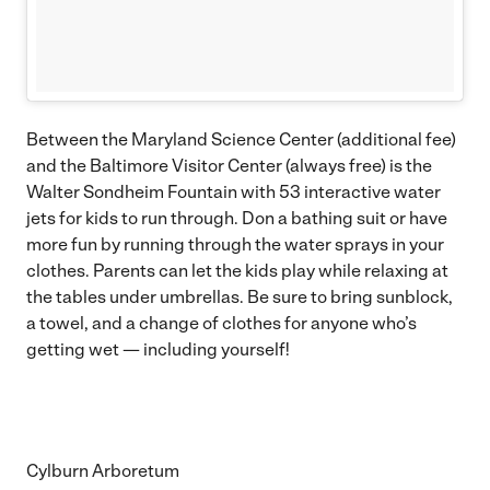
Between the Maryland Science Center (additional fee)
and the Baltimore Visitor Center (always free) is the
Walter Sondheim Fountain with 53 interactive water
jets for kids to run through. Don a bathing suit or have
more fun by running through the water sprays in your
clothes. Parents can let the kids play while relaxing at
the tables under umbrellas. Be sure to bring sunblock,
a towel, and a change of clothes for anyone who’s
getting wet — including yourself!
Cylburn Arboretum