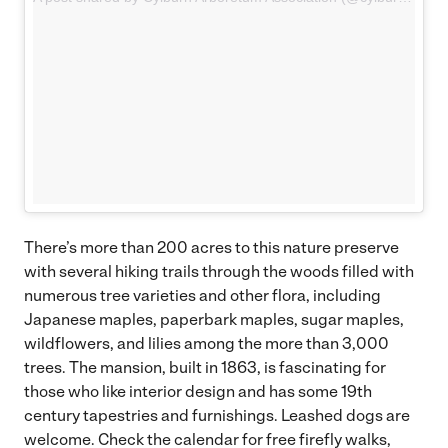
There’s more than 200 acres to this nature preserve
with several hiking trails through the woods filled with
numerous tree varieties and other flora, including
Japanese maples, paperbark maples, sugar maples,
wildflowers, and lilies among the more than 3,000
trees. The mansion, built in 1863, is fascinating for
those who like interior design and has some 19th
century tapestries and furnishings. Leashed dogs are
welcome.
Check the calendar
for free firefly walks,