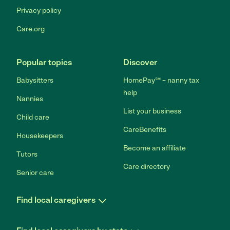
Privacy policy
Care.org
Popular topics
Discover
Babysitters
HomePay℠ – nanny tax
help
Nannies
List your business
Child care
CareBenefits
Housekeepers
Become an affiliate
Tutors
Care directory
Senior care
Find local caregivers