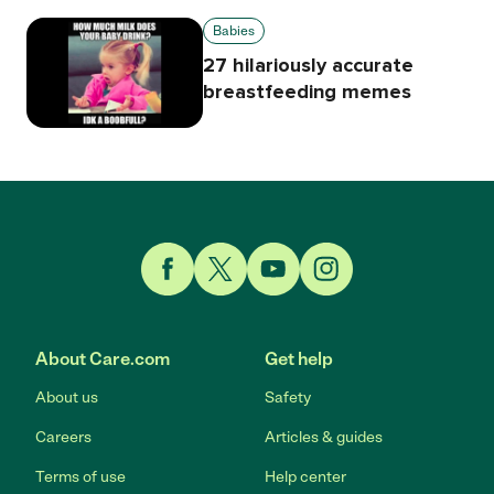
Babies
27 hilariously accurate
breastfeeding memes
Link to Facebook
Link to Twitter
Link to YouTube
Link to Instagram
About Care.com
Get help
About us
Safety
Careers
Articles & guides
Terms of use
Help center