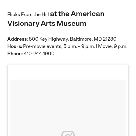
at the American
Flicks From the Hill
Visionary Arts Museum
Address:
800 Key Highway, Baltimore, MD 21230
Hours:
Pre-movie events, 5 p.m. – 9 p.m. | Movie, 9 p.m.
Phone:
410-244-1900