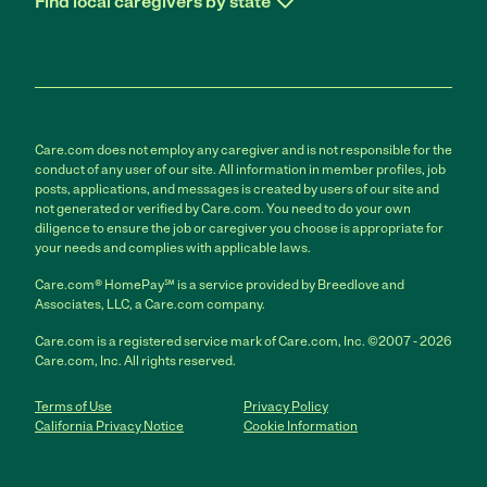
Find local caregivers by state
Care.com does not employ any caregiver and is not responsible for the
conduct of any user of our site. All information in member profiles, job
posts, applications, and messages is created by users of our site and
not generated or verified by Care.com. You need to do your own
diligence to ensure the job or caregiver you choose is appropriate for
your needs and complies with applicable laws.
Care.com® HomePay℠ is a service provided by Breedlove and
Associates, LLC, a Care.com company.
Care.com is a registered service mark of Care.com, Inc. ©2007 - 2026
Care.com, Inc. All rights reserved.
Terms of Use
Privacy Policy
California Privacy Notice
Cookie Information