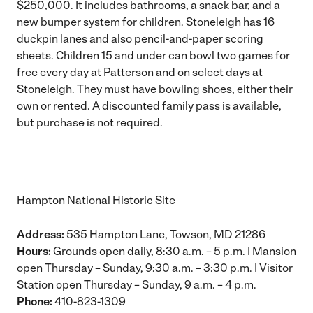
$250,000. It includes bathrooms, a snack bar, and a
new bumper system for children. Stoneleigh has 16
duckpin lanes and also pencil-and-paper scoring
sheets. Children 15 and under can bowl two games for
free every day at Patterson and on select days at
Stoneleigh. They must have bowling shoes, either their
own or rented. A discounted family pass is available,
but purchase is not required.
Hampton National Historic Site
Address:
535 Hampton Lane, Towson, MD 21286
Hours:
Grounds open daily, 8:30 a.m. – 5 p.m. | Mansion
open Thursday – Sunday, 9:30 a.m. – 3:30 p.m. | Visitor
Station open Thursday – Sunday, 9 a.m. – 4 p.m.
Phone:
410-823-1309