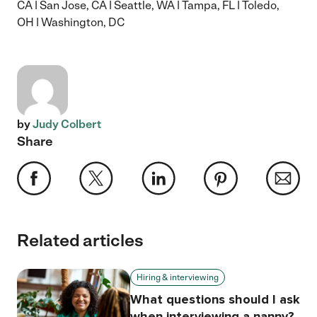
CA
|
San Jose, CA
|
Seattle, WA
|
Tampa, FL
|
Toledo,
OH
|
Washington, DC
by
Judy Colbert
Share
Related articles
Hiring & interviewing
What questions should I ask
when interviewing a nanny?