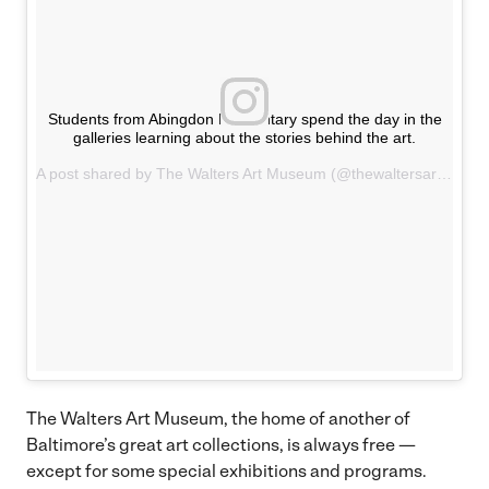
Students from Abingdon Elementary spend the day in the
galleries learning about the stories behind the art.
A post shared by The Walters Art Museum (@thewaltersartmuseum) on
The Walters Art Museum, the home of another of
Baltimore’s great art collections, is always free —
except for some special exhibitions and programs.