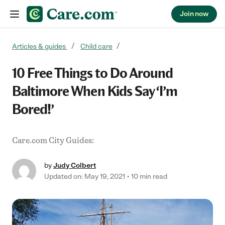
Join now
Skip to content
Articles & guides
Child care
10 Free Things to Do Around
Baltimore When Kids Say ‘I’m
Bored!’
Care.com City Guides:
by
Judy Colbert
Updated on: May 19, 2021
10 min read