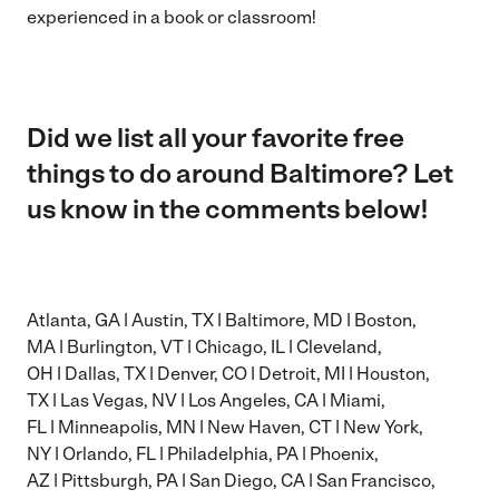
experienced in a book or classroom!
Did we list all your favorite free
things to do around Baltimore? Let
us know in the comments below!
Atlanta, GA
|
Austin, TX
|
Baltimore, MD
|
Boston,
MA
|
Burlington, VT
|
Chicago, IL
|
Cleveland,
OH
|
Dallas, TX
|
Denver, CO
|
Detroit, MI
|
Houston,
TX
|
Las Vegas, NV
|
Los Angeles, CA
|
Miami,
FL
|
Minneapolis, MN
|
New Haven, CT
|
New York,
NY
|
Orlando, FL
|
Philadelphia, PA
|
Phoenix,
AZ
|
Pittsburgh, PA
|
San Diego, CA
|
San Francisco,