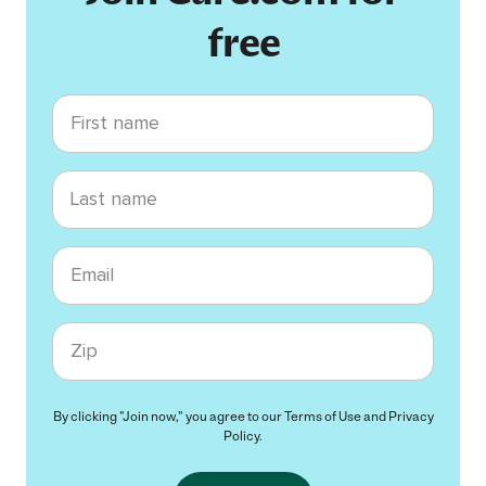
free
First name
Last name
Email
Zip code
By clicking "Join now," you agree to our
Terms of Use
and
Privacy
Policy
.