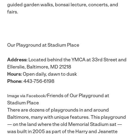
guided garden walks, bonsai lecture, concerts, and
fairs.
Our Playground at Stadium Place
Address:
Located behind the YMCA at 33rd Street and
Ellerslie, Baltimore, MD 21218
Hours:
Open daily, dawn to dusk
Phone:
443-756-6198
Friends of Our Playground at
Image via Facebook/
Stadium Place
There are dozens of playgrounds in and around
Baltimore, many with unique features. This playground
— on the land where the old Memorial Stadium sat —
was built in 2005 as part of the Harry and Jeanette