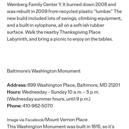
Weinberg Family Center Y. It burned down 2008 and
was rebuilt in 2009 from recycled plastic “lumber.” The
new build included lots of swings, climbing equipment,
and a built-in xylophone, all on a soft-ish rubber
surface. Walk the nearby Thanksgiving Place
Labyrinth, and bring a picnic to enjoy on the tables.
Baltimore’s Washington Monument
Address:
699 Washington Place, Baltimore, MD 21201
Hours:
Wednesday – Sunday 10 a.m. – 5 p.m.
(Wednesday summer hours, until 9 p.m.)
Phone:
410-962-5070
Mount Vernon Place
Image via Facebook/
This Washington Monument was built in 1815, so it’s