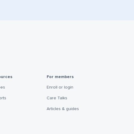
ources
For members
les
Enroll or login
rts
Care Talks
Articles & guides