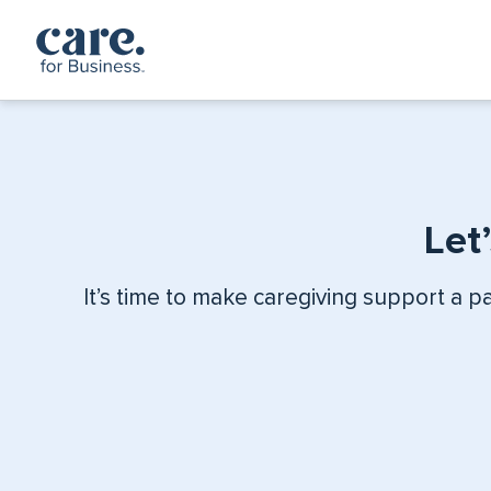
Skip to content
Let
It’s time to make caregiving support a p