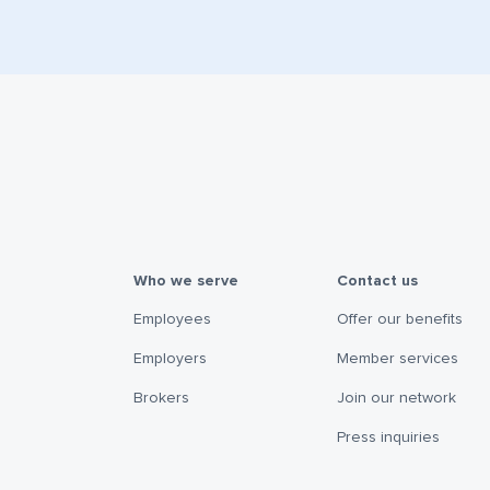
Who we serve
Contact us
Employees
Offer our benefits
Employers
Member services
Brokers
Join our network
Press inquiries