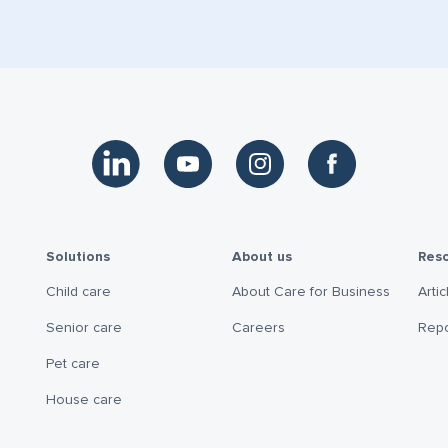
Link to LinkedIn
Link to YouTube
Link to Instagram
Link to Facebook
Solutions
About us
Res
Child care
About Care for Business
Artic
Senior care
Careers
Repo
Pet care
House care