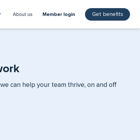
Get benefits
About us
Member login
work
 we can help your team thrive, on and off