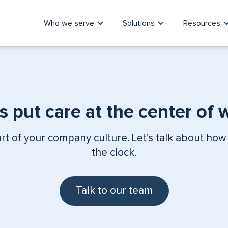
Who we serve
Solutions
Resources
’s put care at the center of 
art of your company culture. Let’s talk about how
the clock.
Talk to our team