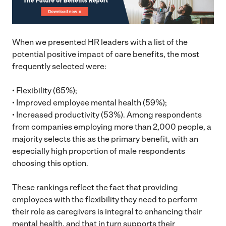
When we presented HR leaders with a list of the
potential positive impact of care benefits, the most
frequently selected were:
• Flexibility (65%);
• Improved employee mental health (59%);
• Increased productivity (53%). Among respondents
from companies employing more than 2,000 people, a
majority selects this as the primary benefit, with an
especially high proportion of male respondents
choosing this option.
These rankings reflect the fact that providing
employees with the flexibility they need to perform
their role as caregivers is integral to enhancing their
mental health, and that in turn supports their