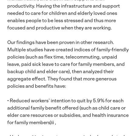
productivity. Having the infrastructure and support
needed to care for children and elderly loved ones
enables people to be less stressed and thus more
focused and productive when they are working.
Our findings have been proven in other research.
Multiple studies have created indices of family-friendly
policies (such as flex time, telecommuting, unpaid
leave, paid sick leave to care for family members, and
backup child and elder care), then analyzed their
aggregate effect. They found that more generous
policies and benefits have:
• Reduced workers’ intention to quit by 5.9% for each
additional family benefit offered (such as child care or
elder care resources or subsidies, and health insurance
for family members)ii ,