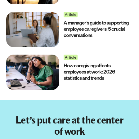
Article
A manager’s guide to supporting
employee caregivers: 5 crucial
conversations
Article
How caregiving affects
employees at work: 2026
statistics and trends
Let’s put care at the center
of work