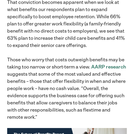
That conviction becomes apparent when we look at
what benefits our respondents plan to expand
specifically to boost employee retention. While 66%
plan to offer greater work flexibility (a family-friendly
benefit with no direct costs to employers), we see that
63% plan to increase their child care benefits and 41%
to expand their senior care offerings.
Those who worry that costs outweigh benefits may be
taking too narrow or short-term a view.
AARP research
suggests that some of the most valued and effective
benefits – those that offer flexibility in when and where
people work – have no cash value. “Overall, the
evidence supports the business case for offering such
benefits that allow caregivers to balance their jobs
with other responsibilities, such as flextime and
remote work.”