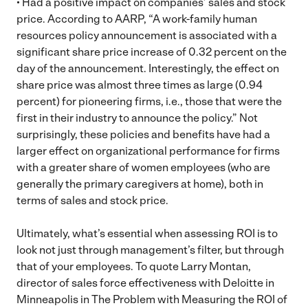
• Had a positive impact on companies’ sales and stock
price. According to AARP, “A work-family human
resources policy announcement is associated with a
significant share price increase of 0.32 percent on the
day of the announcement. Interestingly, the effect on
share price was almost three times as large (0.94
percent) for pioneering firms, i.e., those that were the
first in their industry to announce the policy.” Not
surprisingly, these policies and benefits have had a
larger effect on organizational performance for firms
with a greater share of women employees (who are
generally the primary caregivers at home), both in
terms of sales and stock price.
Ultimately, what’s essential when assessing ROI is to
look not just through management’s filter, but through
that of your employees. To quote Larry Montan,
director of sales force effectiveness with Deloitte in
Minneapolis in The Problem with Measuring the ROI of