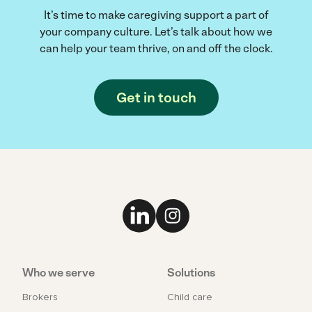
It’s time to make caregiving support a part of
your company culture. Let’s talk about how we
can help your team thrive, on and off the clock.
Get in touch
Link to LinkedIn
Link to Instagram
Who we serve
Solutions
Brokers
Child care