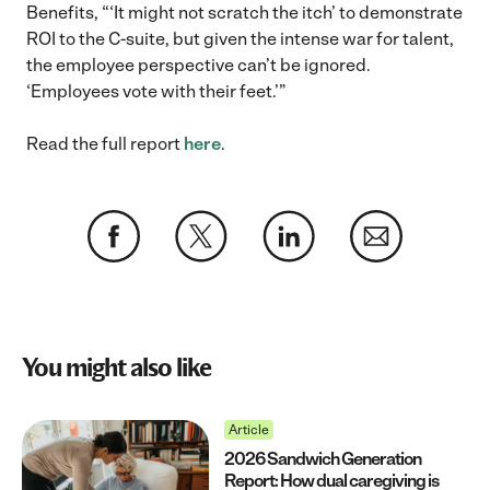
Benefits, “‘It might not scratch the itch’ to demonstrate
ROI to the C-suite, but given the intense war for talent,
the employee perspective can’t be ignored.
‘Employees vote with their feet.’”
Read the full report
here
.
You might also like
Article
2026 Sandwich Generation
Report: How dual caregiving is