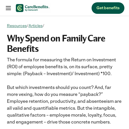
Skip to content
Get benefits
Resources
/
Articles
/
Why Spend on Family Care
Benefits
The formula for measuring the Return on Investment
(ROI) of employee benefits is, on its surface, pretty
simple: (Payback – Investment)/ Investment) *100.
But which investments should you count? And, far
more vexing, how do you measure “payback?”
Employee retention, productivity, and absenteeism are
all valid and quantifiable metrics. But the intangible,
qualitative factors – employee morale, loyalty, focus,
and engagement – drive those concrete numbers.