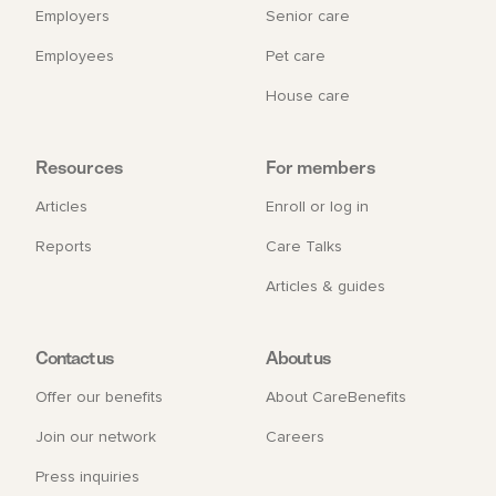
Employers
Senior care
Employees
Pet care
House care
Resources
For members
Articles
Enroll or log in
Reports
Care Talks
Articles & guides
Contact us
About us
Offer our benefits
About CareBenefits
Join our network
Careers
Press inquiries