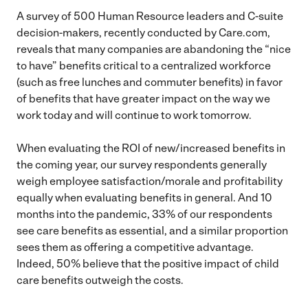
A survey of 500 Human Resource leaders and C-suite
decision-makers, recently conducted by Care.com,
reveals that many companies are abandoning the “nice
to have” benefits critical to a centralized workforce
(such as free lunches and commuter benefits) in favor
of benefits that have greater impact on the way we
work today and will continue to work tomorrow.
When evaluating the ROI of new/increased benefits in
the coming year, our survey respondents generally
weigh employee satisfaction/morale and profitability
equally when evaluating benefits in general. And 10
months into the pandemic, 33% of our respondents
see care benefits as essential, and a similar proportion
sees them as offering a competitive advantage.
Indeed, 50% believe that the positive impact of child
care benefits outweigh the costs.