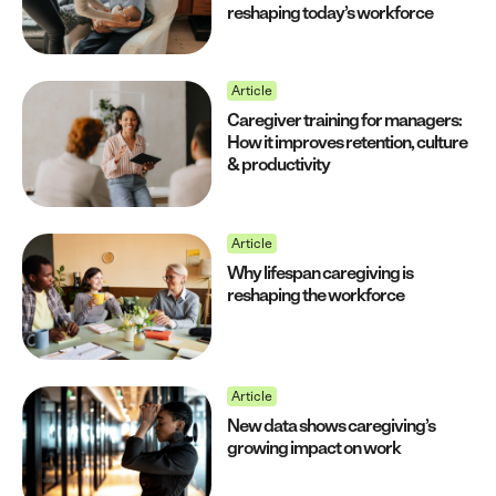
reshaping today’s workforce
Article
Caregiver training for managers:
How it improves retention, culture
& productivity
Article
Why lifespan caregiving is
reshaping the workforce
Article
New data shows caregiving’s
growing impact on work