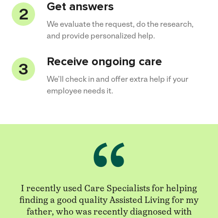
Get answers
We evaluate the request, do the research,
and provide personalized help.
Receive ongoing care
We’ll check in and offer extra help if your
employee needs it.
I recently used Care Specialists for helping
finding a good quality Assisted Living for my
father, who was recently diagnosed with