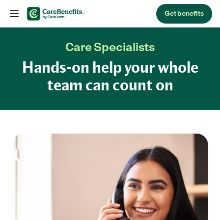
Skip to content
Get benefits
Care Specialists
Hands-on help your whole
team can count on