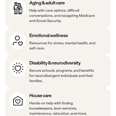
Aging & adult care
Help with care options, difficult
conversations, and navigating Medicare
and Social Security.
Emotional wellness
Resources for stress, mental health, and
self-care.
Disability & neurodiversity
Secure schools, programs, and benefits
for neurodivergent individuals and their
families.
House care
Hands-on help with finding
housekeepers, lawn services,
maintenance, relocation, and more.