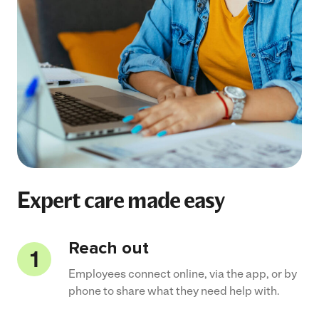
Expert care made easy
Reach out
Employees connect online, via the app, or by
phone to share what they need help with.