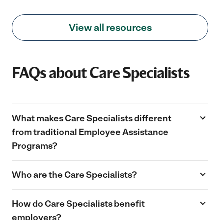
View all resources
FAQs about Care Specialists
What makes Care Specialists different
from traditional Employee Assistance
Programs?
Unlike traditional EAPs that provide referrals,
Who are the Care Specialists?
Care Specialists offer hands-on, personalized
support by creating custom care plans,
Care Specialists are experienced
How do Care Specialists benefit
connecting employees with providers, and
professionals. Each team member has at
offering guidance throughout the process.
employers?