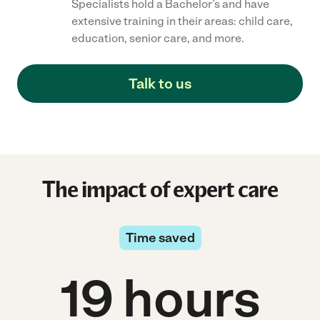
Specialists hold a Bachelor’s and have
extensive training in their areas: child care,
education, senior care, and more.
Talk to us
The impact of expert care
Time saved
19 hours