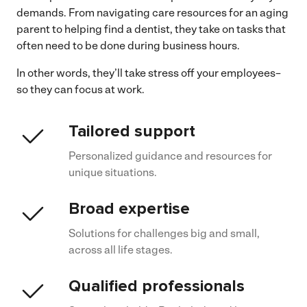
demands. From navigating care resources for an aging
parent to helping find a dentist, they take on tasks that
often need to be done during business hours.
In other words, they’ll take stress off your employees–
so they can focus at work.
Tailored support
Personalized guidance and resources for
unique situations.
Broad expertise
Solutions for challenges big and small,
across all life stages.
Qualified professionals