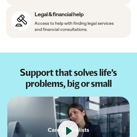
Legal & financial help
Access to help with finding legal services
and financial consultations.
Support that solves life’s
problems, big or small