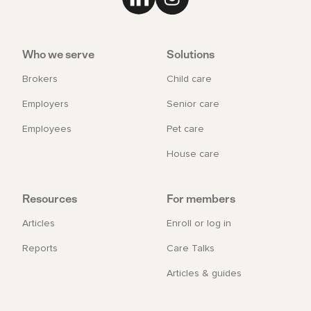
Link to LinkedIn
Link to Instagram
Who we serve
Solutions
Brokers
Child care
Employers
Senior care
Employees
Pet care
House care
Resources
For members
Articles
Enroll or log in
Reports
Care Talks
Articles & guides