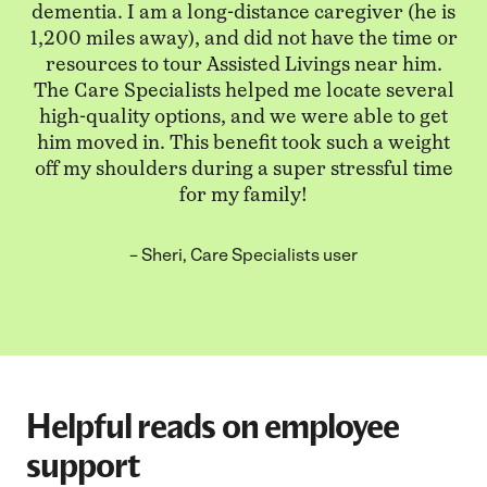
dementia. I am a long-distance caregiver (he is
1,200 miles away), and did not have the time or
resources to tour Assisted Livings near him.
The Care Specialists helped me locate several
high-quality options, and we were able to get
him moved in. This benefit took such a weight
off my shoulders during a super stressful time
for my family!
– Sheri, Care Specialists user
Helpful reads on employee
support