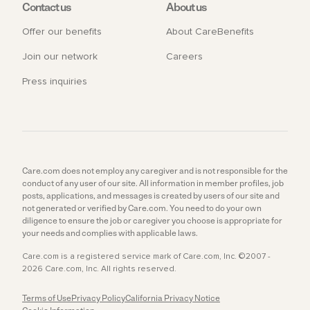
Contact us
About us
Offer our benefits
About CareBenefits
Join our network
Careers
Press inquiries
Care.com does not employ any caregiver and is not responsible for the
conduct of any user of our site. All information in member profiles, job
posts, applications, and messages is created by users of our site and
not generated or verified by Care.com. You need to do your own
diligence to ensure the job or caregiver you choose is appropriate for
your needs and complies with applicable laws.
Care.com is a registered service mark of Care.com, Inc. ©2007 -
2026 Care.com, Inc. All rights reserved.
Terms of Use
Privacy Policy
California Privacy Notice