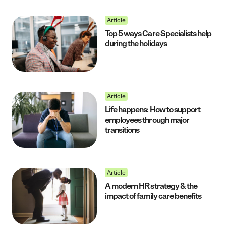
Article
Top 5 ways Care Specialists help
during the holidays
Article
Life happens: How to support
employees through major
transitions
Article
A modern HR strategy & the
impact of family care benefits