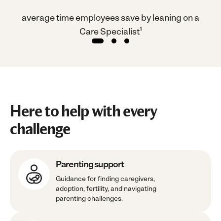
es
average time employees save by leaning on a
of
Care Specialist¹
Here to help with every
challenge
Parenting support
Guidance for finding caregivers,
adoption, fertility, and navigating
parenting challenges.