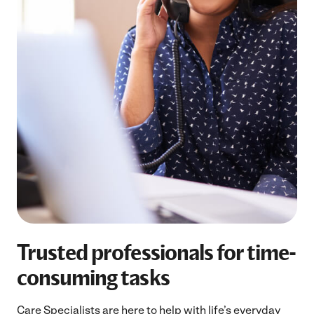
Trusted professionals for time-
consuming tasks
Care Specialists are here to help with life’s everyday