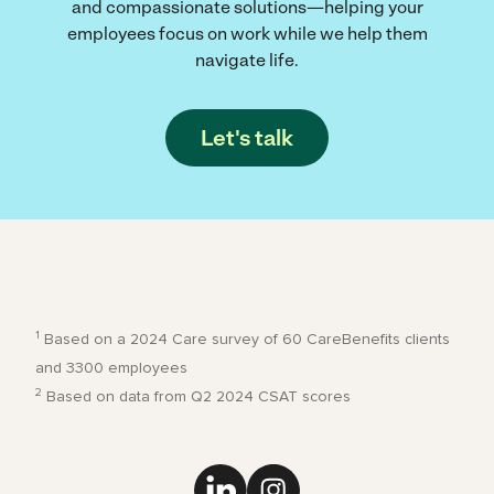
and compassionate solutions—helping your
employees focus on work while we help them
navigate life.
Let's talk
1
Based on a 2024 Care survey of 60 CareBenefits clients
and 3300 employees
2
Based on data from Q2 2024 CSAT scores