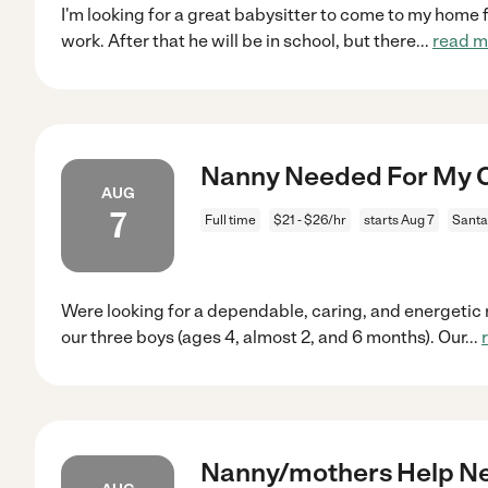
I'm looking for a great babysitter to come to my home fo
work. After that he will be in school, but there
...
read m
Nanny Needed For My Ch
AUG
7
Full time
$21 - $26/hr
starts Aug 7
Santa
Were looking for a dependable, caring, and energetic n
our three boys (ages 4, almost 2, and 6 months). Our
...
Nanny/mothers Help Ne