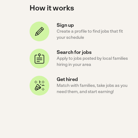
How it works
Sign up
Create a profile to find jobs that fit
your schedule
Search for jobs
Apply to jobs posted by local families
hiring in your area
Get hired
Match with families, take jobs as you
need them, and start earning!