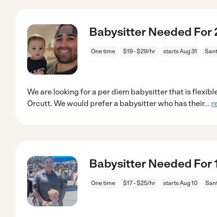
Babysitter Needed For 2
One time
$19 - $29/hr
starts Aug 31
Sant
We are looking for a per diem babysitter that is flexible
Orcutt. We would prefer a babysitter who has their
...
r
Babysitter Needed For 1
One time
$17 - $25/hr
starts Aug 10
Sant