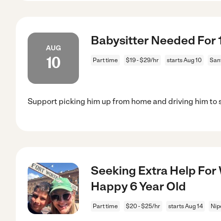
Babysitter Needed For 1
AUG
10
Part time
$19 - $29/hr
starts Aug 10
San
Support picking him up from home and driving him to 
Seeking Extra Help For
Happy 6 Year Old
Part time
$20 - $25/hr
starts Aug 14
Nip