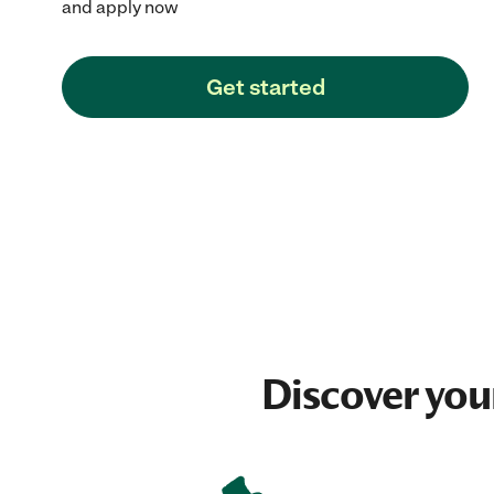
and apply now
Get started
Discover you