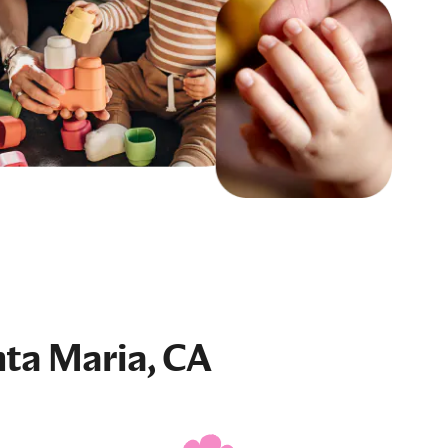
nta Maria, CA