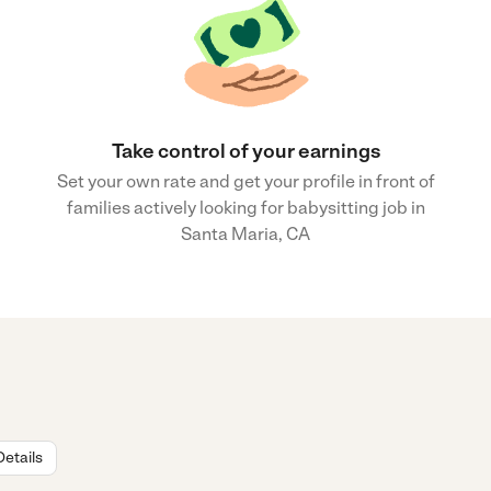
Take control of your earnings
Set your own rate and get your profile in front of
families actively looking for babysitting job in
Santa Maria, CA
Details