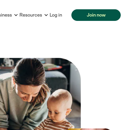
siness
Resources
Log in
Join now