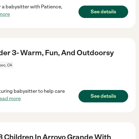
or a babysitter with Patience,
See details
more
nder 3- Warm, Fun, And Outdoorsy
oc, CA
turing babysitter to help care
See details
read more
3 Children In Arroyo Grande With