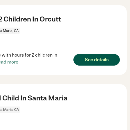
 Children In Orcutt
a Maria, CA
 with hours for 2 children in
See details
ead more
 Child In Santa Maria
a Maria, CA