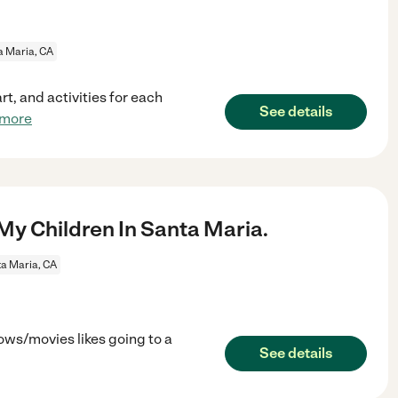
a Maria, CA
rt, and activities for each
See details
 more
My Children In Santa Maria.
a Maria, CA
ows/movies likes going to a
See details