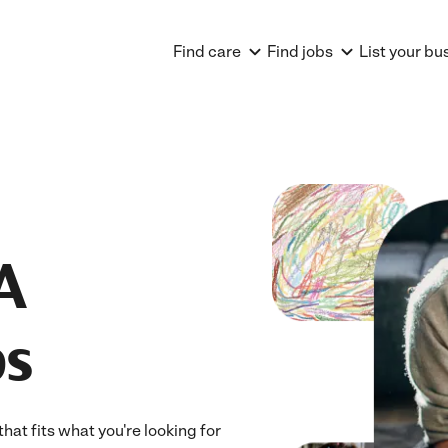
Find care
Find jobs
List your bu
A
bs
hat fits what you're looking for