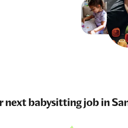
r next
babysitting job
in Sa