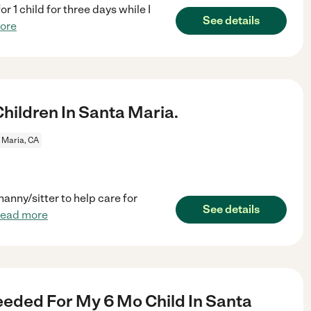
r 1 child for three days while I
See details
ore
ildren In Santa Maria.
 Maria, CA
anny/sitter to help care for
See details
read more
eded For My 6 Mo Child In Santa