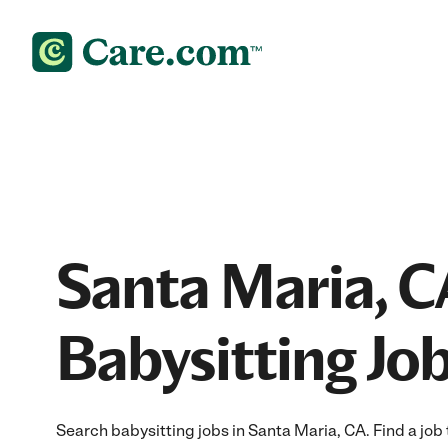
Santa Maria, C
Babysitting Jo
Search babysitting jobs in Santa Maria, CA. Find a job t