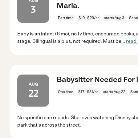
AUG
Maria.
3
Part time
$19 - $29/hr
starts Aug 3
Sant
Baby is an infant (6 mo), no tv time, encourage books, a
stage. Bilingual is a plus, not required. Must be
...
read
Babysitter Needed For 
AUG
22
One time
$17 - $31/hr
starts Aug 22
Sant
No specific care needs. She loves watching Disney sh
park that's across the street.