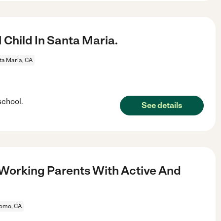
 Child In Santa Maria.
ta Maria, CA
school.
See details
 Working Parents With Active And
omo, CA