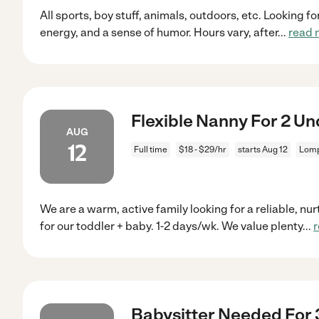
All sports, boy stuff, animals, outdoors, etc. Looking f
energy, and a sense of humor. Hours vary, after
...
read 
Flexible Nanny For 2 U
AUG
12
Full time
$18 - $29/hr
starts Aug 12
Lomp
We are a warm, active family looking for a reliable, nur
for our toddler + baby. 1-2 days/wk. We value plenty
...
Babysitter Needed For 