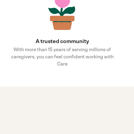
A trusted community
With more than 15 years of serving millions of
caregivers, you can feel confident working with
Care