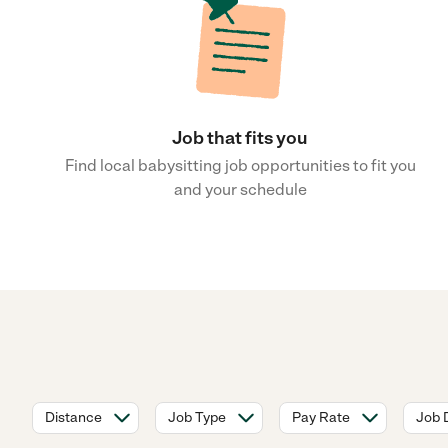
Job that fits you
Find local babysitting job opportunities to fit you
and your schedule
Distance
Job Type
Pay Rate
Job 