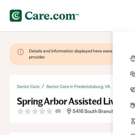
Details and information displayed here were provided by
provider.
/
Senior Care
Senior Care in Fredericksburg, VA
Spring Arbor Assisted Living
(
0
)
5416 South Branch Rd., Fred