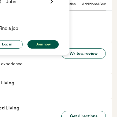
Jobs
 & Hours
License
Nearby communities
Additional Service
Find a job
n Fredericksburg, VA.
Log in
Join now
sisted Living
Write a review
r experience.
 Living
ed Living
Get directions