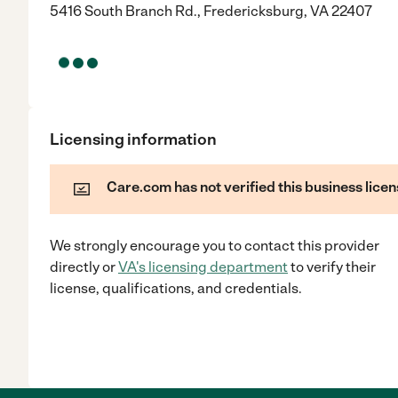
5416 South Branch Rd., Fredericksburg, VA 22407
Licensing information
Care.com has not verified this business licen
We strongly encourage you to contact this provider
directly
or
VA
's licensing department
to verify their
license, qualifications, and credentials.