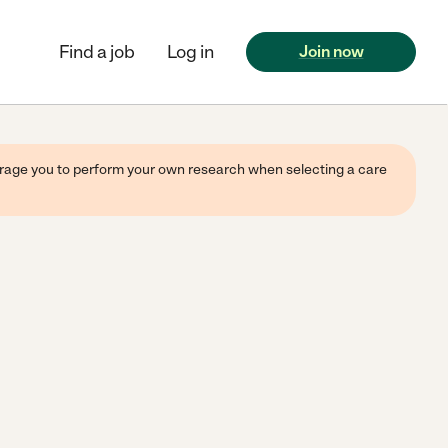
Find a job
Log in
Join now
ourage you to perform your own research when selecting a care