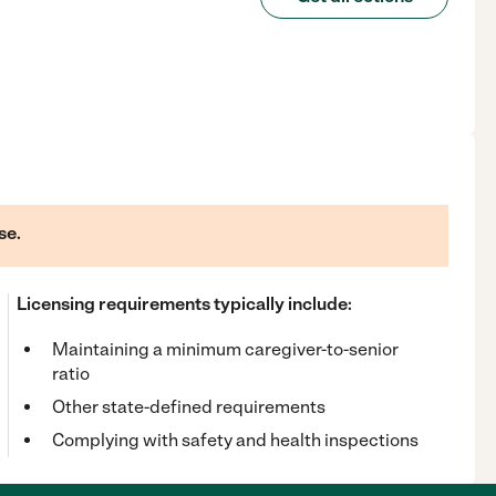
se.
Licensing requirements typically include:
Maintaining a minimum caregiver-to-senior
ratio
Other state-defined requirements
Complying with safety and health inspections