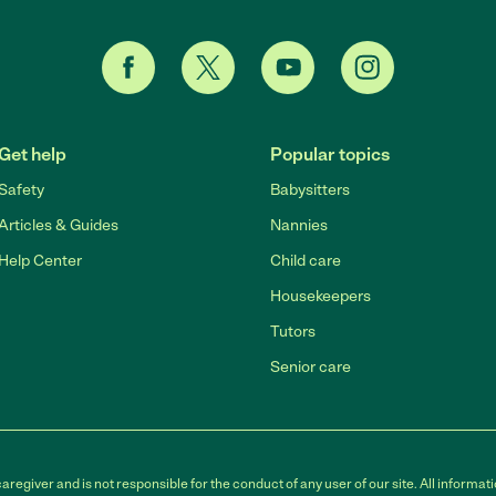
Get help
Popular topics
Safety
Babysitters
Articles & Guides
Nannies
Help Center
Child care
Housekeepers
Tutors
Senior care
egiver and is not responsible for the conduct of any user of our site. All informati