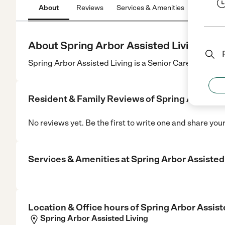
About
Reviews
Services & Amenities
Location
About Spring Arbor Assisted Living
Spring Arbor Assisted Living is a Senior Care center i
Resident & Family Reviews of
Spring Arbor As
No reviews yet. Be the first to write one and share you
Services & Amenities at
Spring Arbor Assisted
Location & Office hours of
Spring Arbor Assist
Spring Arbor Assisted Living