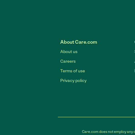
About Care.com
About us
Careers
Terms of use
Privacy policy
Care.com does not employ any car