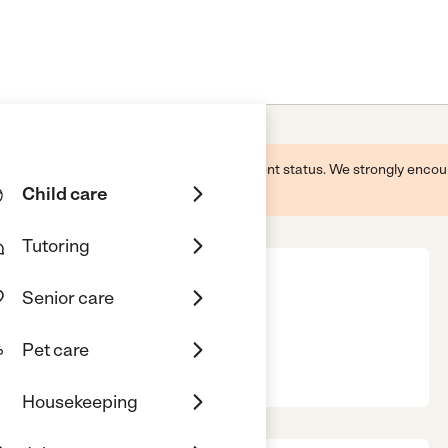
 this business and may not reflect its current status. We strongly enc
Child care
Tutoring
Senior care
Pet care
ericksburg, VA, 22407
Housekeeping