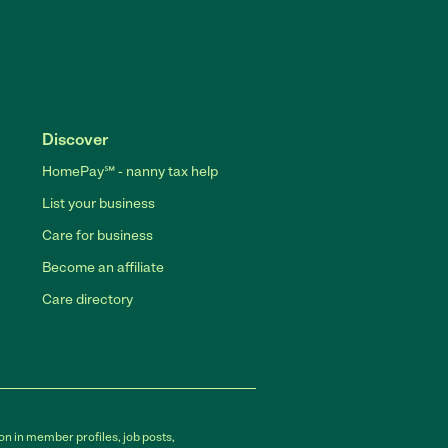
Discover
HomePay℠ - nanny tax help
List your business
Care for business
Become an affiliate
Care directory
on in member profiles, job posts,