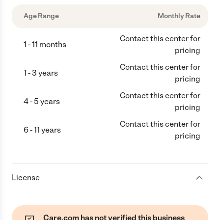
Age Range
Monthly Rate
Contact this center for
1 - 11 months
pricing
Contact this center for
1 - 3 years
pricing
Contact this center for
4 - 5 years
pricing
Contact this center for
6 - 11 years
pricing
License
Care.com has not verified this business