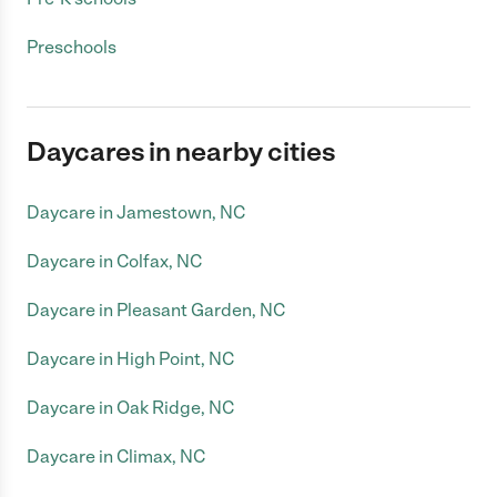
Preschools
Daycares in nearby cities
Daycare in Jamestown, NC
Daycare in Colfax, NC
Daycare in Pleasant Garden, NC
Daycare in High Point, NC
Daycare in Oak Ridge, NC
Daycare in Climax, NC