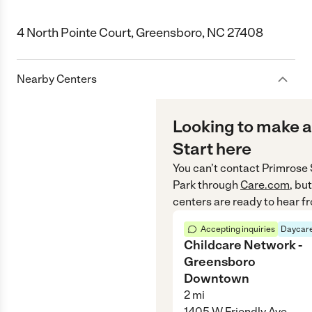
4 North Pointe Court, Greensboro, NC 27408
Nearby Centers
Looking to make a
Start here
You can’t contact
Primrose 
Park
through
Care.com
, bu
centers are ready to hear f
Accepting inquiries
Daycare
Childcare Network -
Greensboro
Downtown
2
mi
1405 W Friendly Ave,