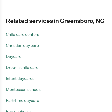
Related services in Greensboro, NC
Child care centers
Christian day care
Daycare
Drop-In child care
Infant daycares
Montessori schools
Part-Time daycare
Pre-K schools