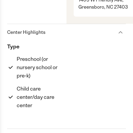
Greensboro, NC 27403
Center Highlights
Type
Preschool (or
nursery school or
pre-k)
Child care
center/day care
center