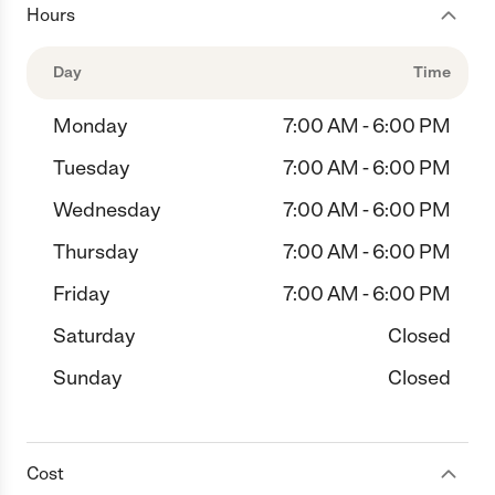
Hours
Day
Time
Monday
7:00 AM - 6:00 PM
Tuesday
7:00 AM - 6:00 PM
Wednesday
7:00 AM - 6:00 PM
Thursday
7:00 AM - 6:00 PM
Friday
7:00 AM - 6:00 PM
Saturday
Closed
Sunday
Closed
Cost