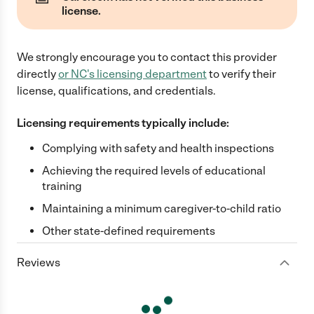
license.
We strongly encourage you to contact this provider
directly
or
NC
's licensing department
to verify their
license, qualifications, and credentials.
Licensing requirements typically include:
Complying with safety and health inspections
Achieving the required levels of educational
training
Maintaining a minimum caregiver-to-child ratio
Other state-defined requirements
Reviews