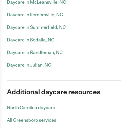
Daycare in McLeansville, NC
Daycare in Kernersville, NC
Daycare in Summerfield, NC
Daycare in Sedalia, NC
Daycare in Randleman, NC
Daycare in Julian, NC
Additional daycare resources
North Carolina daycare
All Greensboro services