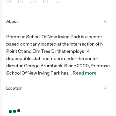
1 Star
2 Stars
3 Stars
4 Stars
5 Stars
About
Primrose School Of New Irving Park is a center-
based company located at the intersection of N
Point Ct and Elm Tree Dr that employs 14
dependable staff members under the center
director, Geroge Brumback. Since 2000, Primrose
School Of New Irving Park has
…
Read more
Location