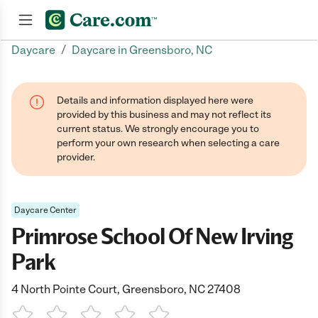
/
Daycare
Daycare in Greensboro, NC
Join now
Details and information displayed here were
provided by this business and may not reflect its
current status. We strongly encourage you to
perform your own research when selecting a care
provider.
Daycare Center
Primrose School Of New Irving
Park
4 North Pointe Court, Greensboro, NC 27408