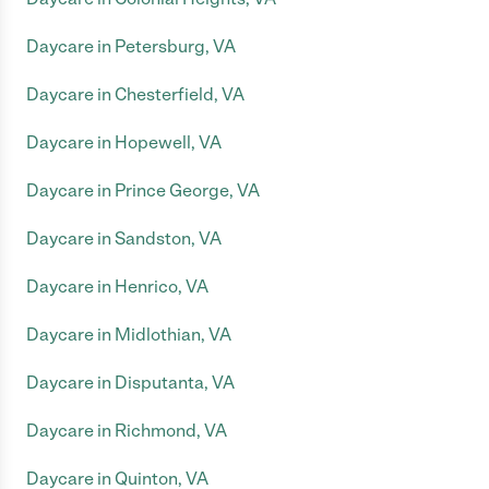
Daycare in Petersburg, VA
Daycare in Chesterfield, VA
Daycare in Hopewell, VA
Daycare in Prince George, VA
Daycare in Sandston, VA
Daycare in Henrico, VA
Daycare in Midlothian, VA
Daycare in Disputanta, VA
Daycare in Richmond, VA
Daycare in Quinton, VA