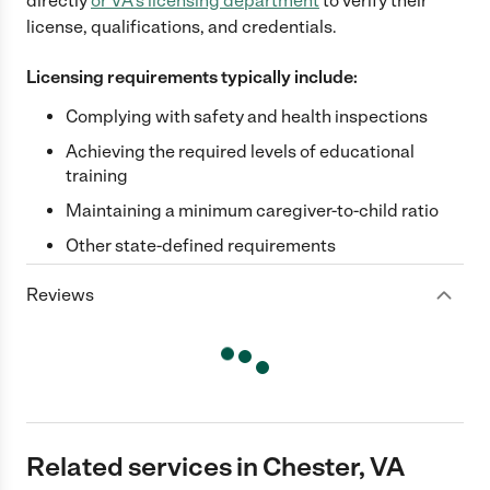
directly
or
VA
's licensing department
to verify their
license, qualifications, and credentials.
Licensing requirements typically include:
Complying with safety and health inspections
Achieving the required levels of educational
training
Maintaining a minimum caregiver-to-child ratio
Other state-defined requirements
Reviews
Related services in Chester, VA