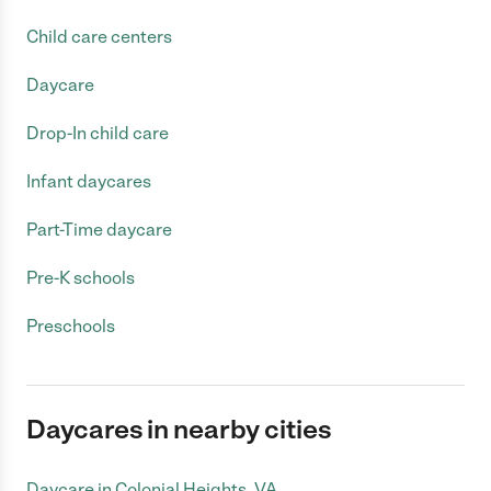
Child care centers
Daycare
Drop-In child care
Infant daycares
Part-Time daycare
Pre-K schools
Preschools
Daycares in nearby cities
Daycare in Colonial Heights, VA