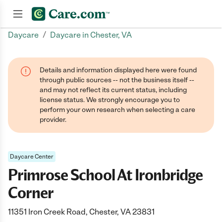
/
Daycare
Daycare in Chester, VA
Join now
Details and information displayed here were found
through public sources -- not the business itself --
and may not reflect its current status, including
license status. We strongly encourage you to
perform your own research when selecting a care
provider.
Daycare Center
Primrose School At Ironbridge
Corner
11351 Iron Creek Road, Chester, VA 23831