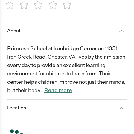
1 Star
2 Stars
3 Stars
4 Stars
5 Stars
About
Primrose School at Ironbridge Corner on 11351
Iron Creek Road, Chester, VA lives by their mission
every day to provide an excellent learning
environment for children to learn from. Their
center helps children improve not just their minds,
but their body
…
Read more
Location