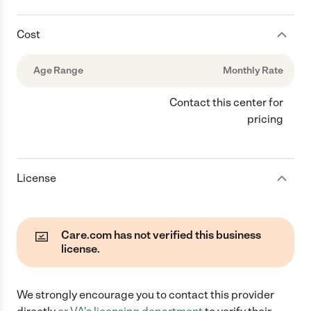
Cost
Age Range
Monthly Rate
Contact this center for
pricing
License
Care.com has not verified this business
license.
We strongly encourage you to contact this provider