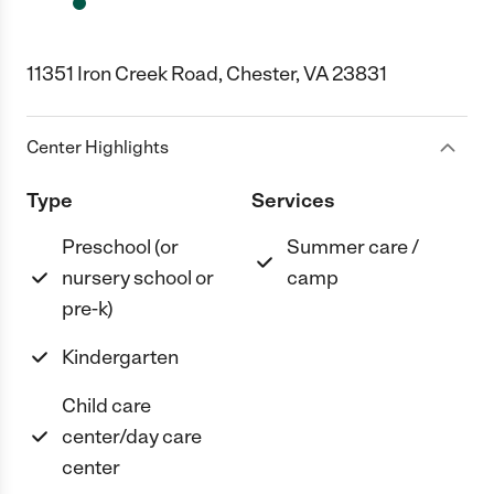
11351 Iron Creek Road, Chester, VA 23831
Center Highlights
Type
Services
Preschool (or
Summer care /
nursery school or
camp
pre-k)
Kindergarten
Child care
center/day care
center