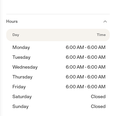
Hours
Day
Time
Monday
6:00 AM - 6:00 AM
Tuesday
6:00 AM - 6:00 AM
Wednesday
6:00 AM - 6:00 AM
Thursday
6:00 AM - 6:00 AM
Friday
6:00 AM - 6:00 AM
Saturday
Closed
Sunday
Closed