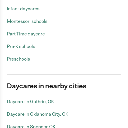
Infant daycares
Montessori schools
Part-Time daycare
Pre-K schools
Preschools
Daycares in nearby cities
Daycare in Guthrie, OK
Daycare in Oklahoma City, OK
Daycare in Spencer, OK