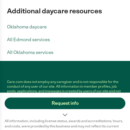
Additional daycare resources
Oklahoma daycare
All Edmond services
All Oklahoma services
Care.com does not employ any caregiver and is not responsible for the
conduct of any user of our site. All information in member profiles, job
posts, applications, and messages is created by users of our site and not
generated or verified by Care.com. You need to do your own diligence to
ensure the job or caregiver you choose is appropriate for your needs and
Request info
complies with applicable laws.
Terms of use
Privacy Policy
Safety
All information, including license status, awards and accreditations, hours,
California Privacy Notice
Cookie Information
and costs, were provided by this business and may not reflect its current