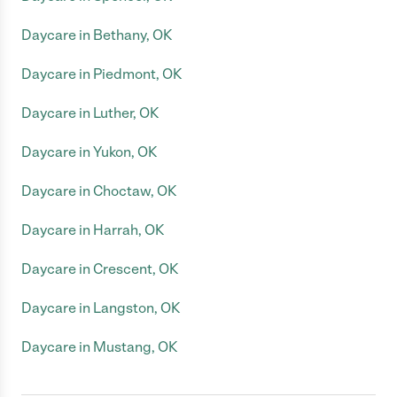
Daycare in Bethany, OK
Daycare in Piedmont, OK
Daycare in Luther, OK
Daycare in Yukon, OK
Daycare in Choctaw, OK
Daycare in Harrah, OK
Daycare in Crescent, OK
Daycare in Langston, OK
Daycare in Mustang, OK