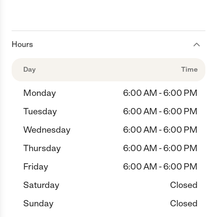
Hours
Day
Time
Monday
6:00 AM - 6:00 PM
Tuesday
6:00 AM - 6:00 PM
Wednesday
6:00 AM - 6:00 PM
Thursday
6:00 AM - 6:00 PM
Friday
6:00 AM - 6:00 PM
Saturday
Closed
Sunday
Closed