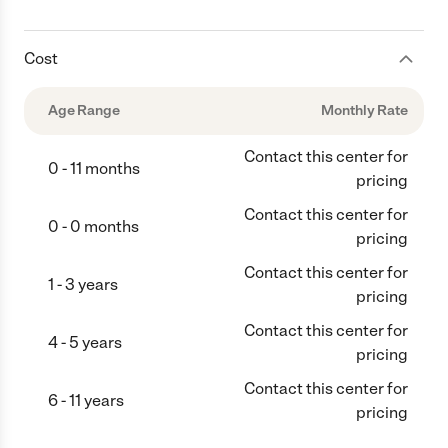
Cost
Age Range
Monthly Rate
Contact this center for
0 - 11 months
pricing
Contact this center for
0 - 0 months
pricing
Contact this center for
1 - 3 years
pricing
Contact this center for
4 - 5 years
pricing
Contact this center for
6 - 11 years
pricing