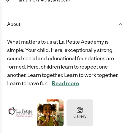
About
What matters to us at La Petite Academy is
simple: Your child. Here, exceptionally strong,
sound social and educational foundations are
formed. Here, children learn to respect one
another. Learn together. Learn to work together.
Learn to have fun
…
Read more
Gallery