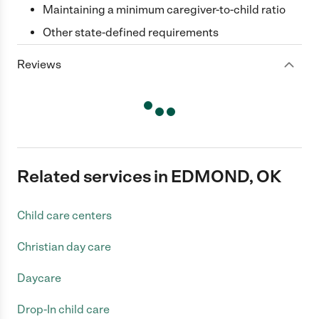
Maintaining a minimum caregiver-to-child ratio
Other state-defined requirements
Reviews
Related services in EDMOND, OK
Child care centers
Christian day care
Daycare
Drop-In child care