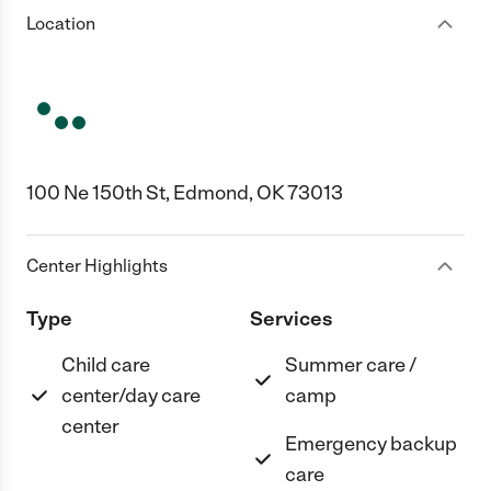
Location
100 Ne 150th St, Edmond, OK 73013
Center Highlights
Type
Services
Child care
Summer care /
center/day care
camp
center
Emergency backup
care