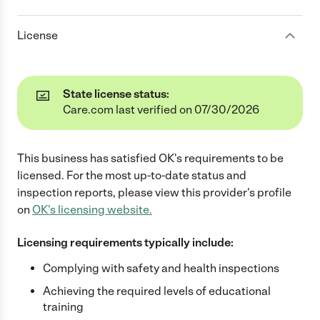
License
State license status:
Care.com last verified on 07/30/2026
This business has satisfied
OK
's requirements to be
licensed. For the most up-to-date status and
inspection reports, please view this provider's profile
on
OK
's licensing website.
Licensing requirements typically include:
Complying with safety and health inspections
Achieving the required levels of educational
training