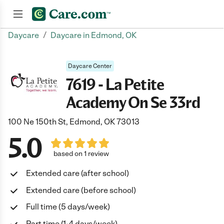
/
Daycare
Daycare in Edmond, OK
Join now
Daycare Center
7619 - La Petite
Academy On Se 33rd
100 Ne 150th St, Edmond, OK 73013
5.0
based on 1 review
Extended care (after school)
Extended care (before school)
Full time (5 days/week)
Part time (1-4 days/week)