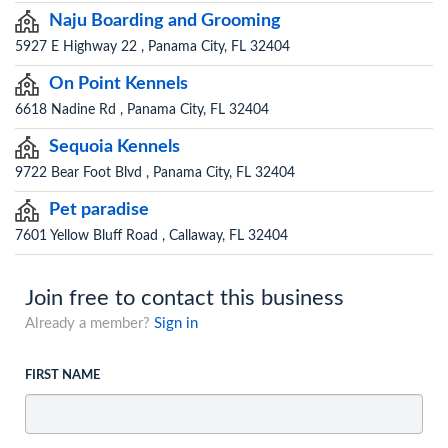
Naju Boarding and Grooming
5927 E Highway 22 , Panama City, FL 32404
On Point Kennels
6618 Nadine Rd , Panama City, FL 32404
Sequoia Kennels
9722 Bear Foot Blvd , Panama City, FL 32404
Pet paradise
7601 Yellow Bluff Road , Callaway, FL 32404
Join free to contact this business
Already a member?
Sign in
FIRST NAME