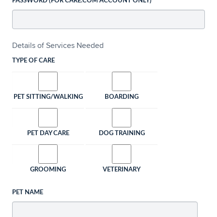
PASSWORD (FOR CARE.COM ACCOUNT ONLY)
Details of Services Needed
TYPE OF CARE
PET SITTING/WALKING
BOARDING
PET DAY CARE
DOG TRAINING
GROOMING
VETERINARY
PET NAME