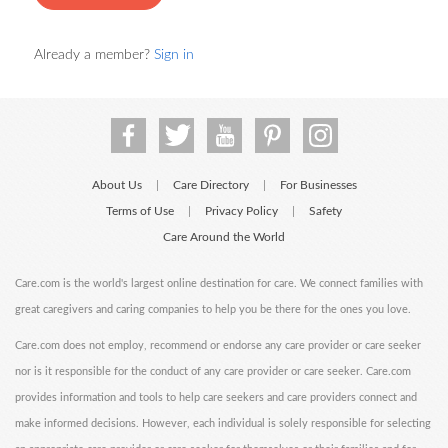
Already a member?
Sign in
About Us
Care Directory
For Businesses
|
|
Terms of Use
Privacy Policy
Safety
|
|
Care Around the World
Care.com is the world's largest online destination for care. We connect families with
great caregivers and caring companies to help you be there for the ones you love.
Care.com does not employ, recommend or endorse any care provider or care seeker
nor is it responsible for the conduct of any care provider or care seeker. Care.com
provides information and tools to help care seekers and care providers connect and
make informed decisions. However, each individual is solely responsible for selecting