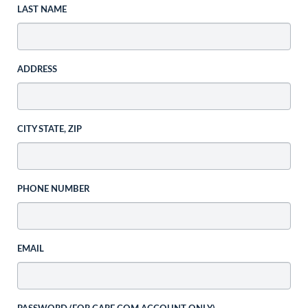
LAST NAME
ADDRESS
CITY STATE, ZIP
PHONE NUMBER
EMAIL