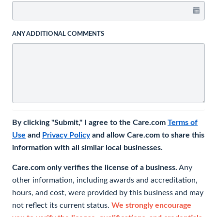
ANY ADDITIONAL COMMENTS
By clicking "Submit," I agree to the Care.com
Terms of
Use
and
Privacy Policy
and allow Care.com to share this
information with all similar local businesses.
Care.com only verifies the license of a business.
Any
other information, including awards and accreditation,
hours, and cost, were provided by this business and may
not reflect its current status.
We strongly encourage