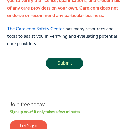
you to verify the license, qualifications, and credentials
of any care providers on your own. Care.com does not
endorse or recommend any particular business.
The Care.com Safety Center
has many resources and
tools to assist you in verifying and evaluating potential
care providers.
Submit
Join free today
Sign up now! It only takes a few minutes.
Let's go