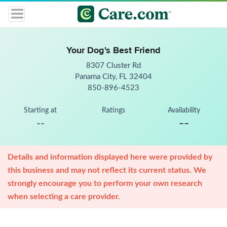
Your Dog's Best Friend
8307 Cluster Rd
Panama City, FL 32404
850-896-4523
Starting at
Ratings
Availability
--
--
Details and information displayed here were provided by
this business and may not reflect its current status. We
strongly encourage you to perform your own research
when selecting a care provider.