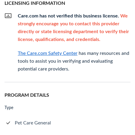
LICENSING INFORMATION
Care.com has not verified this business license.
We
strongly encourage you to contact this provider
directly or state licensing department to verify their
license, qualifications, and credentials.
The Care.com Safety Center
has many resources and
tools to assist you in verifying and evaluating
potential care providers.
PROGRAM DETAILS
Type
Pet Care General