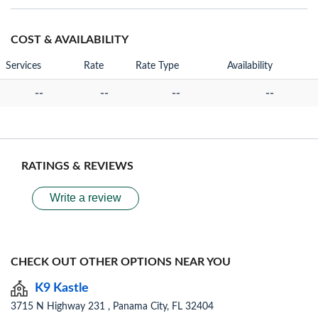
COST & AVAILABILITY
Services
Rate
Rate Type
Availability
--
--
--
--
RATINGS & REVIEWS
Write a review
CHECK OUT OTHER OPTIONS NEAR YOU
K9 Kastle
3715 N Highway 231 , Panama City, FL 32404