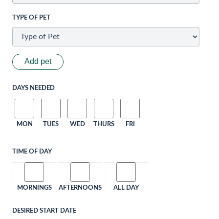
TYPE OF PET
Add pet
DAYS NEEDED
MON
TUES
WED
THURS
FRI
TIME OF DAY
MORNINGS
AFTERNOONS
ALL DAY
DESIRED START DATE