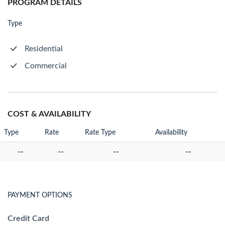
PROGRAM DETAILS
Type
Residential
Commercial
COST & AVAILABILITY
Type
Rate
Rate Type
Availability
--
--
--
--
PAYMENT OPTIONS
Credit Card