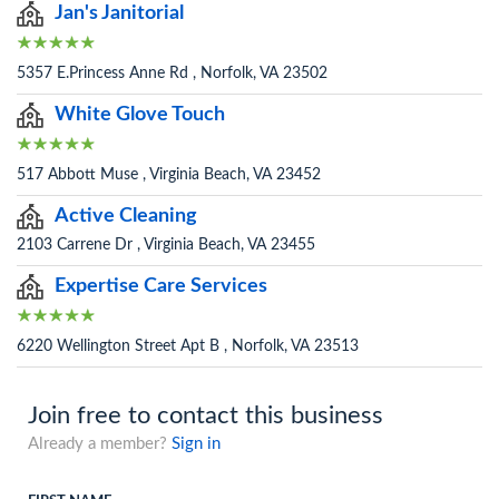
Jan's Janitorial
5357 E.Princess Anne Rd , Norfolk, VA 23502
White Glove Touch
517 Abbott Muse , Virginia Beach, VA 23452
Active Cleaning
2103 Carrene Dr , Virginia Beach, VA 23455
Expertise Care Services
6220 Wellington Street Apt B , Norfolk, VA 23513
Join free to contact this business
Already a member?
Sign in