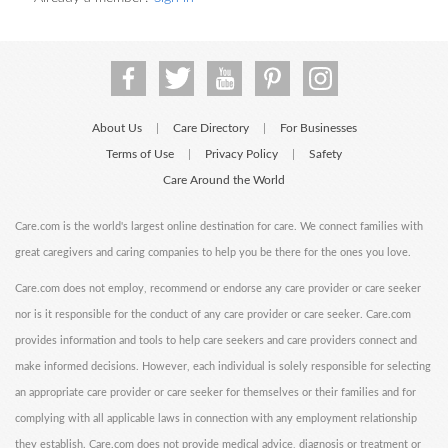
About Us
Care Directory
For Businesses
|
|
Terms of Use
Privacy Policy
Safety
|
|
Care Around the World
Care.com is the world's largest online destination for care. We connect families with
great caregivers and caring companies to help you be there for the ones you love.
Care.com does not employ, recommend or endorse any care provider or care seeker
nor is it responsible for the conduct of any care provider or care seeker. Care.com
provides information and tools to help care seekers and care providers connect and
make informed decisions. However, each individual is solely responsible for selecting
an appropriate care provider or care seeker for themselves or their families and for
complying with all applicable laws in connection with any employment relationship
they establish. Care.com does not provide medical advice, diagnosis or treatment or