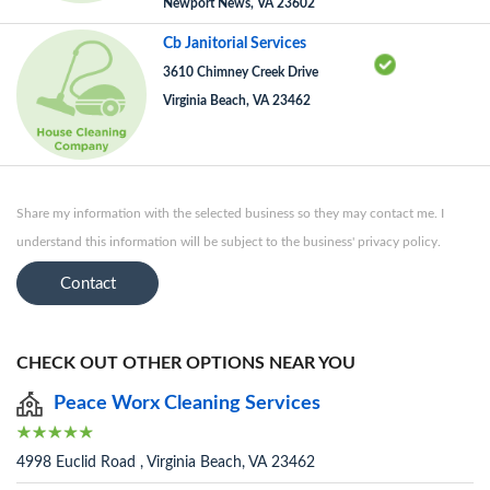
Newport News, VA 23602
Cb Janitorial Services
3610 Chimney Creek Drive
Virginia Beach, VA 23462
Share my information with the selected business so they may contact me. I
understand this information will be subject to the business' privacy policy.
Contact
CHECK OUT OTHER OPTIONS NEAR YOU
Peace Worx Cleaning Services
4998 Euclid Road , Virginia Beach, VA 23462