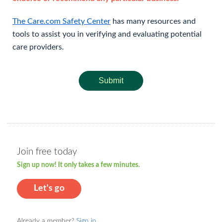
The Care.com Safety Center
has many resources and
tools to assist you in verifying and evaluating potential
care providers.
Submit
Join free today
Sign up now! It only takes a few minutes.
Let's go
Already a member?
Sign in