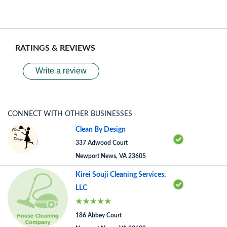
RATINGS & REVIEWS
Write a review
CONNECT WITH OTHER BUSINESSES
Clean By Design
337 Adwood Court
Newport News, VA 23605
Kirei Souji Cleaning Services,
LLC
186 Abbey Court