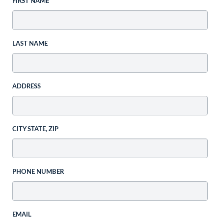
FIRST NAME
LAST NAME
ADDRESS
CITY STATE, ZIP
PHONE NUMBER
EMAIL