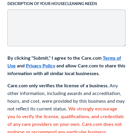
DESCRIPTION OF YOUR HOUSECLEANING NEEDS
By clicking "Submit," I agree to the Care.com
Terms of
Use
and
Privacy Policy
and allow Care.com to share this
information with all similar local businesses.
Care.com only verifies the license of a business.
Any
other information, including awards and accreditation,
hours, and cost, were provided by this business and may
not reflect its current status.
We strongly encourage
you to verify the license, qualifications, and credentials
of any care providers on your own. Care.com does not
endorse or recommend any particular business.