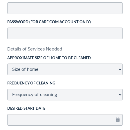
PASSWORD (FOR CARE.COM ACCOUNT ONLY)
Details of Services Needed
APPROXIMATE SIZE OF HOME TO BE CLEANED
FREQUENCY OF CLEANING
DESIRED START DATE