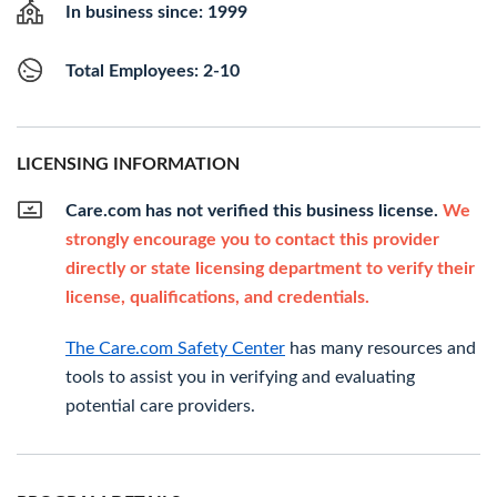
In business since: 1999
Total Employees: 2-10
LICENSING INFORMATION
Care.com has not verified this business license.
We
strongly encourage you to contact this provider
directly or state licensing department to verify their
license, qualifications, and credentials.
The Care.com Safety Center
has many resources and
tools to assist you in verifying and evaluating
potential care providers.