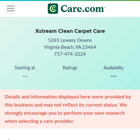
Xstream Clean Carpet Care
5265 Lowery Downs
Virginia Beach, VA 23464
757-474-2224
Starting at
Ratings
Availability
--
--
Details and information displayed here were provided by
this business and may not reflect its current status. We
strongly encourage you to perform your own research
when selecting a care provider.