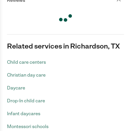
Reviews
Related services in Richardson, TX
Child care centers
Christian day care
Daycare
Drop-In child care
Infant daycares
Montessori schools