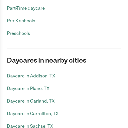
Part-Time daycare
Pre-K schools
Preschools
Daycares in nearby cities
Daycare in Addison, TX
Daycare in Plano, TX
Daycare in Garland, TX
Daycare in Carrollton, TX
Daycare in Sachse, TX