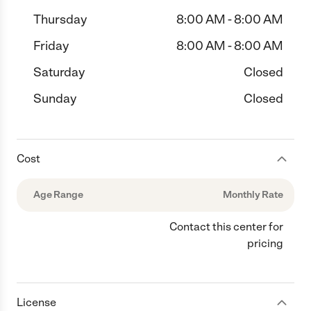
Thursday
8:00 AM - 8:00 AM
Friday
8:00 AM - 8:00 AM
Saturday
Closed
Sunday
Closed
Cost
Age Range
Monthly Rate
Contact this center for
pricing
License