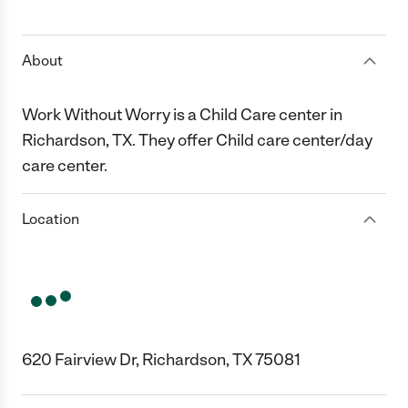
1 Star
2 Stars
3 Stars
4 Stars
5 Stars
About
Work Without Worry is a Child Care center in
Richardson, TX. They offer Child care center/day
care center.
Location
620 Fairview Dr, Richardson, TX 75081