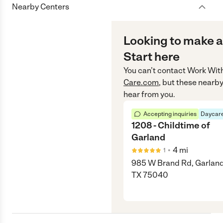
Nearby Centers
Looking to make a
Start here
You can’t contact
Work Wit
Care.com
, but these nearby
hear from you.
Accepting inquiries
Daycare
1208 - Childtime of
Garland
•
4
mi
1
985 W Brand Rd, Garland
TX 75040