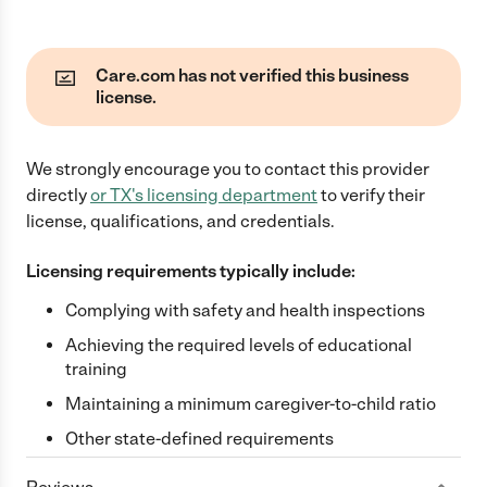
Care.com has not verified this business
license.
We strongly encourage you to contact this provider
directly
or
TX
's licensing department
to verify their
license, qualifications, and credentials.
Licensing requirements typically include:
Complying with safety and health inspections
Achieving the required levels of educational
training
Maintaining a minimum caregiver-to-child ratio
Other state-defined requirements