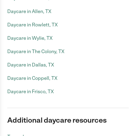
Daycare in Allen, TX
Daycare in Rowlett, TX
Daycare in Wylie, TX
Daycare in The Colony, TX
Daycare in Dallas, TX
Daycare in Coppell, TX
Daycare in Frisco, TX
Additional daycare resources