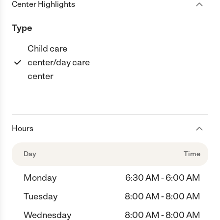
Center Highlights
Type
Child care
center/day care
center
Hours
Day
Time
Monday
6:30 AM - 6:00 AM
Tuesday
8:00 AM - 8:00 AM
Wednesday
8:00 AM - 8:00 AM