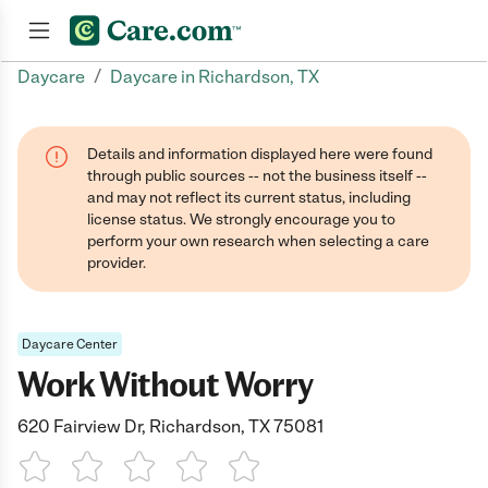
/
Daycare
Daycare in Richardson, TX
Join now
Details and information displayed here were found
through public sources -- not the business itself --
and may not reflect its current status, including
license status. We strongly encourage you to
perform your own research when selecting a care
provider.
Daycare Center
Work Without Worry
620 Fairview Dr, Richardson, TX 75081