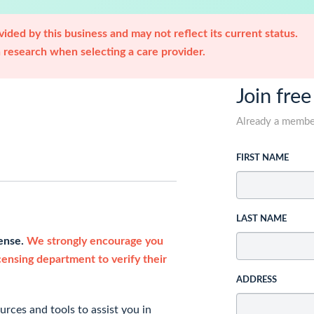
ided by this business and may not reflect its current status.
research when selecting a care provider.
Join free
Already a memb
FIRST NAME
LAST NAME
cense.
We strongly encourage you
icensing department to verify their
ADDRESS
rces and tools to assist you in