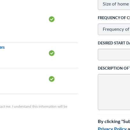
FREQUENCY OF C
DESIRED START D
ers
DESCRIPTION OF
ct me. I understand this information will be
By clicking "Su
Privacy Policy
a