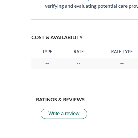
verifying and evaluating potential care prov
COST & AVAILABILITY
TYPE
RATE
RATE TYPE
--
--
--
RATINGS & REVIEWS
Write a review