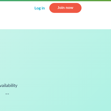
Join now
Log in
vailability
--