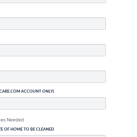
 CARE.COM ACCOUNT ONLY)
ices Needed
ZE OF HOME TO BE CLEANED