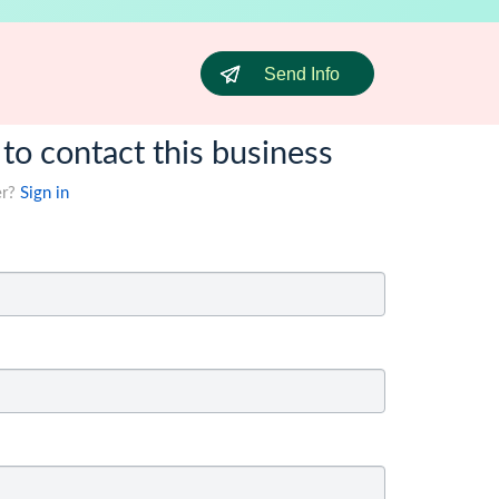
Send Info
 to contact this business
er?
Sign in