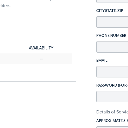
iders.
CITY STATE, ZIP
PHONE NUMBER
AVAILABILITY
--
EMAIL
PASSWORD (FOR
Details of Serv
APPROXIMATE SI