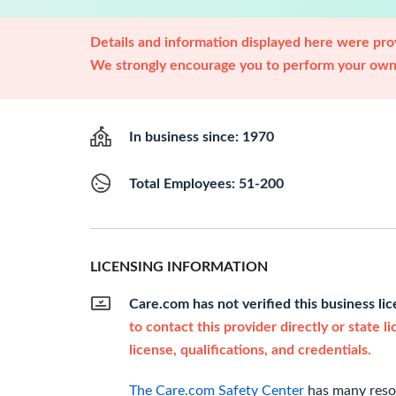
Details and information displayed here were prov
We strongly encourage you to perform your own 
In business since: 1970
Total Employees: 51-200
LICENSING INFORMATION
Care.com has not verified this business li
to contact this provider directly or state l
license, qualifications, and credentials.
The Care.com Safety Center
has many resou