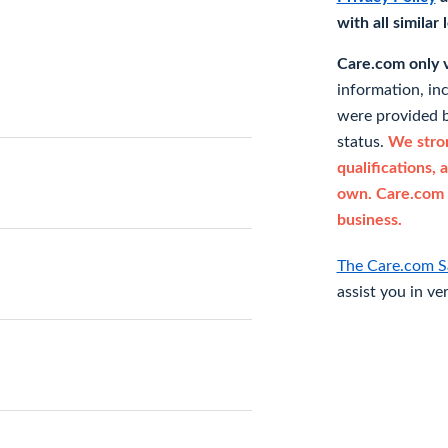
with all similar
Care.com only ve
information, in
were provided b
status.
We stron
qualifications, 
own. Care.com 
business.
The Care.com S
assist you in ve