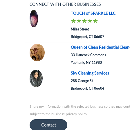
CONNECT WITH OTHER BUSINESSES
TOUCH of SPARKLE LLC
Miles Street
Bridgeport, CT 06607
Queen of Clean Residential Clean
33 Hancock Commons
Yaphank, NY 11980
Sky Cleaning Services
288 George St
Bridgeport, CT 06604
Share my information with the selected business so they may conta
subject to the business' privacy policy.
Contact