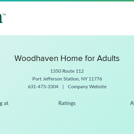
Woodhaven Home for Adults
1350 Route 112
Port Jefferson Station, NY 11776
631-473-3304
|
Company Website
g at
Ratings
A