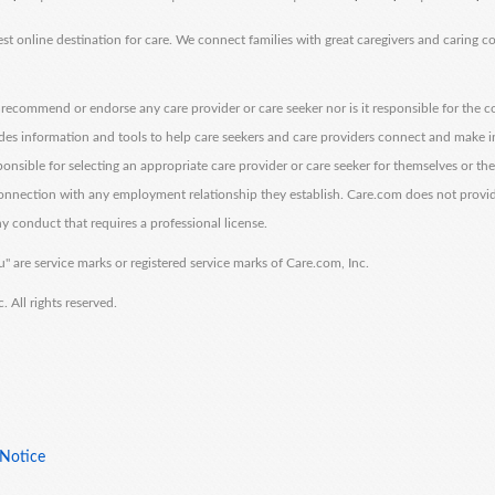
est online destination for care. We connect families with great caregivers and caring 
ecommend or endorse any care provider or care seeker nor is it responsible for the c
des information and tools to help care seekers and care providers connect and make 
sponsible for selecting an appropriate care provider or care seeker for themselves or th
 connection with any employment relationship they establish. Care.com does not provi
y conduct that requires a professional license.
" are service marks or registered service marks of Care.com, Inc.
All rights reserved.
 Notice