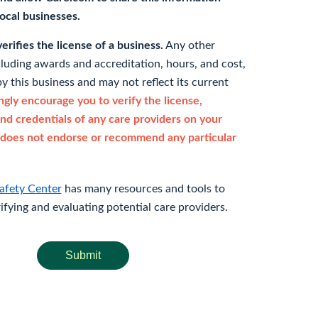
 local businesses.
rifies the license of a business.
Any other
cluding awards and accreditation, hours, and cost,
y this business and may not reflect its current
gly encourage you to verify the license,
and credentials of any care providers on your
does not endorse or recommend any particular
afety Center
has many resources and tools to
rifying and evaluating potential care providers.
Submit