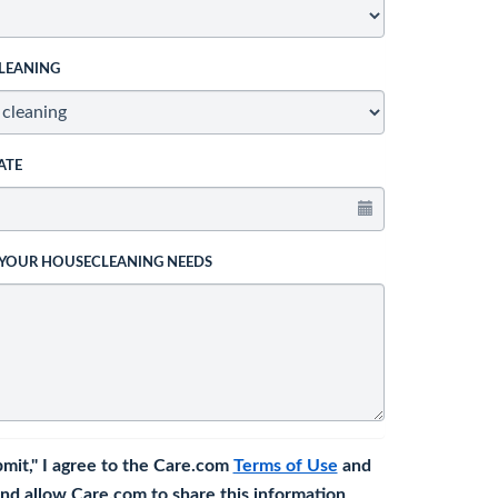
LEANING
ATE
 YOUR HOUSECLEANING NEEDS
bmit," I agree to the Care.com
Terms of Use
and
nd allow Care.com to share this information