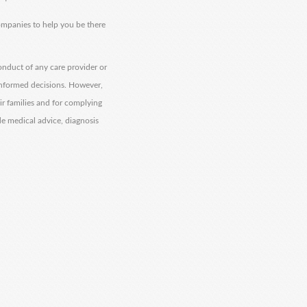
companies to help you be there
onduct of any care provider or
informed decisions. However,
eir families and for complying
de medical advice, diagnosis