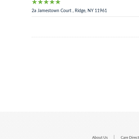
2a Jamestown Court , Ridge, NY 11961
|
About Us
Care Direc