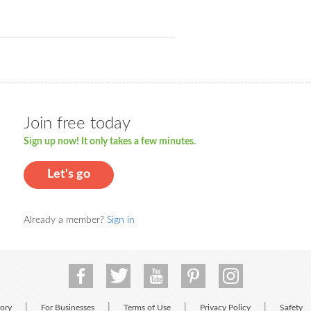
Join free today
Sign up now! It only takes a few minutes.
Let's go
Already a member?
Sign in
|
|
|
|
tory
For Businesses
Terms of Use
Privacy Policy
Safety