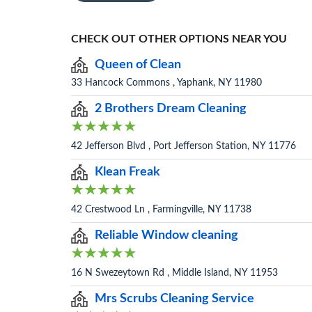
CHECK OUT OTHER OPTIONS NEAR YOU
Queen of Clean
33 Hancock Commons , Yaphank, NY 11980
2 Brothers Dream Cleaning
42 Jefferson Blvd , Port Jefferson Station, NY 11776
Klean Freak
42 Crestwood Ln , Farmingville, NY 11738
Reliable Window cleaning
16 N Swezeytown Rd , Middle Island, NY 11953
Mrs Scrubs Cleaning Service