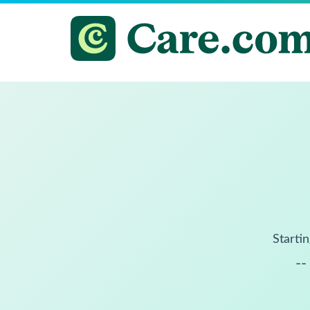
Startin
--