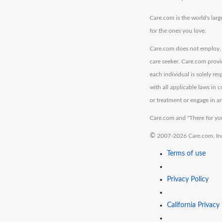
Care.com is the world's larg
for the ones you love.
Care.com does not employ, r
care seeker. Care.com provi
each individual is solely re
with all applicable laws in
or treatment or engage in an
Care.com and "There for you
©
2007-2026 Care.com, Inc. 
Terms of use
Privacy Policy
California Privacy