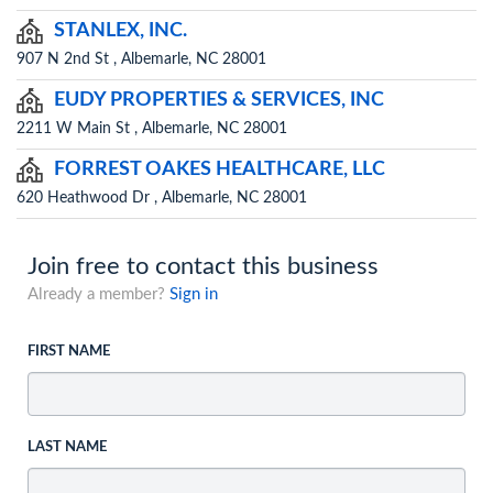
STANLEX, INC.
907 N 2nd St , Albemarle, NC 28001
EUDY PROPERTIES & SERVICES, INC
2211 W Main St , Albemarle, NC 28001
FORREST OAKES HEALTHCARE, LLC
620 Heathwood Dr , Albemarle, NC 28001
Join free to contact this business
Already a member?
Sign in
FIRST NAME
LAST NAME