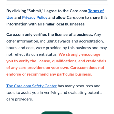
By clicking "Submit," I agree to the Care.com
Terms of
Use
and
Privacy Policy
and allow Care.com to share this
information with all similar local businesses.
Care.com only verifies the license of a business.
Any
other information, including awards and accreditation,
hours, and cost, were provided by this business and may
not reflect its current status.
We strongly encourage
you to verify the license, qualifications, and credentials
of any care providers on your own. Care.com does not
endorse or recommend any particular business.
The Care.com Safety Center
has many resources and
tools to assist you in verifying and evaluating potential
care providers.