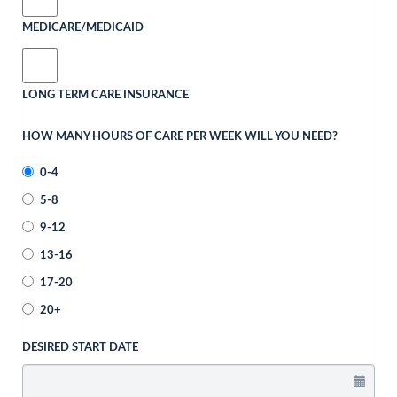
MEDICARE/MEDICAID
LONG TERM CARE INSURANCE
HOW MANY HOURS OF CARE PER WEEK WILL YOU NEED?
0-4
5-8
9-12
13-16
17-20
20+
DESIRED START DATE