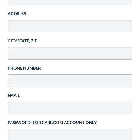
ADDRESS
CITY STATE, ZIP
PHONE NUMBER
EMAIL
PASSWORD (FOR CARE.COM ACCOUNT ONLY)