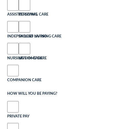
ASSISTED LIVING
PERSONAL CARE
INDEPENDENT LIVING
SKILLED NURSING CARE
NURSING HOME CARE
LIVE-IN CARE
COMPANION CARE
HOW WILL YOU BE PAYING?
PRIVATE PAY