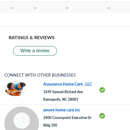
--
--
--
--
RATINGS & REVIEWS
Write a review
CONNECT WITH OTHER BUSINESSES
Assurance Home Care , LLC
3249 Samuel Richard Ave
Kannapolis, NC 28083
amore home care inc
2400 Crownpoint Executive Dr
Bldg 100