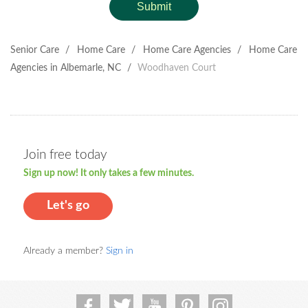
Submit
Senior Care
/
Home Care
/
Home Care Agencies
/
Home Care
Agencies in Albemarle, NC
/
Woodhaven Court
Join free today
Sign up now! It only takes a few minutes.
Let's go
Already a member?
Sign in