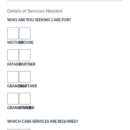
Details of Services Needed
WHO ARE YOU SEEKING CARE FOR?
MOTHER
SPOUSE
FATHER
PARTNER
GRANDMOTHER
SELF
GRANDFATHER
OTHER
WHICH CARE SERVICES ARE REQUIRED?