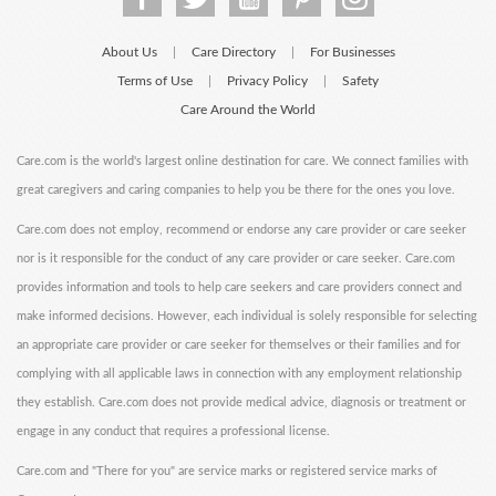
About Us
Care Directory
For Businesses
|
|
Terms of Use
Privacy Policy
Safety
|
|
Care Around the World
Care.com is the world's largest online destination for care. We connect families with
great caregivers and caring companies to help you be there for the ones you love.
Care.com does not employ, recommend or endorse any care provider or care seeker
nor is it responsible for the conduct of any care provider or care seeker. Care.com
provides information and tools to help care seekers and care providers connect and
make informed decisions. However, each individual is solely responsible for selecting
an appropriate care provider or care seeker for themselves or their families and for
complying with all applicable laws in connection with any employment relationship
they establish. Care.com does not provide medical advice, diagnosis or treatment or
engage in any conduct that requires a professional license.
Care.com and "There for you" are service marks or registered service marks of