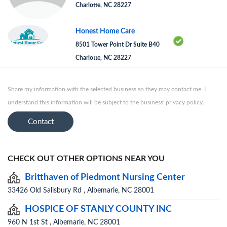
Charlotte, NC 28227
Honest Home Care
8501 Tower Point Dr Suite B40
Charlotte, NC 28227
Share my information with the selected business so they may contact me. I
understand this information will be subject to the business' privacy policy.
Contact
CHECK OUT OTHER OPTIONS NEAR YOU
Britthaven of Piedmont Nursing Center
33426 Old Salisbury Rd , Albemarle, NC 28001
HOSPICE OF STANLY COUNTY INC
960 N 1st St , Albemarle, NC 28001