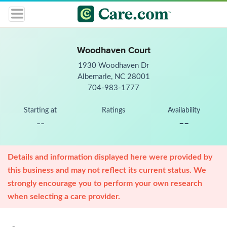
Woodhaven Court
1930 Woodhaven Dr
Albemarle, NC 28001
704-983-1777
Starting at
Ratings
Availability
--
--
Details and information displayed here were provided by
this business and may not reflect its current status. We
strongly encourage you to perform your own research
when selecting a care provider.