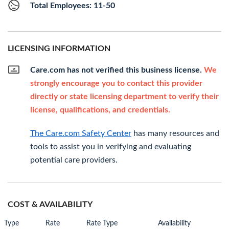
Total Employees: 11-50
LICENSING INFORMATION
Care.com has not verified this business license.
We
strongly encourage you to contact this provider
directly or state licensing department to verify their
license, qualifications, and credentials.
The Care.com Safety Center
has many resources and
tools to assist you in verifying and evaluating
potential care providers.
COST & AVAILABILITY
Type
Rate
Rate Type
Availability