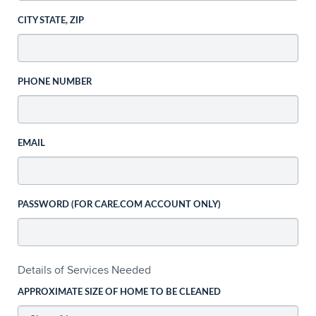
CITY STATE, ZIP
PHONE NUMBER
EMAIL
PASSWORD (FOR CARE.COM ACCOUNT ONLY)
Details of Services Needed
APPROXIMATE SIZE OF HOME TO BE CLEANED