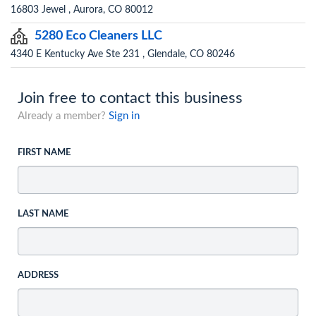
16803 Jewel , Aurora, CO 80012
5280 Eco Cleaners LLC
4340 E Kentucky Ave Ste 231 , Glendale, CO 80246
Join free to contact this business
Already a member?
Sign in
FIRST NAME
LAST NAME
ADDRESS