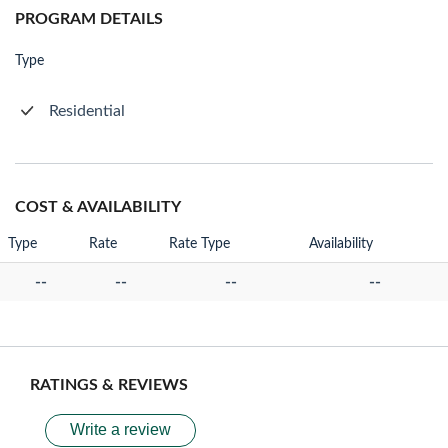
PROGRAM DETAILS
Type
Residential
COST & AVAILABILITY
Type
Rate
Rate Type
Availability
--
--
--
--
RATINGS & REVIEWS
Write a review