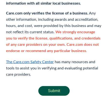
information with all similar local businesses.
Care.com only verifies the license of a business.
Any
other information, including awards and accreditation,
hours, and cost, were provided by this business and may
not reflect its current status.
We strongly encourage
you to verify the license, qualifications, and credentials
of any care providers on your own. Care.com does not
endorse or recommend any particular business.
The Care.com Safety Center
has many resources and
tools to assist you in verifying and evaluating potential
care providers.
Submit