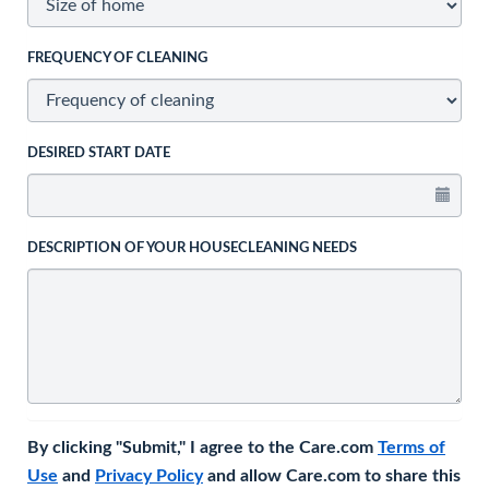
FREQUENCY OF CLEANING
DESIRED START DATE
DESCRIPTION OF YOUR HOUSECLEANING NEEDS
By clicking "Submit," I agree to the Care.com
Terms of
Use
and
Privacy Policy
and allow Care.com to share this