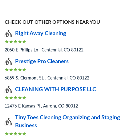
CHECK OUT OTHER OPTIONS NEAR YOU
Right Away Cleaning
2050 E Phillips Ln , Centennial, CO 80122
Prestige Pro Cleaners
6859 S. Clermont St. , Centennial, CO 80122
CLEANING WITH PURPOSE LLC
12476 E Kansas Pl , Aurora, CO 80012
Tiny Toes Cleaning Organizing and Staging
Business