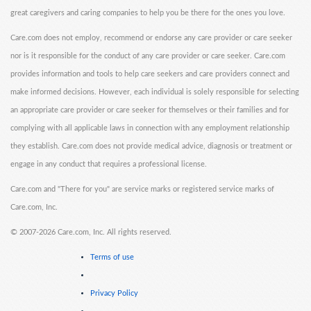
great caregivers and caring companies to help you be there for the ones you love.
Care.com does not employ, recommend or endorse any care provider or care seeker
nor is it responsible for the conduct of any care provider or care seeker. Care.com
provides information and tools to help care seekers and care providers connect and
make informed decisions. However, each individual is solely responsible for selecting
an appropriate care provider or care seeker for themselves or their families and for
complying with all applicable laws in connection with any employment relationship
they establish. Care.com does not provide medical advice, diagnosis or treatment or
engage in any conduct that requires a professional license.
Care.com and "There for you" are service marks or registered service marks of
Care.com, Inc.
©
2007-2026 Care.com, Inc. All rights reserved.
Terms of use
Privacy Policy