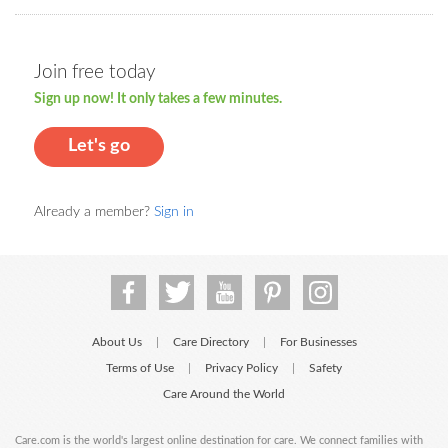
Join free today
Sign up now! It only takes a few minutes.
Let's go
Already a member?
Sign in
About Us
Care Directory
For Businesses
|
|
Terms of Use
Privacy Policy
Safety
|
|
Care Around the World
Care.com is the world's largest online destination for care. We connect families with