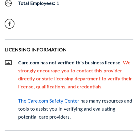
Total Employees: 1
LICENSING INFORMATION
Care.com has not verified this business license.
We
strongly encourage you to contact this provider
directly or state licensing department to verify their
license, qualifications, and credentials.
The Care.com Safety Center
has many resources and
tools to assist you in verifying and evaluating
potential care providers.