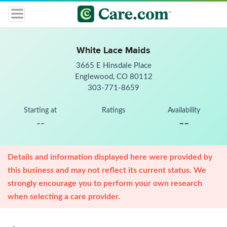
White Lace Maids
3665 E Hinsdale Place
Englewood, CO 80112
303-771-8659
Starting at
Ratings
Availability
--
--
Details and information displayed here were provided by
this business and may not reflect its current status. We
strongly encourage you to perform your own research
when selecting a care provider.