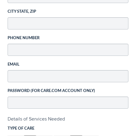
CITY STATE, ZIP
PHONE NUMBER
EMAIL
PASSWORD (FOR CARE.COM ACCOUNT ONLY)
Details of Services Needed
TYPE OF CARE