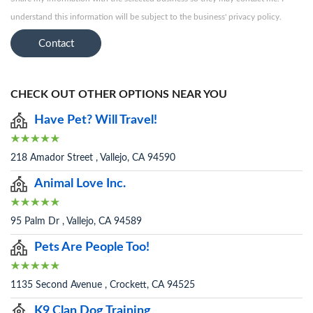
understand this information will be subject to the business' privacy policy.
Contact
CHECK OUT OTHER OPTIONS NEAR YOU
Have Pet? Will Travel!
218 Amador Street , Vallejo, CA 94590
Animal Love Inc.
95 Palm Dr , Vallejo, CA 94589
Pets Are People Too!
1135 Second Avenue , Crockett, CA 94525
K9 Clan Dog Training