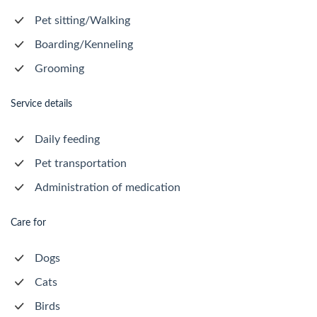
Pet sitting/Walking
Boarding/Kenneling
Grooming
Service details
Daily feeding
Pet transportation
Administration of medication
Care for
Dogs
Cats
Birds