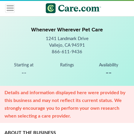
Whenever Wherever Pet Care
1241 Landmark Drive
Vallejo, CA 94591
866-611-9436
Starting at
Ratings
Availability
--
--
Details and information displayed here were provided by
this business and may not reflect its current status. We
strongly encourage you to perform your own research
when selecting a care provider.
ABOUT THE BUSINESS