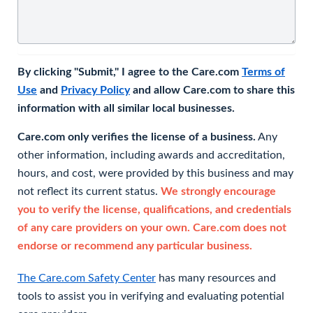
By clicking "Submit," I agree to the Care.com
Terms of
Use
and
Privacy Policy
and allow Care.com to share this
information with all similar local businesses.
Care.com only verifies the license of a business.
Any
other information, including awards and accreditation,
hours, and cost, were provided by this business and may
not reflect its current status.
We strongly encourage
you to verify the license, qualifications, and credentials
of any care providers on your own. Care.com does not
endorse or recommend any particular business.
The Care.com Safety Center
has many resources and
tools to assist you in verifying and evaluating potential