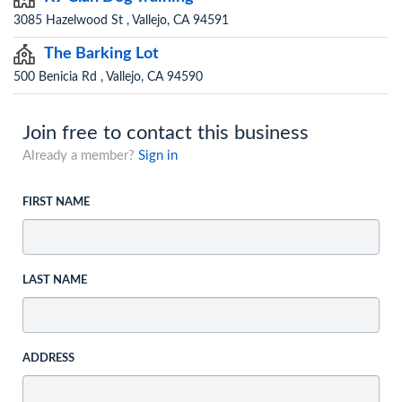
3085 Hazelwood St , Vallejo, CA 94591
The Barking Lot
500 Benicia Rd , Vallejo, CA 94590
Join free to contact this business
Already a member?
Sign in
FIRST NAME
LAST NAME
ADDRESS