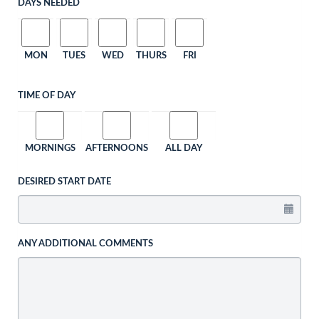
DAYS NEEDED
MON
TUES
WED
THURS
FRI
TIME OF DAY
MORNINGS
AFTERNOONS
ALL DAY
DESIRED START DATE
ANY ADDITIONAL COMMENTS