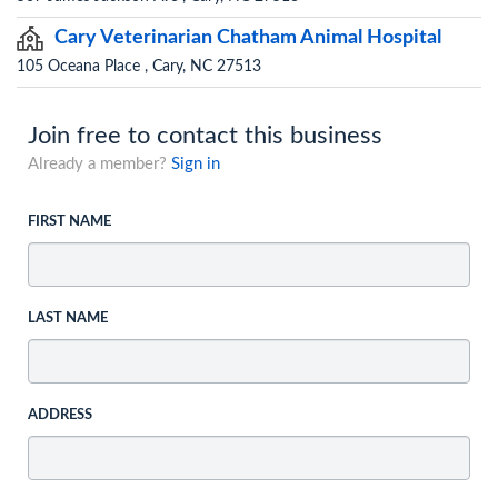
Cary Veterinarian Chatham Animal Hospital
105 Oceana Place , Cary, NC 27513
Join free to contact this business
Already a member?
Sign in
FIRST NAME
LAST NAME
ADDRESS