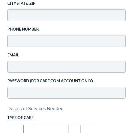
CITY STATE, ZIP
PHONE NUMBER
EMAIL
PASSWORD (FOR CARE.COM ACCOUNT ONLY)
Details of Services Needed
TYPE OF CARE