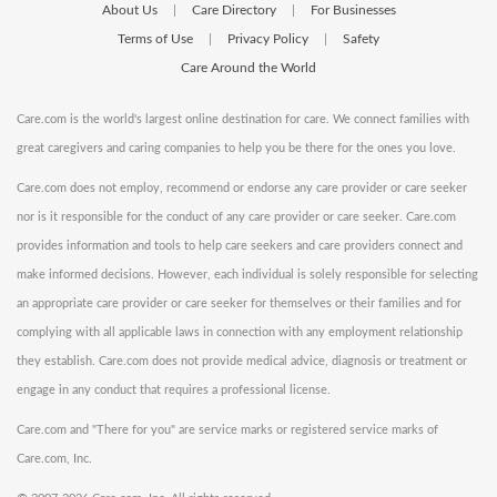
About Us
Care Directory
For Businesses
|
|
Terms of Use
Privacy Policy
Safety
|
|
Care Around the World
Care.com is the world's largest online destination for care. We connect families with
great caregivers and caring companies to help you be there for the ones you love.
Care.com does not employ, recommend or endorse any care provider or care seeker
nor is it responsible for the conduct of any care provider or care seeker. Care.com
provides information and tools to help care seekers and care providers connect and
make informed decisions. However, each individual is solely responsible for selecting
an appropriate care provider or care seeker for themselves or their families and for
complying with all applicable laws in connection with any employment relationship
they establish. Care.com does not provide medical advice, diagnosis or treatment or
engage in any conduct that requires a professional license.
Care.com and "There for you" are service marks or registered service marks of
Care.com, Inc.