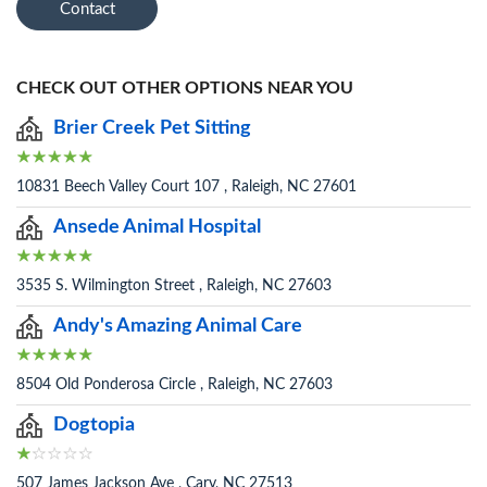
Contact
CHECK OUT OTHER OPTIONS NEAR YOU
Brier Creek Pet Sitting
10831 Beech Valley Court 107 , Raleigh, NC 27601
Ansede Animal Hospital
3535 S. Wilmington Street , Raleigh, NC 27603
Andy's Amazing Animal Care
8504 Old Ponderosa Circle , Raleigh, NC 27603
Dogtopia
507 James Jackson Ave , Cary, NC 27513