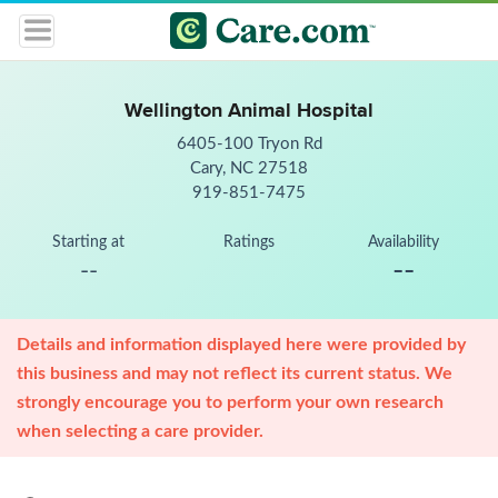
Wellington Animal Hospital
6405-100 Tryon Rd
Cary, NC 27518
919-851-7475
Starting at
Ratings
Availability
--
--
Details and information displayed here were provided by
this business and may not reflect its current status. We
strongly encourage you to perform your own research
when selecting a care provider.