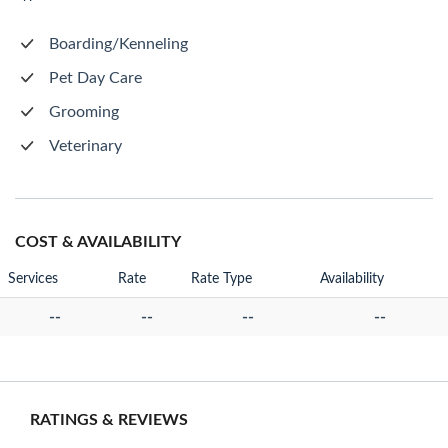
Boarding/Kenneling
Pet Day Care
Grooming
Veterinary
COST & AVAILABILITY
Services
Rate
Rate Type
Availability
--
--
--
--
RATINGS & REVIEWS