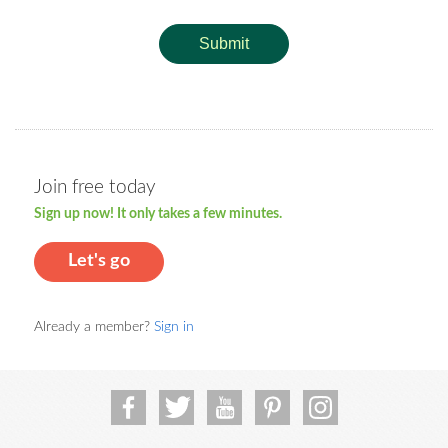
Submit
Join free today
Sign up now! It only takes a few minutes.
Let's go
Already a member?
Sign in