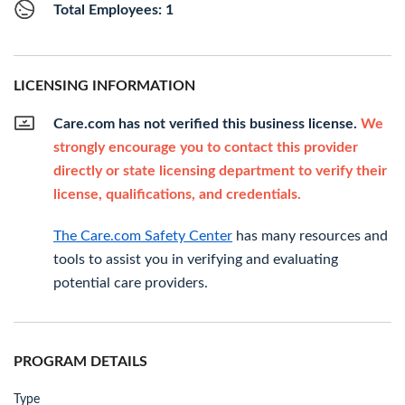
Total Employees: 1
LICENSING INFORMATION
Care.com has not verified this business license.
We
strongly encourage you to contact this provider
directly or state licensing department to verify their
license, qualifications, and credentials.
The Care.com Safety Center
has many resources and
tools to assist you in verifying and evaluating
potential care providers.
PROGRAM DETAILS
Type