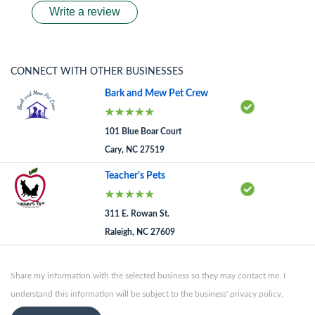
Write a review
CONNECT WITH OTHER BUSINESSES
Bark and Mew Pet Crew
101 Blue Boar Court
Cary, NC 27519
Teacher's Pets
311 E. Rowan St.
Raleigh, NC 27609
Share my information with the selected business so they may contact me. I
understand this information will be subject to the business' privacy policy.