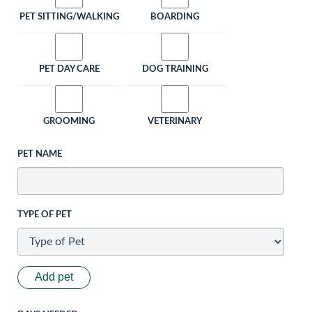
PET SITTING/WALKING
BOARDING
PET DAY CARE
DOG TRAINING
GROOMING
VETERINARY
PET NAME
TYPE OF PET
Add pet