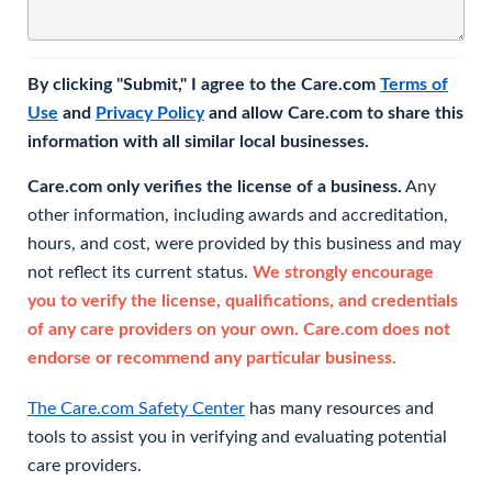
By clicking "Submit," I agree to the Care.com
Terms of
Use
and
Privacy Policy
and allow Care.com to share this
information with all similar local businesses.
Care.com only verifies the license of a business.
Any
other information, including awards and accreditation,
hours, and cost, were provided by this business and may
not reflect its current status.
We strongly encourage
you to verify the license, qualifications, and credentials
of any care providers on your own. Care.com does not
endorse or recommend any particular business.
The Care.com Safety Center
has many resources and
tools to assist you in verifying and evaluating potential
care providers.