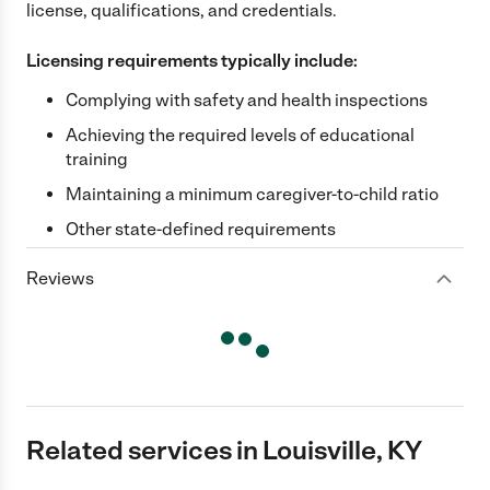
license, qualifications, and credentials.
Licensing requirements typically include:
Complying with safety and health inspections
Achieving the required levels of educational
training
Maintaining a minimum caregiver-to-child ratio
Other state-defined requirements
Reviews
Related services in Louisville, KY