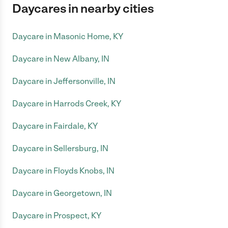
Daycares in nearby cities
Daycare in Masonic Home, KY
Daycare in New Albany, IN
Daycare in Jeffersonville, IN
Daycare in Harrods Creek, KY
Daycare in Fairdale, KY
Daycare in Sellersburg, IN
Daycare in Floyds Knobs, IN
Daycare in Georgetown, IN
Daycare in Prospect, KY