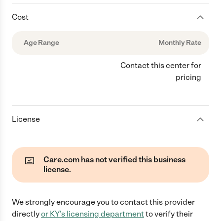
Cost
Age Range
Monthly Rate
Contact this center for
pricing
License
Care.com has not verified this business
license.
We strongly encourage you to contact this provider
directly
or
KY
's licensing department
to verify their