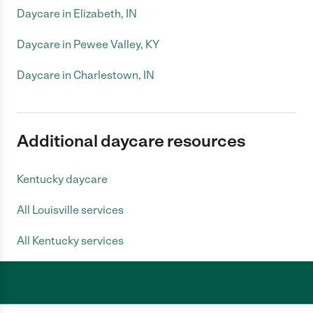
Daycare in Elizabeth, IN
Daycare in Pewee Valley, KY
Daycare in Charlestown, IN
Additional daycare resources
Kentucky daycare
All Louisville services
All Kentucky services
Care.com does not employ any caregiver and is not responsible for the