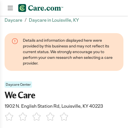
/
Daycare
Daycare in Louisville, KY
Join now
Details and information displayed here were
provided by this business and may not reflect its
current status. We strongly encourage you to
perform your own research when selecting a care
provider.
Daycare Center
We Care
1902 N. English Station Rd, Louisville, KY 40223
1 Star
2 Stars
3 Stars
4 Stars
5 Stars