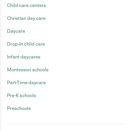
Child care centers
Christian day care
Daycare
Drop-In child care
Infant daycares
Montessori schools
Part-Time daycare
Pre-K schools
Preschools