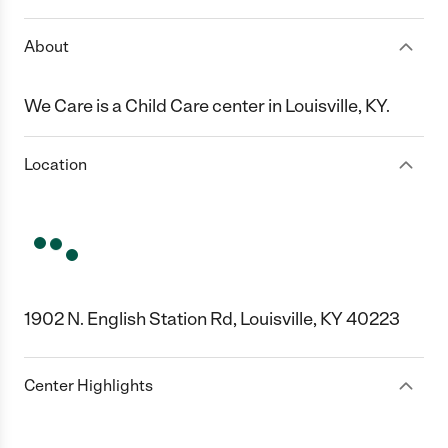
About
We Care is a Child Care center in Louisville, KY.
Location
1902 N. English Station Rd, Louisville, KY 40223
Center Highlights