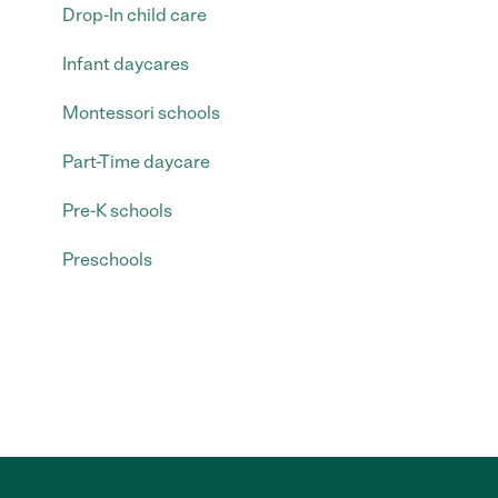
Drop-In child care
Infant daycares
Montessori schools
Part-Time daycare
Pre-K schools
Preschools