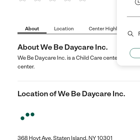
1 Star
2 Stars
3 Stars
4 Stars
5 Stars
About
Location
Center Highlights
About We Be Daycare Inc.
We Be Daycare Inc. is a Child Care center in State
center.
Location of We Be Daycare Inc.
368 Hoyt Ave, Staten Island, NY 10301