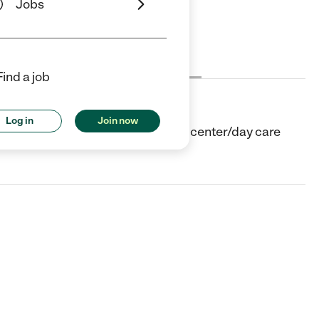
Jobs
Cost
License
Reviews
Find a job
Log in
Join now
n Island, NY. They offer Child care center/day care