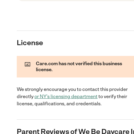
License
Care.com has not verified this business
license.
We strongly encourage you to contact this provider
directly
or
NY
's licensing department
to verify their
license, qualifications, and credentials.
Parent Reviews of
We Be Daycare I