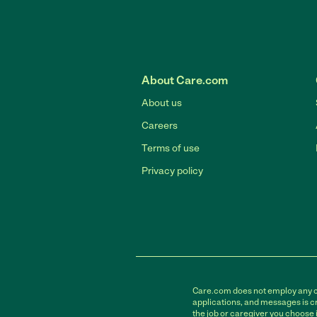
About Care.com
About us
Careers
Terms of use
Privacy policy
Care.com does not employ any car
applications, and messages is cr
the job or caregiver you choose 