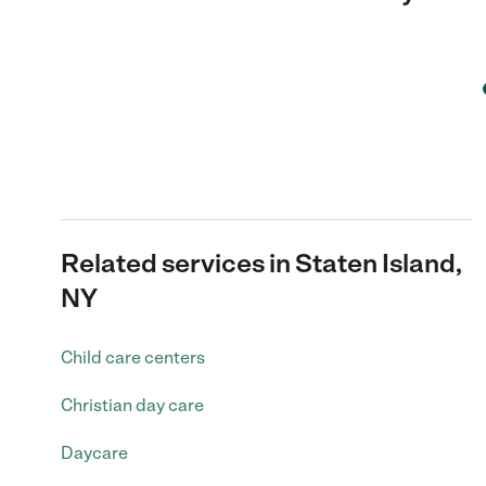
Related services in Staten Island,
NY
Child care centers
Christian day care
Daycare