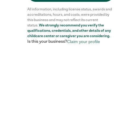
All information, including license status, awards and
accreditations, hours, and costs, were provided by
this business and may not reflect its current
status.
We strongly recommend you verify the
qualifications, credentials, and other details of any
childcare center
or caregiver you are considering.
Is this your business?
Claim your profile