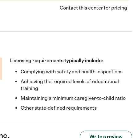
Contact this center for pricing
Licensing requirements typically include:
Complying with safety and health inspections
Achieving the required levels of educational
training
Maintaining a minimum caregiver-to-child ratio
Other state-defined requirements
nc.
Write a review