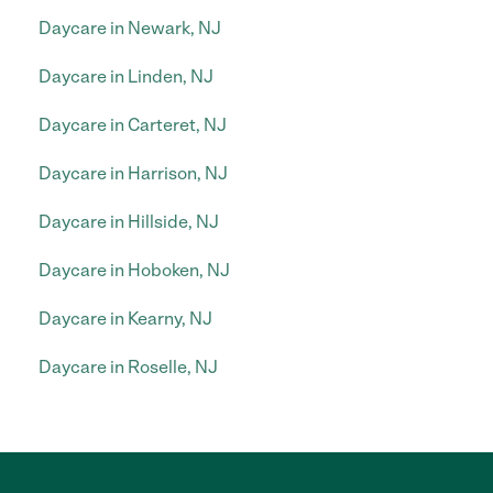
Daycare in Newark, NJ
Daycare in Linden, NJ
Daycare in Carteret, NJ
Daycare in Harrison, NJ
Daycare in Hillside, NJ
Daycare in Hoboken, NJ
Daycare in Kearny, NJ
Daycare in Roselle, NJ