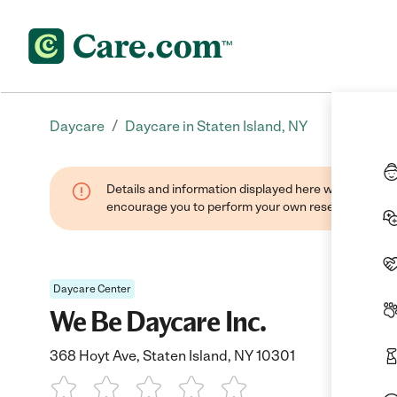
/
Daycare
Daycare in Staten Island, NY
Details and information displayed here were found thr
encourage you to perform your own research when se
Daycare Center
We Be Daycare Inc.
368 Hoyt Ave, Staten Island, NY 10301