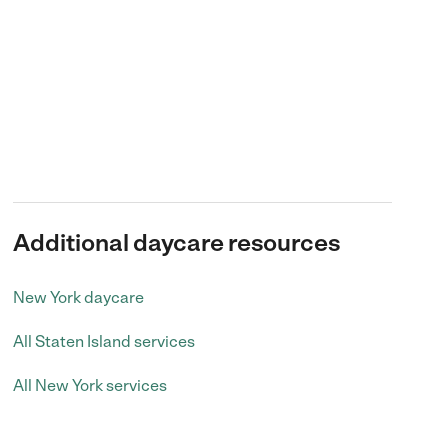
Additional daycare resources
New York daycare
All Staten Island services
All New York services