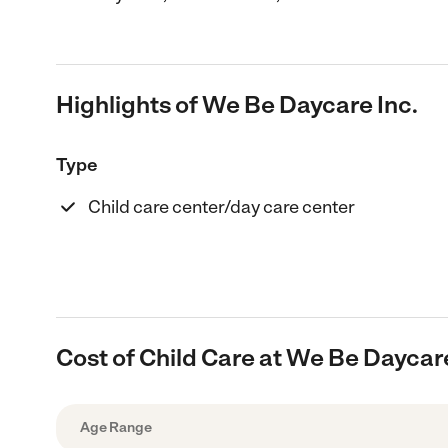
Highlights of We Be Daycare Inc.
Type
Child care center/day care center
Cost of Child Care at We Be Daycare
Age Range