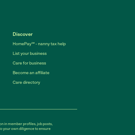
Discover
HomePay℠ - nanny tax help
List your business
Care for business
Become an affiliate
Care directory
on in member profiles, job posts,
do your own diligence to ensure