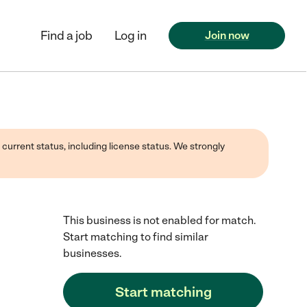
Find a job
Log in
Join now
 current status, including license status. We strongly
This business is not enabled for match.
Start matching to find similar
businesses.
Start matching