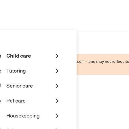
Child care
ough public sources -- not the business itself -- and may not reflect its
lecting a care provider.
Tutoring
Senior care
Pet care
Housekeeping