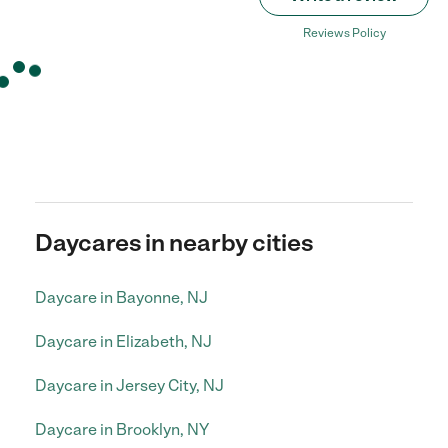
Reviews Policy
Daycares in nearby cities
Daycare in Bayonne, NJ
Daycare in Elizabeth, NJ
Daycare in Jersey City, NJ
Daycare in Brooklyn, NY