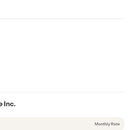
 Inc.
Monthly Rate