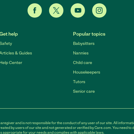
Get help
Popular topics
Safety
Babysitters
Articles & Guides
Nannies
Help Center
Child care
Housekeepers
Tutors
Senior care
egiver and is not responsible for the conduct of any user of our site. All informati
eated by users of our site and not generated or verified by Care.com. You need to 
is appropriate for your needs and complies with applicable laws.