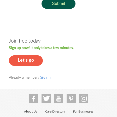
Submit
Join free today
Sign up now! It only takes a few minutes.
Let's go
Already a member?
Sign in
About Us
Care Directory
For Businesses
|
|