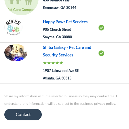
430 Monroe Way
Kennesaw, GA 30144
Happy Pawz Pet Services
905 Church Street
Smyrna, GA 30080
Shiba Galaxy - Pet Care and
Security Services
1907 Lakewood Ave SE
Atlanta, GA 30315
Share my information with the selected business so they may contact me. I
understand this information will be subject to the business' privacy policy.
Contact