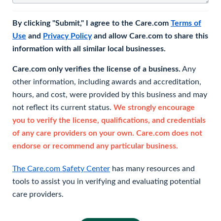
By clicking "Submit," I agree to the Care.com
Terms of
Use
and
Privacy Policy
and allow Care.com to share this
information with all similar local businesses.
Care.com only verifies the license of a business.
Any
other information, including awards and accreditation,
hours, and cost, were provided by this business and may
not reflect its current status.
We strongly encourage
you to verify the license, qualifications, and credentials
of any care providers on your own. Care.com does not
endorse or recommend any particular business.
The Care.com Safety Center
has many resources and
tools to assist you in verifying and evaluating potential
care providers.