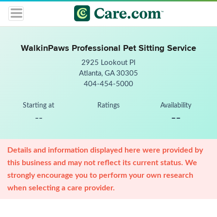
WalkinPaws Professional Pet Sitting Service
2925 Lookout Pl
Atlanta, GA 30305
404-454-5000
Starting at
Ratings
Availability
--
--
Details and information displayed here were provided by
this business and may not reflect its current status. We
strongly encourage you to perform your own research
when selecting a care provider.