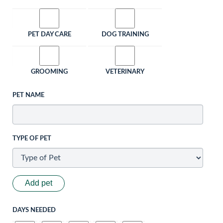
PET DAY CARE
DOG TRAINING
GROOMING
VETERINARY
PET NAME
TYPE OF PET
Add pet
DAYS NEEDED