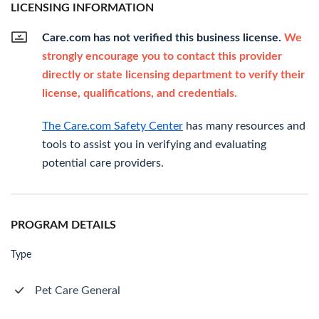
LICENSING INFORMATION
Care.com has not verified this business license.
We
strongly encourage you to contact this provider
directly or state licensing department to verify their
license, qualifications, and credentials.
The Care.com Safety Center
has many resources and
tools to assist you in verifying and evaluating
potential care providers.
PROGRAM DETAILS
Type
Pet Care General