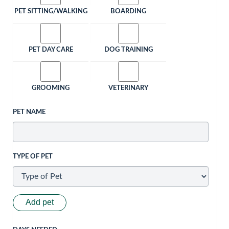
PET SITTING/WALKING
BOARDING
PET DAY CARE
DOG TRAINING
GROOMING
VETERINARY
PET NAME
TYPE OF PET
Add pet