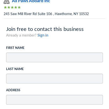
All Paws Aboard Inc
245 Saw Mill River Rd Suite 106 , Hawthorne, NY 10532
Join free to contact this business
Already a member?
Sign in
FIRST NAME
LAST NAME
ADDRESS