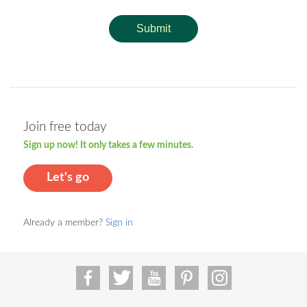
Submit
Join free today
Sign up now! It only takes a few minutes.
Let's go
Already a member?
Sign in