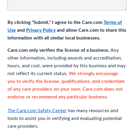
By clicking "Submit," I agree to the Care.com
Terms of
Use
and
Privacy Policy
and allow Care.com to share this
information with all similar local businesses.
Care.com only verifies the license of a business.
Any
other information, including awards and accreditation,
hours, and cost, were provided by this business and may
not reflect its current status.
We strongly encourage
you to verify the license, qualifications, and credentials
of any care providers on your own. Care.com does not
endorse or recommend any particular business.
The Care.com Safety Center
has many resources and
tools to assist you in verifying and evaluating potential
care providers.