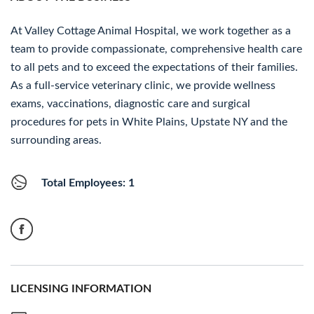
At Valley Cottage Animal Hospital, we work together as a
team to provide compassionate, comprehensive health care
to all pets and to exceed the expectations of their families.
As a full-service veterinary clinic, we provide wellness
exams, vaccinations, diagnostic care and surgical
procedures for pets in White Plains, Upstate NY and the
surrounding areas.
Total Employees: 1
LICENSING INFORMATION