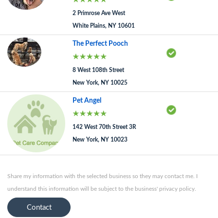
2 Primrose Ave West
White Plains, NY 10601
The Perfect Pooch
8 West 108th Street
New York, NY 10025
Pet Angel
142 West 70th Street 3R
New York, NY 10023
Share my information with the selected business so they may contact me. I
understand this information will be subject to the business' privacy policy.
Contact