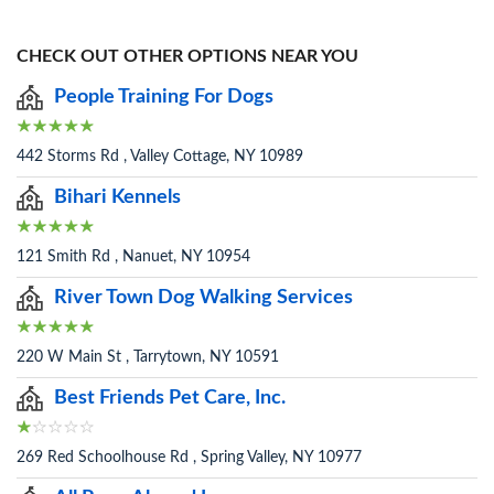
CHECK OUT OTHER OPTIONS NEAR YOU
People Training For Dogs
442 Storms Rd , Valley Cottage, NY 10989
Bihari Kennels
121 Smith Rd , Nanuet, NY 10954
River Town Dog Walking Services
220 W Main St , Tarrytown, NY 10591
Best Friends Pet Care, Inc.
269 Red Schoolhouse Rd , Spring Valley, NY 10977