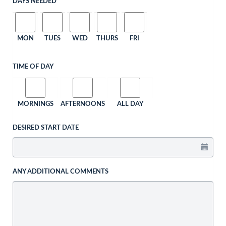
DAYS NEEDED
MON
TUES
WED
THURS
FRI
TIME OF DAY
MORNINGS
AFTERNOONS
ALL DAY
DESIRED START DATE
ANY ADDITIONAL COMMENTS