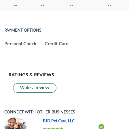
--
--
--
--
PAYMENT OPTIONS
Personal Check
|
Credit Card
RATINGS & REVIEWS
Write a review
CONNECT WITH OTHER BUSINESSES
BJD Pet Care, LLC