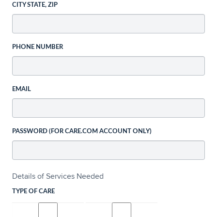
CITY STATE, ZIP
PHONE NUMBER
EMAIL
PASSWORD (FOR CARE.COM ACCOUNT ONLY)
Details of Services Needed
TYPE OF CARE