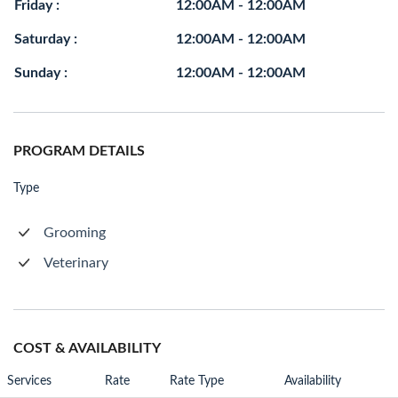
Friday :
12:00AM - 12:00AM
Saturday :
12:00AM - 12:00AM
Sunday :
12:00AM - 12:00AM
PROGRAM DETAILS
Type
Grooming
Veterinary
COST & AVAILABILITY
Services
Rate
Rate Type
Availability