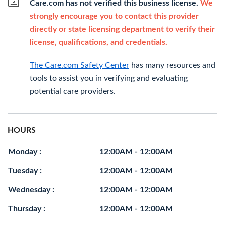
Care.com has not verified this business license.
We
strongly encourage you to contact this provider
directly or state licensing department to verify their
license, qualifications, and credentials.
The Care.com Safety Center
has many resources and
tools to assist you in verifying and evaluating
potential care providers.
HOURS
Monday :
12:00AM - 12:00AM
Tuesday :
12:00AM - 12:00AM
Wednesday :
12:00AM - 12:00AM
Thursday :
12:00AM - 12:00AM