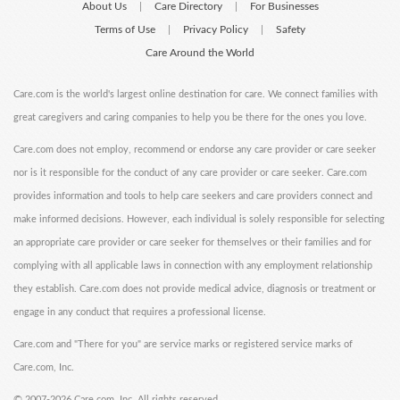
About Us
Care Directory
For Businesses
|
|
Terms of Use
Privacy Policy
Safety
|
|
Care Around the World
Care.com is the world's largest online destination for care. We connect families with
great caregivers and caring companies to help you be there for the ones you love.
Care.com does not employ, recommend or endorse any care provider or care seeker
nor is it responsible for the conduct of any care provider or care seeker. Care.com
provides information and tools to help care seekers and care providers connect and
make informed decisions. However, each individual is solely responsible for selecting
an appropriate care provider or care seeker for themselves or their families and for
complying with all applicable laws in connection with any employment relationship
they establish. Care.com does not provide medical advice, diagnosis or treatment or
engage in any conduct that requires a professional license.
Care.com and "There for you" are service marks or registered service marks of
Care.com, Inc.
©
2007-2026 Care.com, Inc. All rights reserved.