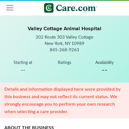
Valley Cottage Animal Hospital
202 Route 303 Valley Cottage
New York, NY 10989
845-268-9263
Starting at
Ratings
Availability
--
--
Details and information displayed here were provided by
this business and may not reflect its current status. We
strongly encourage you to perform your own research
when selecting a care provider.
ABOUT THE BUSINESS