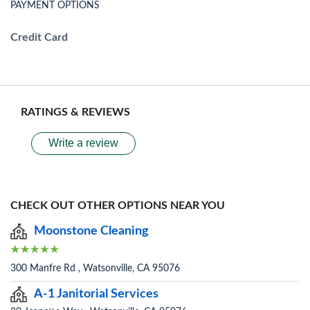
PAYMENT OPTIONS
Credit Card
RATINGS & REVIEWS
Write a review
CHECK OUT OTHER OPTIONS NEAR YOU
Moonstone Cleaning
300 Manfre Rd , Watsonville, CA 95076
A-1 Janitorial Services