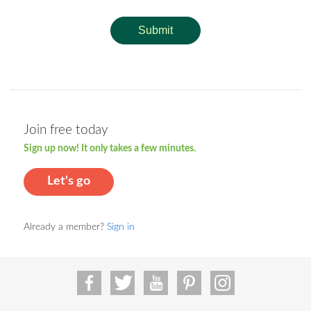
Submit
Join free today
Sign up now! It only takes a few minutes.
Let's go
Already a member?
Sign in