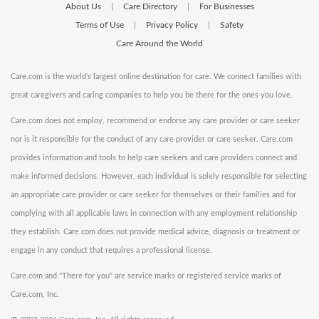
About Us
Care Directory
For Businesses
|
|
Terms of Use
Privacy Policy
Safety
|
|
Care Around the World
Care.com is the world's largest online destination for care. We connect families with
great caregivers and caring companies to help you be there for the ones you love.
Care.com does not employ, recommend or endorse any care provider or care seeker
nor is it responsible for the conduct of any care provider or care seeker. Care.com
provides information and tools to help care seekers and care providers connect and
make informed decisions. However, each individual is solely responsible for selecting
an appropriate care provider or care seeker for themselves or their families and for
complying with all applicable laws in connection with any employment relationship
they establish. Care.com does not provide medical advice, diagnosis or treatment or
engage in any conduct that requires a professional license.
Care.com and "There for you" are service marks or registered service marks of
Care.com, Inc.