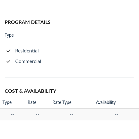
PROGRAM DETAILS
Type
Residential
Commercial
COST & AVAILABILITY
Type
Rate
Rate Type
Availability
--
--
--
--