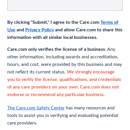
By clicking "Submit," I agree to the Care.com
Terms of
Use
and
Privacy Policy
and allow Care.com to share this
information with all similar local businesses.
Care.com only verifies the license of a business.
Any
other information, including awards and accreditation,
hours, and cost, were provided by this business and may
not reflect its current status.
We strongly encourage
you to verify the license, qualifications, and credentials
of any care providers on your own. Care.com does not
endorse or recommend any particular business.
The Care.com Safety Center
has many resources and
tools to assist you in verifying and evaluating potential
care providers.