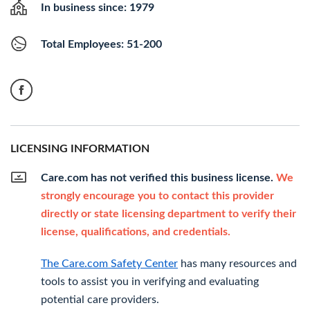
In business since: 1979
Total Employees: 51-200
LICENSING INFORMATION
Care.com has not verified this business license.
We
strongly encourage you to contact this provider
directly or state licensing department to verify their
license, qualifications, and credentials.
The Care.com Safety Center
has many resources and
tools to assist you in verifying and evaluating
potential care providers.