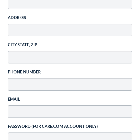
ADDRESS
CITY STATE, ZIP
PHONE NUMBER
EMAIL
PASSWORD (FOR CARE.COM ACCOUNT ONLY)