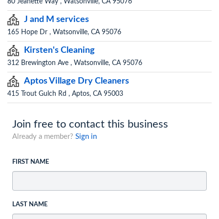
80 Jeanette Way , Watsonville, CA 95076
J and M services
165 Hope Dr , Watsonville, CA 95076
Kirsten's Cleaning
312 Brewington Ave , Watsonville, CA 95076
Aptos Village Dry Cleaners
415 Trout Gulch Rd , Aptos, CA 95003
Join free to contact this business
Already a member?
Sign in
FIRST NAME
LAST NAME