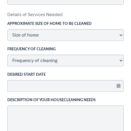
Details of Services Needed
APPROXIMATE SIZE OF HOME TO BE CLEANED
FREQUENCY OF CLEANING
DESIRED START DATE
DESCRIPTION OF YOUR HOUSECLEANING NEEDS