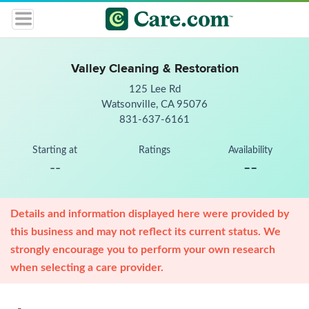
Valley Cleaning & Restoration
125 Lee Rd
Watsonville, CA 95076
831-637-6161
Starting at
Ratings
Availability
--
--
Details and information displayed here were provided by
this business and may not reflect its current status. We
strongly encourage you to perform your own research
when selecting a care provider.