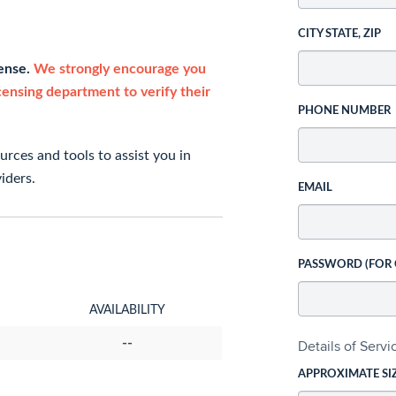
CITY STATE, ZIP
cense.
We strongly encourage you
icensing department to verify their
PHONE NUMBER
rces and tools to assist you in
iders.
EMAIL
PASSWORD (FOR
AVAILABILITY
--
Details of Serv
APPROXIMATE SI