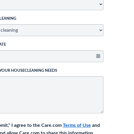
LEANING
ATE
 YOUR HOUSECLEANING NEEDS
bmit," I agree to the Care.com
Terms of Use
and
nd allow Care.com to share this information