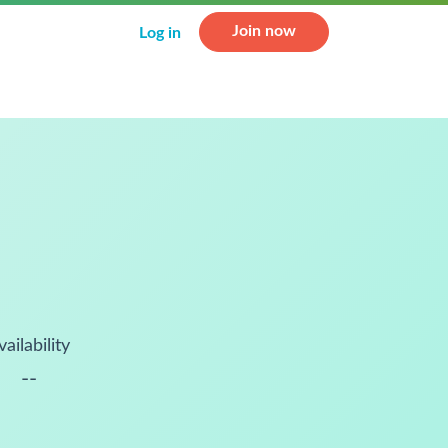
Join now
Log in
vailability
--