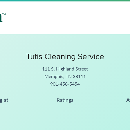
Tutis Cleaning Service
111 S. Highland Street
Memphis, TN 38111
901-458-5454
g at
Ratings
A