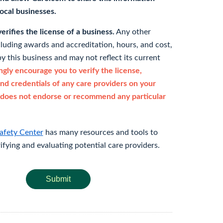
 local businesses.
rifies the license of a business.
Any other
cluding awards and accreditation, hours, and cost,
y this business and may not reflect its current
gly encourage you to verify the license,
and credentials of any care providers on your
does not endorse or recommend any particular
afety Center
has many resources and tools to
rifying and evaluating potential care providers.
Submit