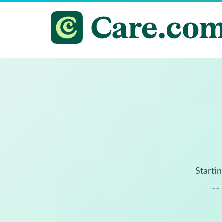
Startin
--