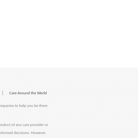
|
Care Around the World
companies to help you be there
onduct of any care provider or
informed decisions. However,