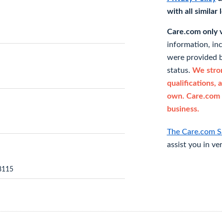
with all similar
Care.com only ve
information, in
were provided b
status.
We stron
qualifications, 
own. Care.com 
business.
The Care.com S
assist you in ve
8115