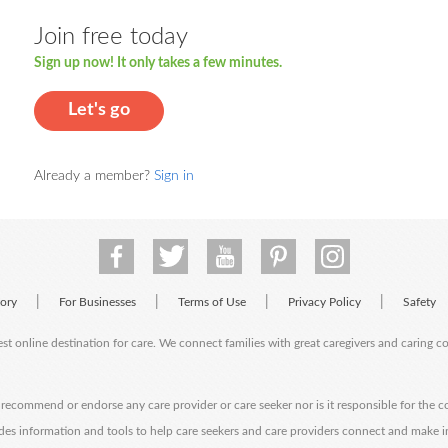
Join free today
Sign up now! It only takes a few minutes.
Let's go
Already a member?
Sign in
|
|
|
|
tory
For Businesses
Terms of Use
Privacy Policy
Safety
est online destination for care. We connect families with great caregivers and caring 
ecommend or endorse any care provider or care seeker nor is it responsible for the c
des information and tools to help care seekers and care providers connect and make 