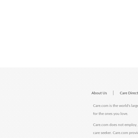
|
About Us
Care Direc
Care.com is the world's larg
for the ones you love.
Care.com does not employ, r
care seeker. Care.com provi