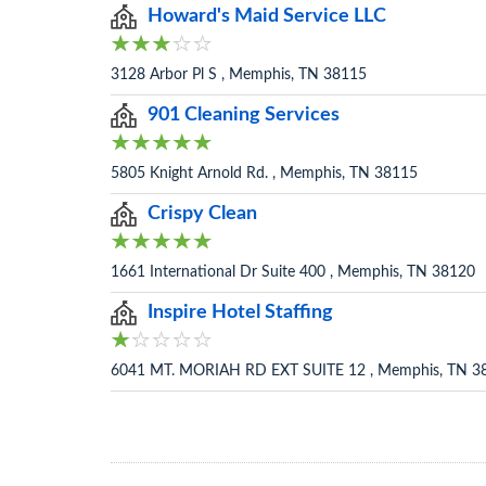
Howard's Maid Service LLC
3128 Arbor Pl S , Memphis, TN 38115
901 Cleaning Services
5805 Knight Arnold Rd. , Memphis, TN 38115
Crispy Clean
1661 International Dr Suite 400 , Memphis, TN 38120
Inspire Hotel Staffing
6041 MT. MORIAH RD EXT SUITE 12 , Memphis, TN 3