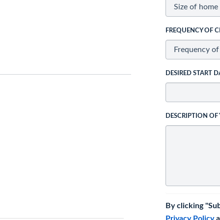
FREQUENCY OF C
DESIRED START D
DESCRIPTION OF
By clicking "Su
Privacy Policy
a