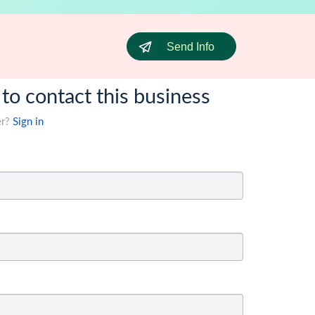
Send Info
 to contact this business
er?
Sign in