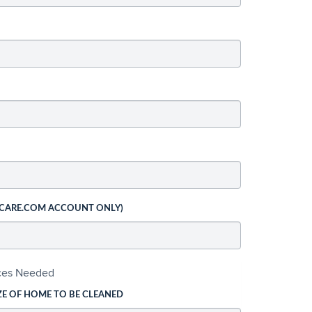
 CARE.COM ACCOUNT ONLY)
ices Needed
ZE OF HOME TO BE CLEANED