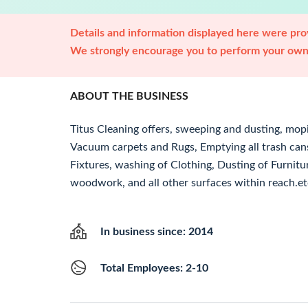
Details and information displayed here were prov
We strongly encourage you to perform your own 
ABOUT THE BUSINESS
Titus Cleaning offers, sweeping and dusting, mopi
Vacuum carpets and Rugs, Emptying all trash cans
Fixtures, washing of Clothing, Dusting of Furnitu
woodwork, and all other surfaces within reach.et
In business since: 2014
Total Employees: 2-10