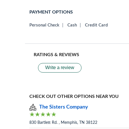
PAYMENT OPTIONS
Personal Check
|
Cash
|
Credit Card
RATINGS & REVIEWS
Write a review
CHECK OUT OTHER OPTIONS NEAR YOU
The Sisters Company
830 Bartlett Rd. , Memphis, TN 38122