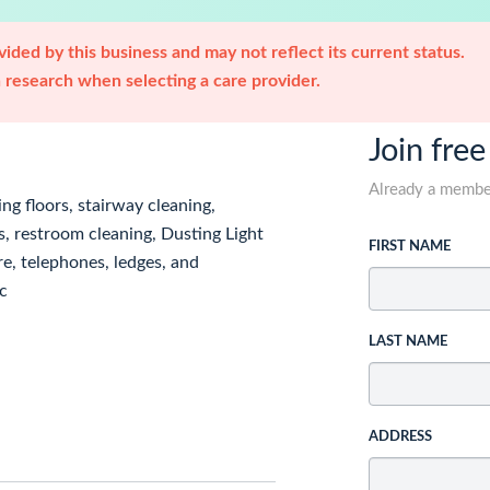
ided by this business and may not reflect its current status.
research when selecting a care provider.
Join free
Already a memb
ng floors, stairway cleaning,
, restroom cleaning, Dusting Light
FIRST NAME
re, telephones, ledges, and
c
LAST NAME
ADDRESS