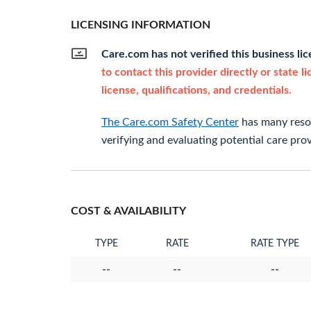
LICENSING INFORMATION
Care.com has not verified this business li
to contact this provider directly or state l
license, qualifications, and credentials.
The Care.com Safety Center
has many resou
verifying and evaluating potential care prov
COST & AVAILABILITY
TYPE
RATE
RATE TYPE
--
--
--